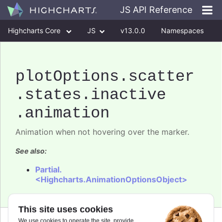
JS API Reference
Highcharts Core
JS
v13.0.0
Namespaces
Classes
Interfaces
plotOptions
.scatter
.states
.inactive
.animation
Animation when not hovering over the marker.
See also:
Partial.
<Highcharts.AnimationOptionsObject>
This site uses cookies
We use cookies to operate the site, provide