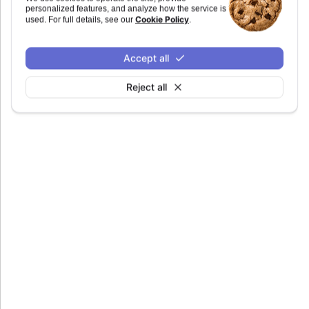
personalized features, and analyze how the service is
duration
:
number
Cookie Policy
used. For full details, see our
.
Defaults to
.
150
Accept all
Reject all