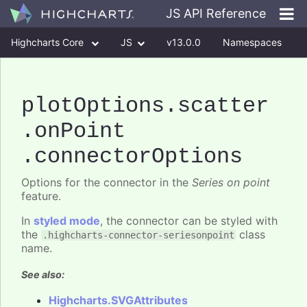
JS API Reference
Highcharts Core
JS
v13.0.0
Namespaces
Classes
Interfaces
plotOptions
.scatter
.onPoint
.connectorOptions
Options for the connector in the
Series on point
feature.
In
styled mode
, the connector can be styled with
the
class
.highcharts-connector-seriesonpoint
name.
See also:
Highcharts.SVGAttributes