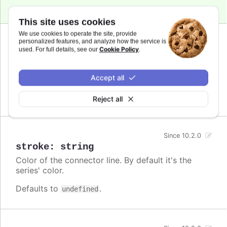
This site uses cookies
We use cookies to operate the site, provide
personalized features, and analyze how the service is
Since 10.2.0
Cookie Policy
used. For full details, see our
.
dashstyle
:
string
A name for the dash style to use for the
connector.
Accept all
Defaults to
.
undefined
Reject all
Since 10.2.0
stroke
:
string
Color of the connector line. By default it's the
series' color.
Defaults to
.
undefined