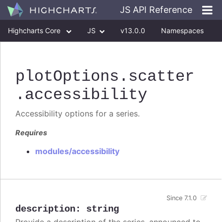
JS API Reference
Highcharts Core
JS
v13.0.0
Namespaces
Classes
Interfaces
plotOptions
.scatter
.accessibility
Accessibility options for a series.
Requires
modules/accessibility
Since 7.1.0
description
:
string
Provide a description of the series, announced to