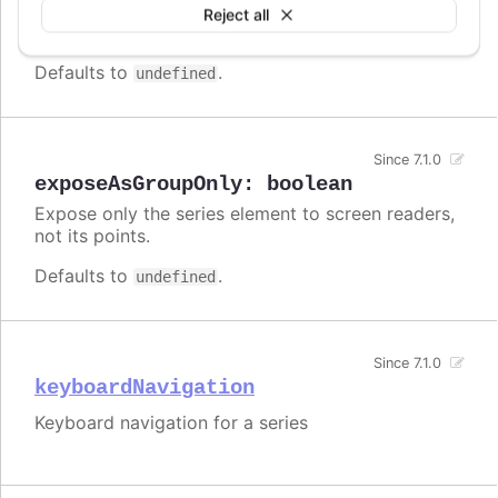
Enable/disable accessibility functionality for a
Reject all
specific series.
Defaults to
.
undefined
Since 7.1.0
exposeAsGroupOnly
:
boolean
Expose only the series element to screen readers,
not its points.
Defaults to
.
undefined
Since 7.1.0
keyboardNavigation
Keyboard navigation for a series