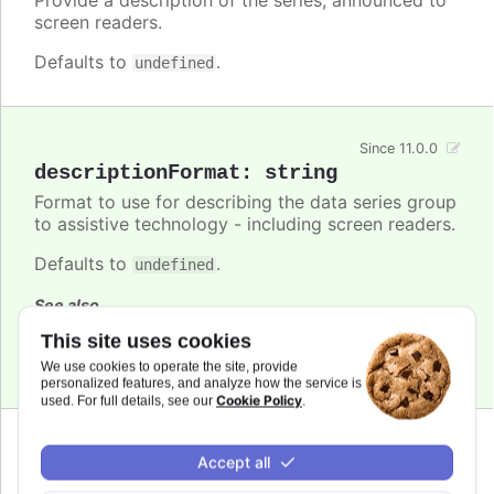
screen readers.
Defaults to
.
undefined
Since 11.0.0
descriptionFormat
:
string
Format to use for describing the data series group
to assistive technology - including screen readers.
Defaults to
.
undefined
See also
This site uses cookies
series.descriptionFormat
We use cookies to operate the site, provide
personalized features, and analyze how the service is
Cookie Policy
used. For full details, see our
.
Since 7.1.0
Accept all
enabled
:
boolean