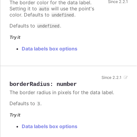
The border color for the data label.
Since 2.2.1
Setting it to
will use the point's
auto
color. Defaults to
.
undefined
Defaults to
.
undefined
Try it
Data labels box options
Since 2.2.1
borderRadius
:
number
The border radius in pixels for the data label.
Defaults to
.
3
Try it
Data labels box options