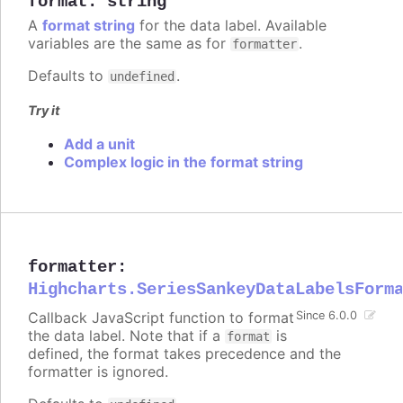
format
:
string
A
format string
for the data label. Available
variables are the same as for
.
formatter
Defaults to
.
undefined
Try it
Add a unit
Complex logic in the format string
formatter
:
Highcharts.SeriesSankeyDataLabelsForm
Callback JavaScript function to format
Since 6.0.0
the data label. Note that if a
is
format
defined, the format takes precedence and the
formatter is ignored.