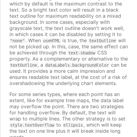
which by default is the maximum contrast to the
text. So a bright text color will result in a black
text outline for maximum readability on a mixed
background. In some cases, especially with
grayscale text, the text outline doesn't work well,
in which cases it can be disabled by setting it to
. When
is true, the
will
"none"
useHTML
textOutline
not be picked up. In this, case, the same effect can
be achieved through the
CSS
text-shadow
property. As a complementary or alternative to the
, a
can be
textOutline
dataLabels.backgroundColor
used. It provides a more calm impression and
ensures readable text label, at the cost of a risk of
overshadowing the underlying chart elements.
For some series types, where each point has an
extent, like for example tree maps, the data label
may overflow the point. There are two strategies
for handling overflow. By default, the text will
wrap to multiple lines. The other strategy is to set
to
, which will keep
style.textOverflow
ellipsis
the text on one line plus it will break inside long
words.