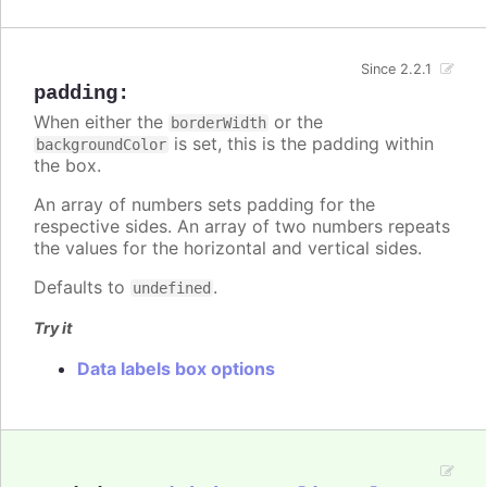
Since 2.2.1
padding
:
When either the
or the
borderWidth
is set, this is the padding within
backgroundColor
the box.
An array of numbers sets padding for the
respective sides. An array of two numbers repeats
the values for the horizontal and vertical sides.
Defaults to
.
undefined
Try it
Data labels box options