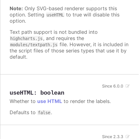
Note:
Only SVG-based renderer supports this
option. Setting
to true will disable this
useHTML
option.
Text path support is not bundled into
, and requires the
highcharts.js
file. However, it is included in
modules/textpath.js
the script files of those series types that use it by
default.
Since 6.0.0
useHTML
:
boolean
Whether to
use HTML
to render the labels.
Defaults to
.
false
Since 2.3.3