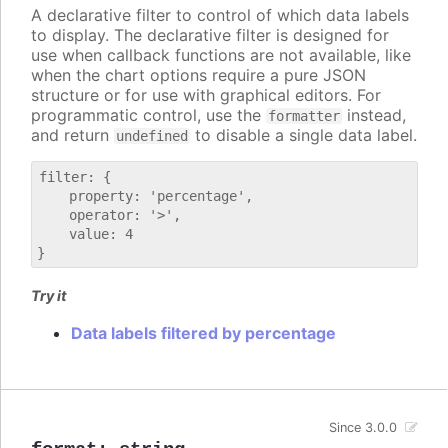
A declarative filter to control of which data labels
to display. The declarative filter is designed for
use when callback functions are not available, like
when the chart options require a pure JSON
structure or for use with graphical editors. For
programmatic control, use the
instead,
formatter
and return
to disable a single data label.
undefined
filter: {

    property: 'percentage',

    operator: '>',

    value: 4

Try it
Data labels filtered by percentage
Since 3.0.0