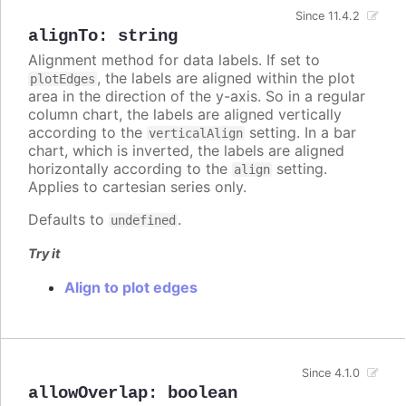
Since 11.4.2
alignTo
:
string
Alignment method for data labels. If set to
, the labels are aligned within the plot
plotEdges
area in the direction of the y-axis. So in a regular
column chart, the labels are aligned vertically
according to the
setting. In a bar
verticalAlign
chart, which is inverted, the labels are aligned
horizontally according to the
setting.
align
Applies to cartesian series only.
Defaults to
.
undefined
Try it
Align to plot edges
Since 4.1.0
allowOverlap
:
boolean