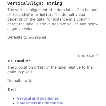
verticalAlign
:
string
The vertical alignment of a data label. Can be one
of
,
or
. The default value
top
middle
bottom
depends on the data, for instance in a column
chart, the label is above positive values and below
negative values.
Defaults to
.
undefined
Since 6.0.0
x
:
number
The x position offset of the label relative to the
point in pixels.
Defaults to
.
0
Try it
Vertical and positioned
Data labels inside the bar