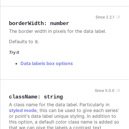
Since 2.2.1
borderWidth
:
number
The border width in pixels for the data label.
Defaults to
.
0
Try it
Data labels box options
Since 5.0.0
className
:
string
A class name for the data label. Particularly in
styled mode
, this can be used to give each series'
or point's data label unique styling. In addition to
this option, a default color class name is added so
that we can give the labels a contrast text