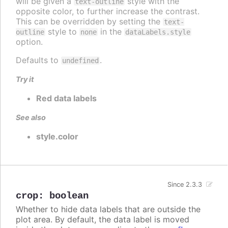
will be given a
style with the
text-outline
opposite color, to further increase the contrast.
This can be overridden by setting the
text-
style to
in the
outline
none
dataLabels.style
option.
Defaults to
.
undefined
Try it
Red data labels
See also
style.color
Since 2.3.3
crop
:
boolean
Whether to hide data labels that are outside the
plot area. By default, the data label is moved