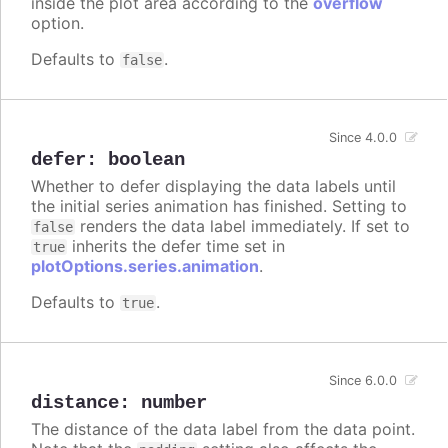
inside the plot area according to the
overflow
option.
Defaults to
.
false
Since 4.0.0
defer
:
boolean
Whether to defer displaying the data labels until
the initial series animation has finished. Setting to
renders the data label immediately. If set to
false
inherits the defer time set in
true
plotOptions.series.animation
.
Defaults to
.
true
Since 6.0.0
distance
:
number
The distance of the data label from the data point.