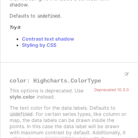
shadow.
Defaults to
.
undefined
Try it
Contrast text shadow
Styling by CSS
color
:
Highcharts.ColorType
This options is deprecated. Use
Deprecated 10.3.0
style.color
instead.
The text color for the data labels. Defaults to
. For certain series types, like column or
undefined
map, the data labels can be drawn inside the
points. In this case the data label will be drawn
with maximum contrast by default. Additionally, it