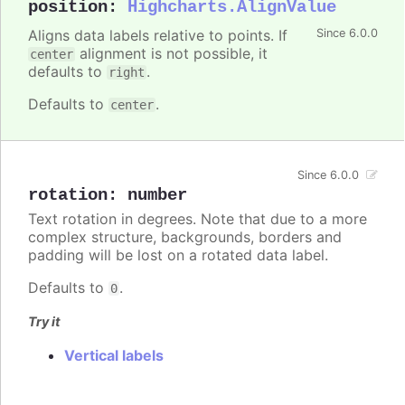
position
:
Highcharts.AlignValue
Aligns data labels relative to points. If
Since 6.0.0
alignment is not possible, it
center
defaults to
.
right
Defaults to
.
center
Since 6.0.0
rotation
:
number
Text rotation in degrees. Note that due to a more
complex structure, backgrounds, borders and
padding will be lost on a rotated data label.
Defaults to
.
0
Try it
Vertical labels