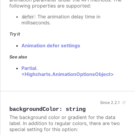
following properties are supported:
: The animation delay time in
defer
milliseconds.
Try it
Animation defer settings
See also
Partial.
<Highcharts.AnimationOptionsObject>
Since 2.2.1
backgroundColor
:
string
The background color or gradient for the data
label. In addition to regular colors, there are two
special setting for this option: