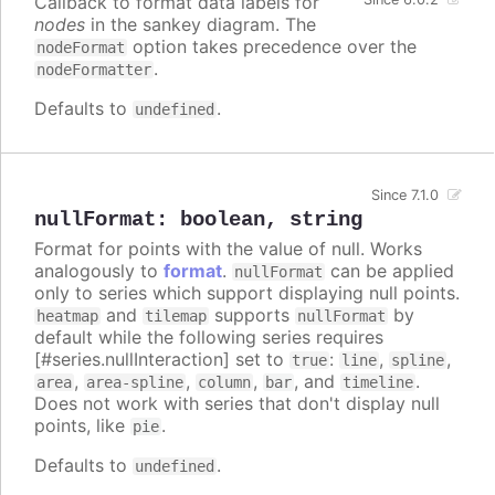
Callback to format data labels for
nodes
in the sankey diagram. The
option takes precedence over the
nodeFormat
.
nodeFormatter
Defaults to
.
undefined
Since 7.1.0
nullFormat
:
boolean
,
string
Format for points with the value of null. Works
analogously to
format
.
can be applied
nullFormat
only to series which support displaying null points.
and
supports
by
heatmap
tilemap
nullFormat
default while the following series requires
[#series.nullInteraction] set to
:
,
,
true
line
spline
,
,
,
, and
.
area
area-spline
column
bar
timeline
Does not work with series that don't display null
points, like
.
pie
Defaults to
.
undefined