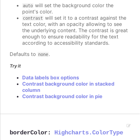
will set the background color the
auto
point's color.
will set it to a contrast against the
contrast
text color, with an opacity allowing to see
the underlying content. The contrast is great
enough to ensure readability for the text
according to accessibility standards.
Defaults to
.
none
Try it
Data labels box options
Contrast background color in stacked
column
Contrast background color in pie
borderColor
:
Highcharts.ColorType