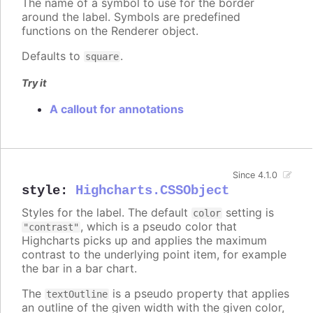
The name of a symbol to use for the border
around the label. Symbols are predefined
functions on the Renderer object.
Defaults to
.
square
Try it
A callout for annotations
Since 4.1.0
style
:
Highcharts.CSSObject
Styles for the label. The default
setting is
color
, which is a pseudo color that
"contrast"
Highcharts picks up and applies the maximum
contrast to the underlying point item, for example
the bar in a bar chart.
The
is a pseudo property that applies
textOutline
an outline of the given width with the given color,