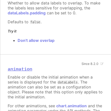
Whether to allow data labels to overlap. To make
the labels less sensitive for overlapping, the
dataLabels.padding
can be set to 0.
Defaults to
.
false
Try it
Don't allow overlap
Since 8.2.0
animation
Enable or disable the initial animation when a
series is displayed for the
. The
dataLabels
animation can also be set as a configuration
object. Please note that this option only applies to
the initial animation.
For other animations, see
chart.animation
and the
animation parameter under the API methods. The