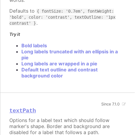
Defaults to
{ fontSize: '0.7em', fontWeight:
'bold', color: 'contrast', textOutline: '1px
.
contrast' }
Try it
Bold labels
Long labels truncated with an ellipsis in a
pie
Long labels are wrapped in a pie
Default text outline and contrast
background color
Since 7.1.0
textPath
Options for a label text which should follow
marker's shape. Border and background are
disabled for a label that follows a path.