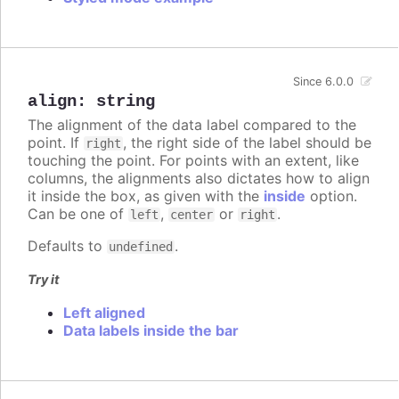
Since 6.0.0
align
:
string
The alignment of the data label compared to the
point. If
, the right side of the label should be
right
touching the point. For points with an extent, like
columns, the alignments also dictates how to align
it inside the box, as given with the
inside
option.
Can be one of
,
or
.
left
center
right
Defaults to
.
undefined
Try it
Left aligned
Data labels inside the bar