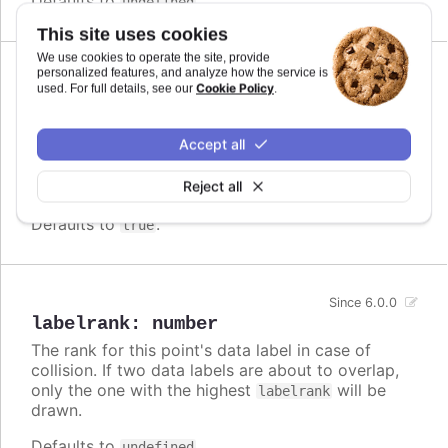
Defaults to
.
undefined
This site uses cookies
We use cookies to operate the site, provide
personalized features, and analyze how the service is
Since 3.0.0
Cookie Policy
used. For full details, see our
.
inside
:
boolean
For points with an extent, like columns or map
Accept all
areas, whether to align the data label inside the
box or to the actual value point. Defaults to
false
Reject all
in most cases,
in stacked columns.
true
Defaults to
.
true
Since 6.0.0
labelrank
:
number
The rank for this point's data label in case of
collision. If two data labels are about to overlap,
only the one with the highest
will be
labelrank
drawn.
Defaults to
.
undefined