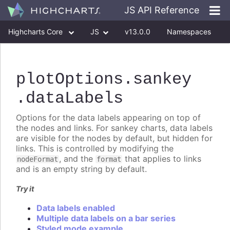
JS API Reference
Highcharts Core
JS
v13.0.0
Namespaces
Classes
Interfaces
plotOptions
.sankey
.dataLabels
Options for the data labels appearing on top of
the nodes and links. For sankey charts, data labels
are visible for the nodes by default, but hidden for
links. This is controlled by modifying the
, and the
that applies to links
nodeFormat
format
and is an empty string by default.
Try it
Data labels enabled
Multiple data labels on a bar series
Styled mode example