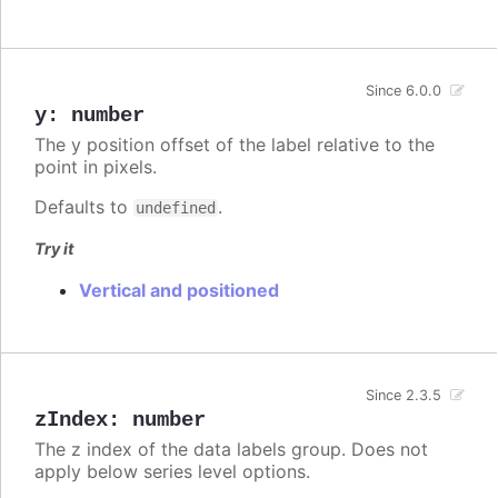
Since 6.0.0
y
:
number
The y position offset of the label relative to the
point in pixels.
Defaults to
.
undefined
Try it
Vertical and positioned
Since 2.3.5
zIndex
:
number
The z index of the data labels group. Does not
apply below series level options.