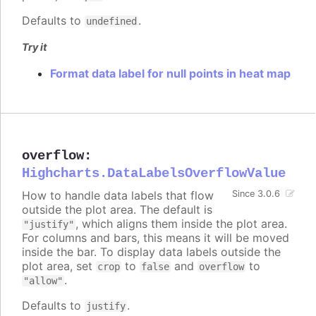
Defaults to
.
undefined
Try it
Format data label for null points in heat map
overflow
:
Highcharts.DataLabelsOverflowValue
How to handle data labels that flow
Since 3.0.6
outside the plot area. The default is
, which aligns them inside the plot area.
"justify"
For columns and bars, this means it will be moved
inside the bar. To display data labels outside the
plot area, set
to
and
to
crop
false
overflow
.
"allow"
Defaults to
.
justify