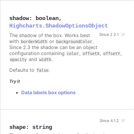
shadow
:
boolean
,
Highcharts.ShadowOptionsObject
The shadow of the box. Works best
Since 2.2.1
with
or
.
borderWidth
backgroundColor
Since 2.3 the shadow can be an object
configuration containing
,
,
,
color
offsetX
offsetY
and
.
opacity
width
Defaults to
.
false
Try it
Data labels box options
Since 4.1.2
shape
:
string