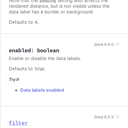
Note that the
setting also affects the
padding
rendered distance, but is not visible unless the
data label has a border or background.
Defaults to
.
4
Since 6.0.0
enabled
:
boolean
Enable or disable the data labels.
Defaults to
.
true
Try it
Data labels enabled
Since 6.0.3
filter