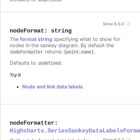
Since 6.0.0
nodeFormat
:
string
The
format string
specifying what to show for
nodes
in the sankey diagram. By default the
returns
.
nodeFormatter
{point.name}
Defaults to
.
undefined
Try it
Node and link data labels
nodeFormatter
:
Highcharts.SeriesSankeyDataLabelsForm
Since 6.0.2