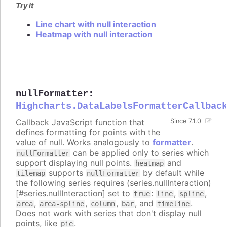
Try it
Line chart with null interaction
Heatmap with null interaction
nullFormatter
:
Highcharts.DataLabelsFormatterCallbac
Callback JavaScript function that
Since 7.1.0
defines formatting for points with the
value of null. Works analogously to
formatter
.
can be applied only to series which
nullFormatter
support displaying null points.
and
heatmap
supports
by default while
tilemap
nullFormatter
the following series requires (series.nullInteraction)
[#series.nullInteraction] set to
:
,
,
true
line
spline
,
,
,
, and
.
area
area-spline
column
bar
timeline
Does not work with series that don't display null
points, like
.
pie