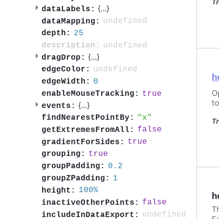
Tr
{
...
}
dataLabels:
undefined
dataMapping:
25
depth:
undefined
description:
{
...
}
dragDrop:
undefined
edgeColor:
h
0
edgeWidth:
O
true
enableMouseTracking:
to
{
...
}
events:
x
findNearestPointBy:
Tr
false
getExtremesFromAll:
true
gradientForSides:
true
grouping:
0.2
groupPadding:
1
groupZPadding:
100%
height:
h
false
inactiveOtherPoints:
T
undefined
includeInDataExport:
E