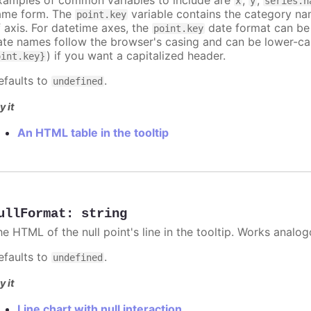
x
y
series.n
ame form. The
variable contains the category na
point.key
f axis. For datetime axes, the
date format can be
point.key
ate names follow the browser's casing and can be lower-ca
) if you want a capitalized header.
oint.key}
efaults to
.
undefined
y it
An HTML table in the tooltip
ullFormat
:
string
he HTML of the null point's line in the tooltip. Works analo
efaults to
.
undefined
y it
Line chart with null interaction