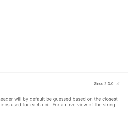
Since 2.3.0
 header will by default be guessed based on the closest
ions used for each unit. For an overview of the string