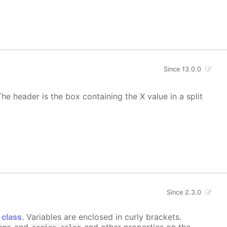
Since 13.0.0
he header is the box containing the X value in a split
Since 2.3.0
 class
. Variables are enclosed in curly brackets.
and
and other properties on the