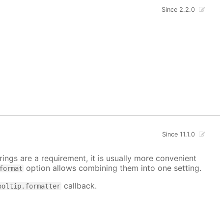
Since 2.2.0
Since 11.1.0
ings are a requirement, it is usually more convenient
option allows combining them into one setting.
format
callback.
ooltip.formatter