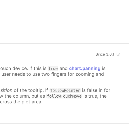
Since 3.0.1
uch device. If this is
and
chart.panning
is
true
e user needs to use two fingers for zooming and
sition
of the tooltip. If
is false in for
followPointer
ow the column, but as
is true, the
followTouchMove
cross the plot area.