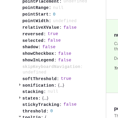
undefined
pointPlacement:
null
pointRange:
0
pointStart:
undefined
pointWidth:
false
relativeXValue:
true
reversed:
n
false
selected:
C
false
shadow:
t
false
showCheckbox:
D
false
showInLegend:
skipKeyboardNavigation:
Tr
undefined
true
softThreshold:
{
...
}
sonification:
null
stacking:
{
...
}
states:
false
stickyTracking:
p
0
threshold:
T
{
tooltip: