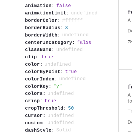
false
animation:
f
undefined
animationLimit:
A
#ffffff
borderColor:
3
borderRadius:
D
undefined
borderWidth:
Tr
false
centerInCategory:
undefined
className:
true
clip:
undefined
color:
true
colorByPoint:
undefined
colorIndex:
y
colorKey:
f
undefined
colors:
t
true
crisp:
50
cropThreshold:
T
undefined
cursor:
D
undefined
custom:
Solid
dashStyle: