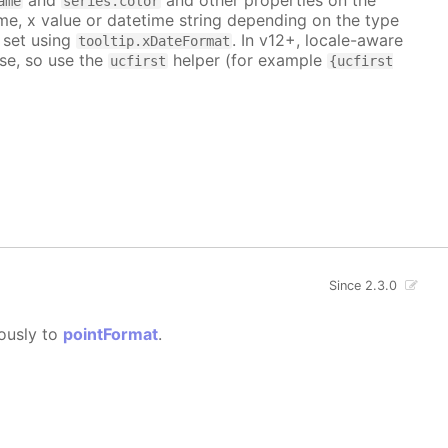
ame
series.color
me, x value or datetime string depending on the type
 set using
. In v12+, locale-aware
tooltip.xDateFormat
se, so use the
helper (for example
ucfirst
{ucfirst
Since 2.3.0
gously to
pointFormat
.