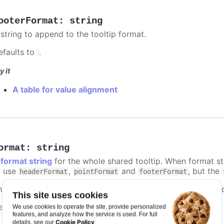
ooterFormat
:
string
 string to append to the tooltip format.
efaults to
.
y it
A table for value alignment
ormat
:
string
A
format string
for the whole shared tooltip. When format str
o use
,
and
, but the
headerFormat
pointFormat
footerFormat
he context of the format string is the same as that of the
t
This site uses cookies
efaults to
.
We use cookies to operate the site, provide personalized
undefined
features, and analyze how the service is used. For full
Cookie Policy
details, see our
.