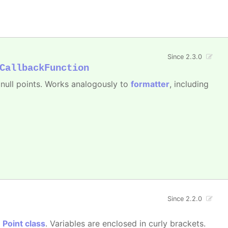
Since 2.3.0
CallbackFunction
e null points. Works analogously to
formatter
, including
Since 2.2.0
e
Point class
. Variables are enclosed in curly brackets.