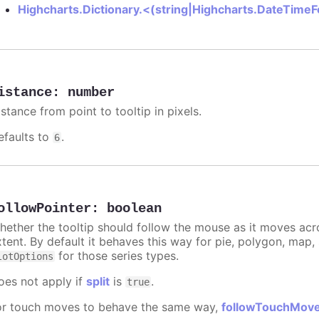
Highcharts.Dictionary.<(string|Highcharts.DateTime
istance
:
number
stance from point to tooltip in pixels.
efaults to
.
6
ollowPointer
:
boolean
hether the tooltip should follow the mouse as it moves acro
xtent. By default it behaves this way for pie, polygon, map
for those series types.
lotOptions
oes not apply if
split
is
.
true
or touch moves to behave the same way,
followTouchMov