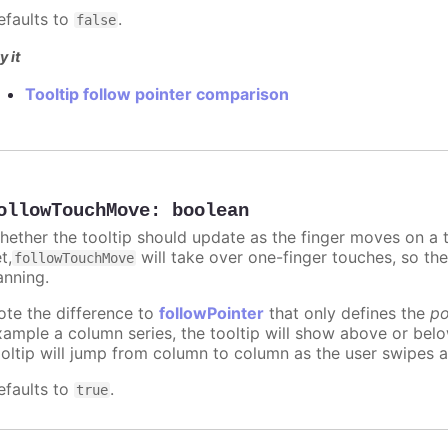
efaults to
.
false
y it
Tooltip follow pointer comparison
ollowTouchMove
:
boolean
hether the tooltip should update as the finger moves on a to
t,
will take over one-finger touches, so th
followTouchMove
anning.
ote the difference to
followPointer
that only defines the
po
xample a column series, the tooltip will show above or bel
ooltip will jump from column to column as the user swipes a
efaults to
.
true