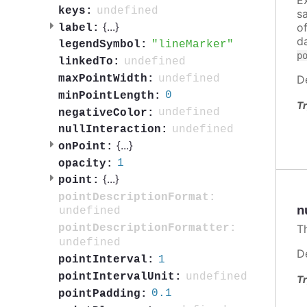
undefined
keys:
s
{
...
}
o
label:
d
lineMarker
legendSymbol:
p
undefined
linkedTo:
undefined
D
maxPointWidth:
0
minPointLength:
Tr
undefined
negativeColor:
undefined
nullInteraction:
{
...
}
onPoint:
1
opacity:
{
...
}
point:
pointDescriptionFormat:
n
undefined
T
pointDescriptionFormatter:
undefined
D
1
pointInterval:
undefined
pointIntervalUnit:
Tr
0.1
pointPadding: