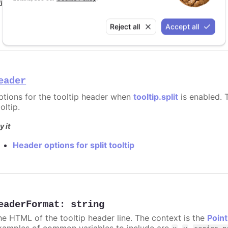
y it
Format for shared tooltip
Reject all
Accept all
eader
ptions for the tooltip header when
tooltip.split
is enabled. T
oltip.
y it
Header options for split tooltip
eaderFormat
:
string
he HTML of the tooltip header line. The context is the
Point
xamples of common variables to include are
,
,