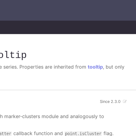
oltip
e series. Properties are inherited from
tooltip
, but only
Since 2.3.0
ith marker-clusters module and analogously to
callback function and
flag.
atter
point.isCluster