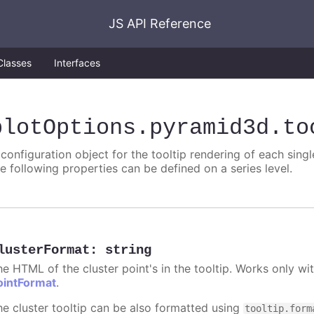
JS API Reference
Classes
Interfaces
plotOptions
.pyramid3d
.to
 configuration object for the tooltip rendering of each singl
he following properties can be defined on a series level.
lusterFormat
:
string
he HTML of the cluster point's in the tooltip. Works only w
ointFormat
.
he cluster tooltip can be also formatted using
tooltip.form