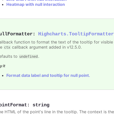
Heatmap with null interaction
ullFormatter
:
Highcharts.TooltipFormatter
allback function to format the text of the tooltip for visibl
he
callback argument added in v12.5.0.
ctx
efaults to
.
undefined
y it
Format data label and tooltip for null point.
ointFormat
:
string
he HTML of the point's line in the tooltip. The context is th