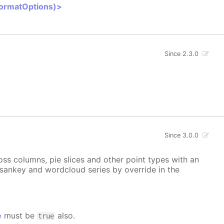
FormatOptions)>
Since 2.3.0
Since 3.0.0
ss columns, pie slices and other point types with an
, sankey and wordcloud series by override in the
e
must be
also.
true