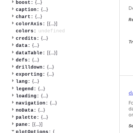
{
...
}
boost:
D
{
...
}
caption:
{
...
}
chart:
R
[{
...
}]
colorAxis:
undefined
colors:
{
...
}
credits:
Tr
{
...
}
data:
[{
...
}]
dataTable:
{
...
}
defs:
{
...
}
drilldown:
{
...
}
exporting:
{
...
}
lang:
{
...
}
legend:
d
{
...
}
loading:
F
{
...
}
navigation:
d
{
...
}
noData:
o
{
...
}
palette:
[{
...
}]
pane:
Se
{
plotOptions: