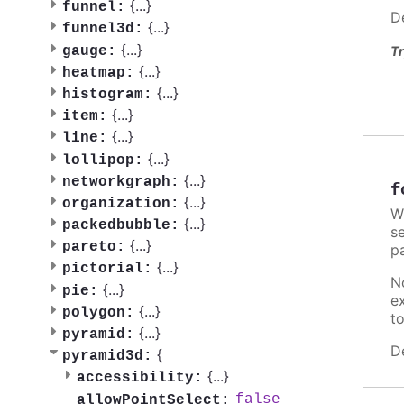
{
...
}
funnel:
D
{
...
}
funnel3d:
{
...
}
gauge:
Tr
{
...
}
heatmap:
{
...
}
histogram:
{
...
}
item:
{
...
}
line:
{
...
}
lollipop:
{
...
}
networkgraph:
f
{
...
}
organization:
W
{
...
}
packedbubble:
se
{
...
}
pareto:
p
{
...
}
pictorial:
N
{
...
}
pie:
e
{
...
}
polygon:
t
{
...
}
pyramid:
D
{
pyramid3d:
{
...
}
accessibility:
false
allowPointSelect: