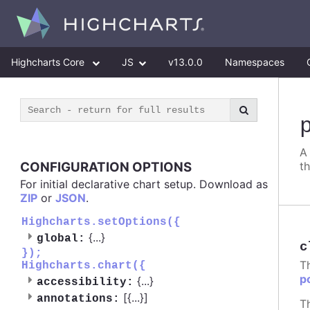
Highcharts Core
JS
v13.0.0
Namespaces
A
CONFIGURATION OPTIONS
t
For initial declarative chart setup. Download as
ZIP
or
JSON
.
Highcharts.setOptions({
{
...
}
global:
c
});
T
Highcharts.chart({
p
{
...
}
accessibility:
[{
...
}]
annotations:
T