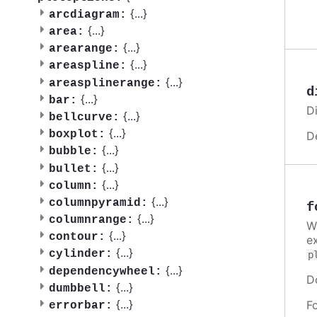
{
...
}
arcdiagram:
{
...
}
area:
{
...
}
arearange:
{
...
}
areaspline:
{
...
}
areasplinerange:
d
{
...
}
bar:
Di
{
...
}
bellcurve:
{
...
}
boxplot:
D
{
...
}
bubble:
{
...
}
bullet:
{
...
}
column:
{
...
}
columnpyramid:
f
{
...
}
columnrange:
W
{
...
}
contour:
e
{
...
}
cylinder:
p
{
...
}
dependencywheel:
D
{
...
}
dumbbell:
{
...
}
F
errorbar: