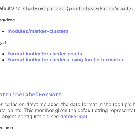
efaults to
.
Clustered points: {point.clusterPointsAmount}
equires
modules/marker-clusters
y it
Format tooltip for cluster points.
Format tooltip for clusters using tooltip.formatter
ateTimeLabelFormats
or series on datetime axes, the date format in the tooltip's
ata points. This member gives the default string representat
r object configuration, see
dateFormat
.
e also