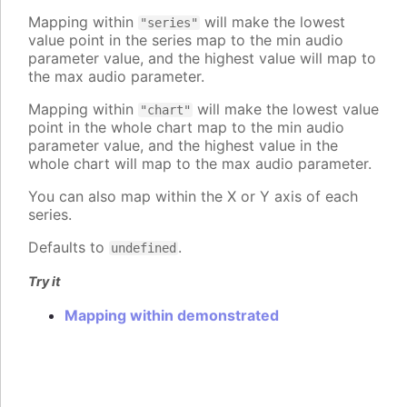
Mapping within
will make the lowest
"series"
value point in the series map to the min audio
parameter value, and the highest value will map to
the max audio parameter.
Mapping within
will make the lowest value
"chart"
point in the whole chart map to the min audio
parameter value, and the highest value in the
whole chart will map to the max audio parameter.
You can also map within the X or Y axis of each
series.
Defaults to
.
undefined
Try it
Mapping within demonstrated