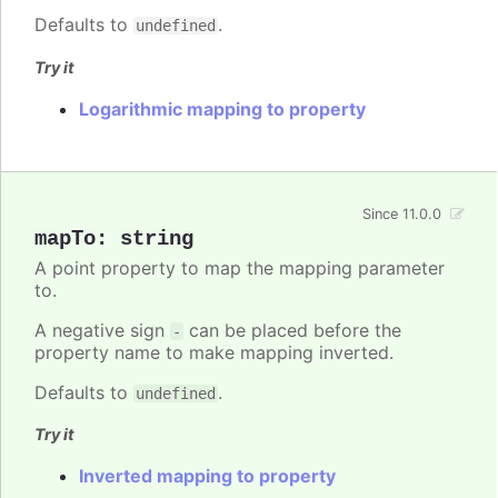
Defaults to
.
undefined
Try it
Logarithmic mapping to property
Since 11.0.0
mapTo
:
string
A point property to map the mapping parameter
to.
A negative sign
can be placed before the
-
property name to make mapping inverted.
Defaults to
.
undefined
Try it
Inverted mapping to property