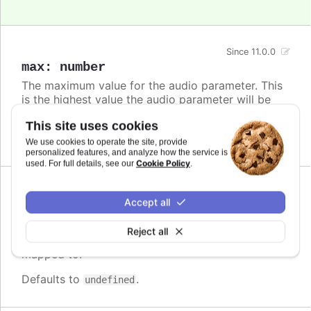
Since 11.0.0
max
:
number
The maximum value for the audio parameter. This
is the highest value the audio parameter will be
mapped to.
This site uses cookies
Defaults to
.
undefined
We use cookies to operate the site, provide
personalized features, and analyze how the service is
Cookie Policy
used. For full details, see our
.
Since 11.0.0
Accept all
min
:
number
The minimum value for the audio parameter. This
Reject all
is the lowest value the audio parameter will be
mapped to.
Defaults to
.
undefined