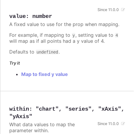
Since 11.0.0
value
:
number
A fixed value to use for the prop when mapping.
For example, if mapping to
, setting value to
y
4
will map as if all points had a y value of 4.
Defaults to
.
undefined
Try it
Map to fixed y value
within
:
"chart"
,
"series"
,
"xAxis"
,
"yAxis"
What data values to map the
Since 11.0.0
parameter within.