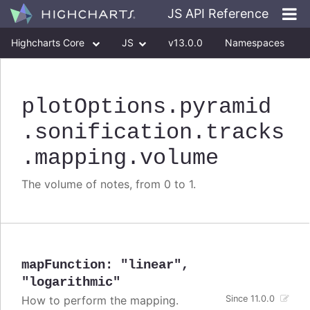
JS API Reference
Highcharts Core
JS
v13.0.0
Namespaces
Classes
Interfaces
plotOptions
.pyramid
.sonification
.tracks
.mapping
.volume
The volume of notes, from 0 to 1.
mapFunction
:
"linear"
,
"logarithmic"
How to perform the mapping.
Since 11.0.0