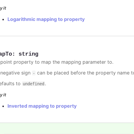
y it
Logarithmic mapping to property
apTo
:
string
 point property to map the mapping parameter to.
 negative sign
can be placed before the property name t
-
efaults to
.
undefined
y it
Inverted mapping to property