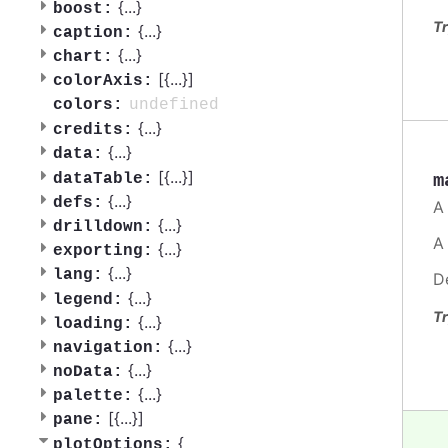
{
...
}
boost:
Tr
{
...
}
caption:
{
...
}
chart:
[{
...
}]
colorAxis:
undefined
colors:
{
...
}
credits:
{
...
}
data:
[{
...
}]
m
dataTable:
{
...
}
defs:
A
{
...
}
drilldown:
A
{
...
}
exporting:
{
...
}
lang:
D
{
...
}
legend:
Tr
{
...
}
loading:
{
...
}
navigation:
{
...
}
noData:
{
...
}
palette:
[{
...
}]
pane:
{
plotOptions: