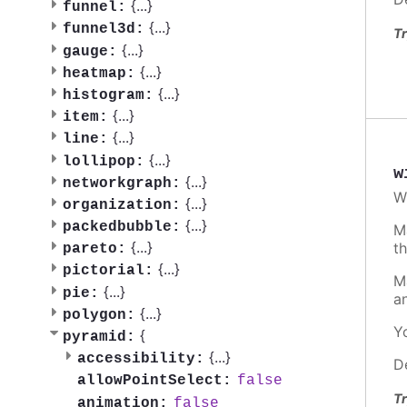
{
...
}
funnel:
{
...
}
funnel3d:
Tr
{
...
}
gauge:
{
...
}
heatmap:
{
...
}
histogram:
{
...
}
item:
{
...
}
line:
{
...
}
lollipop:
w
{
...
}
networkgraph:
W
{
...
}
organization:
{
...
}
packedbubble:
M
{
...
}
t
pareto:
{
...
}
pictorial:
M
{
...
}
pie:
a
{
...
}
polygon:
Y
{
pyramid:
{
...
}
accessibility:
D
false
allowPointSelect:
Tr
false
animation: