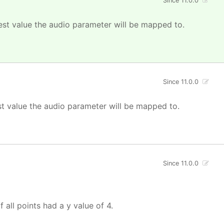
Since 11.0.0
est value the audio parameter will be mapped to.
Since 11.0.0
st value the audio parameter will be mapped to.
Since 11.0.0
f all points had a y value of 4.