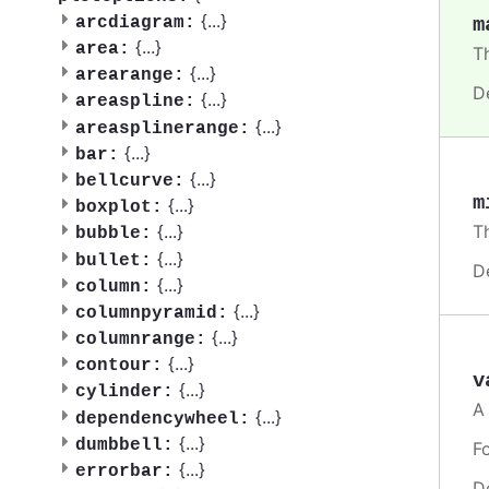
{
...
}
m
arcdiagram:
{
...
}
area:
T
{
...
}
arearange:
D
{
...
}
areaspline:
{
...
}
areasplinerange:
{
...
}
bar:
{
...
}
bellcurve:
m
{
...
}
boxplot:
T
{
...
}
bubble:
{
...
}
bullet:
D
{
...
}
column:
{
...
}
columnpyramid:
{
...
}
columnrange:
{
...
}
contour:
v
{
...
}
cylinder:
A
{
...
}
dependencywheel:
{
...
}
dumbbell:
F
{
...
}
errorbar:
D