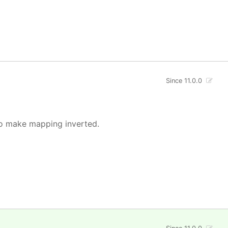
Since 11.0.0
o make mapping inverted.