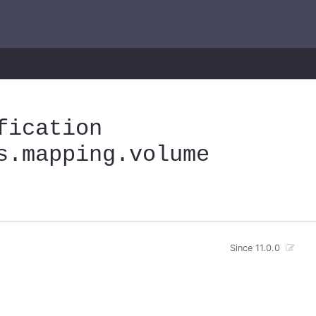
fication
s
.mapping
.volume
Since 11.0.0