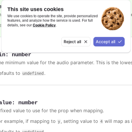
ax
:
number
This site uses cookies
he maximum value for the audio parameter. This is the high
We use cookies to operate the site, provide personalized
features, and analyze how the service is used. For full
efaults to
.
Cookie Policy
undefined
details, see our
.
Reject all
Accept all
in
:
number
he minimum value for the audio parameter. This is the lowe
efaults to
.
undefined
alue
:
number
 fixed value to use for the prop when mapping.
or example, if mapping to
, setting value to
will map as i
y
4
efaults to
.
undefined