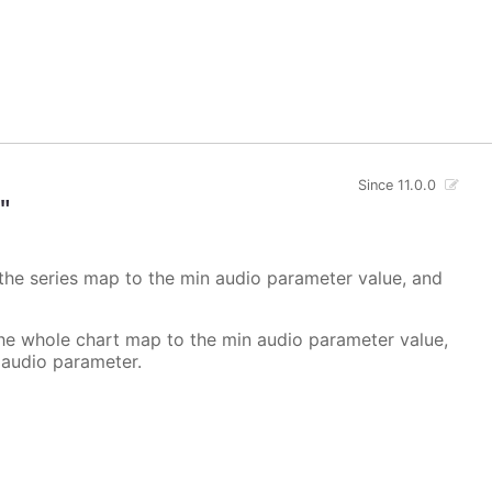
Since 11.0.0
"
 the series map to the min audio parameter value, and
the whole chart map to the min audio parameter value,
 audio parameter.