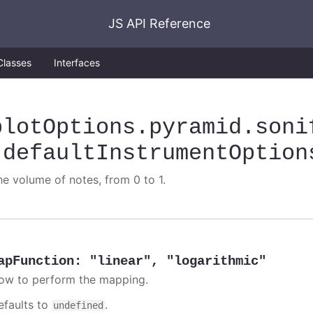
JS API Reference
Classes
Interfaces
plotOptions
.pyramid
.soni
.defaultInstrumentOption
he volume of notes, from 0 to 1.
apFunction
:
"linear"
,
"logarithmic"
ow to perform the mapping.
efaults to
.
undefined