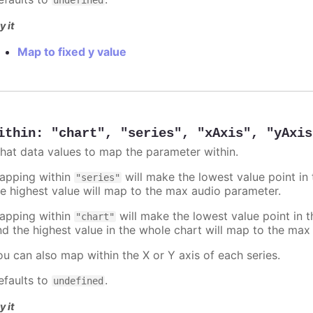
y it
Map to fixed y value
ithin
:
"chart"
,
"series"
,
"xAxis"
,
"yAxis
hat data values to map the parameter within.
apping within
will make the lowest value point in
"series"
he highest value will map to the max audio parameter.
apping within
will make the lowest value point in 
"chart"
nd the highest value in the whole chart will map to the max
ou can also map within the X or Y axis of each series.
efaults to
.
undefined
y it