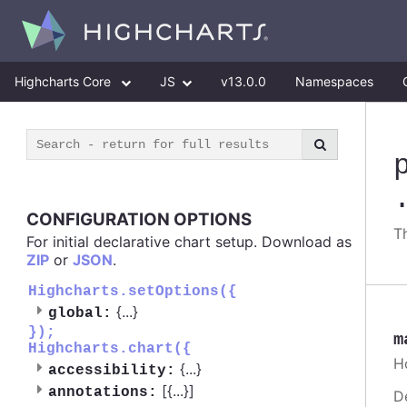
Highcharts Core
JS
v13.0.0
Namespaces
CONFIGURATION OPTIONS
T
For initial declarative chart setup. Download as
ZIP
or
JSON
.
Highcharts.setOptions({
{
...
}
global:
});
m
Highcharts.chart({
H
{
...
}
accessibility:
[{
...
}]
annotations:
D