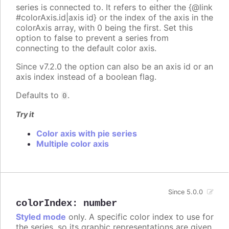
series is connected to. It refers to either the {@link
#colorAxis.id|axis id} or the index of the axis in the
colorAxis array, with 0 being the first. Set this
option to false to prevent a series from
connecting to the default color axis.
Since v7.2.0 the option can also be an axis id or an
axis index instead of a boolean flag.
Defaults to
.
0
Try it
Color axis with pie series
Multiple color axis
Since 5.0.0
colorIndex
:
number
Styled mode
only. A specific color index to use for
the series, so its graphic representations are given