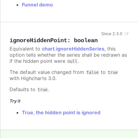
Funnel demo
Since 2.3.0
ignoreHiddenPoint
:
boolean
Equivalent to
chart.ignoreHiddenSeries
, this
option tells whether the series shall be redrawn as
if the hidden point were
.
null
The default value changed from
to
false
true
with Highcharts 3.0.
Defaults to
.
true
Try it
True, the hidden point is ignored