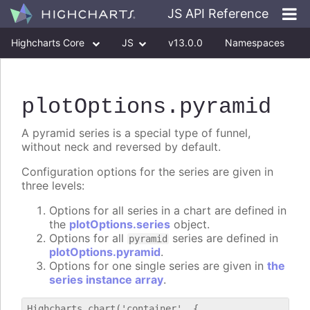
JS API Reference
Highcharts Core
JS
v13.0.0
Namespaces
Classes
Interfaces
plotOptions
.pyramid
A pyramid series is a special type of funnel,
without neck and reversed by default.
Configuration options for the series are given in
three levels:
Options for all series in a chart are defined in
the
plotOptions.series
object.
Options for all
series are defined in
pyramid
plotOptions.pyramid
.
Options for one single series are given in
the
series instance array
.
Highcharts.chart('container', {
