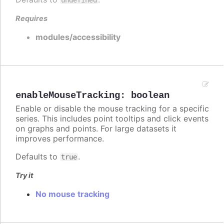
Requires
modules/accessibility
enableMouseTracking
:
boolean
Enable or disable the mouse tracking for a specific
series. This includes point tooltips and click events
on graphs and points. For large datasets it
improves performance.
Defaults to
.
true
Try it
No mouse tracking