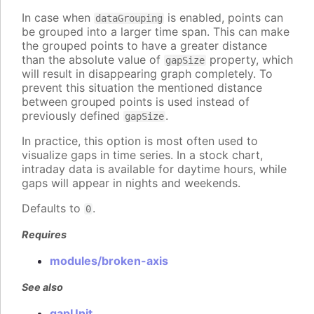
In case when
is enabled, points can
dataGrouping
be grouped into a larger time span. This can make
the grouped points to have a greater distance
than the absolute value of
property, which
gapSize
will result in disappearing graph completely. To
prevent this situation the mentioned distance
between grouped points is used instead of
previously defined
.
gapSize
In practice, this option is most often used to
visualize gaps in time series. In a stock chart,
intraday data is available for daytime hours, while
gaps will appear in nights and weekends.
Defaults to
.
0
Requires
modules/broken-axis
See also
gapUnit