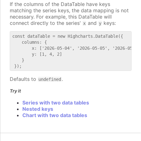
If the columns of the DataTable have keys
matching the series keys, the data mapping is not
necessary. For example, this DataTable will
connect directly to the series'
and
keys:
x
y
const dataTable = new Highcharts.DataTable({

    columns: {

        x: ['2026-05-04', '2026-05-05', '2026-05-06'
        y: [1, 4, 2]

    }

Defaults to
.
undefined
Try it
Series with two data tables
Nested keys
Chart with two data tables