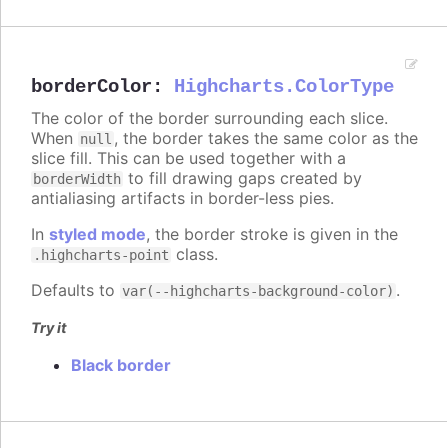
borderColor
:
Highcharts.ColorType
The color of the border surrounding each slice.
When
, the border takes the same color as the
null
slice fill. This can be used together with a
to fill drawing gaps created by
borderWidth
antialiasing artifacts in border-less pies.
In
styled mode
, the border stroke is given in the
class.
.highcharts-point
Defaults to
.
var(--highcharts-background-color)
Try it
Black border