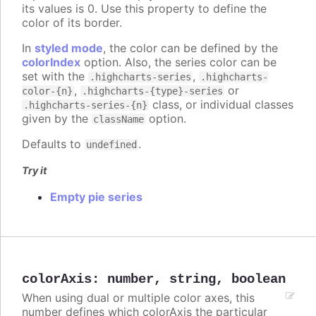
its values is 0. Use this property to define the
color of its border.
In
styled mode
, the color can be defined by the
colorIndex
option. Also, the series color can be
set with the
,
.highcharts-series
.highcharts-
,
or
color-{n}
.highcharts-{type}-series
class, or individual classes
.highcharts-series-{n}
given by the
option.
className
Defaults to
.
undefined
Try it
Empty pie series
colorAxis
:
number
,
string
,
boolean
When using dual or multiple color axes, this
number defines which colorAxis the particular