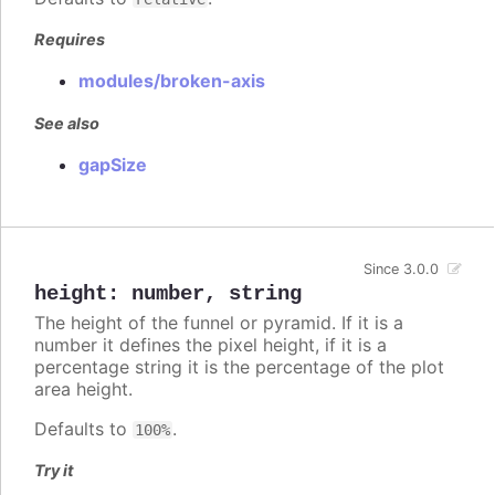
Requires
modules/broken-axis
See also
gapSize
Since 3.0.0
height
:
number
,
string
The height of the funnel or pyramid. If it is a
number it defines the pixel height, if it is a
percentage string it is the percentage of the plot
area height.
Defaults to
.
100%
Try it