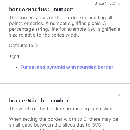
Since 11.0.0
borderRadius
:
number
The corner radius of the border surrounding all
points or series. A number signifies pixels. A
percentage string, like for example
, signifies a
50%
size relative to the series width.
Defaults to
.
0
Try it
Funnel and pyramid with rounded border
borderWidth
:
number
The width of the border surrounding each slice.
When setting the border width to 0, there may be
small gaps between the slices due to SVG