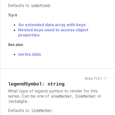
Defaults to
.
undefined
Try it
An extended data array with keys
Nested keys used to access object
properties
See also
series.data
Since 11.0.1
legendSymbol
:
string
What type of legend symbol to render for this
series. Can be one of
,
or
areaMarker
lineMarker
.
rectangle
Defaults to
.
lineMarker