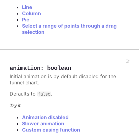
Line
Column
Pie
Select a range of points through a drag
selection
animation
:
boolean
Initial animation is by default disabled for the
funnel chart.
Defaults to
.
false
Try it
Animation disabled
Slower animation
Custom easing function