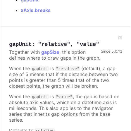
xAxis.breaks
gapUnit
:
"relative"
,
"value"
Together with
gapSize
, this option
Since 5.0.13
defines where to draw gaps in the graph.
When the
is
(default), a gap
gapUnit
"relative"
size of 5 means that if the distance between two
points is greater than 5 times that of the two
closest points, the graph will be broken.
When the
is
, the gap is based on
gapUnit
"value"
absolute axis values, which on a datetime axis is
milliseconds. This also applies to the navigator
series that inherits gap options from the base
series.
Defaults to
.
relative