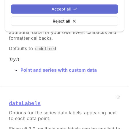
Accept all
custom
:
Highcharts.Dictionary.<*>
A reserved subspace to store options and values
Reject all
for customized functionality. Here you can add
additional data for your own event callbacks and
formatter callbacks.
Defaults to
.
undefined
Try it
Point and series with custom data
dataLabels
Options for the series data labels, appearing next
to each data point.
Since v6.2.0, multiple data labels can be applied to