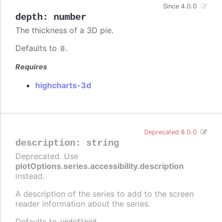
Since 4.0.0
depth
:
number
The thickness of a 3D pie.
Defaults to
.
0
Requires
highcharts-3d
Deprecated 8.0.0
description
:
string
Deprecated. Use
plotOptions.series.accessibility.description
instead.
A description of the series to add to the screen
reader information about the series.
Defaults to
.
undefined