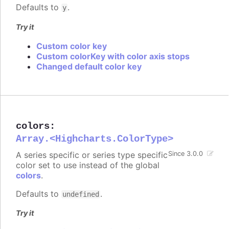
Defaults to
.
y
Try it
Custom color key
Custom colorKey with color axis stops
Changed default color key
colors
:
Array.<Highcharts.ColorType>
A series specific or series type specific
Since 3.0.0
color set to use instead of the global
colors
.
Defaults to
.
undefined
Try it