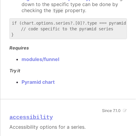
down to the specific type can be done by
checking the
property.
type
if (chart.options.series?.[0]?.type === pyramid) {

    // code specific to the pyramid series

Requires
modules/funnel
Try it
Pyramid chart
Since 7.1.0
accessibility
Accessibility options for a series.