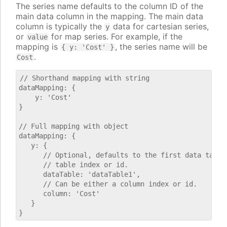
The series name defaults to the column ID of the
main data column in the mapping. The main data
column is typically the
data for cartesian series,
y
or
for map series. For example, if the
value
mapping is
, the series name will be
{ y: 'Cost' }
.
Cost
// Shorthand mapping with string

dataMapping: {

    y: 'Cost'

}

// Full mapping with object

dataMapping: {

   y: {

      // Optional, defaults to the first data table.
      // table index or id.

      dataTable: 'dataTable1',

      // Can be either a column index or id.

      column: 'Cost'

   }
