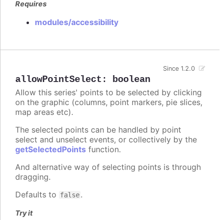
Requires
modules/accessibility
Since 1.2.0
allowPointSelect
:
boolean
Allow this series' points to be selected by clicking
on the graphic (columns, point markers, pie slices,
map areas etc).
The selected points can be handled by point
select and unselect events, or collectively by the
getSelectedPoints
function.
And alternative way of selecting points is through
dragging.
Defaults to
.
false
Try it