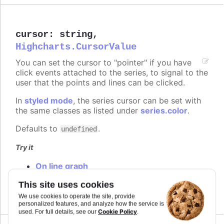
cursor
:
string
,
Highcharts.CursorValue
You can set the cursor to "pointer" if you have
click events attached to the series, to signal to the
user that the points and lines can be clicked.
In
styled mode
, the series cursor can be set with
the same classes as listed under
series.color
.
Defaults to
.
undefined
Try it
On line graph
On columns
This site uses cookies
On scatter markers
We use cookies to operate the site, provide
personalized features, and analyze how the service is
Cookie Policy
used. For full details, see our
.