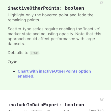
inactiveOtherPoints
:
boolean
Highlight only the hovered point and fade the
remaining points.
Scatter-type series require enabling the 'inactive'
marker state and adjusting opacity. Note that this
approach could affect performance with large
datasets.
Defaults to
.
true
Try it
Chart with inactiveOtherPoints option
enabled.
includeInDataExport
:
boolean
Since 7.1.0