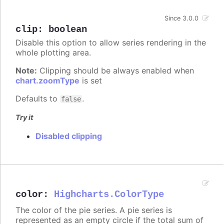
Since 3.0.0
clip
:
boolean
Disable this option to allow series rendering in the
whole plotting area.
Note:
Clipping should be always enabled when
chart.zoomType
is set
Defaults to
.
false
Try it
Disabled clipping
color
:
Highcharts.ColorType
The color of the pie series. A pie series is
represented as an empty circle if the total sum of