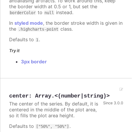
antialiasing artifacts. To work around this, keep
the border width at 0.5 or 1, but set the
to
instead.
borderColor
null
In
styled mode
, the border stroke width is given in
the
class.
.highcharts-point
Defaults to
.
1
Try it
3px border
center
:
Array.<(number|string)>
The center of the series. By default, it is
Since 3.0.0
centered in the middle of the plot area,
so it fills the plot area height.
Defaults to
.
["50%", "50%"]