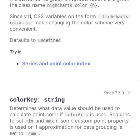
the class name
.
highcharts-color-{n}
Since v11, CSS variables on the form
--highcharts-
make changing the color scheme very
color-{n}
convenient.
Defaults to
.
undefined
Try it
Series and point color index
Since 7.2.0
colorKey
:
string
Determines what data value should be used to
calculate point color if
is used. Requires
colorAxis
to set
and
if some custom point property
min
max
is used or if approximation for data grouping is
set to
.
'sum'