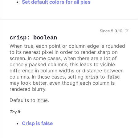
Set default colors for all pies
Since 5.0.10
crisp
:
boolean
When true, each point or column edge is rounded
to its nearest pixel in order to render sharp on
screen. In some cases, when there are a lot of
densely packed columns, this leads to visible
difference in column widths or distance between
columns. In these cases, setting
to
crisp
false
may look better, even though each column is
rendered blurry.
Defaults to
.
true
Try it
Crisp is false