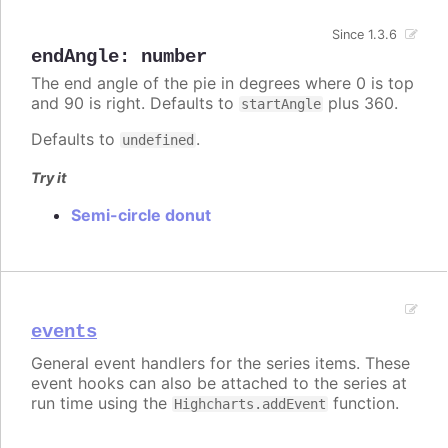
Since 1.3.6
endAngle
:
number
The end angle of the pie in degrees where 0 is top
and 90 is right. Defaults to
plus 360.
startAngle
Defaults to
.
undefined
Try it
Semi-circle donut
events
General event handlers for the series items. These
event hooks can also be attached to the series at
run time using the
function.
Highcharts.addEvent