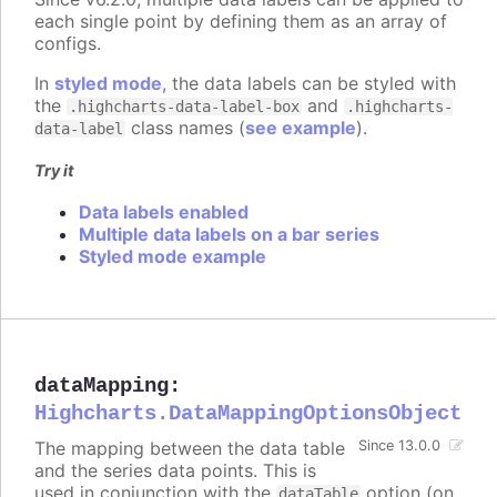
each single point by defining them as an array of
configs.
In
styled mode
, the data labels can be styled with
the
and
.highcharts-data-label-box
.highcharts-
class names (
see example
).
data-label
Try it
Data labels enabled
Multiple data labels on a bar series
Styled mode example
dataMapping
:
Highcharts.DataMappingOptionsObject
The mapping between the data table
Since 13.0.0
and the series data points. This is
used in conjunction with the
option (on
dataTable