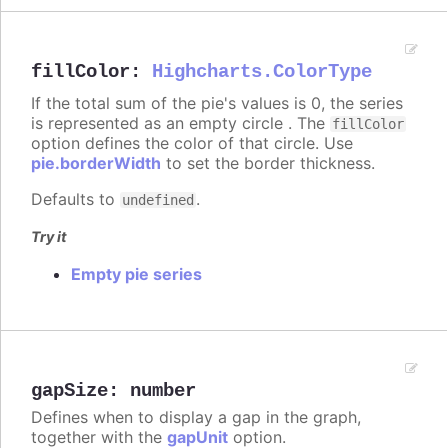
fillColor
:
Highcharts.ColorType
If the total sum of the pie's values is 0, the series
is represented as an empty circle . The
fillColor
option defines the color of that circle. Use
pie.borderWidth
to set the border thickness.
Defaults to
.
undefined
Try it
Empty pie series
gapSize
:
number
Defines when to display a gap in the graph,
together with the
gapUnit
option.