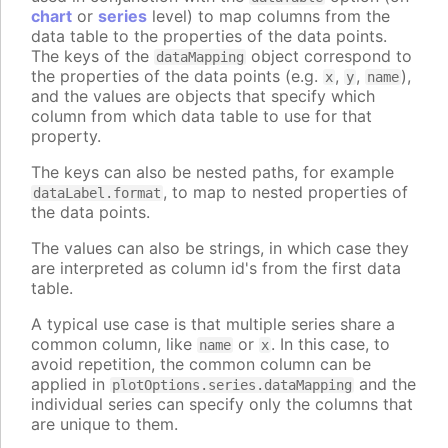
chart
or
series
level) to map columns from the
data table to the properties of the data points.
The keys of the
object correspond to
dataMapping
the properties of the data points (e.g.
,
,
),
x
y
name
and the values are objects that specify which
column from which data table to use for that
property.
The keys can also be nested paths, for example
, to map to nested properties of
dataLabel.format
the data points.
The values can also be strings, in which case they
are interpreted as column id's from the first data
table.
A typical use case is that multiple series share a
common column, like
or
. In this case, to
name
x
avoid repetition, the common column can be
applied in
and the
plotOptions.series.dataMapping
individual series can specify only the columns that
are unique to them.