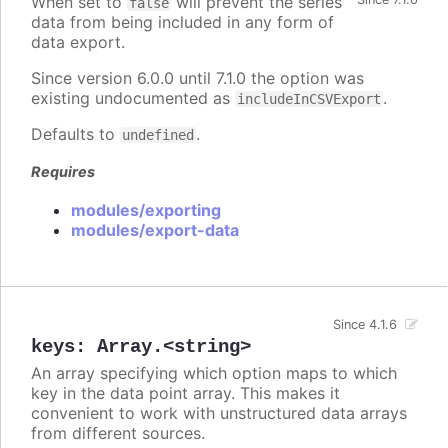
When set to
will prevent the series
false
data from being included in any form of
data export.
Since version 6.0.0 until 7.1.0 the option was
existing undocumented as
.
includeInCSVExport
Defaults to
.
undefined
Requires
modules/exporting
modules/export-data
Since 4.1.6
keys
:
Array.<string>
An array specifying which option maps to which
key in the data point array. This makes it
convenient to work with unstructured data arrays
from different sources.