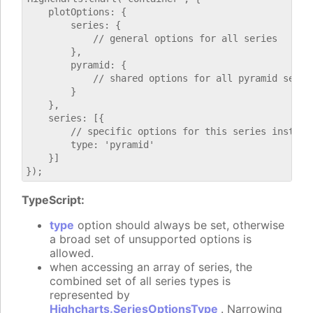
    plotOptions: {

        series: {

            // general options for all series

        },

        pyramid: {

            // shared options for all pyramid series
        }

    },

    series: [{

        // specific options for this series instance
        type: 'pyramid'

    }]

TypeScript:
type
option should always be set, otherwise
a broad set of unsupported options is
allowed.
when accessing an array of series, the
combined set of all series types is
represented by
Highcharts.SeriesOptionsType
. Narrowing