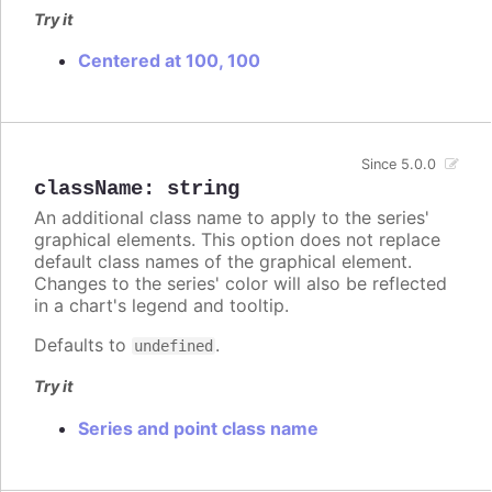
Try it
Centered at 100, 100
Since 5.0.0
className
:
string
An additional class name to apply to the series'
graphical elements. This option does not replace
default class names of the graphical element.
Changes to the series' color will also be reflected
in a chart's legend and tooltip.
Defaults to
.
undefined
Try it
Series and point class name