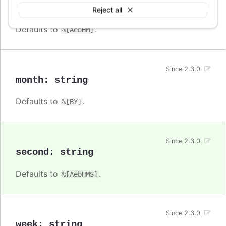
minute
:
string
Reject all
Defaults to
.
%[AebHM]
Since 2.3.0
month
:
string
Defaults to
.
%[BY]
Since 2.3.0
second
:
string
Defaults to
.
%[AebHMS]
Since 2.3.0
week
:
string