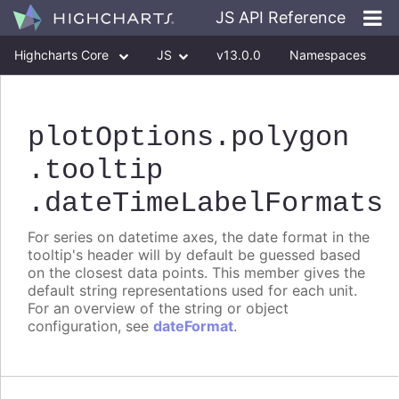
JS API Reference
Highcharts Core
JS
v13.0.0
Namespaces
Classes
Interfaces
plotOptions
.polygon
.tooltip
.dateTimeLabelFormats
For series on datetime axes, the date format in the
tooltip's header will by default be guessed based
on the closest data points. This member gives the
default string representations used for each unit.
For an overview of the string or object
configuration, see
dateFormat
.