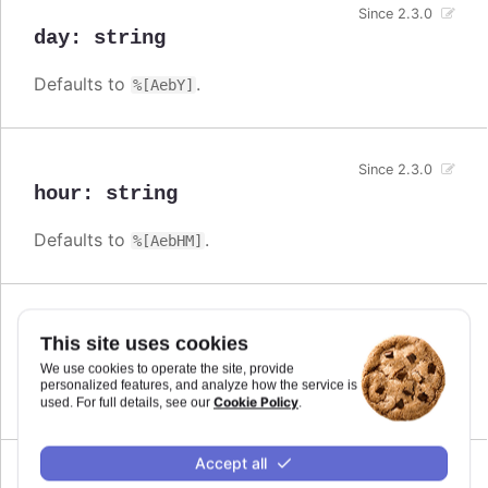
Since 2.3.0
day
:
string
Defaults to
.
%[AebY]
Since 2.3.0
hour
:
string
Defaults to
.
%[AebHM]
Since 2.3.0
This site uses cookies
millisecond
:
string
We use cookies to operate the site, provide
personalized features, and analyze how the service is
Defaults to
.
%[AebHMSL]
Cookie Policy
used. For full details, see our
.
Accept all
Since 2.3.0