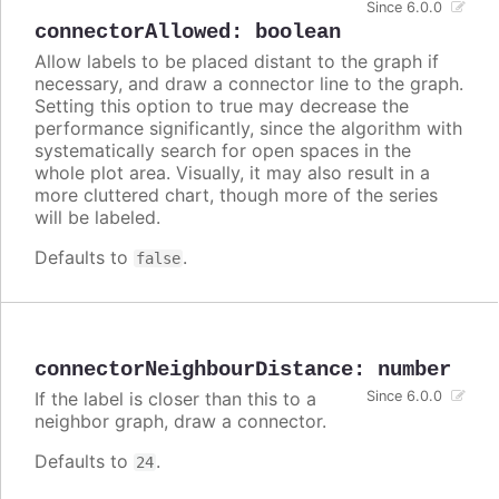
Since 6.0.0
connectorAllowed
:
boolean
Allow labels to be placed distant to the graph if
necessary, and draw a connector line to the graph.
Setting this option to true may decrease the
performance significantly, since the algorithm with
systematically search for open spaces in the
whole plot area. Visually, it may also result in a
more cluttered chart, though more of the series
will be labeled.
Defaults to
.
false
connectorNeighbourDistance
:
number
If the label is closer than this to a
Since 6.0.0
neighbor graph, draw a connector.
Defaults to
.
24