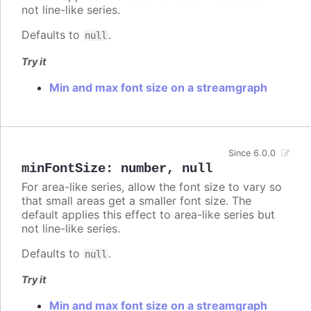
not line-like series.
Defaults to
.
null
Try it
Min and max font size on a streamgraph
Since 6.0.0
minFontSize
:
number
,
null
For area-like series, allow the font size to vary so
that small areas get a smaller font size. The
default applies this effect to area-like series but
not line-like series.
Defaults to
.
null
Try it
Min and max font size on a streamgraph