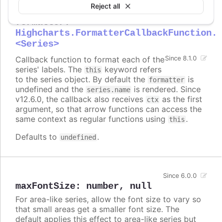
Reject all
formatter
:
Highcharts.FormatterCallbackFunction.
<Series>
Callback function to format each of the
Since 8.1.0
series' labels. The
keyword refers
this
to the series object. By default the
is
formatter
undefined and the
is rendered. Since
series.name
v12.6.0, the callback also receives
as the first
ctx
argument, so that arrow functions can access the
same context as regular functions using
.
this
Defaults to
.
undefined
Since 6.0.0
maxFontSize
:
number
,
null
For area-like series, allow the font size to vary so
that small areas get a smaller font size. The
default applies this effect to area-like series but