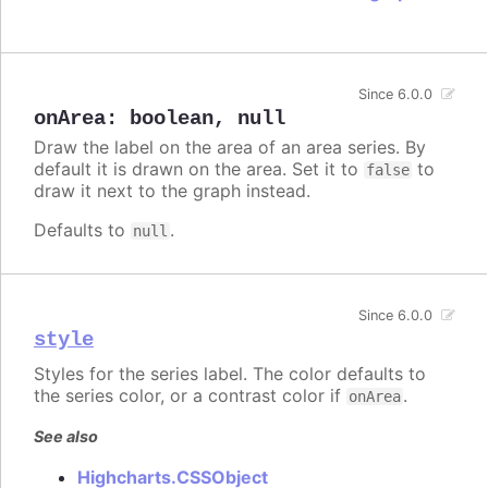
Since 6.0.0
onArea
:
boolean
,
null
Draw the label on the area of an area series. By
default it is drawn on the area. Set it to
to
false
draw it next to the graph instead.
Defaults to
.
null
Since 6.0.0
style
Styles for the series label. The color defaults to
the series color, or a contrast color if
.
onArea
See also
Highcharts.CSSObject