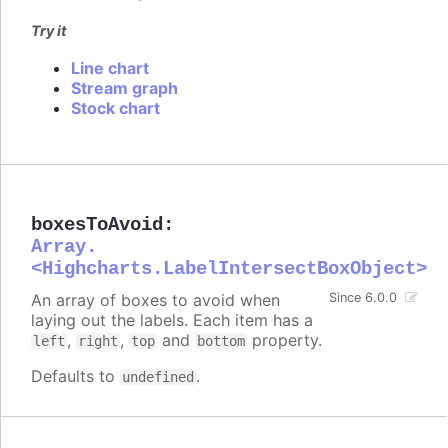
Try it
Line chart
Stream graph
Stock chart
boxesToAvoid
:
Array.
<Highcharts.LabelIntersectBoxObject>
An array of boxes to avoid when
Since 6.0.0
laying out the labels. Each item has a
,
,
and
property.
left
right
top
bottom
Defaults to
.
undefined