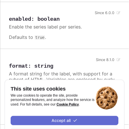
Since 6.0.0
enabled
:
boolean
Enable the series label per series.
Defaults to
.
true
Since 8.1.0
format
:
string
A format string for the label, with support for a
subset of HTML. Variables are enclosed by curly
brackets. Available variables are
,
name
This site uses cookies
,
and other members from the
options.xxx
color
We use cookies to operate the site, provide
object. Use this option also to set a static
series
personalized features, and analyze how the service is
text for the label.
Cookie Policy
used. For full details, see our
.
Defaults to
.
undefined
Accept all