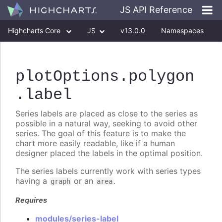
JS API Reference
Highcharts Core
JS
v13.0.0
Namespaces
Classes
Interfaces
plotOptions
.polygon
.label
Series labels are placed as close to the series as
possible in a natural way, seeking to avoid other
series. The goal of this feature is to make the
chart more easily readable, like if a human
designer placed the labels in the optimal position.
The series labels currently work with series types
having a
or an
.
graph
area
Requires
modules/series-label