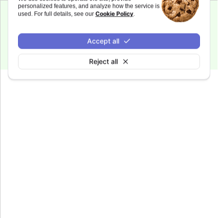
personalized features, and analyze how the service is
Cookie Policy
used. For full details, see our
.
Since 6.0.0
fontWeight
:
string
Accept all
Defaults to
.
bold
Reject all