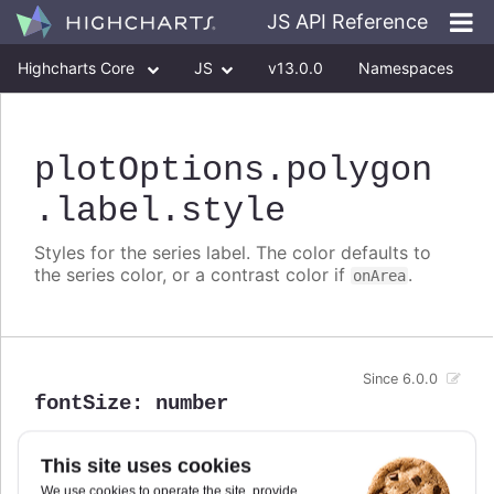
JS API Reference
Highcharts Core
JS
v13.0.0
Namespaces
Classes
Interfaces
plotOptions
.polygon
.label
.style
Styles for the series label. The color defaults to
the series color, or a contrast color if
.
onArea
Since 6.0.0
fontSize
:
number
Defaults to
.
0.8em
This site uses cookies
We use cookies to operate the site, provide