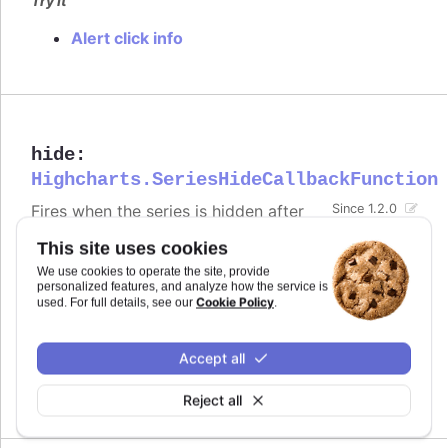
Try it
Alert click info
hide
:
Highcharts.SeriesHideCallbackFunction
Fires when the series is hidden after
Since 1.2.0
chart generation time, either by
This site uses cookies
clicking the legend item or by calling
.
.hide()
We use cookies to operate the site, provide
Defaults to
.
personalized features, and analyze how the service is
undefined
Cookie Policy
used. For full details, see our
.
Try it
Accept all
Alert when the series is hidden by clicking
the legend item
Reject all