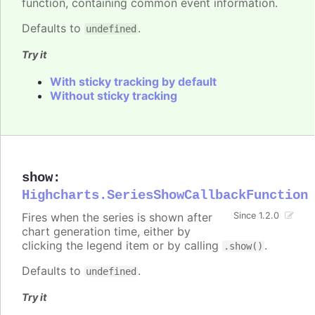
function, containing common event information.
Defaults to
.
undefined
Try it
With sticky tracking by default
Without sticky tracking
show
:
Highcharts.SeriesShowCallbackFunction
Fires when the series is shown after
Since 1.2.0
chart generation time, either by
clicking the legend item or by calling
.
.show()
Defaults to
.
undefined
Try it