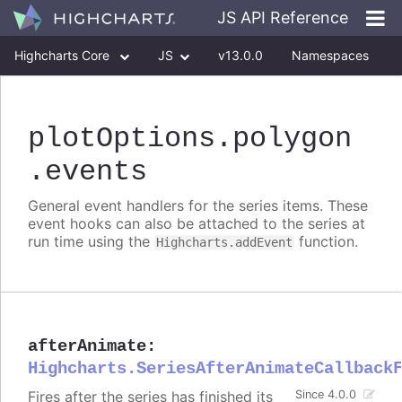
JS API Reference
Highcharts Core
JS
v13.0.0
Namespaces
Classes
Interfaces
plotOptions
.polygon
.events
General event handlers for the series items. These
event hooks can also be attached to the series at
run time using the
function.
Highcharts.addEvent
afterAnimate
:
Highcharts.SeriesAfterAnimateCallback
Fires after the series has finished its
Since 4.0.0