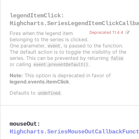
legendItemClick
:
Highcharts.SeriesLegendItemClickCallb
Fires when the legend item
Deprecated 11.4.4
belonging to the series is clicked.
One parameter,
, is passed to the function.
event
The default action is to toggle the visibility of the
series. This can be prevented by returning
false
or calling
.
event.preventDefault()
Note:
This option is deprecated in favor of
legend.events.itemClick
.
Defaults to
.
undefined
mouseOut
:
Highcharts.SeriesMouseOutCallbackFunc