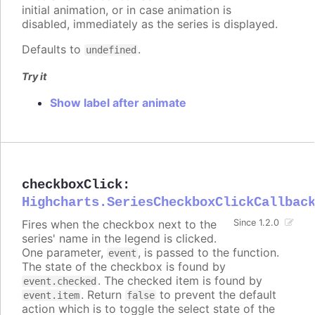
initial animation, or in case animation is
disabled, immediately as the series is displayed.
Defaults to
.
undefined
Try it
Show label after animate
checkboxClick
:
Highcharts.SeriesCheckboxClickCallbac
Fires when the checkbox next to the
Since 1.2.0
series' name in the legend is clicked.
One parameter,
, is passed to the function.
event
The state of the checkbox is found by
. The checked item is found by
event.checked
. Return
to prevent the default
event.item
false
action which is to toggle the select state of the