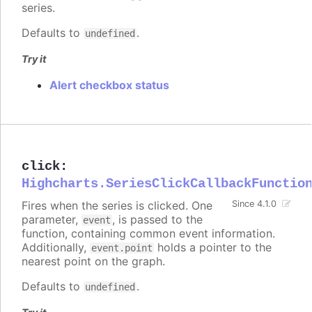
series.
Defaults to
.
undefined
Try it
Alert checkbox status
click
:
Highcharts.SeriesClickCallbackFunctio
Fires when the series is clicked. One
Since 4.1.0
parameter,
, is passed to the
event
function, containing common event information.
Additionally,
holds a pointer to the
event.point
nearest point on the graph.
Defaults to
.
undefined