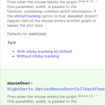
Fires when the mouse leaves the graph.
Since 4.1.0
One parameter,
, is passed to the
event
function, containing common event information. If
the
stickyTracking
option is true,
doesn't
mouseOut
happen before the mouse enters another graph or
leaves the plot area.
Defaults to
.
undefined
Try it
With sticky tracking by default
Without sticky tracking
mouseOver
:
Highcharts.SeriesMouseOverCallbackFun
Fires when the mouse enters the graph.
Since 4.1.0
One parameter,
, is passed to the
event