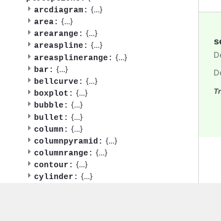
{
...
}
arcdiagram:
{
...
}
area:
{
...
}
arearange:
s
{
...
}
areaspline:
D
{
...
}
areasplinerange:
{
...
}
bar:
D
{
...
}
bellcurve:
Tr
{
...
}
boxplot:
{
...
}
bubble:
{
...
}
bullet:
{
...
}
column:
{
...
}
columnpyramid:
{
...
}
columnrange:
{
...
}
contour:
{
...
}
cylinder:
{
...
}
dependencywheel:
{
...
}
dumbbell:
{
...
}
errorbar: