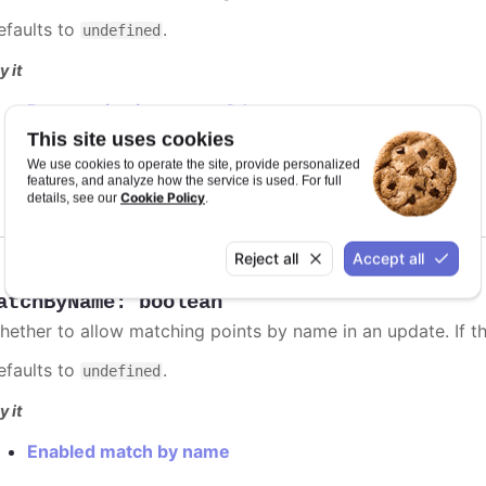
efaults to
.
undefined
y it
Data sorting in scatter-3d
Axis labels animation
This site uses cookies
Dependent series sorting
We use cookies to operate the site, provide personalized
Independent series sorting
features, and analyze how the service is used. For full
Cookie Policy
details, see our
.
Reject all
Accept all
atchByName
:
boolean
hether to allow matching points by name in an update. If thi
efaults to
.
undefined
y it
Enabled match by name