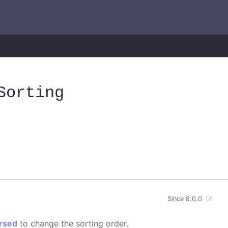
Sorting
Since 8.0.0
rsed
to change the sorting order.