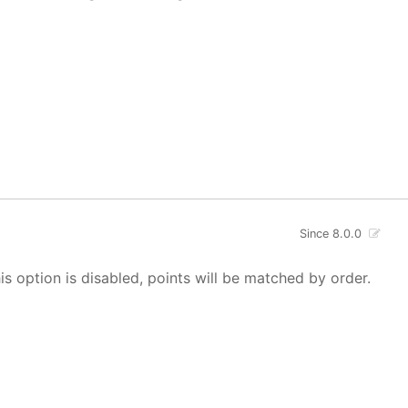
Since 8.0.0
s option is disabled, points will be matched by order.