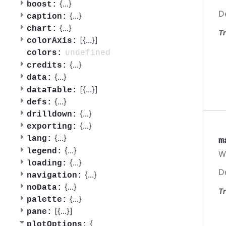
{
...
}
boost:
D
{
...
}
caption:
{
...
}
chart:
Tr
[{
...
}]
colorAxis:
undefined
colors:
{
...
}
credits:
{
...
}
data:
[{
...
}]
dataTable:
{
...
}
defs:
{
...
}
drilldown:
{
...
}
exporting:
{
...
}
lang:
m
{
...
}
legend:
W
{
...
}
loading:
D
{
...
}
navigation:
{
...
}
noData:
Tr
{
...
}
palette:
[{
...
}]
pane:
{
plotOptions: