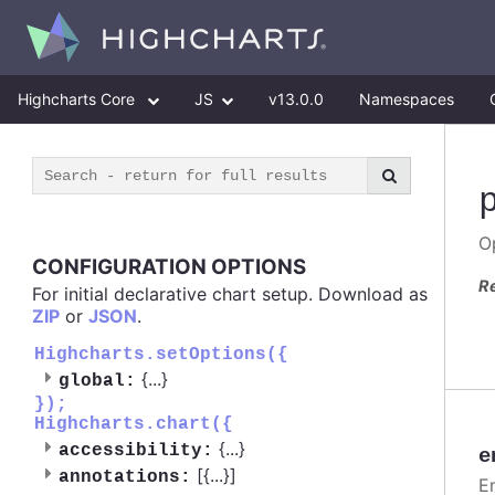
Highcharts Core
JS
v13.0.0
Namespaces
Op
CONFIGURATION OPTIONS
R
For initial declarative chart setup. Download as
ZIP
or
JSON
.
Highcharts.setOptions({
{
...
}
global:
});
Highcharts.chart({
{
...
}
accessibility:
e
[{
...
}]
annotations:
E