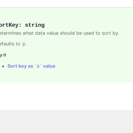
ortKey
:
string
etermines what data value should be used to sort by.
efaults to
.
y
y it
Sort key as `z` value
Copyright © 2026, Highsoft AS.