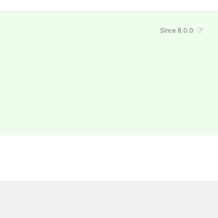
Since 8.0.0
 All rights reserved.