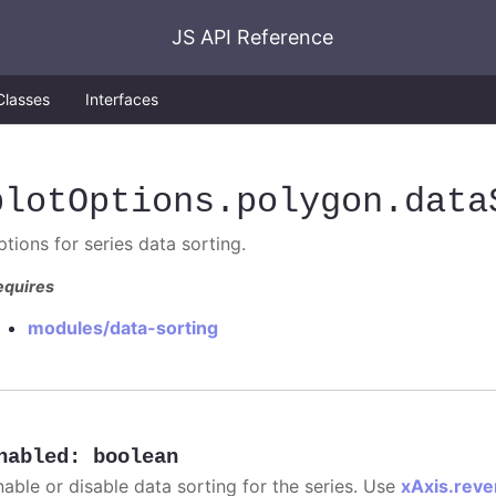
JS API Reference
Classes
Interfaces
plotOptions
.polygon
.data
tions for series data sorting.
equires
modules/data-sorting
nabled
:
boolean
nable or disable data sorting for the series. Use
xAxis.reve