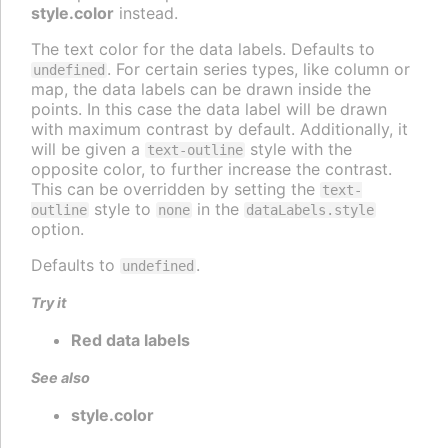
style.color
instead.
The text color for the data labels. Defaults to
. For certain series types, like column or
undefined
map, the data labels can be drawn inside the
points. In this case the data label will be drawn
with maximum contrast by default. Additionally, it
will be given a
style with the
text-outline
opposite color, to further increase the contrast.
This can be overridden by setting the
text-
style to
in the
outline
none
dataLabels.style
option.
Defaults to
.
undefined
Try it
Red data labels
See also
style.color