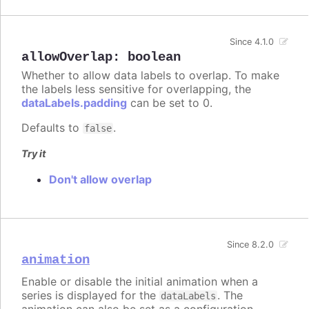
Since 4.1.0
allowOverlap
:
boolean
Whether to allow data labels to overlap. To make
the labels less sensitive for overlapping, the
dataLabels.padding
can be set to 0.
Defaults to
.
false
Try it
Don't allow overlap
Since 8.2.0
animation
Enable or disable the initial animation when a
series is displayed for the
. The
dataLabels