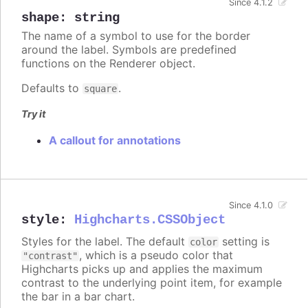
Since 4.1.2
shape
:
string
The name of a symbol to use for the border
around the label. Symbols are predefined
functions on the Renderer object.
Defaults to
.
square
Try it
A callout for annotations
Since 4.1.0
style
:
Highcharts.CSSObject
Styles for the label. The default
setting is
color
, which is a pseudo color that
"contrast"
Highcharts picks up and applies the maximum
contrast to the underlying point item, for example
the bar in a bar chart.