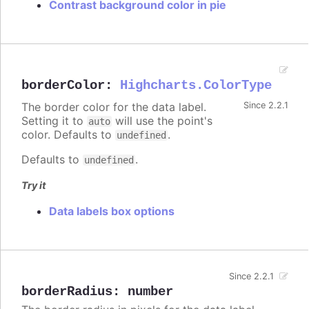
Contrast background color in pie
borderColor
:
Highcharts.ColorType
The border color for the data label.
Since 2.2.1
Setting it to
will use the point's
auto
color. Defaults to
.
undefined
Defaults to
.
undefined
Try it
Data labels box options
Since 2.2.1
borderRadius
:
number