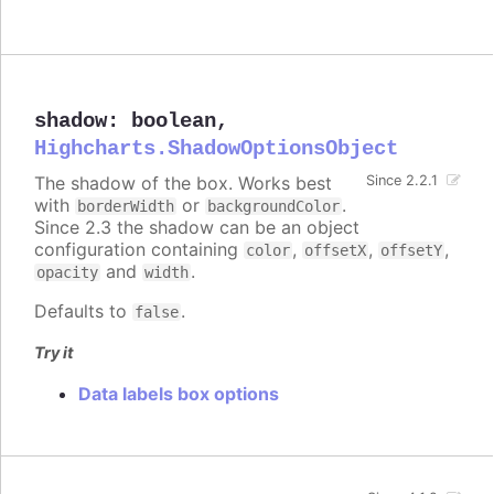
shadow
:
boolean
,
Highcharts.ShadowOptionsObject
The shadow of the box. Works best
Since 2.2.1
with
or
.
borderWidth
backgroundColor
Since 2.3 the shadow can be an object
configuration containing
,
,
,
color
offsetX
offsetY
and
.
opacity
width
Defaults to
.
false
Try it
Data labels box options