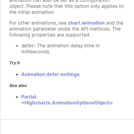
animation can also be set as a configuration
object. Please note that this option only applies to
the initial animation.
For other animations, see
chart.animation
and the
animation parameter under the API methods. The
following properties are supported:
: The animation delay time in
defer
milliseconds.
Try it
Animation defer settings
See also
Partial.
<Highcharts.AnimationOptionsObject>