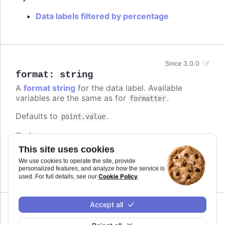
Data labels filtered by percentage
Since 3.0.0
format
:
string
A
format string
for the data label. Available
variables are the same as for
.
formatter
Defaults to
.
point.value
Try it
This site uses cookies
Add a unit
We use cookies to operate the site, provide
Complex logic in the format string
personalized features, and analyze how the service is
Cookie Policy
used. For full details, see our
.
Accept all
formatter
: