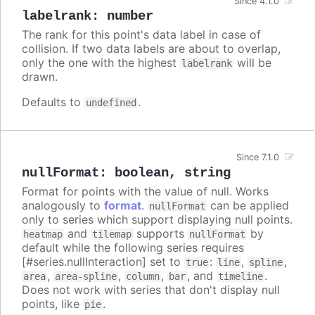
Since 4.1.0
labelrank
:
number
The rank for this point's data label in case of
collision. If two data labels are about to overlap,
only the one with the highest
will be
labelrank
drawn.
Defaults to
.
undefined
Since 7.1.0
nullFormat
:
boolean
,
string
Format for points with the value of null. Works
analogously to
format
.
can be applied
nullFormat
only to series which support displaying null points.
and
supports
by
heatmap
tilemap
nullFormat
default while the following series requires
[#series.nullInteraction] set to
:
,
,
true
line
spline
,
,
,
, and
.
area
area-spline
column
bar
timeline
Does not work with series that don't display null
points, like
.
pie