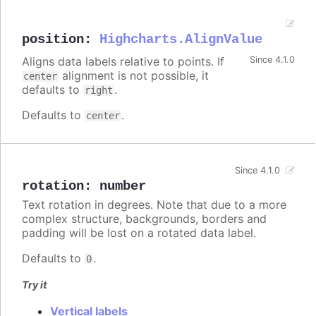
position
:
Highcharts.AlignValue
Aligns data labels relative to points. If
Since 4.1.0
alignment is not possible, it
center
defaults to
.
right
Defaults to
.
center
Since 4.1.0
rotation
:
number
Text rotation in degrees. Note that due to a more
complex structure, backgrounds, borders and
padding will be lost on a rotated data label.
Defaults to
.
0
Try it
Vertical labels