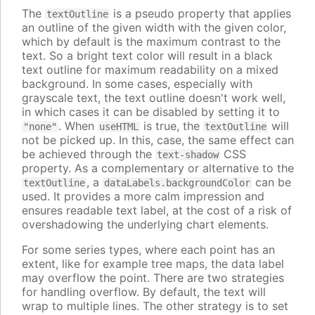
The
is a pseudo property that applies
textOutline
an outline of the given width with the given color,
which by default is the maximum contrast to the
text. So a bright text color will result in a black
text outline for maximum readability on a mixed
background. In some cases, especially with
grayscale text, the text outline doesn't work well,
in which cases it can be disabled by setting it to
. When
is true, the
will
"none"
useHTML
textOutline
not be picked up. In this, case, the same effect can
be achieved through the
CSS
text-shadow
property. As a complementary or alternative to the
, a
can be
textOutline
dataLabels.backgroundColor
used. It provides a more calm impression and
ensures readable text label, at the cost of a risk of
overshadowing the underlying chart elements.
For some series types, where each point has an
extent, like for example tree maps, the data label
may overflow the point. There are two strategies
for handling overflow. By default, the text will
wrap to multiple lines. The other strategy is to set