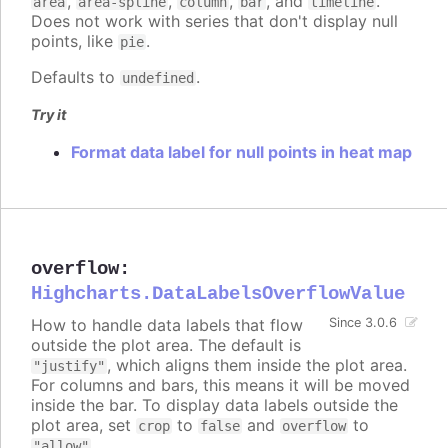
,
,
,
, and
.
area
area-spline
column
bar
timeline
Does not work with series that don't display null
points, like
.
pie
Defaults to
.
undefined
Try it
Format data label for null points in heat map
overflow
:
Highcharts.DataLabelsOverflowValue
How to handle data labels that flow
Since 3.0.6
outside the plot area. The default is
, which aligns them inside the plot area.
"justify"
For columns and bars, this means it will be moved
inside the bar. To display data labels outside the
plot area, set
to
and
to
crop
false
overflow
.
"allow"