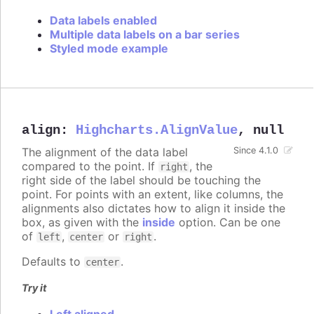
Data labels enabled
Multiple data labels on a bar series
Styled mode example
align
:
Highcharts.AlignValue
,
null
The alignment of the data label
Since 4.1.0
compared to the point. If
, the
right
right side of the label should be touching the
point. For points with an extent, like columns, the
alignments also dictates how to align it inside the
box, as given with the
inside
option. Can be one
of
,
or
.
left
center
right
Defaults to
.
center
Try it
Left aligned