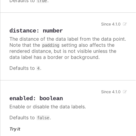
Defaults to
.
true
Since 4.1.0
distance
:
number
The distance of the data label from the data point.
Note that the
setting also affects the
padding
rendered distance, but is not visible unless the
data label has a border or background.
Defaults to
.
4
Since 4.1.0
enabled
:
boolean
Enable or disable the data labels.
Defaults to
.
false
Try it