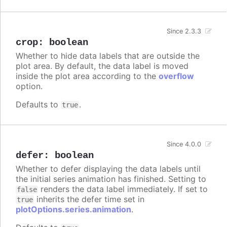
Since 2.3.3
crop
:
boolean
Whether to hide data labels that are outside the
plot area. By default, the data label is moved
inside the plot area according to the
overflow
option.
Defaults to
.
true
Since 4.0.0
defer
:
boolean
Whether to defer displaying the data labels until
the initial series animation has finished. Setting to
renders the data label immediately. If set to
false
inherits the defer time set in
true
plotOptions.series.animation
.