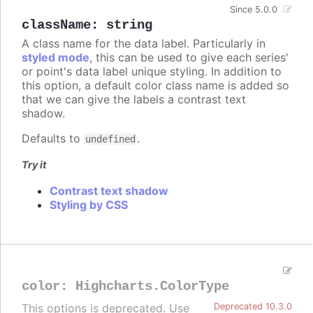
Since 5.0.0
className
:
string
A class name for the data label. Particularly in
styled mode
, this can be used to give each series'
or point's data label unique styling. In addition to
this option, a default color class name is added so
that we can give the labels a contrast text
shadow.
Defaults to
.
undefined
Try it
Contrast text shadow
Styling by CSS
color
:
Highcharts.ColorType
This options is deprecated. Use
Deprecated 10.3.0