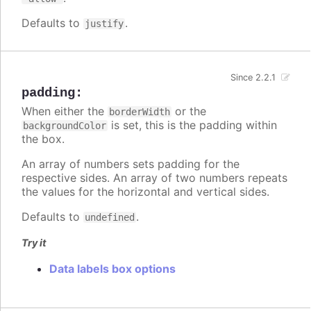
Defaults to
.
justify
Since 2.2.1
padding
:
When either the
or the
borderWidth
is set, this is the padding within
backgroundColor
the box.
An array of numbers sets padding for the
respective sides. An array of two numbers repeats
the values for the horizontal and vertical sides.
Defaults to
.
undefined
Try it
Data labels box options