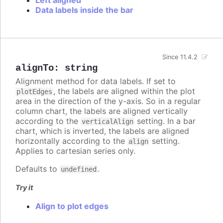
Data labels inside the bar
Since 11.4.2
alignTo
:
string
Alignment method for data labels. If set to
, the labels are aligned within the plot
plotEdges
area in the direction of the y-axis. So in a regular
column chart, the labels are aligned vertically
according to the
setting. In a bar
verticalAlign
chart, which is inverted, the labels are aligned
horizontally according to the
setting.
align
Applies to cartesian series only.
Defaults to
.
undefined
Try it
Align to plot edges