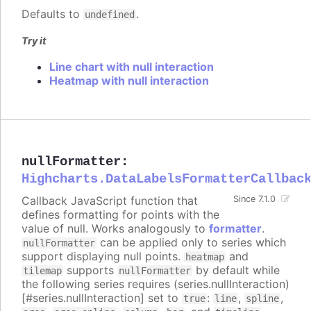
Defaults to
.
undefined
Try it
Line chart with null interaction
Heatmap with null interaction
nullFormatter
:
Highcharts.DataLabelsFormatterCallbac
Callback JavaScript function that
Since 7.1.0
defines formatting for points with the
value of null. Works analogously to
formatter
.
can be applied only to series which
nullFormatter
support displaying null points.
and
heatmap
supports
by default while
tilemap
nullFormatter
the following series requires (series.nullInteraction)
[#series.nullInteraction] set to
:
,
,
true
line
spline