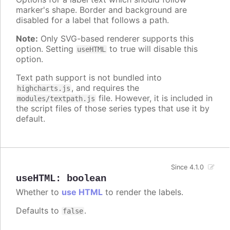
marker's shape. Border and background are
disabled for a label that follows a path.
Note:
Only SVG-based renderer supports this
option. Setting
to true will disable this
useHTML
option.
Text path support is not bundled into
, and requires the
highcharts.js
file. However, it is included in
modules/textpath.js
the script files of those series types that use it by
default.
Since 4.1.0
useHTML
:
boolean
Whether to
use HTML
to render the labels.
Defaults to
.
false