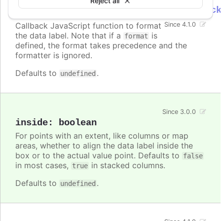
Reject all
Highcharts.DataLabelsFormatterCallbac
Callback JavaScript function to format
Since 4.1.0
the data label. Note that if a
is
format
defined, the format takes precedence and the
formatter is ignored.
Defaults to
.
undefined
Since 3.0.0
inside
:
boolean
For points with an extent, like columns or map
areas, whether to align the data label inside the
box or to the actual value point. Defaults to
false
in most cases,
in stacked columns.
true
Defaults to
.
undefined