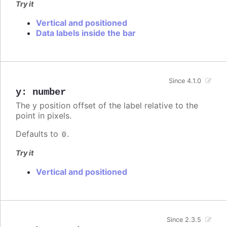
Try it
Vertical and positioned
Data labels inside the bar
Since 4.1.0
y
:
number
The y position offset of the label relative to the
point in pixels.
Defaults to
.
0
Try it
Vertical and positioned
Since 2.3.5