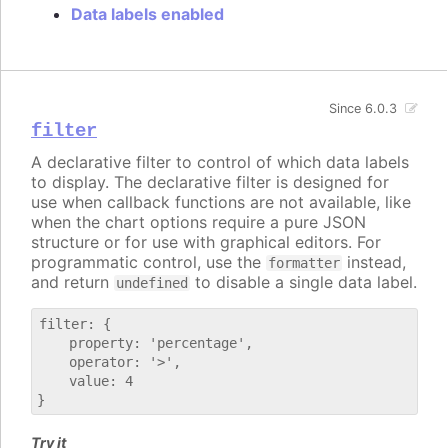
Data labels enabled
Since 6.0.3
filter
A declarative filter to control of which data labels
to display. The declarative filter is designed for
use when callback functions are not available, like
when the chart options require a pure JSON
structure or for use with graphical editors. For
programmatic control, use the
instead,
formatter
and return
to disable a single data label.
undefined
filter: {

    property: 'percentage',

    operator: '>',

    value: 4

Try it