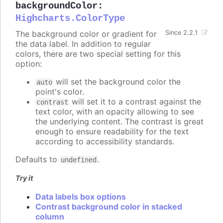
backgroundColor
:
Highcharts.ColorType
The background color or gradient for
Since 2.2.1
the data label. In addition to regular
colors, there are two special setting for this
option:
will set the background color the
auto
point's color.
will set it to a contrast against the
contrast
text color, with an opacity allowing to see
the underlying content. The contrast is great
enough to ensure readability for the text
according to accessibility standards.
Defaults to
.
undefined
Try it
Data labels box options
Contrast background color in stacked
column