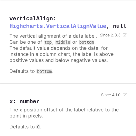
verticalAlign
:
Highcharts.VerticalAlignValue
,
null
The vertical alignment of a data label.
Since 2.3.3
Can be one of
,
or
.
top
middle
bottom
The default value depends on the data, for
instance in a column chart, the label is above
positive values and below negative values.
Defaults to
.
bottom
Since 4.1.0
x
:
number
The x position offset of the label relative to the
point in pixels.
Defaults to
.
0