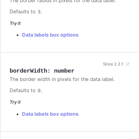
The border radius in pixels for the data label.
Defaults to
.
3
Try it
Data labels box options
Since 2.2.1
borderWidth
:
number
The border width in pixels for the data label.
Defaults to
.
0
Try it
Data labels box options