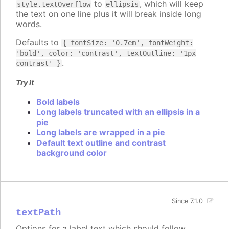
to
, which will keep
style.textOverflow
ellipsis
the text on one line plus it will break inside long
words.
Defaults to
{ fontSize: '0.7em', fontWeight:
'bold', color: 'contrast', textOutline: '1px
.
contrast' }
Try it
Bold labels
Long labels truncated with an ellipsis in a
pie
Long labels are wrapped in a pie
Default text outline and contrast
background color
Since 7.1.0
textPath
Options for a label text which should follow