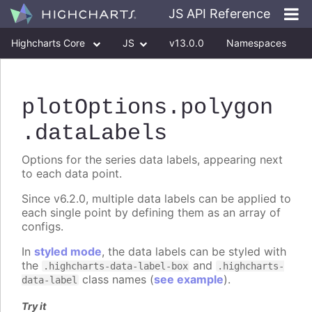
JS API Reference
Highcharts Core
JS
v13.0.0
Namespaces
Classes
Interfaces
plotOptions
.polygon
.dataLabels
Options for the series data labels, appearing next
to each data point.
Since v6.2.0, multiple data labels can be applied to
each single point by defining them as an array of
configs.
In
styled mode
, the data labels can be styled with
the
and
.highcharts-data-label-box
.highcharts-
class names (
see example
).
data-label
Try it