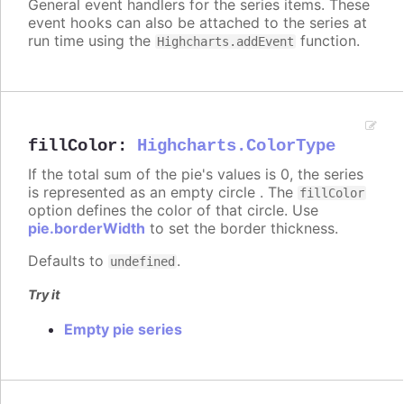
General event handlers for the series items. These
event hooks can also be attached to the series at
run time using the
function.
Highcharts.addEvent
fillColor
:
Highcharts.ColorType
If the total sum of the pie's values is 0, the series
is represented as an empty circle . The
fillColor
option defines the color of that circle. Use
pie.borderWidth
to set the border thickness.
Defaults to
.
undefined
Try it
Empty pie series