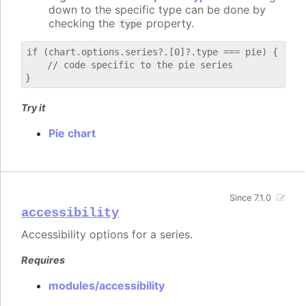
down to the specific type can be done by
checking the
property.
type
if (chart.options.series?.[0]?.type === pie) {

    // code specific to the pie series

Try it
Pie chart
Since 7.1.0
accessibility
Accessibility options for a series.
Requires
modules/accessibility