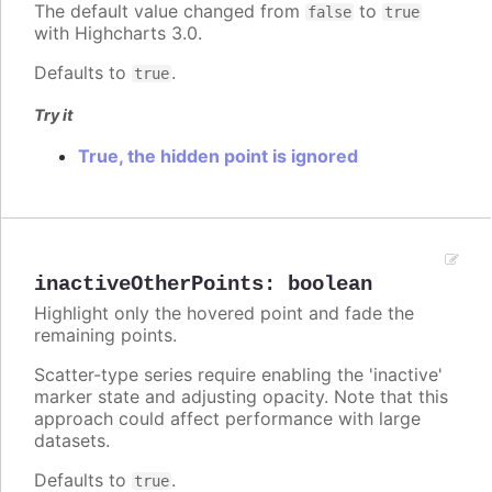
The default value changed from
to
false
true
with Highcharts 3.0.
Defaults to
.
true
Try it
True, the hidden point is ignored
inactiveOtherPoints
:
boolean
Highlight only the hovered point and fade the
remaining points.
Scatter-type series require enabling the 'inactive'
marker state and adjusting opacity. Note that this
approach could affect performance with large
datasets.
Defaults to
.
true