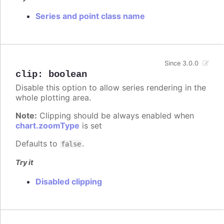
Series and point class name
Since 3.0.0
clip
:
boolean
Disable this option to allow series rendering in the
whole plotting area.
Note:
Clipping should be always enabled when
chart.zoomType
is set
Defaults to
.
false
Try it
Disabled clipping