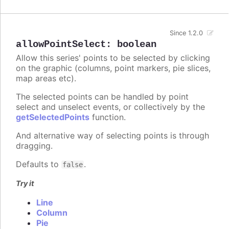
Since 1.2.0
allowPointSelect
:
boolean
Allow this series' points to be selected by clicking
on the graphic (columns, point markers, pie slices,
map areas etc).
The selected points can be handled by point
select and unselect events, or collectively by the
getSelectedPoints
function.
And alternative way of selecting points is through
dragging.
Defaults to
.
false
Try it
Line
Column
Pie