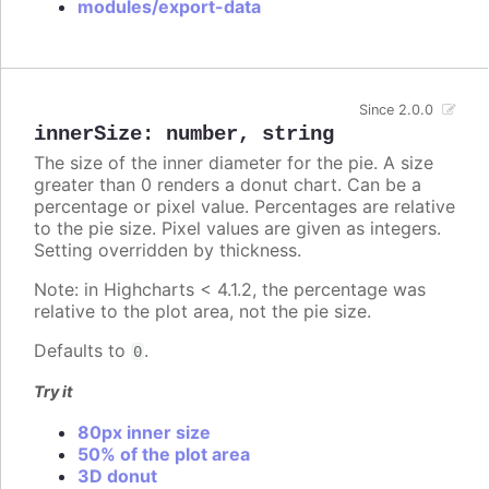
modules/export-data
Since 2.0.0
innerSize
:
number
,
string
The size of the inner diameter for the pie. A size
greater than 0 renders a donut chart. Can be a
percentage or pixel value. Percentages are relative
to the pie size. Pixel values are given as integers.
Setting overridden by thickness.
Note: in Highcharts < 4.1.2, the percentage was
relative to the plot area, not the pie size.
Defaults to
.
0
Try it
80px inner size
50% of the plot area
3D donut