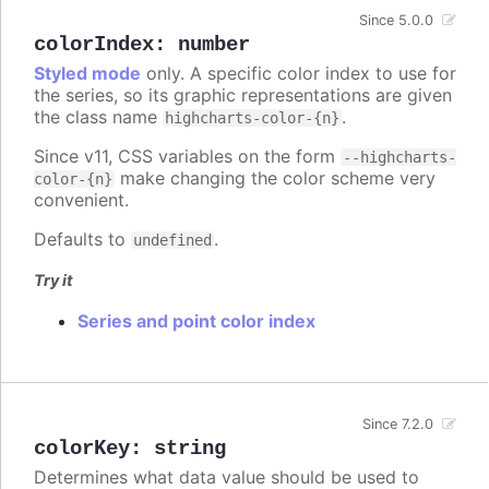
Since 5.0.0
colorIndex
:
number
Styled mode
only. A specific color index to use for
the series, so its graphic representations are given
the class name
.
highcharts-color-{n}
Since v11, CSS variables on the form
--highcharts-
make changing the color scheme very
color-{n}
convenient.
Defaults to
.
undefined
Try it
Series and point color index
Since 7.2.0
colorKey
:
string
Determines what data value should be used to