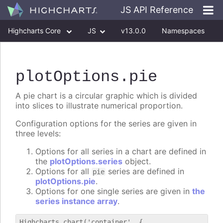
JS API Reference
Highcharts Core
JS
v13.0.0
Namespaces
Classes
Interfaces
plotOptions
.pie
A pie chart is a circular graphic which is divided
into slices to illustrate numerical proportion.
Configuration options for the series are given in
three levels:
Options for all series in a chart are defined in
the
plotOptions.series
object.
Options for all
series are defined in
pie
plotOptions.pie
.
Options for one single series are given in
the
series instance array
.
Highcharts.chart('container', {
