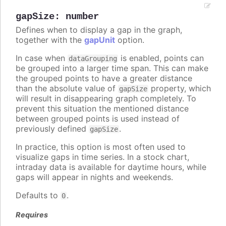
gapSize
:
number
Defines when to display a gap in the graph,
together with the
gapUnit
option.
In case when
is enabled, points can
dataGrouping
be grouped into a larger time span. This can make
the grouped points to have a greater distance
than the absolute value of
property, which
gapSize
will result in disappearing graph completely. To
prevent this situation the mentioned distance
between grouped points is used instead of
previously defined
.
gapSize
In practice, this option is most often used to
visualize gaps in time series. In a stock chart,
intraday data is available for daytime hours, while
gaps will appear in nights and weekends.
Defaults to
.
0
Requires