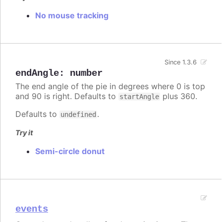
No mouse tracking
Since 1.3.6
endAngle
:
number
The end angle of the pie in degrees where 0 is top
and 90 is right. Defaults to
plus 360.
startAngle
Defaults to
.
undefined
Try it
Semi-circle donut
events