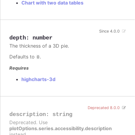
Chart with two data tables
Since 4.0.0
depth
:
number
The thickness of a 3D pie.
Defaults to
.
0
Requires
highcharts-3d
Deprecated 8.0.0
description
:
string
Deprecated. Use
plotOptions.series.accessibility.description
instead.