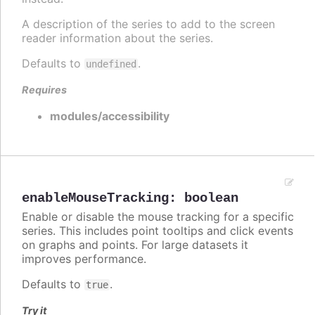
A description of the series to add to the screen
reader information about the series.
Defaults to
.
undefined
Requires
modules/accessibility
enableMouseTracking
:
boolean
Enable or disable the mouse tracking for a specific
series. This includes point tooltips and click events
on graphs and points. For large datasets it
improves performance.
Defaults to
.
true
Try it