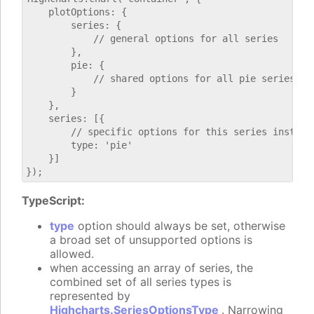
    plotOptions: {

        series: {

            // general options for all series

        },

        pie: {

            // shared options for all pie series

        }

    },

    series: [{

        // specific options for this series instance
        type: 'pie'

    }]

TypeScript:
type
option should always be set, otherwise
a broad set of unsupported options is
allowed.
when accessing an array of series, the
combined set of all series types is
represented by
Highcharts.SeriesOptionsType
. Narrowing