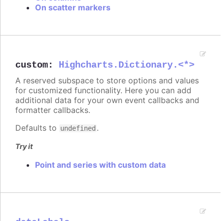
On scatter markers
custom
:
Highcharts.Dictionary.<*>
A reserved subspace to store options and values
for customized functionality. Here you can add
additional data for your own event callbacks and
formatter callbacks.
Defaults to
.
undefined
Try it
Point and series with custom data