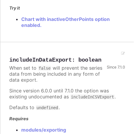
Try it
Chart with inactiveOtherPoints option
enabled.
includeInDataExport
:
boolean
When set to
will prevent the series
Since 7.1.0
false
data from being included in any form of
data export.
Since version 6.0.0 until 7.1.0 the option was
existing undocumented as
.
includeInCSVExport
Defaults to
.
undefined
Requires
modules/exporting