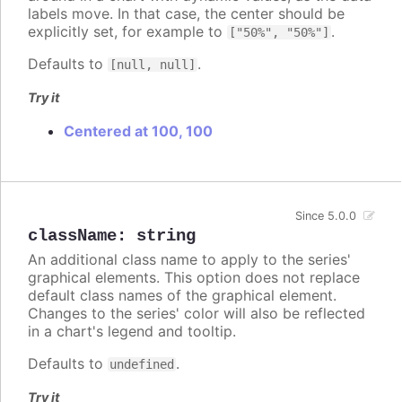
labels move. In that case, the center should be
explicitly set, for example to
.
["50%", "50%"]
Defaults to
.
[null, null]
Try it
Centered at 100, 100
Since 5.0.0
className
:
string
An additional class name to apply to the series'
graphical elements. This option does not replace
default class names of the graphical element.
Changes to the series' color will also be reflected
in a chart's legend and tooltip.
Defaults to
.
undefined
Try it