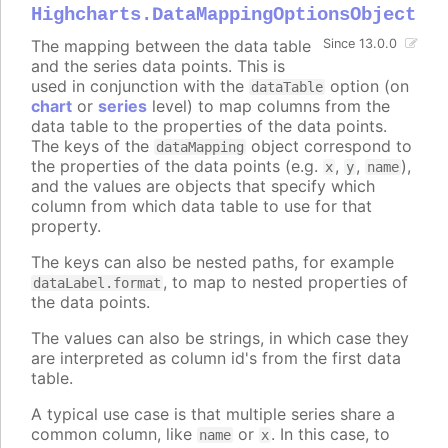
Highcharts.DataMappingOptionsObject
The mapping between the data table
Since 13.0.0
and the series data points. This is
used in conjunction with the
option (on
dataTable
chart
or
series
level) to map columns from the
data table to the properties of the data points.
The keys of the
object correspond to
dataMapping
the properties of the data points (e.g.
,
,
),
x
y
name
and the values are objects that specify which
column from which data table to use for that
property.
The keys can also be nested paths, for example
, to map to nested properties of
dataLabel.format
the data points.
The values can also be strings, in which case they
are interpreted as column id's from the first data
table.
A typical use case is that multiple series share a
common column, like
or
. In this case, to
name
x