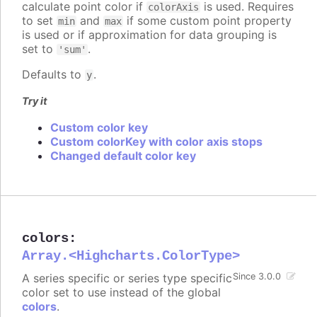
calculate point color if
is used. Requires
colorAxis
to set
and
if some custom point property
min
max
is used or if approximation for data grouping is
set to
.
'sum'
Defaults to
.
y
Try it
Custom color key
Custom colorKey with color axis stops
Changed default color key
colors
:
Array.<Highcharts.ColorType>
A series specific or series type specific
Since 3.0.0
color set to use instead of the global
colors
.