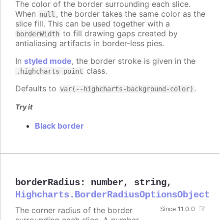
The color of the border surrounding each slice.
When
, the border takes the same color as the
null
slice fill. This can be used together with a
to fill drawing gaps created by
borderWidth
antialiasing artifacts in border-less pies.
In
styled mode
, the border stroke is given in the
class.
.highcharts-point
Defaults to
.
var(--highcharts-background-color)
Try it
Black border
borderRadius
:
number
,
string
,
Highcharts.BorderRadiusOptionsObject
The corner radius of the border
Since 11.0.0