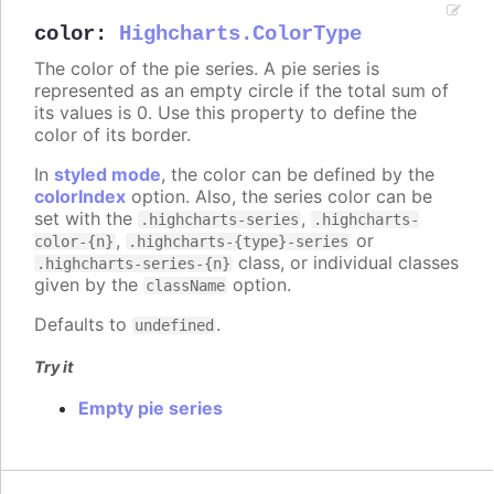
color
:
Highcharts.ColorType
The color of the pie series. A pie series is
represented as an empty circle if the total sum of
its values is 0. Use this property to define the
color of its border.
In
styled mode
, the color can be defined by the
colorIndex
option. Also, the series color can be
set with the
,
.highcharts-series
.highcharts-
,
or
color-{n}
.highcharts-{type}-series
class, or individual classes
.highcharts-series-{n}
given by the
option.
className
Defaults to
.
undefined
Try it
Empty pie series