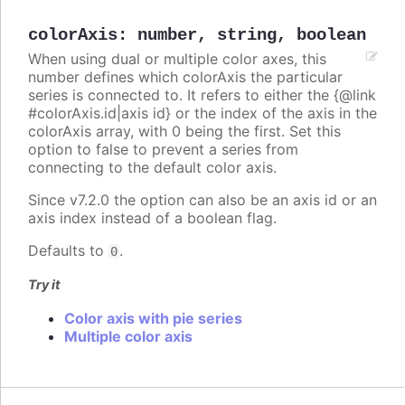
colorAxis
:
number
,
string
,
boolean
When using dual or multiple color axes, this
number defines which colorAxis the particular
series is connected to. It refers to either the {@link
#colorAxis.id|axis id} or the index of the axis in the
colorAxis array, with 0 being the first. Set this
option to false to prevent a series from
connecting to the default color axis.
Since v7.2.0 the option can also be an axis id or an
axis index instead of a boolean flag.
Defaults to
.
0
Try it
Color axis with pie series
Multiple color axis