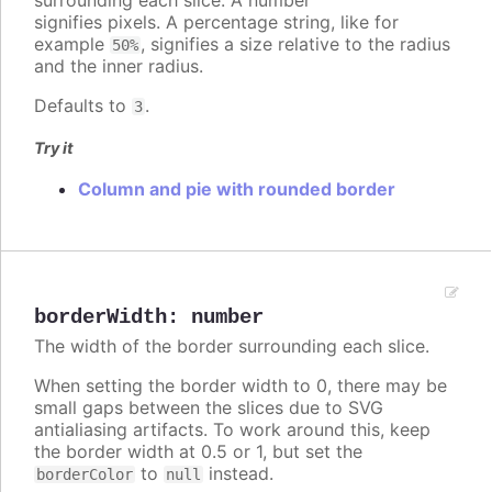
surrounding each slice. A number
signifies pixels. A percentage string, like for
example
, signifies a size relative to the radius
50%
and the inner radius.
Defaults to
.
3
Try it
Column and pie with rounded border
borderWidth
:
number
The width of the border surrounding each slice.
When setting the border width to 0, there may be
small gaps between the slices due to SVG
antialiasing artifacts. To work around this, keep
the border width at 0.5 or 1, but set the
to
instead.
borderColor
null