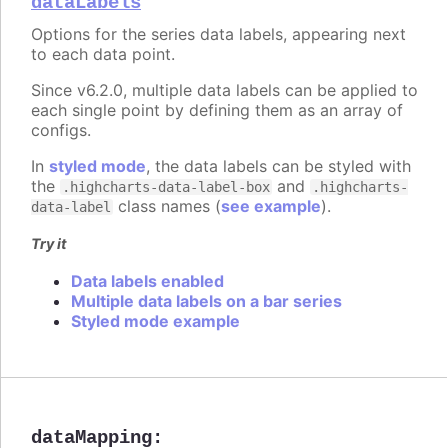
dataLabels
Options for the series data labels, appearing next
to each data point.
Since v6.2.0, multiple data labels can be applied to
each single point by defining them as an array of
configs.
In
styled mode
, the data labels can be styled with
the
and
.highcharts-data-label-box
.highcharts-
class names (
see example
).
data-label
Try it
Data labels enabled
Multiple data labels on a bar series
Styled mode example
dataMapping
: