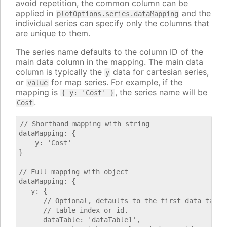
avoid repetition, the common column can be
applied in
and the
plotOptions.series.dataMapping
individual series can specify only the columns that
are unique to them.
The series name defaults to the column ID of the
main data column in the mapping. The main data
column is typically the
data for cartesian series,
y
or
for map series. For example, if the
value
mapping is
, the series name will be
{ y: 'Cost' }
.
Cost
// Shorthand mapping with string

dataMapping: {

    y: 'Cost'

}

// Full mapping with object

dataMapping: {

   y: {

      // Optional, defaults to the first data table.
      // table index or id.

      dataTable: 'dataTable1',
