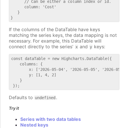
      // Can be either a column index or id.

      column: 'Cost'

   }

If the columns of the DataTable have keys
matching the series keys, the data mapping is not
necessary. For example, this DataTable will
connect directly to the series'
and
keys:
x
y
const dataTable = new Highcharts.DataTable({

    columns: {

        x: ['2026-05-04', '2026-05-05', '2026-05-06'
        y: [1, 4, 2]

    }

Defaults to
.
undefined
Try it
Series with two data tables
Nested keys