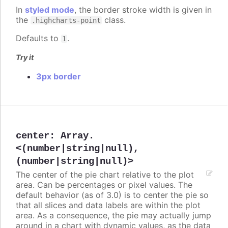
In
styled mode
, the border stroke width is given in
the
class.
.highcharts-point
Defaults to
.
1
Try it
3px border
center
:
Array.
<(number|string|null),
(number|string|null)>
The center of the pie chart relative to the plot
area. Can be percentages or pixel values. The
default behavior (as of 3.0) is to center the pie so
that all slices and data labels are within the plot
area. As a consequence, the pie may actually jump
around in a chart with dynamic values, as the data