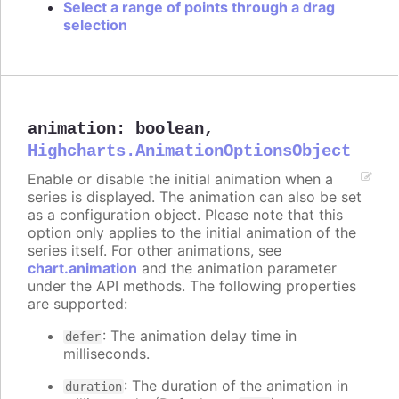
Select a range of points through a drag
selection
animation
:
boolean
,
Highcharts.AnimationOptionsObject
Enable or disable the initial animation when a
series is displayed. The animation can also be set
as a configuration object. Please note that this
option only applies to the initial animation of the
series itself. For other animations, see
chart.animation
and the animation parameter
under the API methods. The following properties
are supported:
: The animation delay time in
defer
milliseconds.
: The duration of the animation in
duration