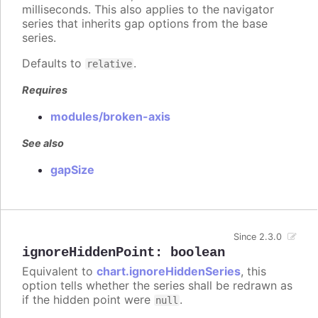
milliseconds. This also applies to the navigator
series that inherits gap options from the base
series.
Defaults to
.
relative
Requires
modules/broken-axis
See also
gapSize
Since 2.3.0
ignoreHiddenPoint
:
boolean
Equivalent to
chart.ignoreHiddenSeries
, this
option tells whether the series shall be redrawn as
if the hidden point were
.
null