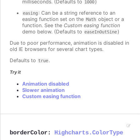
milliseconds. (Defaults to
)
1000
: Can be a string reference to an
easing
easing function set on the
object or a
Math
function. See the
Custom easing function
demo below. (Defaults to
)
easeInOutSine
Due to poor performance, animation is disabled in
old IE browsers for several chart types.
Defaults to
.
true
Try it
Animation disabled
Slower animation
Custom easing function
borderColor
:
Highcharts.ColorType