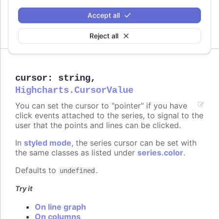
Try it
Accept all
Crisp is false
Reject all
cursor
:
string
,
Highcharts.CursorValue
You can set the cursor to "pointer" if you have
click events attached to the series, to signal to the
user that the points and lines can be clicked.
In
styled mode
, the series cursor can be set with
the same classes as listed under
series.color
.
Defaults to
.
undefined
Try it
On line graph
On columns