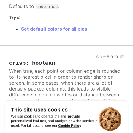
Defaults to
.
undefined
Try it
Set default colors for all pies
Since 5.0.10
crisp
:
boolean
When true, each point or column edge is rounded
to its nearest pixel in order to render sharp on
screen. In some cases, when there are a lot of
densely packed columns, this leads to visible
difference in column widths or distance between
columns. In these cases, setting
to
crisp
false
may look better, even though each column is
This site uses cookies
rendered blurry.
We use cookies to operate the site, provide
personalized features, and analyze how the service is
Defaults to
.
true
Cookie Policy
used. For full details, see our
.