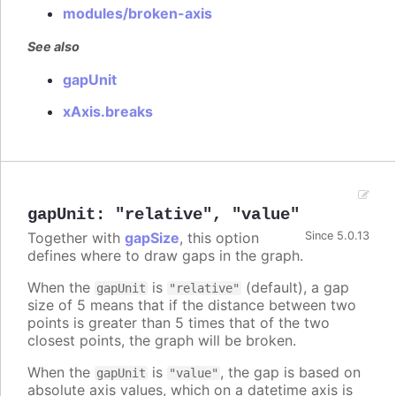
modules/broken-axis
See also
gapUnit
xAxis.breaks
gapUnit
:
"relative"
,
"value"
Together with
gapSize
, this option
Since 5.0.13
defines where to draw gaps in the graph.
When the
is
(default), a gap
gapUnit
"relative"
size of 5 means that if the distance between two
points is greater than 5 times that of the two
closest points, the graph will be broken.
When the
is
, the gap is based on
gapUnit
"value"
absolute axis values, which on a datetime axis is