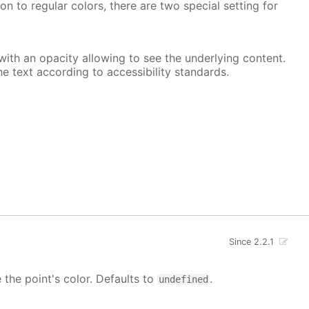
on to regular colors, there are two special setting for
, with an opacity allowing to see the underlying content.
he text according to accessibility standards.
Since 2.2.1
e the point's color. Defaults to
.
undefined