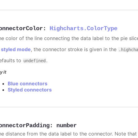
onnectorColor
:
Highcharts.ColorType
e color of the line connecting the data label to the pie slic
n
styled mode
, the connector stroke is given in the
.highch
efaults to
.
undefined
y it
Blue connectors
Styled connectors
onnectorPadding
:
number
he distance from the data label to the connector. Note that