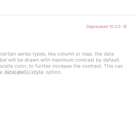
Deprecated 10.3.0
 certain series types, like column or map, the data
label will be drawn with maximum contrast by default.
osite color, to further increase the contrast. This can
he
option.
dataLabels.style