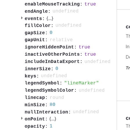
true
enableMouseTracking:
undefined
endAngle:
{
...
}
events:
undefined
fillColor:
c
0
gapSize:
Th
relative
gapUnit:
I
true
ignoreHiddenPoint:
true
inactiveOtherPoints:
D
undefined
includeInDataExport:
Tr
0
innerSize:
undefined
keys:
lineMarker
legendSymbol:
undefined
legendSymbolColor:
round
linecap:
80
minSize:
undefined
nullInteraction:
c
{
...
}
onPoint:
T
1
opacity: