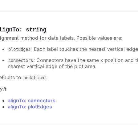
lignTo
:
string
lignment method for data labels. Possible values are:
: Each label touches the nearest vertical edge
plotEdges
: Connectors have the same x position and the
connectors
nearest vertical edge of the plot area.
efaults to
.
undefined
y it
alignTo: connectors
alignTo: plotEdges