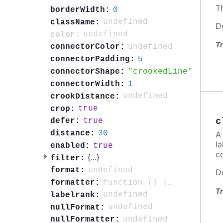
Th
0
borderWidth:
undefined
className:
D
undefined
color:
Tr
undefined
connectorColor:
5
connectorPadding:
crookedLine
connectorShape:
1
connectorWidth:
undefined
crookDistance:
true
crop:
c
true
defer:
30
distance:
A 
la
true
enabled:
c
{
...
}
filter:
undefined
format:
D
function () { return this.point.isNull ? void 0 : this.point.name; }
formatter:
Tr
undefined
labelrank:
undefined
nullFormat:
undefined
nullFormatter: