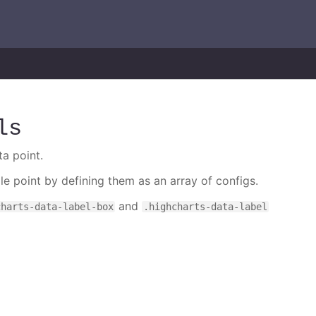
ls
ta point.
gle point by defining them as an array of configs.
and
charts-data-label-box
.highcharts-data-label