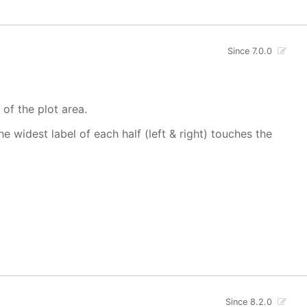
Since 7.0.0
 of the plot area.
 widest label of each half (left & right) touches the
Since 8.2.0