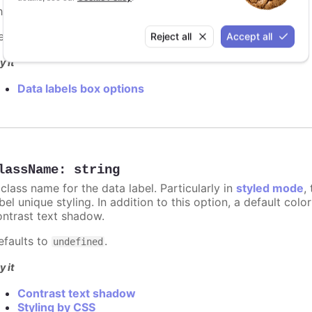
e border width in pixels for the data label.
efaults to
.
Reject all
Accept all
0
y it
Data labels box options
lassName
:
string
class name for the data label. Particularly in
styled mode
,
bel unique styling. In addition to this option, a default co
ontrast text shadow.
efaults to
.
undefined
y it
Contrast text shadow
Styling by CSS