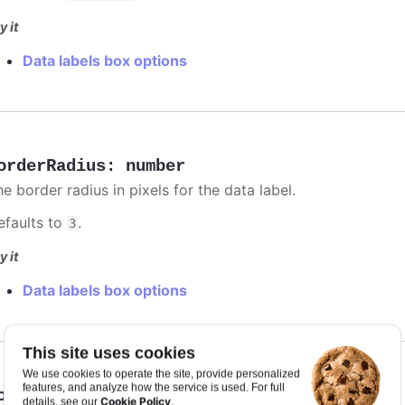
y it
Data labels box options
orderRadius
:
number
e border radius in pixels for the data label.
efaults to
.
3
y it
Data labels box options
This site uses cookies
We use cookies to operate the site, provide personalized
features, and analyze how the service is used. For full
orderWidth
:
number
Cookie Policy
details, see our
.