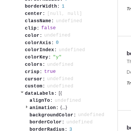
1
borderWidth:
Tr
[null, null]
center:
undefined
className:
false
clip:
undefined
color:
0
colorAxis:
undefined
colorIndex:
b
y
colorKey:
Th
undefined
colors:
D
true
crisp:
undefined
cursor:
Tr
undefined
custom:
[{
dataLabels:
undefined
alignTo:
{
...
}
animation:
undefined
backgroundColor:
undefined
borderColor:
b
3
borderRadius: