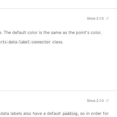
Since 2.1.0
e. The default color is the same as the point's color.
class.
arts-data-label-connector
Since 2.1.0
 data labels also have a default
, so in order for
padding