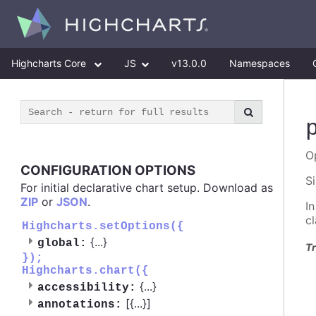
Highcharts Core
JS
v13.0.0
Namespaces
O
CONFIGURATION OPTIONS
S
For initial declarative chart setup. Download as
ZIP
or
JSON
.
I
c
Highcharts.setOptions({
{
...
}
global:
Tr
});
Highcharts.chart({
{
...
}
accessibility:
[{
...
}]
annotations: