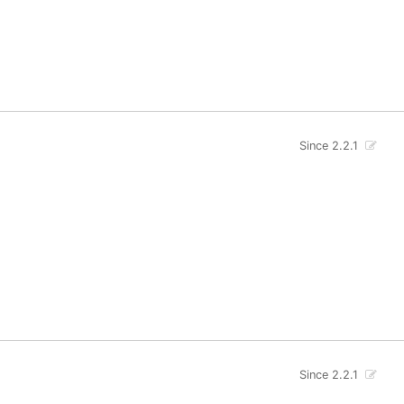
Since 2.2.1
Since 2.2.1