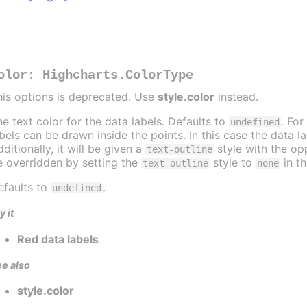
olor
:
Highcharts.ColorType
his options is deprecated. Use
style.color
instead.
he text color for the data labels. Defaults to
. For
undefined
abels can be drawn inside the points. In this case the data 
ditionally, it will be given a
style with the opp
text-outline
e overridden by setting the
style to
in t
text-outline
none
efaults to
.
undefined
y it
Red data labels
e also
style.color