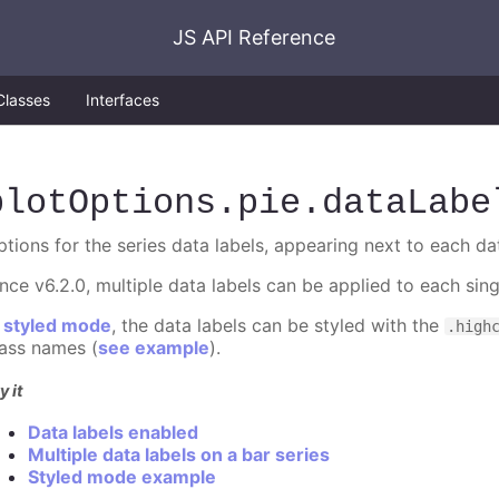
JS API Reference
Classes
Interfaces
plotOptions
.pie
.dataLabe
ptions for the series data labels, appearing next to each da
ince v6.2.0, multiple data labels can be applied to each sin
n
styled mode
, the data labels can be styled with the
.high
lass names (
see example
).
y it
Data labels enabled
Multiple data labels on a bar series
Styled mode example