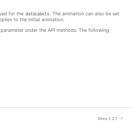
ayed for the
. The animation can also be set
dataLabels
plies to the initial animation.
 parameter under the API methods. The following
Since 2.2.1