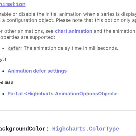
nimation
able or disable the initial animation when a series is displ
 a configuration object. Please note that this option only ap
or other animations, see
chart.animation
and the animation
roperties are supported:
: The animation delay time in milliseconds.
defer
y it
Animation defer settings
e also
Partial.<Highcharts.AnimationOptionsObject>
ackgroundColor
:
Highcharts.ColorType