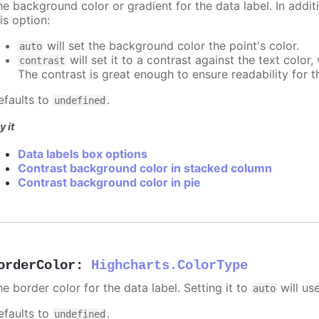
e background color or gradient for the data label. In additi
is option:
will set the background color the point's color.
auto
will set it to a contrast against the text color
contrast
The contrast is great enough to ensure readability for t
efaults to
.
undefined
y it
Data labels box options
Contrast background color in stacked column
Contrast background color in pie
orderColor
:
Highcharts.ColorType
e border color for the data label. Setting it to
will us
auto
efaults to
.
undefined