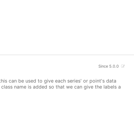
Since 5.0.0
 this can be used to give each series' or point's data
lor class name is added so that we can give the labels a