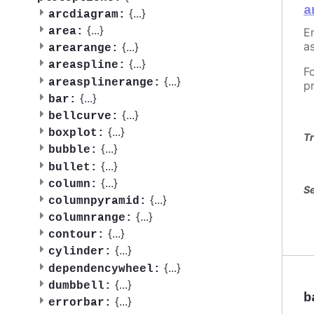
a
{
...
}
arcdiagram:
{
...
}
En
area:
as
{
...
}
arearange:
{
...
}
areaspline:
F
{
...
}
areasplinerange:
p
{
...
}
bar:
{
...
}
bellcurve:
{
...
}
boxplot:
Tr
{
...
}
bubble:
{
...
}
bullet:
{
...
}
column:
Se
{
...
}
columnpyramid:
{
...
}
columnrange:
{
...
}
contour:
{
...
}
cylinder:
{
...
}
dependencywheel:
{
...
}
dumbbell:
b
{
...
}
errorbar: