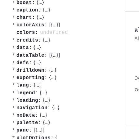
{
...
}
boost:
{
...
}
caption:
{
...
}
chart:
[{
...
}]
colorAxis:
a
undefined
colors:
A
{
...
}
credits:
{
...
}
data:
[{
...
}]
dataTable:
{
...
}
defs:
{
...
}
drilldown:
{
...
}
D
exporting:
{
...
}
lang:
Tr
{
...
}
legend:
{
...
}
loading:
{
...
}
navigation:
{
...
}
noData:
{
...
}
palette:
[{
...
}]
pane:
{
plotOptions: