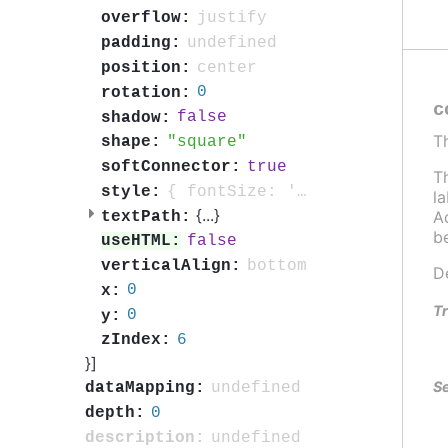
justify
overflow:
undefined
padding:
center
position:
0
rotation:
c
false
shadow:
T
square
shape:
true
softConnector:
T
{ fontSize: '0.7em', fontWeight: 'bold', color: 'contrast', textOutline: '1px contrast' }
style:
l
{
...
}
Ad
textPath:
b
false
useHTML:
bottom
verticalAlign:
D
0
x:
Tr
0
y:
6
zIndex:
}]
Se
undefined
dataMapping:
0
depth:
undefined
description: