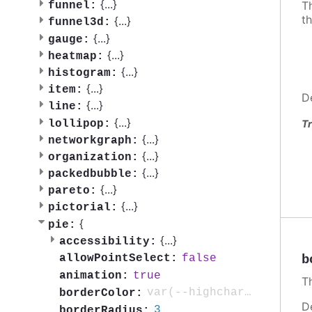
{
...
}
Th
funnel:
th
{
...
}
funnel3d:
{
...
}
gauge:
{
...
}
heatmap:
{
...
}
histogram:
{
...
}
item:
D
{
...
}
line:
{
...
}
lollipop:
Tr
{
...
}
networkgraph:
{
...
}
organization:
{
...
}
packedbubble:
{
...
}
pareto:
{
...
}
pictorial:
{
pie:
{
...
}
accessibility:
b
false
allowPointSelect:
true
animation:
Th
var(--highcharts-background-color)
borderColor:
D
3
borderRadius: