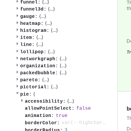
{
...
}
Th
funnel:
th
{
...
}
funnel3d:
{
...
}
gauge:
{
...
}
heatmap:
{
...
}
histogram:
{
...
}
item:
D
{
...
}
line:
{
...
}
lollipop:
Tr
{
...
}
networkgraph:
{
...
}
organization:
{
...
}
packedbubble:
{
...
}
pareto:
{
...
}
pictorial:
{
pie:
{
...
}
accessibility:
b
false
allowPointSelect:
true
animation:
Th
var(--highcharts-background-color)
borderColor:
D
3
borderRadius: