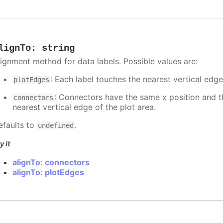
lignTo
:
string
lignment method for data labels. Possible values are:
: Each label touches the nearest vertical edge
plotEdges
: Connectors have the same x position and the
connectors
nearest vertical edge of the plot area.
efaults to
.
undefined
y it
alignTo: connectors
alignTo: plotEdges