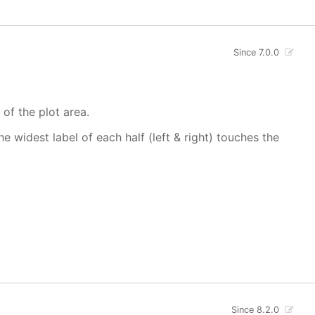
Since 7.0.0
 of the plot area.
 widest label of each half (left & right) touches the
Since 8.2.0