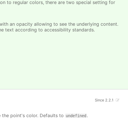
on to regular colors, there are two special setting for
, with an opacity allowing to see the underlying content.
he text according to accessibility standards.
Since 2.2.1
e the point's color. Defaults to
.
undefined