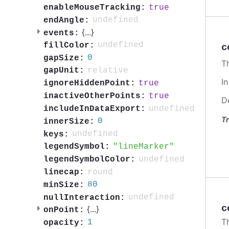
true
enableMouseTracking:
undefined
endAngle:
{
...
}
events:
undefined
fillColor:
c
0
gapSize:
Th
relative
gapUnit:
I
true
ignoreHiddenPoint:
true
inactiveOtherPoints:
D
undefined
includeInDataExport:
Tr
0
innerSize:
undefined
keys:
lineMarker
legendSymbol:
undefined
legendSymbolColor:
round
linecap:
80
minSize:
undefined
nullInteraction:
c
{
...
}
onPoint:
T
1
opacity: