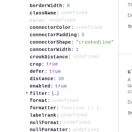
Th
0
borderWidth:
undefined
className:
D
undefined
color:
Tr
undefined
connectorColor:
5
connectorPadding:
crookedLine
connectorShape:
1
connectorWidth:
undefined
crookDistance:
true
crop:
c
true
defer:
30
distance:
A 
la
true
enabled:
c
{
...
}
filter:
undefined
format:
D
function () { return this.point.isNull ? void 0 : this.point.name; }
formatter:
Tr
undefined
labelrank:
undefined
nullFormat:
undefined
nullFormatter: