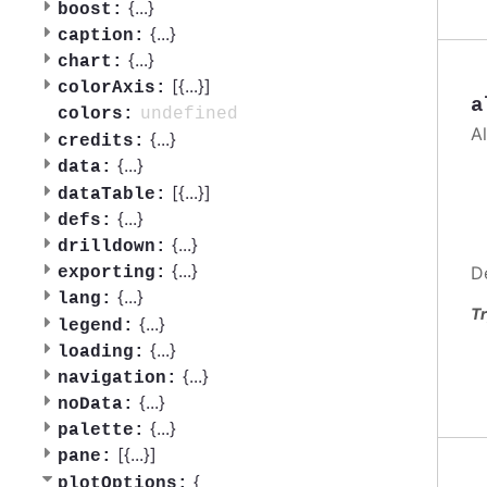
{
...
}
boost:
{
...
}
caption:
{
...
}
chart:
[{
...
}]
colorAxis:
a
undefined
colors:
A
{
...
}
credits:
{
...
}
data:
[{
...
}]
dataTable:
{
...
}
defs:
{
...
}
drilldown:
{
...
}
D
exporting:
{
...
}
lang:
Tr
{
...
}
legend:
{
...
}
loading:
{
...
}
navigation:
{
...
}
noData:
{
...
}
palette:
[{
...
}]
pane:
{
plotOptions: