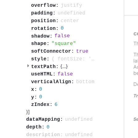
justify
overflow:
undefined
padding:
center
position:
0
rotation:
c
false
shadow:
T
square
shape:
true
softConnector:
T
{ fontSize: '0.7em', fontWeight: 'bold', color: 'contrast', textOutline: '1px contrast' }
style:
l
{
...
}
Ad
textPath:
b
false
useHTML:
bottom
verticalAlign:
D
0
x:
Tr
0
y:
6
zIndex:
}]
Se
undefined
dataMapping:
0
depth:
undefined
description: