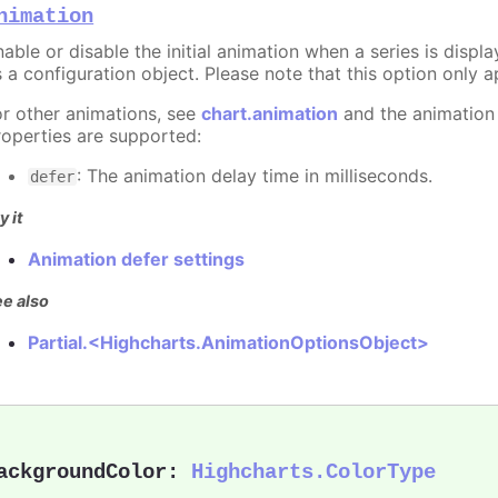
nimation
able or disable the initial animation when a series is displ
 a configuration object. Please note that this option only ap
or other animations, see
chart.animation
and the animation
roperties are supported:
: The animation delay time in milliseconds.
defer
y it
Animation defer settings
e also
Partial.<Highcharts.AnimationOptionsObject>
ackgroundColor
:
Highcharts.ColorType