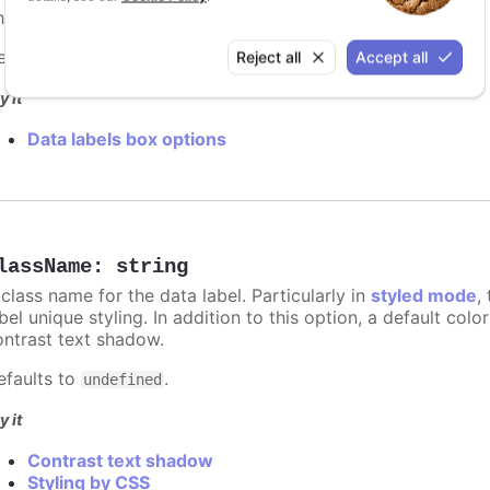
e border width in pixels for the data label.
efaults to
.
Reject all
Accept all
0
y it
Data labels box options
lassName
:
string
class name for the data label. Particularly in
styled mode
,
bel unique styling. In addition to this option, a default co
ontrast text shadow.
efaults to
.
undefined
y it
Contrast text shadow
Styling by CSS