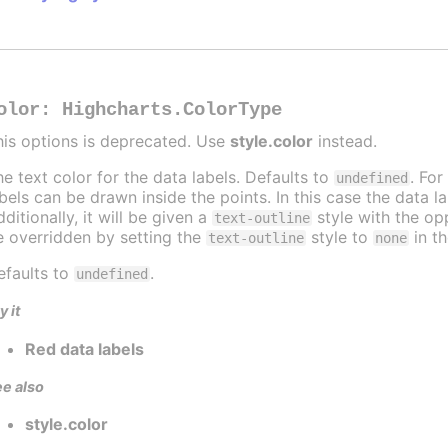
olor
:
Highcharts.ColorType
his options is deprecated. Use
style.color
instead.
he text color for the data labels. Defaults to
. For
undefined
abels can be drawn inside the points. In this case the data 
ditionally, it will be given a
style with the opp
text-outline
e overridden by setting the
style to
in t
text-outline
none
efaults to
.
undefined
y it
Red data labels
e also
style.color