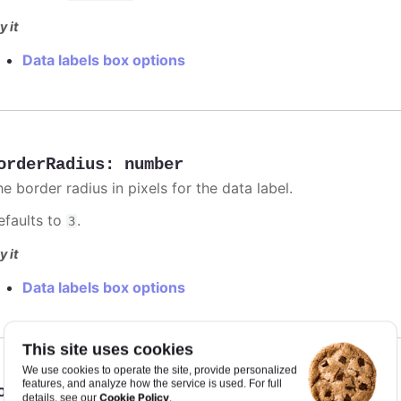
y it
Data labels box options
orderRadius
:
number
e border radius in pixels for the data label.
efaults to
.
3
y it
Data labels box options
This site uses cookies
We use cookies to operate the site, provide personalized
features, and analyze how the service is used. For full
orderWidth
:
number
Cookie Policy
details, see our
.