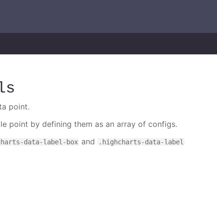
ls
ta point.
gle point by defining them as an array of configs.
and
charts-data-label-box
.highcharts-data-label