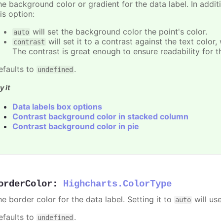
e background color or gradient for the data label. In additi
is option:
will set the background color the point's color.
auto
will set it to a contrast against the text color
contrast
The contrast is great enough to ensure readability for t
efaults to
.
undefined
y it
Data labels box options
Contrast background color in stacked column
Contrast background color in pie
orderColor
:
Highcharts.ColorType
e border color for the data label. Setting it to
will us
auto
efaults to
.
undefined