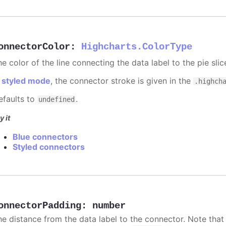
onnectorColor
:
Highcharts.ColorType
e color of the line connecting the data label to the pie slic
n
styled mode
, the connector stroke is given in the
.highch
efaults to
.
undefined
y it
Blue connectors
Styled connectors
onnectorPadding
:
number
he distance from the data label to the connector. Note that