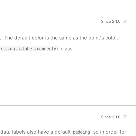
Since 2.1.0
e. The default color is the same as the point's color.
class.
arts-data-label-connector
Since 2.1.0
 data labels also have a default
, so in order for
padding