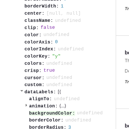
1
borderWidth:
Tr
[null, null]
center:
undefined
className:
false
clip:
undefined
color:
0
colorAxis:
undefined
colorIndex:
b
y
colorKey:
Th
undefined
colors:
D
true
crisp:
undefined
cursor:
Tr
undefined
custom:
[{
dataLabels:
undefined
alignTo:
{
...
}
animation:
undefined
backgroundColor:
undefined
borderColor:
b
3
borderRadius: