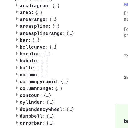
a
{
...
}
arcdiagram:
{
...
}
En
area:
as
{
...
}
arearange:
{
...
}
areaspline:
F
{
...
}
areasplinerange:
p
{
...
}
bar:
{
...
}
bellcurve:
{
...
}
boxplot:
Tr
{
...
}
bubble:
{
...
}
bullet:
{
...
}
column:
Se
{
...
}
columnpyramid:
{
...
}
columnrange:
{
...
}
contour:
{
...
}
cylinder:
{
...
}
dependencywheel:
{
...
}
dumbbell:
b
{
...
}
errorbar: