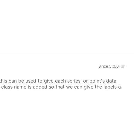
Since 5.0.0
 this can be used to give each series' or point's data
lor class name is added so that we can give the labels a