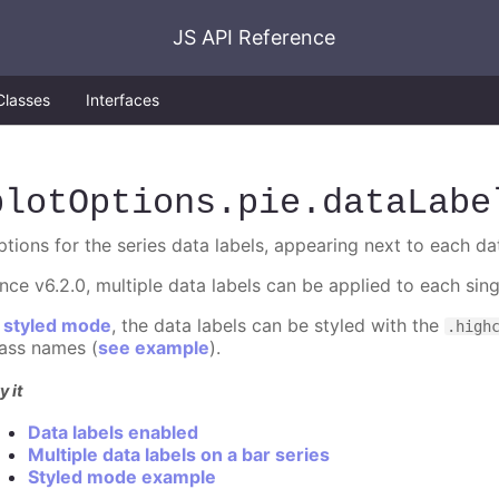
JS API Reference
Classes
Interfaces
plotOptions
.pie
.dataLabe
ptions for the series data labels, appearing next to each da
ince v6.2.0, multiple data labels can be applied to each sin
n
styled mode
, the data labels can be styled with the
.high
lass names (
see example
).
y it
Data labels enabled
Multiple data labels on a bar series
Styled mode example