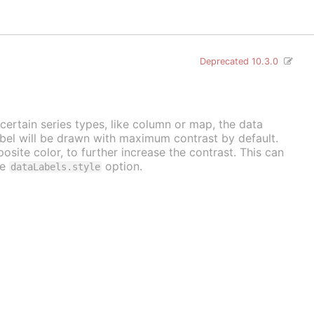
Deprecated 10.3.0
 certain series types, like column or map, the data
label will be drawn with maximum contrast by default.
osite color, to further increase the contrast. This can
he
option.
dataLabels.style