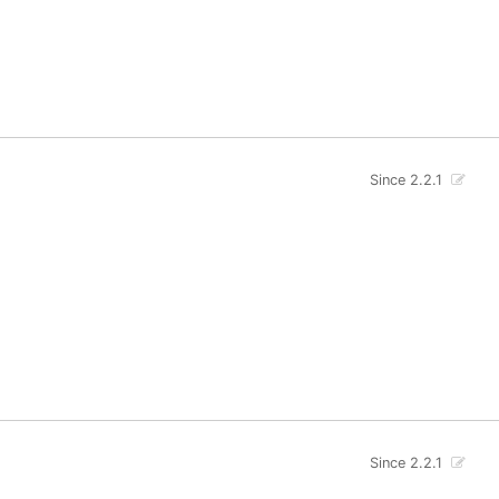
Since 2.2.1
Since 2.2.1