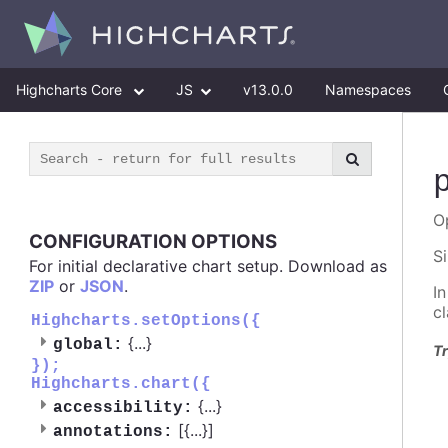
Highcharts Core
JS
v13.0.0
Namespaces
O
CONFIGURATION OPTIONS
S
For initial declarative chart setup. Download as
ZIP
or
JSON
.
I
c
Highcharts.setOptions({
{
...
}
global:
Tr
});
Highcharts.chart({
{
...
}
accessibility:
[{
...
}]
annotations: