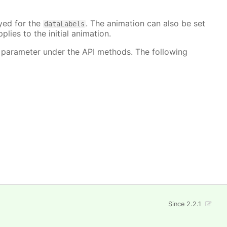
ayed for the
. The animation can also be set
dataLabels
plies to the initial animation.
 parameter under the API methods. The following
Since 2.2.1