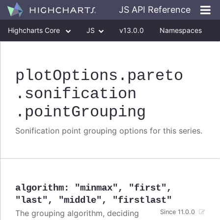
JS API Reference
Highcharts Core
JS
v13.0.0
Namespaces
Classes
Interfaces
plotOptions
.pareto
.sonification
.pointGrouping
Sonification point grouping options for this series.
algorithm
:
"minmax"
,
"first"
,
"last"
,
"middle"
,
"firstlast"
The grouping algorithm, deciding
Since 11.0.0