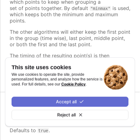
which points to keep when grouping a
set of points together. By default
is used,
"minmax"
which keeps both the minimum and maximum
points.
The other algorithms will either keep the first point
in the group (time wise), last point, middle point,
or both the first and the last point.
The timing of the resulting point(s) is then
adjusted to play evenly, regardless of its original
This site uses cookies
position within the group.
We use cookies to operate the site, provide
Defaults to
.
personalized features, and analyze how the service is
minmax
Cookie Policy
used. For full details, see our
.
Accept all
Since 11.0.0
enabled
:
boolean
Reject all
Whether or not to group points
Defaults to
.
true