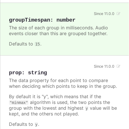
Since 11.0.0
groupTimespan
:
number
The size of each group in milliseconds. Audio
events closer than this are grouped together.
Defaults to
.
15
Since 11.0.0
prop
:
string
The data property for each point to compare
when deciding which points to keep in the group.
By default it is "y", which means that if the
algorithm is used, the two points the
"minmax"
group with the lowest and highest
value will be
y
kept, and the others not played.
Defaults to
.
y