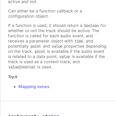
active and not.
Can either be a function callback or a
configuration object.
If a function is used, it should return a
for
boolean
whether or not the track should be active. The
function is called for each audio event, and
receives a parameter object with
, and
time
potentially
and
properties depending
point
value
on the track.
is available if the audio event
point
is related to a data point.
is available if the
value
track is used as a context track, and
is used.
valueInterval
Try it
Mapping zones