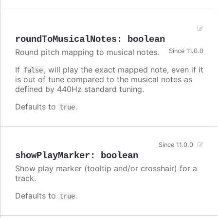
roundToMusicalNotes
:
boolean
Round pitch mapping to musical notes.
Since 11.0.0
If
, will play the exact mapped note, even if it
false
is out of tune compared to the musical notes as
defined by 440Hz standard tuning.
Defaults to
.
true
Since 11.0.0
showPlayMarker
:
boolean
Show play marker (tooltip and/or crosshair) for a
track.
Defaults to
.
true