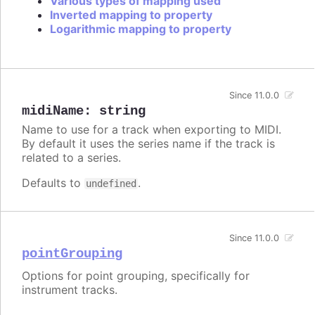
Various types of mapping used
Inverted mapping to property
Logarithmic mapping to property
Since 11.0.0
midiName
:
string
Name to use for a track when exporting to MIDI.
By default it uses the series name if the track is
related to a series.
Defaults to
.
undefined
Since 11.0.0
pointGrouping
Options for point grouping, specifically for
instrument tracks.