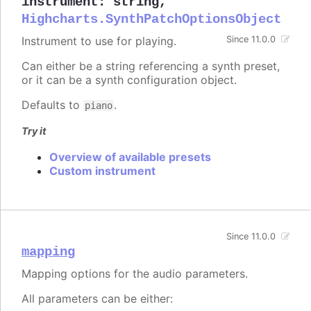
instrument
:
string
,
Highcharts.SynthPatchOptionsObject
Instrument to use for playing.
Since 11.0.0
Can either be a string referencing a synth preset,
or it can be a synth configuration object.
Defaults to
.
piano
Try it
Overview of available presets
Custom instrument
Since 11.0.0
mapping
Mapping options for the audio parameters.
All parameters can be either: