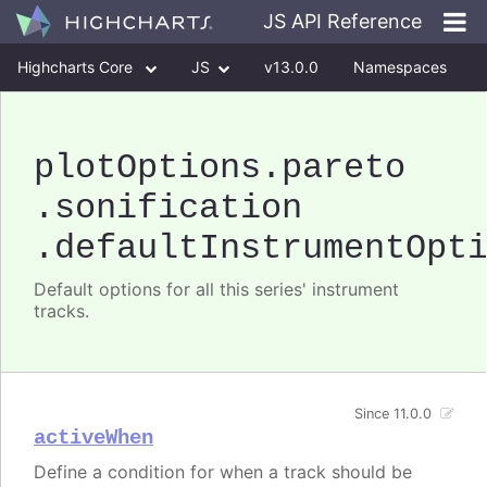
JS API Reference
Highcharts Core
JS
v13.0.0
Namespaces
Classes
Interfaces
plotOptions
.pareto
.sonification
.defaultInstrumentOpt
Default options for all this series' instrument
tracks.
Since 11.0.0
activeWhen
Define a condition for when a track should be