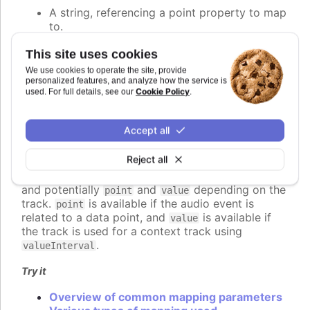
A string, referencing a point property to map
to.
A number, setting the value of the audio
parameter directly.
This site uses cookies
A callback function, returning the value
We use cookies to operate the site, provide
programmatically.
personalized features, and analyze how the service is
Cookie Policy
used. For full details, see our
.
An object defining detailed configuration of
the mapping.
Accept all
If a function is used, it should return the desired
value for the audio parameter. The function is
Reject all
called for each audio event to be played, and
receives a context object parameter with
,
time
and potentially
and
depending on the
point
value
track.
is available if the audio event is
point
related to a data point, and
is available if
value
the track is used for a context track using
.
valueInterval
Try it
Overview of common mapping parameters