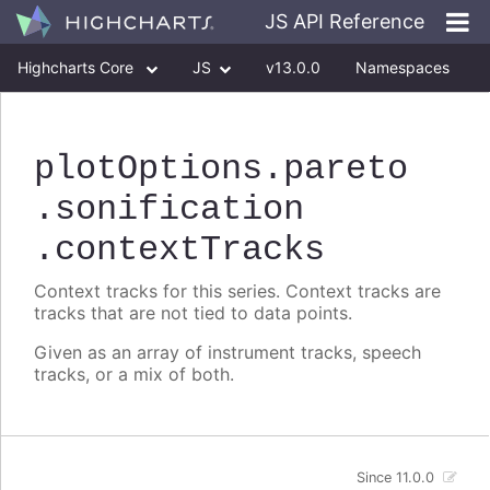
JS API Reference
Highcharts Core
JS
v13.0.0
Namespaces
Classes
Interfaces
plotOptions
.pareto
.sonification
.contextTracks
Context tracks for this series. Context tracks are
tracks that are not tied to data points.
Given as an array of instrument tracks, speech
tracks, or a mix of both.
Since 11.0.0