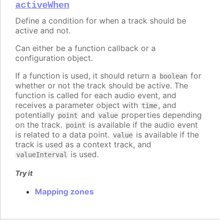
activeWhen
Define a condition for when a track should be
active and not.
Can either be a function callback or a
configuration object.
If a function is used, it should return a
for
boolean
whether or not the track should be active. The
function is called for each audio event, and
receives a parameter object with
, and
time
potentially
and
properties depending
point
value
on the track.
is available if the audio event
point
is related to a data point.
is available if the
value
track is used as a context track, and
is used.
valueInterval
Try it
Mapping zones