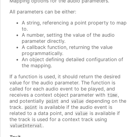
Mapping options for the audio parameters.
All parameters can be either:
A string, referencing a point property to map
to.
A number, setting the value of the audio
parameter directly.
A callback function, returning the value
programmatically.
An object defining detailed configuration of
the mapping.
If a function is used, it should return the desired
value for the audio parameter. The function is
called for each audio event to be played, and
receives a context object parameter with
,
time
and potentially
and
depending on the
point
value
track.
is available if the audio event is
point
related to a data point, and
is available if
value
the track is used for a context track using
.
valueInterval
Try it