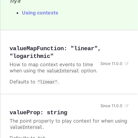
Try it
Using contexts
valueMapFunction
:
"linear"
,
"logarithmic"
How to map context events to time
Since 11.0.0
when using the
option.
valueInterval
Defaults to
.
"linear"
Since 11.0.0
valueProp
:
string
The point property to play context for when using
.
valueInterval
Defaults to
.