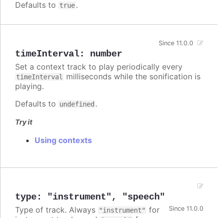
Defaults to
.
true
Since 11.0.0
timeInterval
:
number
Set a context track to play periodically every
milliseconds while the sonification is
timeInterval
playing.
Defaults to
.
undefined
Try it
Using contexts
type
:
"instrument"
,
"speech"
Type of track. Always
for
Since 11.0.0
"instrument"