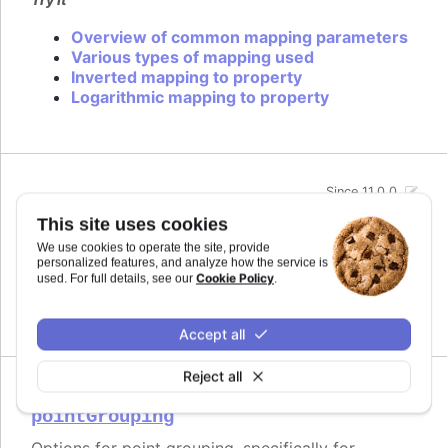
Overview of common mapping parameters
Various types of mapping used
Inverted mapping to property
Logarithmic mapping to property
Since 11.0.0
midiName
:
string
This site uses cookies
Name to use for a track when exporting to MIDI.
We use cookies to operate the site, provide
By default it uses the series name if the track is
personalized features, and analyze how the service is
related to a series.
Cookie Policy
used. For full details, see our
.
Defaults to
.
undefined
Accept all
Reject all
Since 11.0.0
pointGrouping
Options for point grouping, specifically for