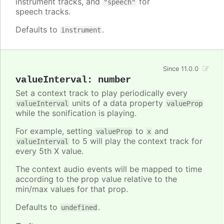
instrument tracks, and
for
"speech"
speech tracks.
Defaults to
.
instrument
Since 11.0.0
valueInterval
:
number
Set a context track to play periodically every
units of a data property
valueInterval
valueProp
while the sonification is playing.
For example, setting
to
and
valueProp
x
to 5 will play the context track for
valueInterval
every 5th X value.
The context audio events will be mapped to time
according to the prop value relative to the
min/max values for that prop.
Defaults to
.
undefined