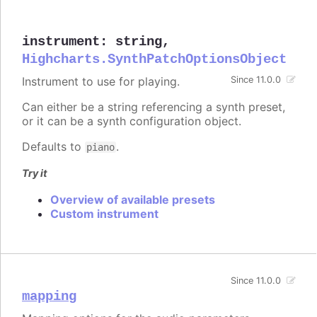
instrument
:
string
,
Highcharts.SynthPatchOptionsObject
Instrument to use for playing.
Since 11.0.0
Can either be a string referencing a synth preset,
or it can be a synth configuration object.
Defaults to
.
piano
Try it
Overview of available presets
Custom instrument
Since 11.0.0
mapping