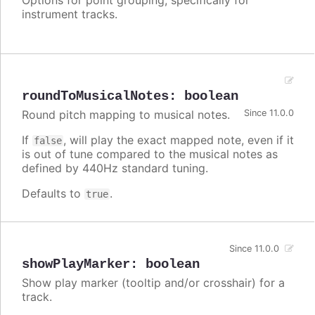
instrument tracks.
roundToMusicalNotes
:
boolean
Round pitch mapping to musical notes.
Since 11.0.0
If
, will play the exact mapped note, even if it
false
is out of tune compared to the musical notes as
defined by 440Hz standard tuning.
Defaults to
.
true
Since 11.0.0
showPlayMarker
:
boolean
Show play marker (tooltip and/or crosshair) for a
track.