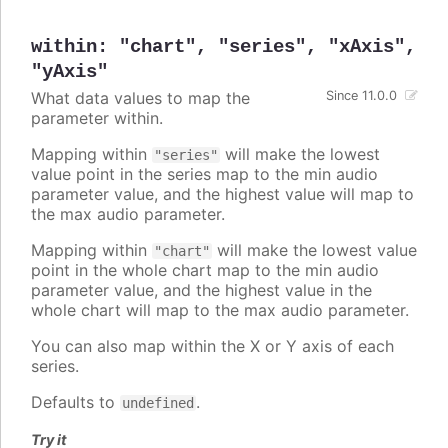
within
:
"chart"
,
"series"
,
"xAxis"
,
"yAxis"
What data values to map the
Since 11.0.0
parameter within.
Mapping within
will make the lowest
"series"
value point in the series map to the min audio
parameter value, and the highest value will map to
the max audio parameter.
Mapping within
will make the lowest value
"chart"
point in the whole chart map to the min audio
parameter value, and the highest value in the
whole chart will map to the max audio parameter.
You can also map within the X or Y axis of each
series.
Defaults to
.
undefined
Try it