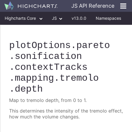
JS API Reference
Highcharts Core
JS
v13.0.0
Namespaces
Classes
Interfaces
plotOptions
.pareto
.sonification
.contextTracks
.mapping
.tremolo
.depth
Map to tremolo depth, from 0 to 1.
This determines the intensity of the tremolo effect,
how much the volume changes.