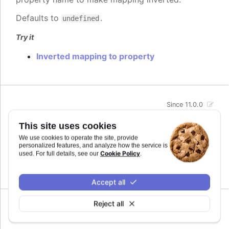
Defaults to
.
undefined
Try it
Inverted mapping to property
Since 11.0.0
max
:
number
This site uses cookies
The maximum value for the audio parameter. This
We use cookies to operate the site, provide
is the highest value the audio parameter will be
personalized features, and analyze how the service is
mapped to.
Cookie Policy
used. For full details, see our
.
Defaults to
.
undefined
Accept all
Reject all
Since 11.0.0
min
:
number