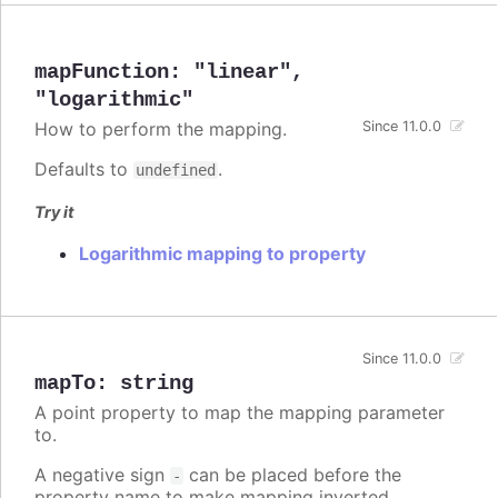
mapFunction
:
"linear"
,
"logarithmic"
How to perform the mapping.
Since 11.0.0
Defaults to
.
undefined
Try it
Logarithmic mapping to property
Since 11.0.0
mapTo
:
string
A point property to map the mapping parameter
to.
A negative sign
can be placed before the
-
property name to make mapping inverted.