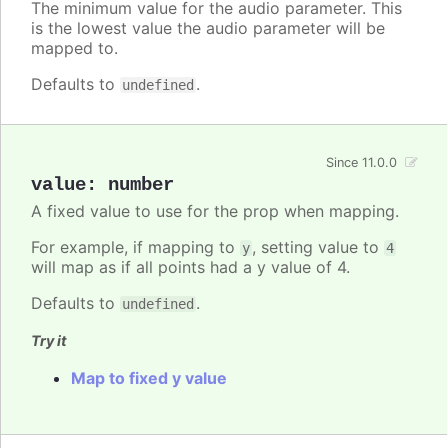
The minimum value for the audio parameter. This
is the lowest value the audio parameter will be
mapped to.
Defaults to
.
undefined
Since 11.0.0
value
:
number
A fixed value to use for the prop when mapping.
For example, if mapping to
, setting value to
y
4
will map as if all points had a y value of 4.
Defaults to
.
undefined
Try it
Map to fixed y value