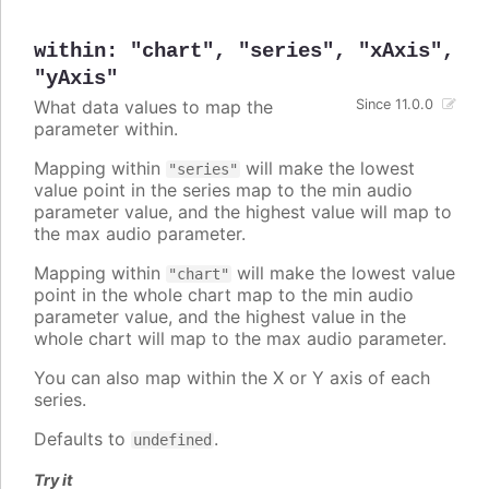
within
:
"chart"
,
"series"
,
"xAxis"
,
"yAxis"
What data values to map the
Since 11.0.0
parameter within.
Mapping within
will make the lowest
"series"
value point in the series map to the min audio
parameter value, and the highest value will map to
the max audio parameter.
Mapping within
will make the lowest value
"chart"
point in the whole chart map to the min audio
parameter value, and the highest value in the
whole chart will map to the max audio parameter.
You can also map within the X or Y axis of each
series.
Defaults to
.
undefined
Try it