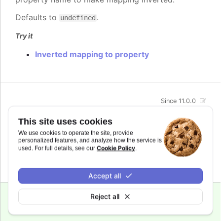
Defaults to
.
undefined
Try it
Inverted mapping to property
Since 11.0.0
max
:
number
This site uses cookies
The maximum value for the audio parameter. This
We use cookies to operate the site, provide
is the highest value the audio parameter will be
personalized features, and analyze how the service is
mapped to.
Cookie Policy
used. For full details, see our
.
Defaults to
.
undefined
Accept all
Reject all
Since 11.0.0
min
:
number