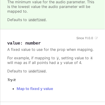
The minimum value for the audio parameter. This
is the lowest value the audio parameter will be
mapped to.
Defaults to
.
undefined
Since 11.0.0
value
:
number
A fixed value to use for the prop when mapping.
For example, if mapping to
, setting value to
y
4
will map as if all points had a y value of 4.
Defaults to
.
undefined
Try it
Map to fixed y value