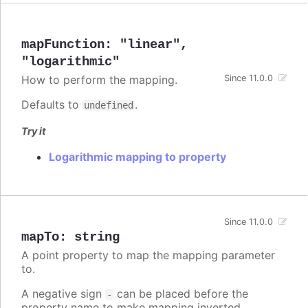
mapFunction
:
"linear"
,
"logarithmic"
How to perform the mapping.
Since 11.0.0
Defaults to
.
undefined
Try it
Logarithmic mapping to property
Since 11.0.0
mapTo
:
string
A point property to map the mapping parameter
to.
A negative sign
can be placed before the
-
property name to make mapping inverted.