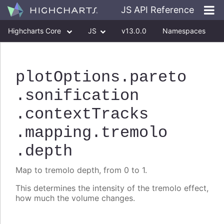
JS API Reference
Highcharts Core
JS
v13.0.0
Namespaces
Classes
Interfaces
plotOptions
.pareto
.sonification
.contextTracks
.mapping
.tremolo
.depth
Map to tremolo depth, from 0 to 1.
This determines the intensity of the tremolo effect,
how much the volume changes.