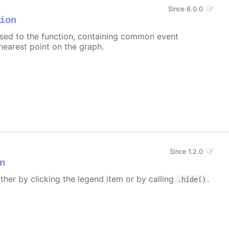
Since 6.0.0
ion
assed to the function, containing common event
nearest point on the graph.
Since 1.2.0
n
ither by clicking the legend item or by calling
.
.hide()