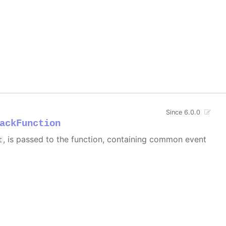
Since 6.0.0
ackFunction
, is passed to the function, containing common event
t