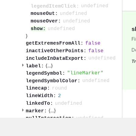
undefined
legendItemClick:
undefined
mouseOut:
undefined
mouseOver:
s
undefined
show:
}
F
false
getExtremesFromAll:
D
false
inactiveOtherPoints:
undefined
includeInDataExport:
Tr
{
...
}
label:
lineMarker
legendSymbol:
undefined
legendSymbolColor:
round
linecap:
2
lineWidth:
undefined
linkedTo:
{
...
}
marker:
undefined
nullInteraction:
{
...
}
onPoint:
1
opacity: