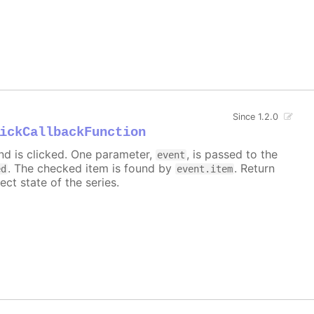
Since 1.2.0
ickCallbackFunction
nd is clicked. One parameter,
, is passed to the
event
. The checked item is found by
. Return
ed
event.item
ect state of the series.