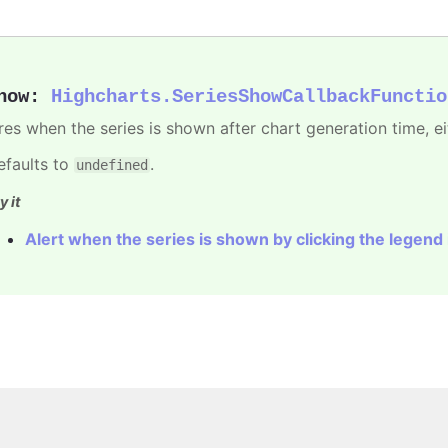
how
:
Highcharts.SeriesShowCallbackFunctio
ires when the series is shown after chart generation time, ei
efaults to
.
undefined
y it
Alert when the series is shown by clicking the legend
Copyright © 2026, Highsoft AS.