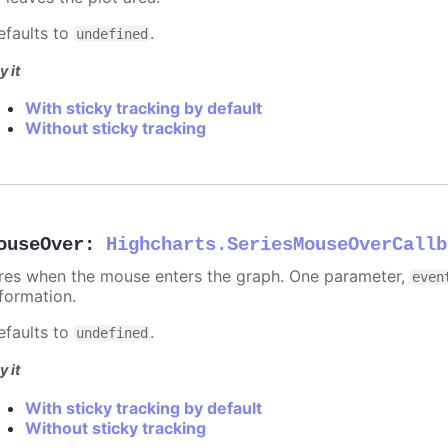
efaults to
.
undefined
y it
With sticky tracking by default
Without sticky tracking
ouseOver
:
Highcharts.SeriesMouseOverCallb
ires when the mouse enters the graph. One parameter,
even
nformation.
efaults to
.
undefined
y it
With sticky tracking by default
Without sticky tracking