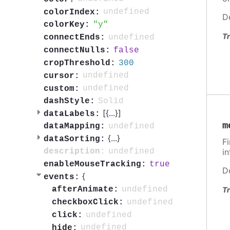
undefined
colorIndex:
D
y
colorKey:
Tr
undefined
connectEnds:
false
connectNulls:
300
cropThreshold:
undefined
cursor:
undefined
custom:
Solid
dashStyle:
[{
...
}]
dataLabels:
m
undefined
dataMapping:
{
...
}
dataSorting:
F
undefined
i
description:
true
enableMouseTracking:
D
{
events:
undefined
afterAnimate:
Tr
undefined
checkboxClick:
undefined
click:
undefined
hide: