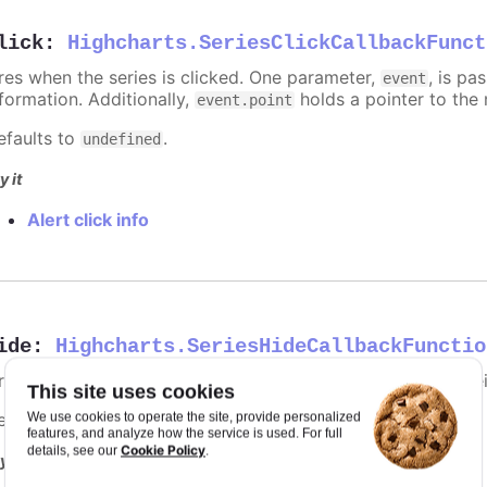
lick
:
Highcharts.SeriesClickCallbackFunct
ires when the series is clicked. One parameter,
, is p
event
nformation. Additionally,
holds a pointer to the 
event.point
efaults to
.
undefined
y it
Alert click info
ide
:
Highcharts.SeriesHideCallbackFunctio
ires when the series is hidden after chart generation time, e
This site uses cookies
efaults to
.
We use cookies to operate the site, provide personalized
undefined
features, and analyze how the service is used. For full
Cookie Policy
details, see our
.
y it