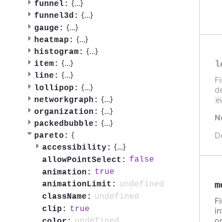
{
...
}
funnel:
{
...
}
funnel3d:
{
...
}
gauge:
{
...
}
heatmap:
{
...
}
histogram:
{
...
}
l
item:
{
...
}
line:
F
{
...
}
lollipop:
de
{
...
}
networkgraph:
e
{
...
}
organization:
N
{
...
}
packedbubble:
{
D
pareto:
{
...
}
accessibility:
false
allowPointSelect:
true
animation:
undefined
m
animationLimit:
undefined
className:
F
true
clip:
in
or
undefined
color: