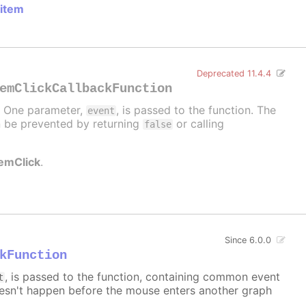
 item
Deprecated 11.4.4
emClickCallbackFunction
d. One parameter,
, is passed to the function. The
event
can be prevented by returning
or calling
false
temClick
.
Since 6.0.0
kFunction
, is passed to the function, containing common event
t
sn't happen before the mouse enters another graph