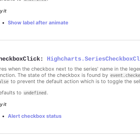
y it
Show label after animate
heckboxClick
:
Highcharts.SeriesCheckboxCl
ires when the checkbox next to the series' name in the lege
unction. The state of the checkbox is found by
event.check
to prevent the default action which is to toggle the sel
alse
efaults to
.
undefined
y it
Alert checkbox status