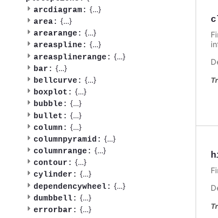
{
...
}
arcdiagram:
c
{
...
}
area:
{
...
}
arearange:
F
i
{
...
}
areaspline:
{
...
}
areasplinerange:
D
{
...
}
bar:
{
...
}
Tr
bellcurve:
{
...
}
boxplot:
{
...
}
bubble:
{
...
}
bullet:
{
...
}
column:
{
...
}
columnpyramid:
{
...
}
columnrange:
h
{
...
}
contour:
F
{
...
}
cylinder:
{
...
}
dependencywheel:
D
{
...
}
dumbbell:
Tr
{
...
}
errorbar: