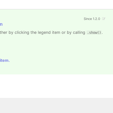
Since 1.2.0
n
ther by clicking the legend item or by calling
.
.show()
 item.
 All rights reserved.