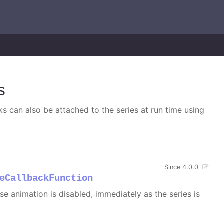
s
s can also be attached to the series at run time using
Since 4.0.0
eCallbackFunction
 case animation is disabled, immediately as the series is