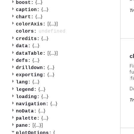
{
...
}
boost:
{
...
}
caption:
Tr
{
...
}
chart:
[{
...
}]
colorAxis:
undefined
colors:
{
...
}
credits:
{
...
}
data:
[{
...
}]
dataTable:
c
{
...
}
defs:
F
{
...
}
drilldown:
f
{
...
}
exporting:
f
{
...
}
lang:
D
{
...
}
legend:
{
...
}
loading:
Tr
{
...
}
navigation:
{
...
}
noData:
{
...
}
palette:
[{
...
}]
pane:
{
plotOptions: