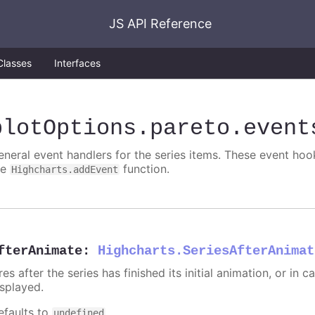
JS API Reference
Classes
Interfaces
plotOptions
.pareto
.event
eneral event handlers for the series items. These event hook
he
function.
Highcharts.addEvent
fterAnimate
:
Highcharts.SeriesAfterAnimat
res after the series has finished its initial animation, or in
isplayed.
efaults to
.
undefined