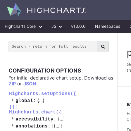
Highcharts Core
JS
v13.0.0
Namespaces
G
CONFIGURATION OPTIONS
t
For initial declarative chart setup. Download as
ZIP
or
JSON
.
Highcharts.setOptions({
{
...
}
global:
a
});
Highcharts.chart({
Fi
{
...
}
d
accessibility:
[{
...
}]
annotations:
D