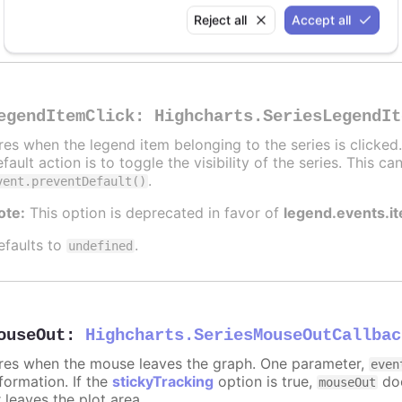
Alert when the series is hidden by clicking the legend
Reject all
Accept all
egendItemClick
:
Highcharts.SeriesLegendIt
ires when the legend item belonging to the series is clicke
fault action is to toggle the visibility of the series. This 
.
vent.preventDefault()
ote:
This option is deprecated in favor of
legend.events.i
efaults to
.
undefined
ouseOut
:
Highcharts.SeriesMouseOutCallbac
ires when the mouse leaves the graph. One parameter,
even
formation. If the
stickyTracking
option is true,
doe
mouseOut
 leaves the plot area.