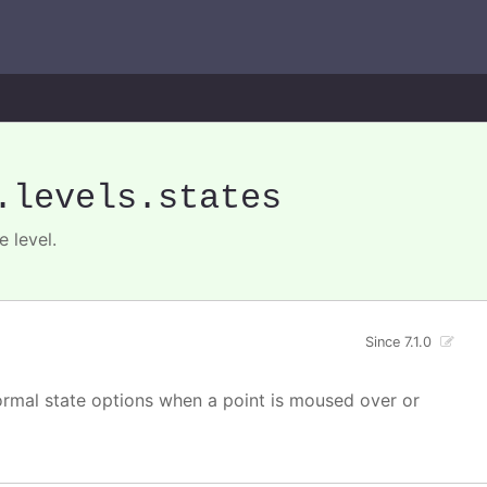
.levels
.states
 level.
Since 7.1.0
normal state options when a point is moused over or