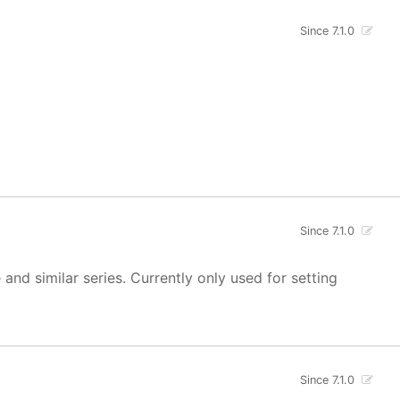
Since 7.1.0
Since 7.1.0
 and similar series. Currently only used for setting
Since 7.1.0