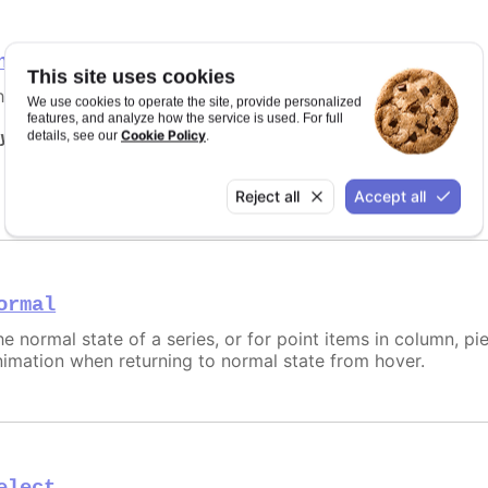
nactive
This site uses cookies
he opposite state of a hover for a single point node/link.
We use cookies to operate the site, provide personalized
features, and analyze how the service is used. For full
Cookie Policy
y it
details, see our
.
Disabled inactive state
Reject all
Accept all
ormal
e normal state of a series, or for point items in column, pie
nimation when returning to normal state from hover.