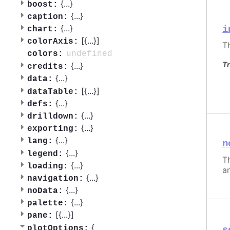
{
...
}
boost:
{
...
}
caption:
{
...
}
i
chart:
[{
...
}]
colorAxis:
T
undefined
colors:
Tr
{
...
}
credits:
{
...
}
data:
[{
...
}]
dataTable:
{
...
}
defs:
{
...
}
drilldown:
{
...
}
exporting:
{
...
}
lang:
n
{
...
}
legend:
Th
{
...
}
loading:
a
{
...
}
navigation:
{
...
}
noData:
{
...
}
palette:
[{
...
}]
pane:
{
plotOptions: