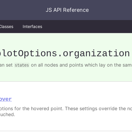
JS API Reference
Classes
Interfaces
plotOptions
.organization
an set
on all nodes and points which lay on the same
states
over
ptions for the hovered point. These settings override the 
ouched.