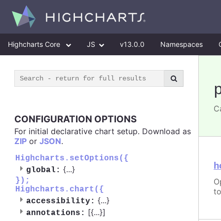
Highcharts Core
JS
v13.0.0
Namespaces
C
CONFIGURATION OPTIONS
For initial declarative chart setup. Download as
ZIP
or
JSON
.
Highcharts.setOptions({
h
{
...
}
global:
});
O
Highcharts.chart({
t
{
...
}
accessibility:
[{
...
}]
annotations: