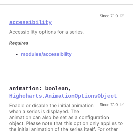
Since 7.1.0
accessibility
Accessibility options for a series.
Requires
modules/accessibility
animation
:
boolean
,
Highcharts.AnimationOptionsObject
Enable or disable the initial animation
Since 7.1.0
when a series is displayed. The
animation can also be set as a configuration
object. Please note that this option only applies to
the initial animation of the series itself. For other