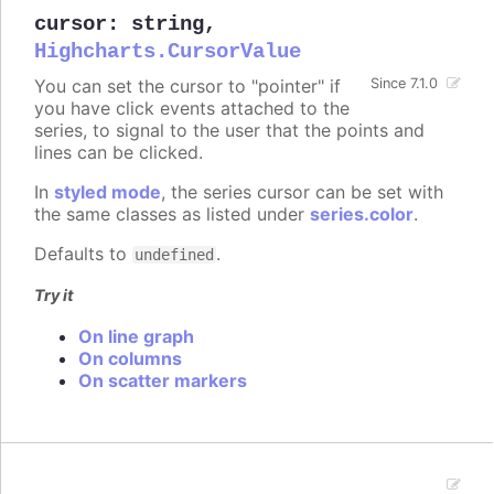
cursor
:
string
,
Highcharts.CursorValue
You can set the cursor to "pointer" if
Since 7.1.0
you have click events attached to the
series, to signal to the user that the points and
lines can be clicked.
In
styled mode
, the series cursor can be set with
the same classes as listed under
series.color
.
Defaults to
.
undefined
Try it
On line graph
On columns
On scatter markers