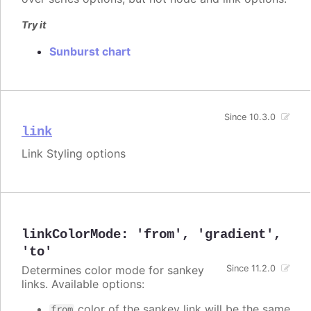
Try it
Sunburst chart
Since 10.3.0
link
Link Styling options
linkColorMode
:
'from'
,
'gradient'
,
'to'
Determines color mode for sankey
Since 11.2.0
links. Available options:
color of the sankey link will be the same
from