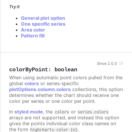
Try it
General plot option
One specific series
Area color
Pattern fill
Since 2.0.0
colorByPoint
:
boolean
When using automatic point colors pulled from the
global
colors
or series-specific
plotOptions.column.colors
collections, this option
determines whether the chart should receive one
color per series or one color per point.
In
styled mode
, the
or
colors
series.colors
arrays are not supported, and instead this option
gives the points individual color class names on
the form
.
highcharts-color-{n}