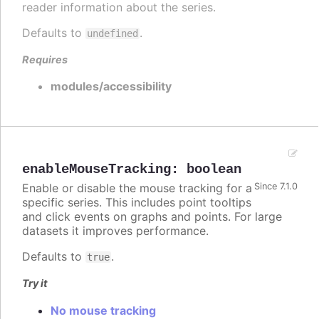
reader information about the series.
Defaults to
.
undefined
Requires
modules/accessibility
enableMouseTracking
:
boolean
Enable or disable the mouse tracking for a
Since 7.1.0
specific series. This includes point tooltips
and click events on graphs and points. For large
datasets it improves performance.
Defaults to
.
true
Try it
No mouse tracking