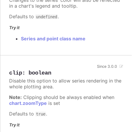
in a chart's legend and tooltip.
Defaults to
.
undefined
Try it
Series and point class name
Since 3.0.0
clip
:
boolean
Disable this option to allow series rendering in the
whole plotting area.
Note:
Clipping should be always enabled when
chart.zoomType
is set
Defaults to
.
true
Try it