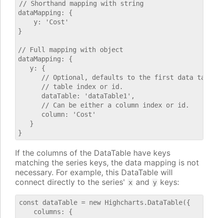
// Shorthand mapping with string

dataMapping: {

    y: 'Cost'

}

// Full mapping with object

dataMapping: {

   y: {

      // Optional, defaults to the first data table.
      // table index or id.

      dataTable: 'dataTable1',

      // Can be either a column index or id.

      column: 'Cost'

   }

If the columns of the DataTable have keys
matching the series keys, the data mapping is not
necessary. For example, this DataTable will
connect directly to the series'
and
keys:
x
y
const dataTable = new Highcharts.DataTable({

    columns: {
