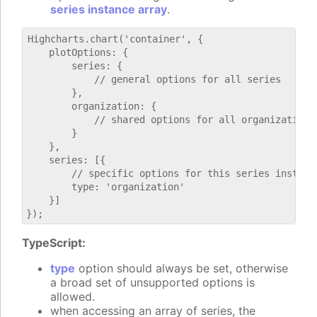
series instance array
.
Highcharts.chart('container', {

    plotOptions: {

        series: {

            // general options for all series

        },

        organization: {

            // shared options for all organization s
        }

    },

    series: [{

        // specific options for this series instance
        type: 'organization'

    }]

TypeScript:
type
option should always be set, otherwise
a broad set of unsupported options is
allowed.
when accessing an array of series, the