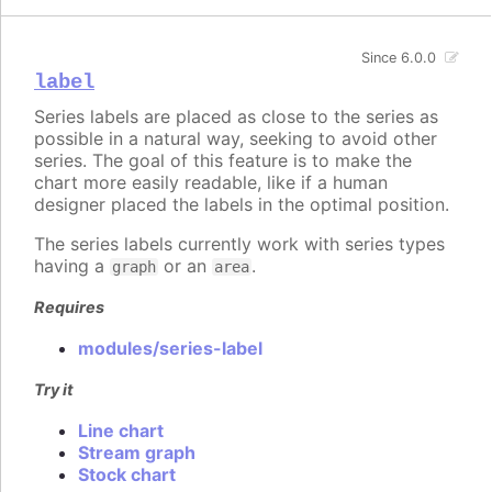
Since 6.0.0
label
Series labels are placed as close to the series as
possible in a natural way, seeking to avoid other
series. The goal of this feature is to make the
chart more easily readable, like if a human
designer placed the labels in the optimal position.
The series labels currently work with series types
having a
or an
.
graph
area
Requires
modules/series-label
Try it
Line chart
Stream graph
Stock chart