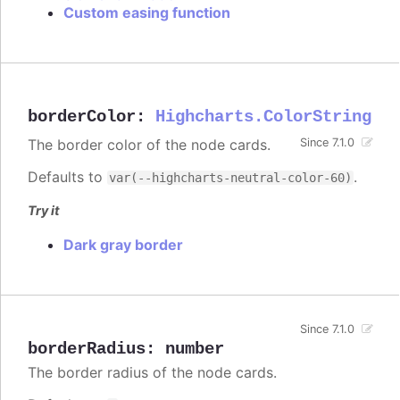
Custom easing function
borderColor
:
Highcharts.ColorString
The border color of the node cards.
Since 7.1.0
Defaults to
.
var(--highcharts-neutral-color-60)
Try it
Dark gray border
Since 7.1.0
borderRadius
:
number
The border radius of the node cards.