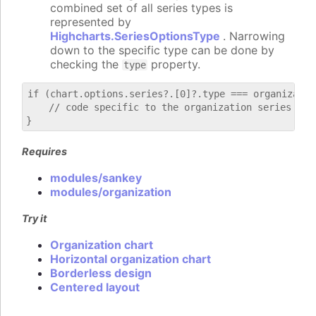
combined set of all series types is
represented by
Highcharts.SeriesOptionsType
. Narrowing
down to the specific type can be done by
checking the
property.
type
if (chart.options.series?.[0]?.type === organization
    // code specific to the organization series

Requires
modules/sankey
modules/organization
Try it
Organization chart
Horizontal organization chart
Borderless design
Centered layout