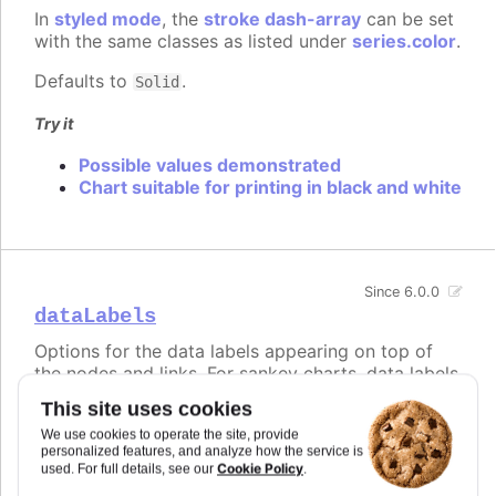
In
styled mode
, the
stroke dash-array
can be set
with the same classes as listed under
series.color
.
Defaults to
.
Solid
Try it
Possible values demonstrated
Chart suitable for printing in black and white
Since 6.0.0
dataLabels
Options for the data labels appearing on top of
the nodes and links. For sankey charts, data labels
are visible for the nodes by default, but hidden for
This site uses cookies
links. This is controlled by modifying the
We use cookies to operate the site, provide
, and the
that applies to links
nodeFormat
format
personalized features, and analyze how the service is
and is an empty string by default.
Cookie Policy
used. For full details, see our
.