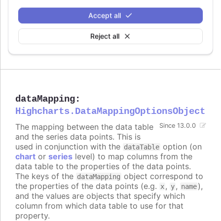
Try it
Accept all
Data labels enabled
Multiple data labels on a bar series
Reject all
Styled mode example
dataMapping
:
Highcharts.DataMappingOptionsObject
The mapping between the data table
Since 13.0.0
and the series data points. This is
used in conjunction with the
option (on
dataTable
chart
or
series
level) to map columns from the
data table to the properties of the data points.
The keys of the
object correspond to
dataMapping
the properties of the data points (e.g.
,
,
),
x
y
name
and the values are objects that specify which
column from which data table to use for that
property.