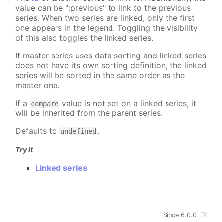
value can be ":previous" to link to the previous
series. When two series are linked, only the first
one appears in the legend. Toggling the visibility
of this also toggles the linked series.
If master series uses data sorting and linked series
does not have its own sorting definition, the linked
series will be sorted in the same order as the
master one.
If a
value is not set on a linked series, it
compare
will be inherited from the parent series.
Defaults to
.
undefined
Try it
Linked series
Since 6.0.0