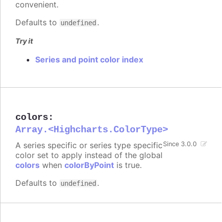
convenient.
Defaults to
.
undefined
Try it
Series and point color index
colors
:
Array.<Highcharts.ColorType>
A series specific or series type specific
Since 3.0.0
color set to apply instead of the global
colors
when
colorByPoint
is true.
Defaults to
.
undefined