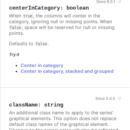
Since 8.0.1
centerInCategory
:
boolean
When
, the columns will center in the
true
category, ignoring null or missing points. When
, space will be reserved for null or missing
false
points.
Defaults to
.
false
Try it
Center in category
Center in category, stacked and grouped
Since 5.0.0
className
:
string
An additional class name to apply to the series'
graphical elements. This option does not replace
default class names of the graphical element.
Changes to the series' color will also be reflected