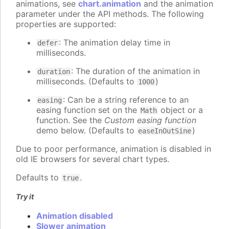
animations, see
chart.animation
and the animation
parameter under the API methods. The following
properties are supported:
: The animation delay time in
defer
milliseconds.
: The duration of the animation in
duration
milliseconds. (Defaults to
)
1000
: Can be a string reference to an
easing
easing function set on the
object or a
Math
function. See the
Custom easing function
demo below. (Defaults to
)
easeInOutSine
Due to poor performance, animation is disabled in
old IE browsers for several chart types.
Defaults to
.
true
Try it
Animation disabled
Slower animation