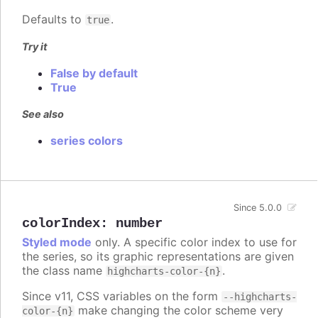
Defaults to
.
true
Try it
False by default
True
See also
series colors
Since 5.0.0
colorIndex
:
number
Styled mode
only. A specific color index to use for
the series, so its graphic representations are given
the class name
.
highcharts-color-{n}
Since v11, CSS variables on the form
--highcharts-
make changing the color scheme very
color-{n}