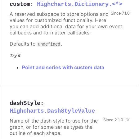
custom
:
Highcharts.Dictionary.<*>
A reserved subspace to store options and
Since 7.1.0
values for customized functionality. Here
you can add additional data for your own event
callbacks and formatter callbacks.
Defaults to
.
undefined
Try it
Point and series with custom data
dashStyle
:
Highcharts.DashStyleValue
Name of the dash style to use for the
Since 2.1.0
graph, or for some series types the
outline of each shape.