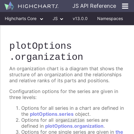
JS API Reference
Highcharts Core
JS
v13.0.0
Namespaces
Classes
Interfaces
plotOptions
.organization
An organization chart is a diagram that shows the
structure of an organization and the relationships
and relative ranks of its parts and positions.
Configuration options for the series are given in
three levels:
Options for all series in a chart are defined in
the
plotOptions.series
object.
Options for all
series are
organization
defined in
plotOptions.organization
.
Options for one single series are given in
the