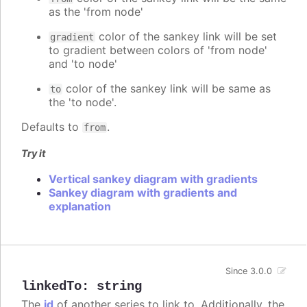
as the 'from node'
color of the sankey link will be set
gradient
to gradient between colors of 'from node'
and 'to node'
color of the sankey link will be same as
to
the 'to node'.
Defaults to
.
from
Try it
Vertical sankey diagram with gradients
Sankey diagram with gradients and
explanation
Since 3.0.0
linkedTo
:
string
The
id
of another series to link to. Additionally, the