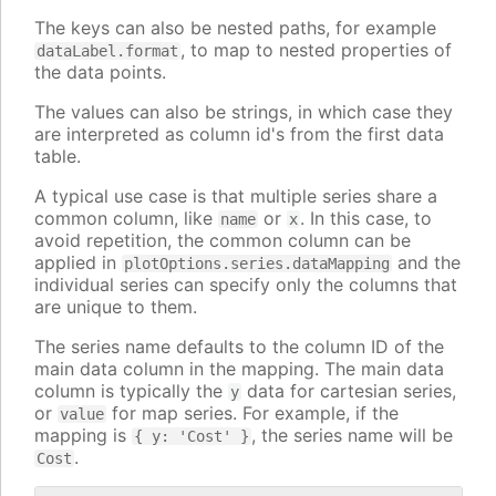
The keys can also be nested paths, for example
, to map to nested properties of
dataLabel.format
the data points.
The values can also be strings, in which case they
are interpreted as column id's from the first data
table.
A typical use case is that multiple series share a
common column, like
or
. In this case, to
name
x
avoid repetition, the common column can be
applied in
and the
plotOptions.series.dataMapping
individual series can specify only the columns that
are unique to them.
The series name defaults to the column ID of the
main data column in the mapping. The main data
column is typically the
data for cartesian series,
y
or
for map series. For example, if the
value
mapping is
, the series name will be
{ y: 'Cost' }
.
Cost