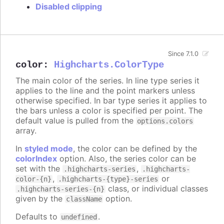
Disabled clipping
Since 7.1.0
color
:
Highcharts.ColorType
The main color of the series. In line type series it
applies to the line and the point markers unless
otherwise specified. In bar type series it applies to
the bars unless a color is specified per point. The
default value is pulled from the
options.colors
array.
In
styled mode
, the color can be defined by the
colorIndex
option. Also, the series color can be
set with the
,
.highcharts-series
.highcharts-
,
or
color-{n}
.highcharts-{type}-series
class, or individual classes
.highcharts-series-{n}
given by the
option.
className
Defaults to
.
undefined