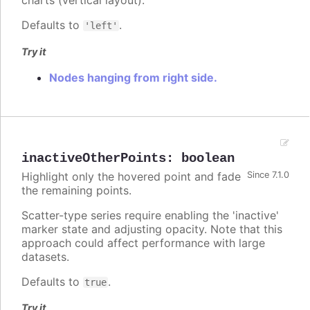
charts (vertical layout).
Defaults to
.
'left'
Try it
Nodes hanging from right side.
inactiveOtherPoints
:
boolean
Highlight only the hovered point and fade
Since 7.1.0
the remaining points.
Scatter-type series require enabling the 'inactive'
marker state and adjusting opacity. Note that this
approach could affect performance with large
datasets.
Defaults to
.
true
Try it