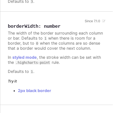
Defaults to
.
3
Since 7.1.0
borderWidth
:
number
The width of the border surrounding each column
or bar. Defaults to
when there is room for a
1
border, but to
when the columns are so dense
0
that a border would cover the next column.
In
styled mode
, the stroke width can be set with
the
rule.
.highcharts-point
Defaults to
.
1
Try it
2px black border