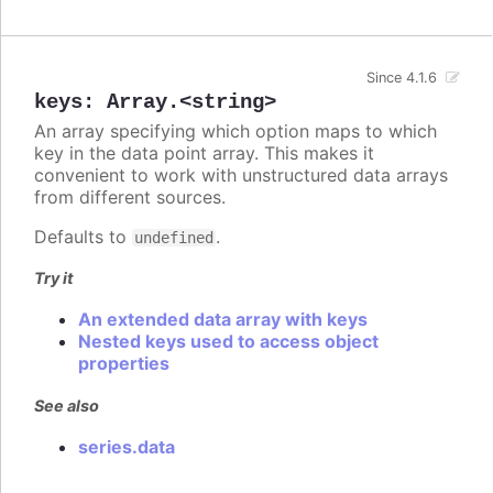
Since 4.1.6
keys
:
Array.<string>
An array specifying which option maps to which
key in the data point array. This makes it
convenient to work with unstructured data arrays
from different sources.
Defaults to
.
undefined
Try it
An extended data array with keys
Nested keys used to access object
properties
See also
series.data