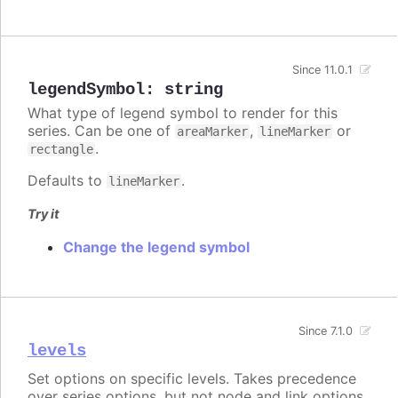
Since 11.0.1
legendSymbol
:
string
What type of legend symbol to render for this
series. Can be one of
,
or
areaMarker
lineMarker
.
rectangle
Defaults to
.
lineMarker
Try it
Change the legend symbol
Since 7.1.0
levels
Set options on specific levels. Takes precedence
over series options, but not node and link options.