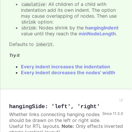
: All children of a child with
cumulative
indentation add its own indent. The option
may cause overlapping of nodes. Then use
option:
shrink
: Nodes shrink by the
hangingIndent
shrink
value until they reach the
minNodeLength
.
Defaults to
.
inherit
Try it
Every indent increases the indentation
Every indent decreases the nodes' width
hangingSide
:
'left'
,
'right'
Whether links connecting hanging nodes
Since 11.3.0
should be drawn on the left or right side.
Useful for RTL layouts.
Note:
Only effects inverted