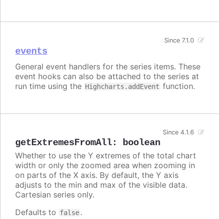
Since 7.1.0
events
General event handlers for the series items. These
event hooks can also be attached to the series at
run time using the
function.
Highcharts.addEvent
Since 4.1.6
getExtremesFromAll
:
boolean
Whether to use the Y extremes of the total chart
width or only the zoomed area when zooming in
on parts of the X axis. By default, the Y axis
adjusts to the min and max of the visible data.
Cartesian series only.
Defaults to
.
false