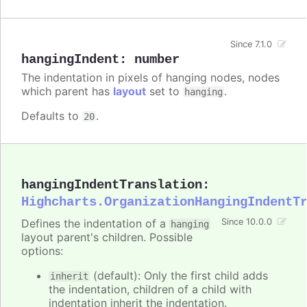
Since 7.1.0
hangingIndent
:
number
The indentation in pixels of hanging nodes, nodes
which parent has
layout
set to
.
hanging
Defaults to
.
20
hangingIndentTranslation
:
Highcharts.OrganizationHangingIndentT
Defines the indentation of a
Since 10.0.0
hanging
layout parent's children. Possible
options:
(default): Only the first child adds
inherit
the indentation, children of a child with
indentation inherit the indentation.