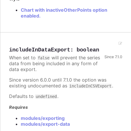
Chart with inactiveOtherPoints option
enabled.
includeInDataExport
:
boolean
When set to
will prevent the series
Since 7.1.0
false
data from being included in any form of
data export.
Since version 6.0.0 until 7.1.0 the option was
existing undocumented as
.
includeInCSVExport
Defaults to
.
undefined
Requires
modules/exporting
modules/export-data