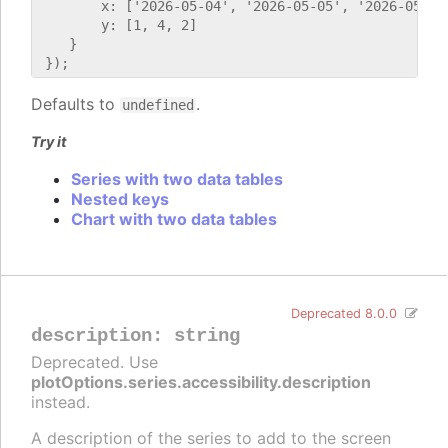
        x: ['2026-05-04', '2026-05-05', '2026-05-06'
        y: [1, 4, 2]

    }

Defaults to
.
undefined
Try it
Series with two data tables
Nested keys
Chart with two data tables
Deprecated 8.0.0
description
:
string
Deprecated. Use
plotOptions.series.accessibility.description
instead.
A description of the series to add to the screen