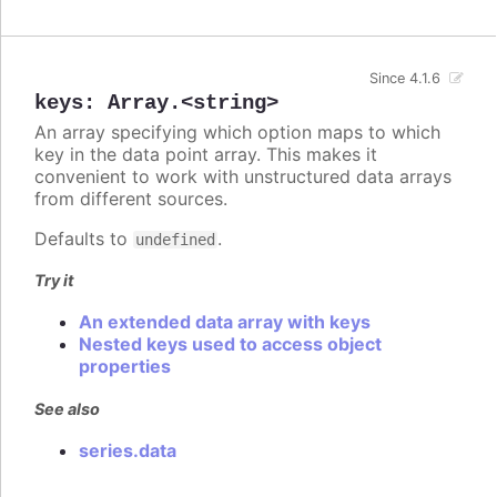
Since 4.1.6
keys
:
Array.<string>
An array specifying which option maps to which
key in the data point array. This makes it
convenient to work with unstructured data arrays
from different sources.
Defaults to
.
undefined
Try it
An extended data array with keys
Nested keys used to access object
properties
See also
series.data