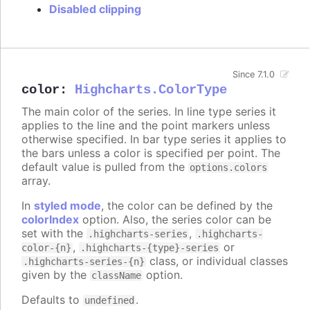
Disabled clipping
Since 7.1.0
color
:
Highcharts.ColorType
The main color of the series. In line type series it
applies to the line and the point markers unless
otherwise specified. In bar type series it applies to
the bars unless a color is specified per point. The
default value is pulled from the
options.colors
array.
In
styled mode
, the color can be defined by the
colorIndex
option. Also, the series color can be
set with the
,
.highcharts-series
.highcharts-
,
or
color-{n}
.highcharts-{type}-series
class, or individual classes
.highcharts-series-{n}
given by the
option.
className
Defaults to
.
undefined