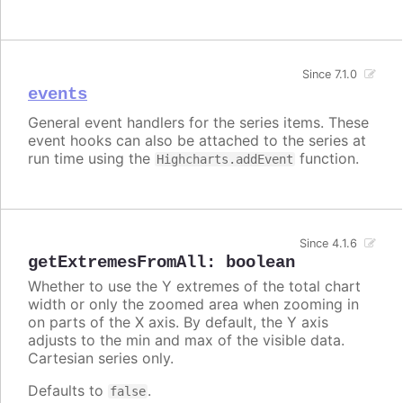
Since 7.1.0
events
General event handlers for the series items. These
event hooks can also be attached to the series at
run time using the
function.
Highcharts.addEvent
Since 4.1.6
getExtremesFromAll
:
boolean
Whether to use the Y extremes of the total chart
width or only the zoomed area when zooming in
on parts of the X axis. By default, the Y axis
adjusts to the min and max of the visible data.
Cartesian series only.
Defaults to
.
false