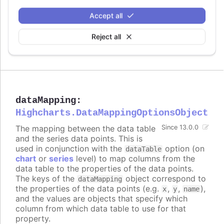
Try it
Accept all
Data labels enabled
Multiple data labels on a bar series
Reject all
Styled mode example
dataMapping
:
Highcharts.DataMappingOptionsObject
The mapping between the data table
Since 13.0.0
and the series data points. This is
used in conjunction with the
option (on
dataTable
chart
or
series
level) to map columns from the
data table to the properties of the data points.
The keys of the
object correspond to
dataMapping
the properties of the data points (e.g.
,
,
),
x
y
name
and the values are objects that specify which
column from which data table to use for that
property.