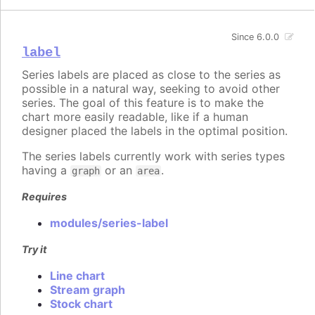
Since 6.0.0
label
Series labels are placed as close to the series as
possible in a natural way, seeking to avoid other
series. The goal of this feature is to make the
chart more easily readable, like if a human
designer placed the labels in the optimal position.
The series labels currently work with series types
having a
or an
.
graph
area
Requires
modules/series-label
Try it
Line chart
Stream graph
Stock chart