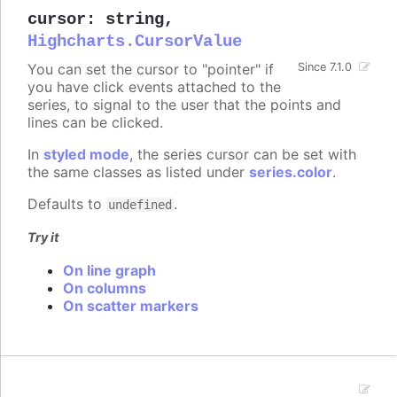
cursor
:
string
,
Highcharts.CursorValue
You can set the cursor to "pointer" if
Since 7.1.0
you have click events attached to the
series, to signal to the user that the points and
lines can be clicked.
In
styled mode
, the series cursor can be set with
the same classes as listed under
series.color
.
Defaults to
.
undefined
Try it
On line graph
On columns
On scatter markers