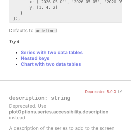
        x: ['2026-05-04', '2026-05-05', '2026-05-06'
        y: [1, 4, 2]

    }

Defaults to
.
undefined
Try it
Series with two data tables
Nested keys
Chart with two data tables
Deprecated 8.0.0
description
:
string
Deprecated. Use
plotOptions.series.accessibility.description
instead.
A description of the series to add to the screen