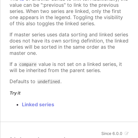
value can be ":previous" to link to the previous
series. When two series are linked, only the first
one appears in the legend. Toggling the visibility
of this also toggles the linked series.
If master series uses data sorting and linked series
does not have its own sorting definition, the linked
series will be sorted in the same order as the
master one.
If a
value is not set on a linked series, it
compare
will be inherited from the parent series.
Defaults to
.
undefined
Try it
Linked series
Since 6.0.0