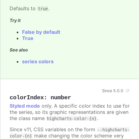
Defaults to
.
true
Try it
False by default
True
See also
series colors
Since 5.0.0
colorIndex
:
number
Styled mode
only. A specific color index to use for
the series, so its graphic representations are given
the class name
.
highcharts-color-{n}
Since v11, CSS variables on the form
--highcharts-
make changing the color scheme very
color-{n}