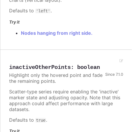
charts (vertical layout).
Defaults to
.
'left'
Try it
Nodes hanging from right side.
inactiveOtherPoints
:
boolean
Highlight only the hovered point and fade
Since 7.1.0
the remaining points.
Scatter-type series require enabling the 'inactive'
marker state and adjusting opacity. Note that this
approach could affect performance with large
datasets.
Defaults to
.
true
Try it