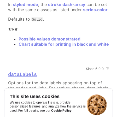
In
styled mode
, the
stroke dash-array
can be set
with the same classes as listed under
series.color
.
Defaults to
.
Solid
Try it
Possible values demonstrated
Chart suitable for printing in black and white
Since 6.0.0
dataLabels
Options for the data labels appearing on top of
the nodes and links. For sankey charts, data labels
are visible for the nodes by default, but hidden for
This site uses cookies
links. This is controlled by modifying the
We use cookies to operate the site, provide
, and the
that applies to links
nodeFormat
format
personalized features, and analyze how the service is
and is an empty string by default.
Cookie Policy
used. For full details, see our
.