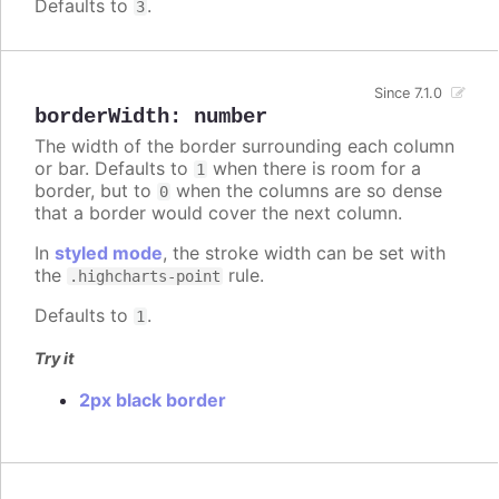
Defaults to
.
3
Since 7.1.0
borderWidth
:
number
The width of the border surrounding each column
or bar. Defaults to
when there is room for a
1
border, but to
when the columns are so dense
0
that a border would cover the next column.
In
styled mode
, the stroke width can be set with
the
rule.
.highcharts-point
Defaults to
.
1
Try it
2px black border