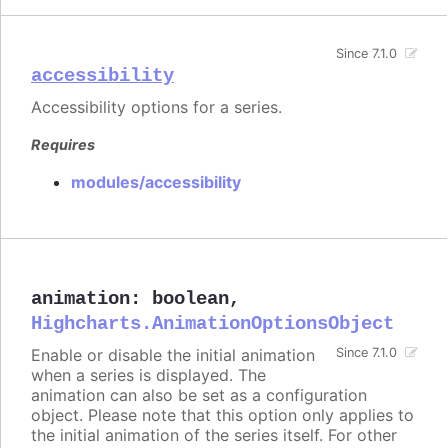
Since 7.1.0
accessibility
Accessibility options for a series.
Requires
modules/accessibility
animation
:
boolean
,
Highcharts.AnimationOptionsObject
Enable or disable the initial animation
Since 7.1.0
when a series is displayed. The
animation can also be set as a configuration
object. Please note that this option only applies to
the initial animation of the series itself. For other