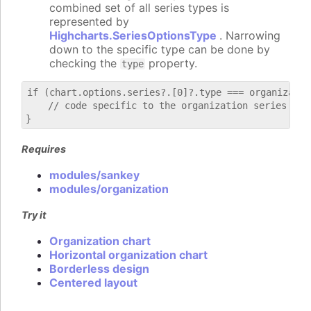
combined set of all series types is
represented by
Highcharts.SeriesOptionsType
. Narrowing
down to the specific type can be done by
checking the
property.
type
if (chart.options.series?.[0]?.type === organization
    // code specific to the organization series

Requires
modules/sankey
modules/organization
Try it
Organization chart
Horizontal organization chart
Borderless design
Centered layout