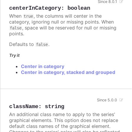
Since 8.0.1
centerInCategory
:
boolean
When
, the columns will center in the
true
category, ignoring null or missing points. When
, space will be reserved for null or missing
false
points.
Defaults to
.
false
Try it
Center in category
Center in category, stacked and grouped
Since 5.0.0
className
:
string
An additional class name to apply to the series'
graphical elements. This option does not replace
default class names of the graphical element.
Changes to the series' color will also be reflected