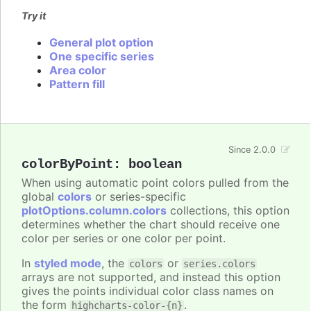
Try it
General plot option
One specific series
Area color
Pattern fill
Since 2.0.0
colorByPoint
:
boolean
When using automatic point colors pulled from the
global
colors
or series-specific
plotOptions.column.colors
collections, this option
determines whether the chart should receive one
color per series or one color per point.
In
styled mode
, the
or
colors
series.colors
arrays are not supported, and instead this option
gives the points individual color class names on
the form
.
highcharts-color-{n}