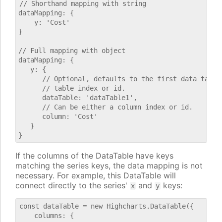
// Shorthand mapping with string

dataMapping: {

    y: 'Cost'

}

// Full mapping with object

dataMapping: {

   y: {

      // Optional, defaults to the first data table.
      // table index or id.

      dataTable: 'dataTable1',

      // Can be either a column index or id.

      column: 'Cost'

   }

If the columns of the DataTable have keys
matching the series keys, the data mapping is not
necessary. For example, this DataTable will
connect directly to the series'
and
keys:
x
y
const dataTable = new Highcharts.DataTable({

    columns: {
