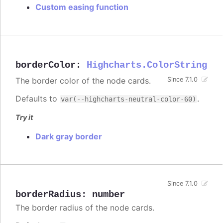
Custom easing function
borderColor
:
Highcharts.ColorString
The border color of the node cards.
Since 7.1.0
Defaults to
.
var(--highcharts-neutral-color-60)
Try it
Dark gray border
Since 7.1.0
borderRadius
:
number
The border radius of the node cards.