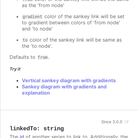
as the 'from node'
color of the sankey link will be set
gradient
to gradient between colors of 'from node'
and 'to node'
color of the sankey link will be same as
to
the 'to node'.
Defaults to
.
from
Try it
Vertical sankey diagram with gradients
Sankey diagram with gradients and
explanation
Since 3.0.0
linkedTo
:
string
The
id
of another series to link to. Additionally, the