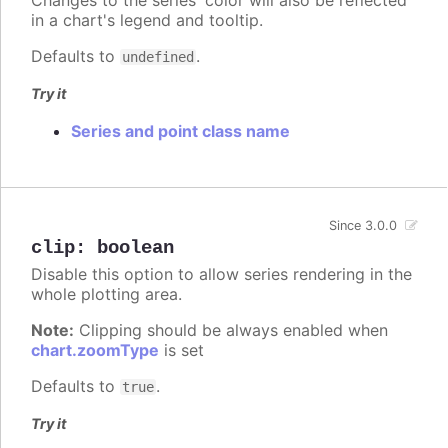
in a chart's legend and tooltip.
Defaults to
.
undefined
Try it
Series and point class name
Since 3.0.0
clip
:
boolean
Disable this option to allow series rendering in the
whole plotting area.
Note:
Clipping should be always enabled when
chart.zoomType
is set
Defaults to
.
true
Try it