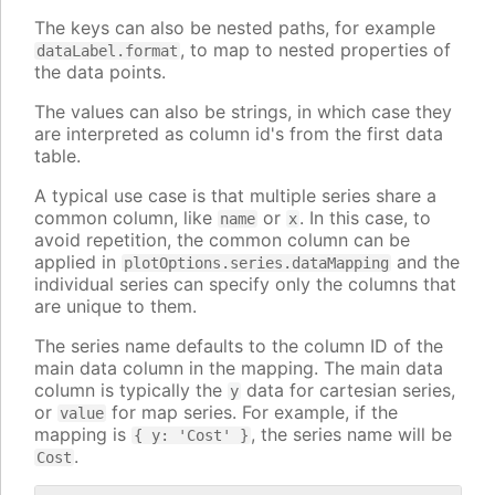
The keys can also be nested paths, for example
, to map to nested properties of
dataLabel.format
the data points.
The values can also be strings, in which case they
are interpreted as column id's from the first data
table.
A typical use case is that multiple series share a
common column, like
or
. In this case, to
name
x
avoid repetition, the common column can be
applied in
and the
plotOptions.series.dataMapping
individual series can specify only the columns that
are unique to them.
The series name defaults to the column ID of the
main data column in the mapping. The main data
column is typically the
data for cartesian series,
y
or
for map series. For example, if the
value
mapping is
, the series name will be
{ y: 'Cost' }
.
Cost