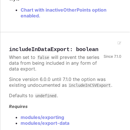
Chart with inactiveOtherPoints option
enabled.
includeInDataExport
:
boolean
When set to
will prevent the series
Since 7.1.0
false
data from being included in any form of
data export.
Since version 6.0.0 until 7.1.0 the option was
existing undocumented as
.
includeInCSVExport
Defaults to
.
undefined
Requires
modules/exporting
modules/export-data