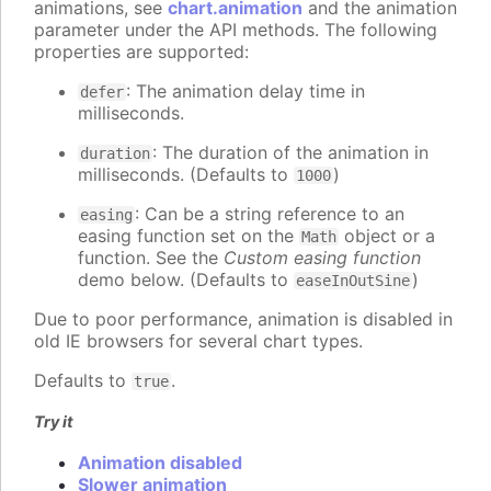
animations, see
chart.animation
and the animation
parameter under the API methods. The following
properties are supported:
: The animation delay time in
defer
milliseconds.
: The duration of the animation in
duration
milliseconds. (Defaults to
)
1000
: Can be a string reference to an
easing
easing function set on the
object or a
Math
function. See the
Custom easing function
demo below. (Defaults to
)
easeInOutSine
Due to poor performance, animation is disabled in
old IE browsers for several chart types.
Defaults to
.
true
Try it
Animation disabled
Slower animation