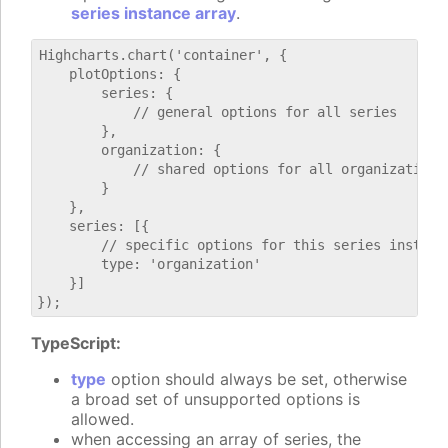
series instance array
.
Highcharts.chart('container', {

    plotOptions: {

        series: {

            // general options for all series

        },

        organization: {

            // shared options for all organization s
        }

    },

    series: [{

        // specific options for this series instance
        type: 'organization'

    }]

TypeScript:
type
option should always be set, otherwise
a broad set of unsupported options is
allowed.
when accessing an array of series, the