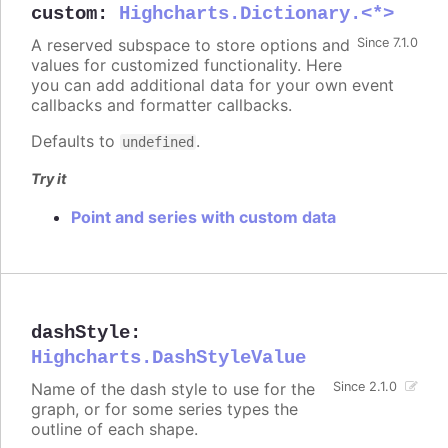
custom
:
Highcharts.Dictionary.<*>
A reserved subspace to store options and
Since 7.1.0
values for customized functionality. Here
you can add additional data for your own event
callbacks and formatter callbacks.
Defaults to
.
undefined
Try it
Point and series with custom data
dashStyle
:
Highcharts.DashStyleValue
Name of the dash style to use for the
Since 2.1.0
graph, or for some series types the
outline of each shape.