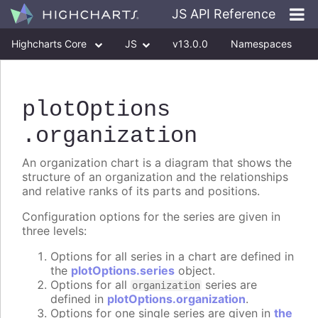
JS API Reference
Highcharts Core
JS
v13.0.0
Namespaces
Classes
Interfaces
plotOptions
.organization
An organization chart is a diagram that shows the
structure of an organization and the relationships
and relative ranks of its parts and positions.
Configuration options for the series are given in
three levels:
Options for all series in a chart are defined in
the
plotOptions.series
object.
Options for all
series are
organization
defined in
plotOptions.organization
.
Options for one single series are given in
the