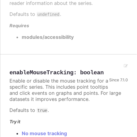
reader information about the series.
Defaults to
.
undefined
Requires
modules/accessibility
enableMouseTracking
:
boolean
Enable or disable the mouse tracking for a
Since 7.1.0
specific series. This includes point tooltips
and click events on graphs and points. For large
datasets it improves performance.
Defaults to
.
true
Try it
No mouse tracking