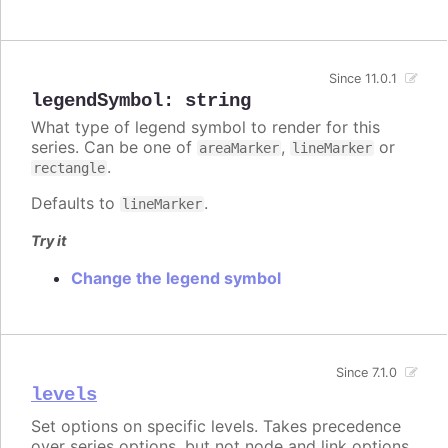
Since 11.0.1
legendSymbol
:
string
What type of legend symbol to render for this
series. Can be one of
,
or
areaMarker
lineMarker
.
rectangle
Defaults to
.
lineMarker
Try it
Change the legend symbol
Since 7.1.0
levels
Set options on specific levels. Takes precedence
over series options, but not node and link options.