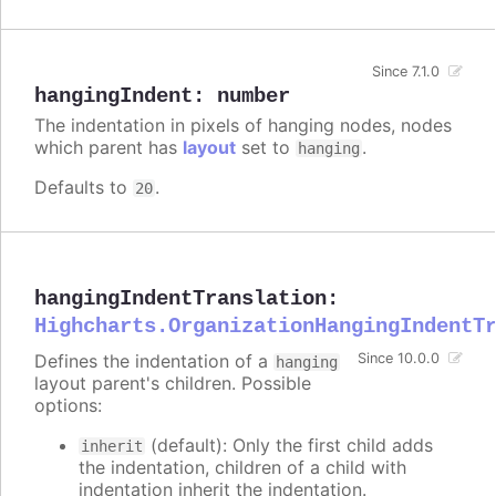
Since 7.1.0
hangingIndent
:
number
The indentation in pixels of hanging nodes, nodes
which parent has
layout
set to
.
hanging
Defaults to
.
20
hangingIndentTranslation
:
Highcharts.OrganizationHangingIndentT
Defines the indentation of a
Since 10.0.0
hanging
layout parent's children. Possible
options:
(default): Only the first child adds
inherit
the indentation, children of a child with
indentation inherit the indentation.