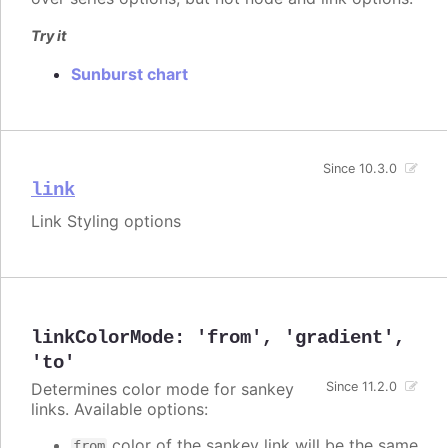
Try it
Sunburst chart
Since 10.3.0
link
Link Styling options
linkColorMode
:
'from'
,
'gradient'
,
'to'
Determines color mode for sankey
Since 11.2.0
links. Available options:
color of the sankey link will be the same
from