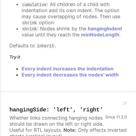
: All children of a child with
cumulative
indentation add its own indent. The option
may cause overlapping of nodes. Then use
option:
shrink
: Nodes shrink by the
hangingIndent
shrink
value until they reach the
minNodeLength
.
Defaults to
.
inherit
Try it
Every indent increases the indentation
Every indent decreases the nodes' width
hangingSide
:
'left'
,
'right'
Whether links connecting hanging nodes
Since 11.3.0
should be drawn on the left or right side.
Useful for RTL layouts.
Note:
Only effects inverted