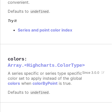
convenient.
Defaults to
.
undefined
Try it
Series and point color index
colors
:
Array.<Highcharts.ColorType>
A series specific or series type specific
Since 3.0.0
color set to apply instead of the global
colors
when
colorByPoint
is true.
Defaults to
.
undefined