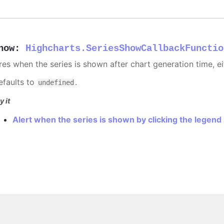
how
:
Highcharts.SeriesShowCallbackFunctio
ires when the series is shown after chart generation time, ei
efaults to
.
undefined
y it
Alert when the series is shown by clicking the legend
Copyright © 2026, Highsoft AS.