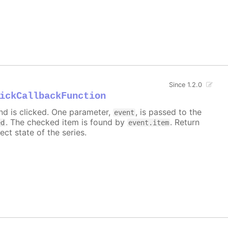
Since 1.2.0
ickCallbackFunction
nd is clicked. One parameter,
, is passed to the
event
. The checked item is found by
. Return
ed
event.item
ect state of the series.