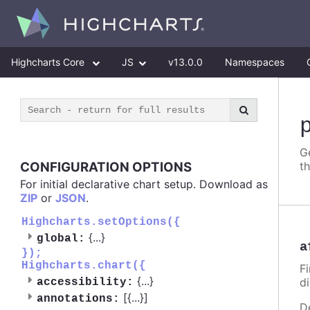
Highcharts Core
JS
v13.0.0
Namespaces
G
CONFIGURATION OPTIONS
t
For initial declarative chart setup. Download as
ZIP
or
JSON
.
Highcharts.setOptions({
{
...
}
global:
a
});
Highcharts.chart({
Fi
{
...
}
d
accessibility:
[{
...
}]
annotations:
D