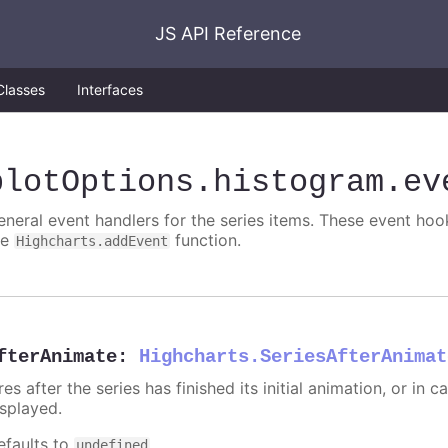
JS API Reference
Classes
Interfaces
plotOptions
.histogram
.ev
eneral event handlers for the series items. These event hook
he
function.
Highcharts.addEvent
fterAnimate
:
Highcharts.SeriesAfterAnimat
res after the series has finished its initial animation, or in
isplayed.
efaults to
.
undefined