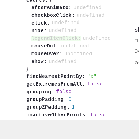
events:
undefined
afterAnimate:
undefined
checkboxClick:
undefined
click:
s
undefined
hide:
undefined
legendItemClick:
F
undefined
mouseOut:
D
undefined
mouseOver:
undefined
show:
Tr
}
x
findNearestPointBy:
false
getExtremesFromAll:
false
grouping:
0
groupPadding:
1
groupZPadding:
false
inactiveOtherPoints:
undefined
includeInDataExport:
undefined
keys:
{
...
}
label: