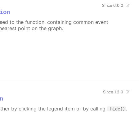
Since 6.0.0
ion
assed to the function, containing common event
nearest point on the graph.
Since 1.2.0
n
ither by clicking the legend item or by calling
.
.hide()