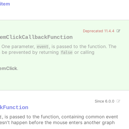
 item
Deprecated 11.4.4
emClickCallbackFunction
d. One parameter,
, is passed to the function. The
event
can be prevented by returning
or calling
false
temClick
.
Since 6.0.0
kFunction
, is passed to the function, containing common event
t
sn't happen before the mouse enters another graph