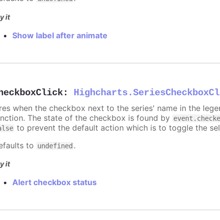
y it
Show label after animate
heckboxClick
:
Highcharts.SeriesCheckboxCl
ires when the checkbox next to the series' name in the lege
unction. The state of the checkbox is found by
event.check
to prevent the default action which is to toggle the sel
alse
efaults to
.
undefined
y it
Alert checkbox status