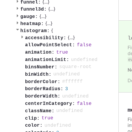
{
...
}
funnel:
{
...
}
funnel3d:
{
...
}
gauge:
{
...
}
heatmap:
{
histogram:
{
...
}
l
accessibility:
false
allowPointSelect:
F
true
animation:
de
undefined
animationLimit:
e
square-root
binsNumber:
N
undefined
binWidth:
D
#ffffff
borderColor:
3
borderRadius:
undefined
borderWidth:
false
centerInCategory:
m
undefined
className:
true
clip:
F
in
undefined
color:
or