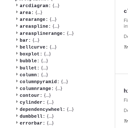
{
...
}
arcdiagram:
c
{
...
}
area:
{
...
}
arearange:
F
i
{
...
}
areaspline:
{
...
}
areasplinerange:
D
{
...
}
bar:
{
...
}
Tr
bellcurve:
{
...
}
boxplot:
{
...
}
bubble:
{
...
}
bullet:
{
...
}
column:
{
...
}
columnpyramid:
{
...
}
columnrange:
h
{
...
}
contour:
F
{
...
}
cylinder:
{
...
}
dependencywheel:
D
{
...
}
dumbbell:
Tr
{
...
}
errorbar: