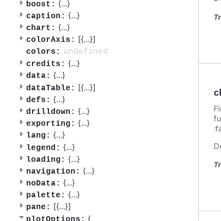
{
...
}
boost:
{
...
}
caption:
Tr
{
...
}
chart:
[{
...
}]
colorAxis:
undefined
colors:
{
...
}
credits:
{
...
}
data:
[{
...
}]
dataTable:
c
{
...
}
defs:
F
{
...
}
drilldown:
f
{
...
}
exporting:
f
{
...
}
lang:
D
{
...
}
legend:
{
...
}
loading:
Tr
{
...
}
navigation:
{
...
}
noData:
{
...
}
palette:
[{
...
}]
pane:
{
plotOptions: