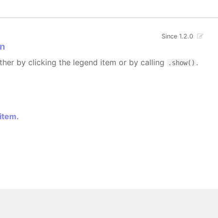
Since 1.2.0
n
ther by clicking the legend item or by calling
.
.show()
 item.
 All rights reserved.