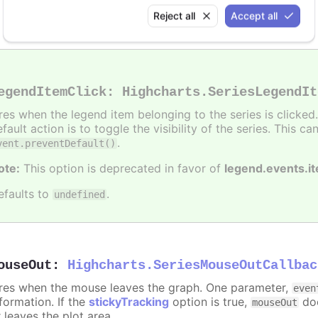
Alert when the series is hidden by clicking the legend
Reject all
Accept all
egendItemClick
:
Highcharts.SeriesLegendIt
ires when the legend item belonging to the series is clicke
fault action is to toggle the visibility of the series. This 
.
vent.preventDefault()
ote:
This option is deprecated in favor of
legend.events.i
efaults to
.
undefined
ouseOut
:
Highcharts.SeriesMouseOutCallbac
ires when the mouse leaves the graph. One parameter,
even
formation. If the
stickyTracking
option is true,
doe
mouseOut
 leaves the plot area.