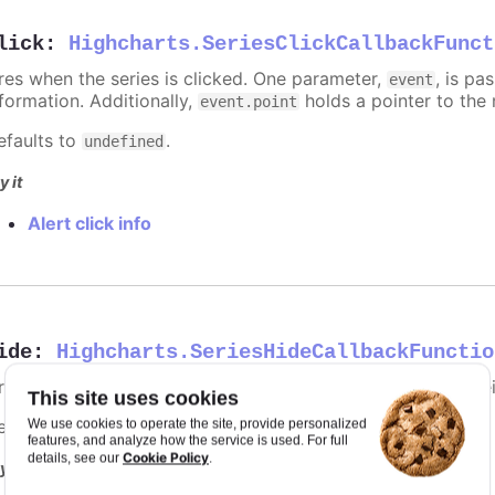
lick
:
Highcharts.SeriesClickCallbackFunct
ires when the series is clicked. One parameter,
, is p
event
nformation. Additionally,
holds a pointer to the 
event.point
efaults to
.
undefined
y it
Alert click info
ide
:
Highcharts.SeriesHideCallbackFunctio
ires when the series is hidden after chart generation time, e
This site uses cookies
efaults to
.
We use cookies to operate the site, provide personalized
undefined
features, and analyze how the service is used. For full
Cookie Policy
details, see our
.
y it