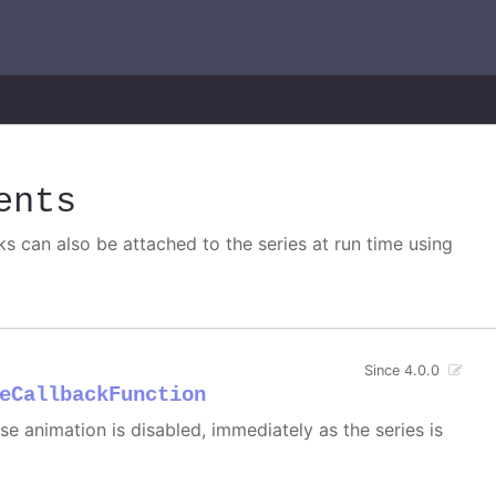
ents
s can also be attached to the series at run time using
Since 4.0.0
eCallbackFunction
 case animation is disabled, immediately as the series is