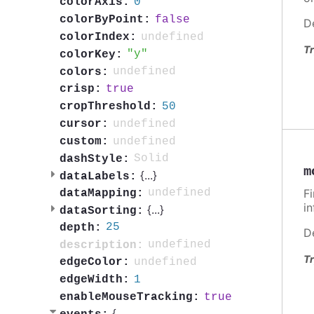
0
colorAxis:
false
colorByPoint:
D
undefined
colorIndex:
Tr
y
colorKey:
undefined
colors:
true
crisp:
50
cropThreshold:
undefined
cursor:
undefined
custom:
Solid
dashStyle:
m
{
...
}
dataLabels:
F
undefined
dataMapping:
i
{
...
}
dataSorting:
25
depth:
D
undefined
description:
Tr
undefined
edgeColor:
1
edgeWidth:
true
enableMouseTracking:
{