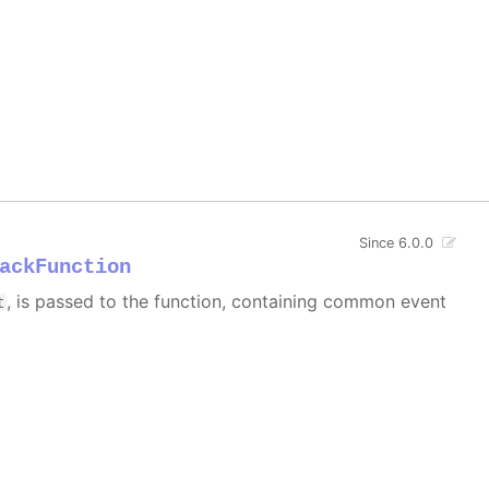
Since 6.0.0
ackFunction
, is passed to the function, containing common event
t