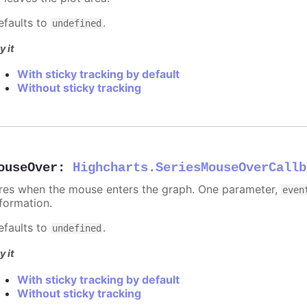
efaults to
.
undefined
y it
With sticky tracking by default
Without sticky tracking
ouseOver
:
Highcharts.SeriesMouseOverCallb
ires when the mouse enters the graph. One parameter,
even
nformation.
efaults to
.
undefined
y it
With sticky tracking by default
Without sticky tracking