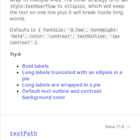
to
, which will keep
style.textOverflow
ellipsis
the text on one line plus it will break inside long
words.
Defaults to
{ fontSize: '0.7em', fontWeight:
'bold', color: 'contrast', textOutline: '1px
.
contrast' }
Try it
Bold labels
Long labels truncated with an ellipsis in a
pie
Long labels are wrapped in a pie
Default text outline and contrast
background color
Since 7.1.0
textPath