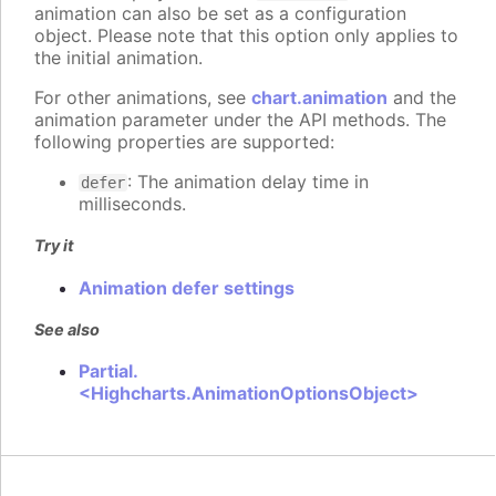
animation can also be set as a configuration
object. Please note that this option only applies to
the initial animation.
For other animations, see
chart.animation
and the
animation parameter under the API methods. The
following properties are supported:
: The animation delay time in
defer
milliseconds.
Try it
Animation defer settings
See also
Partial.
<Highcharts.AnimationOptionsObject>