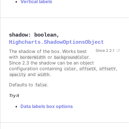
Vertical labels
shadow
:
boolean
,
Highcharts.ShadowOptionsObject
The shadow of the box. Works best
Since 2.2.1
with
or
.
borderWidth
backgroundColor
Since 2.3 the shadow can be an object
configuration containing
,
,
,
color
offsetX
offsetY
and
.
opacity
width
Defaults to
.
false
Try it
Data labels box options