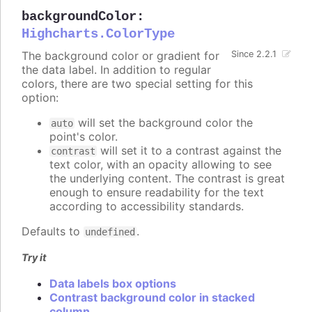
backgroundColor
:
Highcharts.ColorType
The background color or gradient for
Since 2.2.1
the data label. In addition to regular
colors, there are two special setting for this
option:
will set the background color the
auto
point's color.
will set it to a contrast against the
contrast
text color, with an opacity allowing to see
the underlying content. The contrast is great
enough to ensure readability for the text
according to accessibility standards.
Defaults to
.
undefined
Try it
Data labels box options
Contrast background color in stacked
column