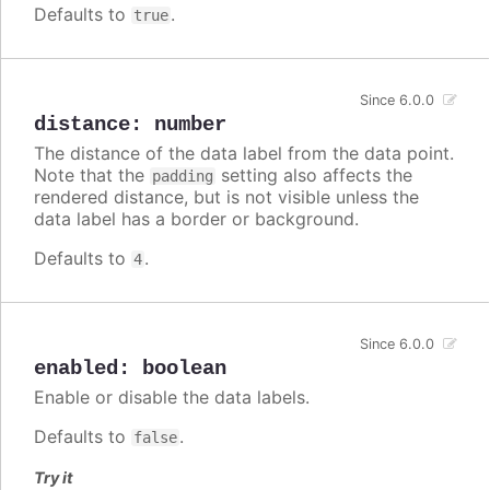
Defaults to
.
true
Since 6.0.0
distance
:
number
The distance of the data label from the data point.
Note that the
setting also affects the
padding
rendered distance, but is not visible unless the
data label has a border or background.
Defaults to
.
4
Since 6.0.0
enabled
:
boolean
Enable or disable the data labels.
Defaults to
.
false
Try it