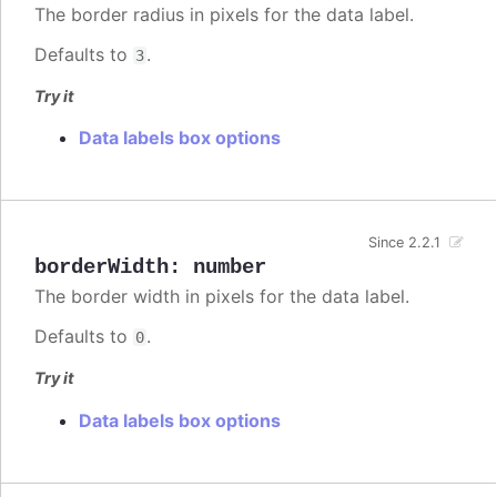
The border radius in pixels for the data label.
Defaults to
.
3
Try it
Data labels box options
Since 2.2.1
borderWidth
:
number
The border width in pixels for the data label.
Defaults to
.
0
Try it
Data labels box options