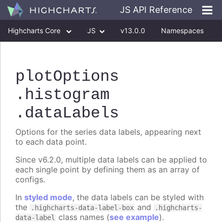
JS API Reference
Highcharts Core
JS
v13.0.0
Namespaces
Classes
Interfaces
plotOptions
.histogram
.dataLabels
Options for the series data labels, appearing next
to each data point.
Since v6.2.0, multiple data labels can be applied to
each single point by defining them as an array of
configs.
In
styled mode
, the data labels can be styled with
the
and
.highcharts-data-label-box
.highcharts-
class names (
see example
).
data-label