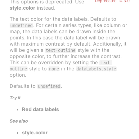
This options is deprecated. Use
Deprecated 10.3.0
style.color
instead.
The text color for the data labels. Defaults to
. For certain series types, like column or
undefined
map, the data labels can be drawn inside the
points. In this case the data label will be drawn
with maximum contrast by default. Additionally, it
will be given a
style with the
text-outline
opposite color, to further increase the contrast.
This can be overridden by setting the
text-
style to
in the
outline
none
dataLabels.style
option.
Defaults to
.
undefined
Try it
Red data labels
See also
style.color