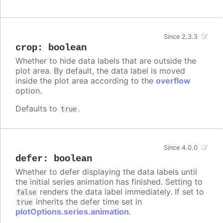
Since 2.3.3
crop
:
boolean
Whether to hide data labels that are outside the
plot area. By default, the data label is moved
inside the plot area according to the
overflow
option.
Defaults to
.
true
Since 4.0.0
defer
:
boolean
Whether to defer displaying the data labels until
the initial series animation has finished. Setting to
renders the data label immediately. If set to
false
inherits the defer time set in
true
plotOptions.series.animation
.