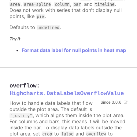
,
,
,
, and
.
area
area-spline
column
bar
timeline
Does not work with series that don't display null
points, like
.
pie
Defaults to
.
undefined
Try it
Format data label for null points in heat map
overflow
:
Highcharts.DataLabelsOverflowValue
How to handle data labels that flow
Since 3.0.6
outside the plot area. The default is
, which aligns them inside the plot area.
"justify"
For columns and bars, this means it will be moved
inside the bar. To display data labels outside the
plot area, set
to
and
to
crop
false
overflow