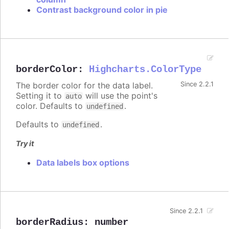
Contrast background color in pie
borderColor
:
Highcharts.ColorType
The border color for the data label.
Since 2.2.1
Setting it to
will use the point's
auto
color. Defaults to
.
undefined
Defaults to
.
undefined
Try it
Data labels box options
Since 2.2.1
borderRadius
:
number