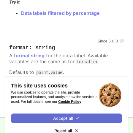
Try it
Data labels filtered by percentage
Since 3.0.0
format
:
string
A
format string
for the data label. Available
variables are the same as for
.
formatter
Defaults to
.
point.value
Try it
This site uses cookies
We use cookies to operate the site, provide
Add a unit
personalized features, and analyze how the service is
Complex logic in the format string
Cookie Policy
used. For full details, see our
.
Accept all
Reject all