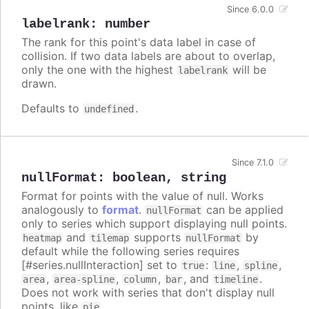
Since 6.0.0
labelrank
:
number
The rank for this point's data label in case of
collision. If two data labels are about to overlap,
only the one with the highest
will be
labelrank
drawn.
Defaults to
.
undefined
Since 7.1.0
nullFormat
:
boolean
,
string
Format for points with the value of null. Works
analogously to
format
.
can be applied
nullFormat
only to series which support displaying null points.
and
supports
by
heatmap
tilemap
nullFormat
default while the following series requires
[#series.nullInteraction] set to
:
,
,
true
line
spline
,
,
,
, and
.
area
area-spline
column
bar
timeline
Does not work with series that don't display null
points, like
.
pie