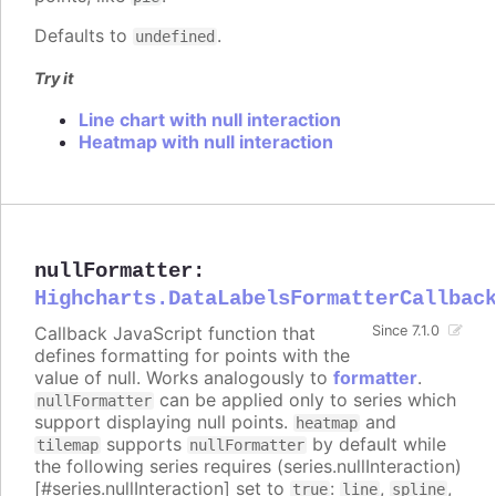
Defaults to
.
undefined
Try it
Line chart with null interaction
Heatmap with null interaction
nullFormatter
:
Highcharts.DataLabelsFormatterCallbac
Callback JavaScript function that
Since 7.1.0
defines formatting for points with the
value of null. Works analogously to
formatter
.
can be applied only to series which
nullFormatter
support displaying null points.
and
heatmap
supports
by default while
tilemap
nullFormatter
the following series requires (series.nullInteraction)
[#series.nullInteraction] set to
:
,
,
true
line
spline