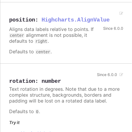
position
:
Highcharts.AlignValue
Aligns data labels relative to points. If
Since 6.0.0
alignment is not possible, it
center
defaults to
.
right
Defaults to
.
center
Since 6.0.0
rotation
:
number
Text rotation in degrees. Note that due to a more
complex structure, backgrounds, borders and
padding will be lost on a rotated data label.
Defaults to
.
0
Try it