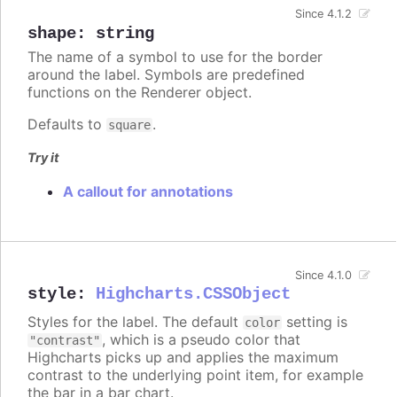
Since 4.1.2
shape
:
string
The name of a symbol to use for the border
around the label. Symbols are predefined
functions on the Renderer object.
Defaults to
.
square
Try it
A callout for annotations
Since 4.1.0
style
:
Highcharts.CSSObject
Styles for the label. The default
setting is
color
, which is a pseudo color that
"contrast"
Highcharts picks up and applies the maximum
contrast to the underlying point item, for example
the bar in a bar chart.