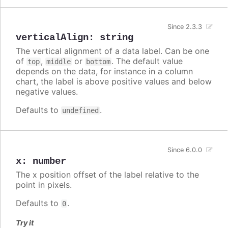
Since 2.3.3
verticalAlign
:
string
The vertical alignment of a data label. Can be one
of
,
or
. The default value
top
middle
bottom
depends on the data, for instance in a column
chart, the label is above positive values and below
negative values.
Defaults to
.
undefined
Since 6.0.0
x
:
number
The x position offset of the label relative to the
point in pixels.
Defaults to
.
0
Try it