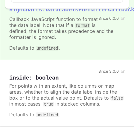
formatter
:
Highcharts.DataLabelsFormatterCallbac
Callback JavaScript function to format
Since 6.0.0
the data label. Note that if a
is
format
defined, the format takes precedence and the
formatter is ignored.
Defaults to
.
undefined
Since 3.0.0
inside
:
boolean
For points with an extent, like columns or map
areas, whether to align the data label inside the
box or to the actual value point. Defaults to
false
in most cases,
in stacked columns.
true
Defaults to
.
undefined