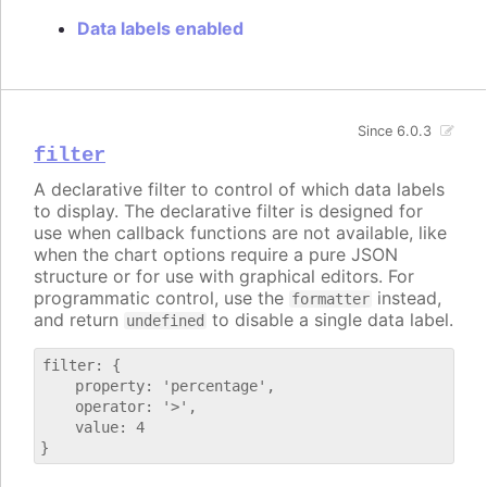
Data labels enabled
Since 6.0.3
filter
A declarative filter to control of which data labels
to display. The declarative filter is designed for
use when callback functions are not available, like
when the chart options require a pure JSON
structure or for use with graphical editors. For
programmatic control, use the
instead,
formatter
and return
to disable a single data label.
undefined
filter: {

    property: 'percentage',

    operator: '>',

    value: 4
