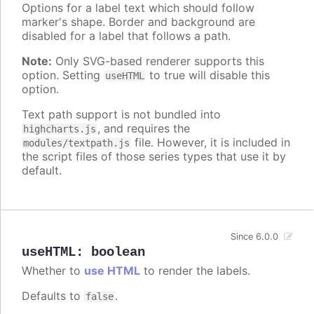
Options for a label text which should follow
marker's shape. Border and background are
disabled for a label that follows a path.
Note:
Only SVG-based renderer supports this
option. Setting
to true will disable this
useHTML
option.
Text path support is not bundled into
, and requires the
highcharts.js
file. However, it is included in
modules/textpath.js
the script files of those series types that use it by
default.
Since 6.0.0
useHTML
:
boolean
Whether to
use HTML
to render the labels.
Defaults to
.
false