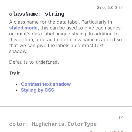
Since 5.0.0
className
:
string
A class name for the data label. Particularly in
styled mode
, this can be used to give each series'
or point's data label unique styling. In addition to
this option, a default color class name is added so
that we can give the labels a contrast text
shadow.
Defaults to
.
undefined
Try it
Contrast text shadow
Styling by CSS
color
:
Highcharts.ColorType