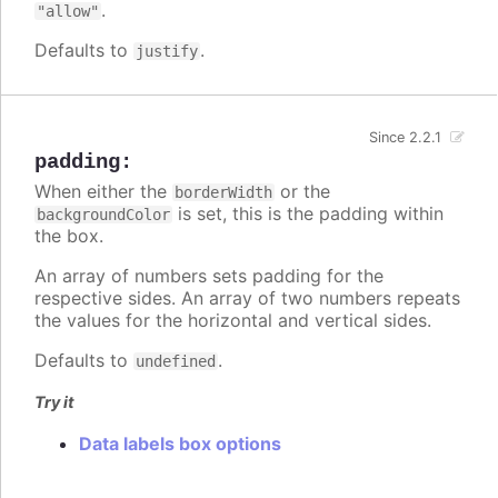
.
"allow"
Defaults to
.
justify
Since 2.2.1
padding
:
When either the
or the
borderWidth
is set, this is the padding within
backgroundColor
the box.
An array of numbers sets padding for the
respective sides. An array of two numbers repeats
the values for the horizontal and vertical sides.
Defaults to
.
undefined
Try it
Data labels box options