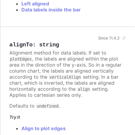
Left aligned
Data labels inside the bar
Since 11.4.2
alignTo
:
string
Alignment method for data labels. If set to
, the labels are aligned within the plot
plotEdges
area in the direction of the y-axis. So in a regular
column chart, the labels are aligned vertically
according to the
setting. In a bar
verticalAlign
chart, which is inverted, the labels are aligned
horizontally according to the
setting.
align
Applies to cartesian series only.
Defaults to
.
undefined
Try it
Align to plot edges