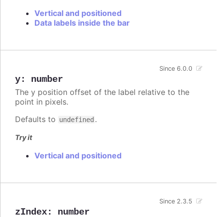
Vertical and positioned
Data labels inside the bar
Since 6.0.0
y
:
number
The y position offset of the label relative to the
point in pixels.
Defaults to
.
undefined
Try it
Vertical and positioned
Since 2.3.5
zIndex
:
number