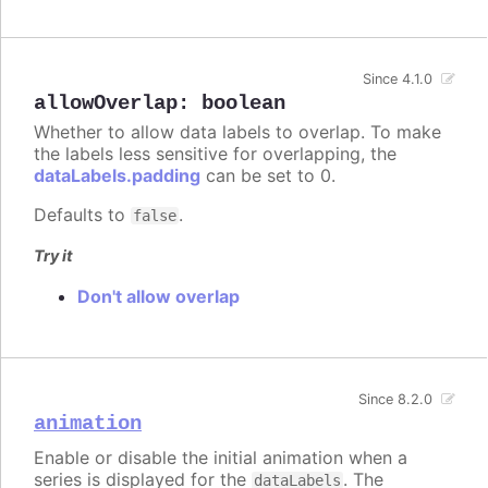
Since 4.1.0
allowOverlap
:
boolean
Whether to allow data labels to overlap. To make
the labels less sensitive for overlapping, the
dataLabels.padding
can be set to 0.
Defaults to
.
false
Try it
Don't allow overlap
Since 8.2.0
animation
Enable or disable the initial animation when a
series is displayed for the
. The
dataLabels