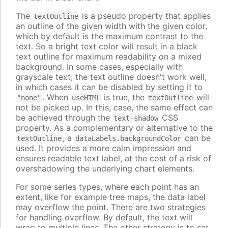
The
is a pseudo property that applies
textOutline
an outline of the given width with the given color,
which by default is the maximum contrast to the
text. So a bright text color will result in a black
text outline for maximum readability on a mixed
background. In some cases, especially with
grayscale text, the text outline doesn't work well,
in which cases it can be disabled by setting it to
. When
is true, the
will
"none"
useHTML
textOutline
not be picked up. In this, case, the same effect can
be achieved through the
CSS
text-shadow
property. As a complementary or alternative to the
, a
can be
textOutline
dataLabels.backgroundColor
used. It provides a more calm impression and
ensures readable text label, at the cost of a risk of
overshadowing the underlying chart elements.
For some series types, where each point has an
extent, like for example tree maps, the data label
may overflow the point. There are two strategies
for handling overflow. By default, the text will
wrap to multiple lines. The other strategy is to set