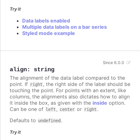
Try it
Data labels enabled
Multiple data labels on a bar series
Styled mode example
Since 6.0.0
align
:
string
The alignment of the data label compared to the
point. If
, the right side of the label should be
right
touching the point. For points with an extent, like
columns, the alignments also dictates how to align
it inside the box, as given with the
inside
option.
Can be one of
,
or
.
left
center
right
Defaults to
.
undefined
Try it