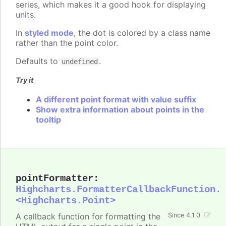
series, which makes it a good hook for displaying
units.
In
styled mode
, the dot is colored by a class name
rather than the point color.
Defaults to
.
undefined
Try it
A different point format with value suffix
Show extra information about points in the
tooltip
pointFormatter
:
Highcharts.FormatterCallbackFunction.
<Highcharts.Point>
A callback function for formatting the
Since 4.1.0