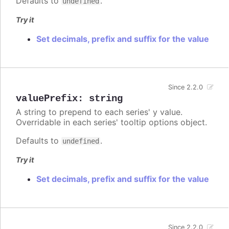
Defaults to
.
undefined
Try it
Set decimals, prefix and suffix for the value
Since 2.2.0
valuePrefix
:
string
A string to prepend to each series' y value.
Overridable in each series' tooltip options object.
Defaults to
.
undefined
Try it
Set decimals, prefix and suffix for the value
Since 2.2.0