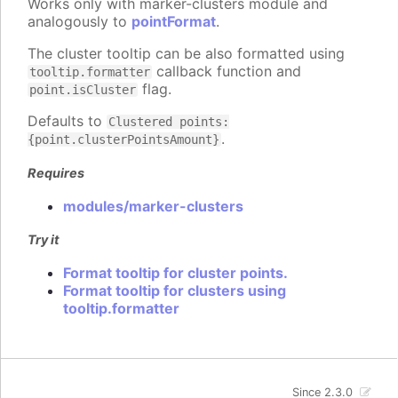
Works only with marker-clusters module and
analogously to
pointFormat
.
The cluster tooltip can be also formatted using
callback function and
tooltip.formatter
flag.
point.isCluster
Defaults to
Clustered points:
.
{point.clusterPointsAmount}
Requires
modules/marker-clusters
Try it
Format tooltip for cluster points.
Format tooltip for clusters using
tooltip.formatter
Since 2.3.0