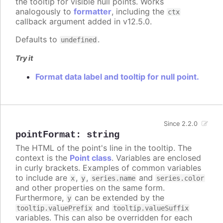
the tooltip for visible null points. Works
analogously to
formatter
, including the
ctx
callback argument added in v12.5.0.
Defaults to
.
undefined
Try it
Format data label and tooltip for null point.
Since 2.2.0
pointFormat
:
string
The HTML of the point's line in the tooltip. The
context is the
Point class
. Variables are enclosed
in curly brackets. Examples of common variables
to include are
,
,
and
x
y
series.name
series.color
and other properties on the same form.
Furthermore,
can be extended by the
y
and
tooltip.valuePrefix
tooltip.valueSuffix
variables. This can also be overridden for each