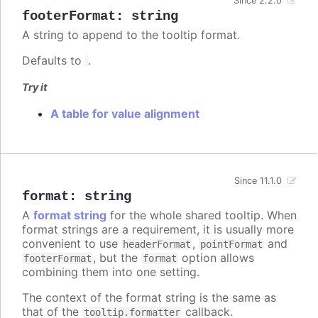
Since 2.2.0
footerFormat
:
string
A string to append to the tooltip format.
Defaults to
.
Try it
A table for value alignment
Since 11.1.0
format
:
string
A
format string
for the whole shared tooltip. When
format strings are a requirement, it is usually more
convenient to use
,
and
headerFormat
pointFormat
, but the
option allows
footerFormat
format
combining them into one setting.
The context of the format string is the same as
that of the
callback.
tooltip.formatter