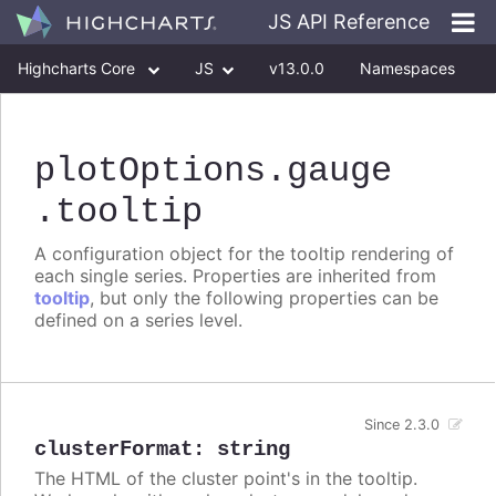
JS API Reference
Highcharts Core
JS
v13.0.0
Namespaces
Classes
Interfaces
plotOptions
.gauge
.tooltip
A configuration object for the tooltip rendering of
each single series. Properties are inherited from
tooltip
, but only the following properties can be
defined on a series level.
Since 2.3.0
clusterFormat
:
string
The HTML of the cluster point's in the tooltip.