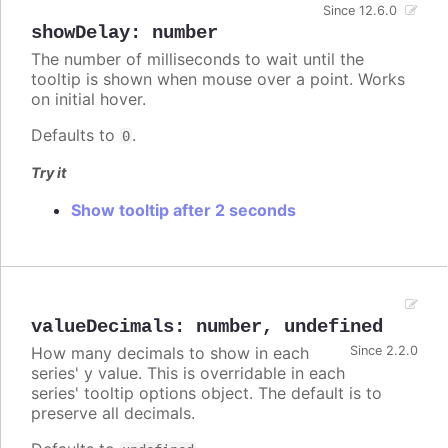
Since 12.6.0
showDelay
:
number
The number of milliseconds to wait until the
tooltip is shown when mouse over a point. Works
on initial hover.
Defaults to
.
0
Try it
Show tooltip after 2 seconds
valueDecimals
:
number
,
undefined
How many decimals to show in each
Since 2.2.0
series' y value. This is overridable in each
series' tooltip options object. The default is to
preserve all decimals.