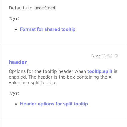
Defaults to
.
undefined
Try it
Format for shared tooltip
Since 13.0.0
header
Options for the tooltip header when
tooltip.split
is
enabled. The header is the box containing the X
value in a split tooltip.
Try it
Header options for split tooltip