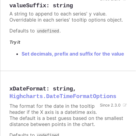
valueSuffix
:
string
A string to append to each series' y value.
Overridable in each series' tooltip options object.
Defaults to
.
undefined
Try it
Set decimals, prefix and suffix for the value
xDateFormat
:
string
,
Highcharts.DateTimeFormatOptions
The format for the date in the tooltip
Since 2.3.0
header if the X axis is a datetime axis.
The default is a best guess based on the smallest
distance between points in the chart.
Defaults to
.
undefined