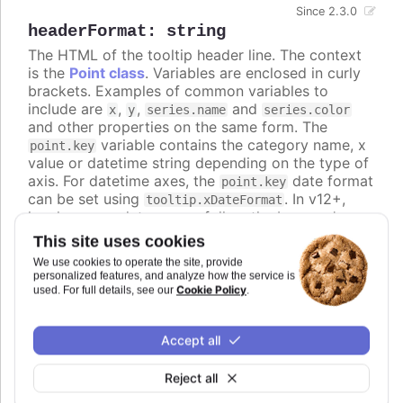
Since 2.3.0
headerFormat
:
string
The HTML of the tooltip header line. The context
is the
Point class
. Variables are enclosed in curly
brackets. Examples of common variables to
include are
,
,
and
x
y
series.name
series.color
and other properties on the same form. The
variable contains the category name, x
point.key
value or datetime string depending on the type of
axis. For datetime axes, the
date format
point.key
can be set using
. In v12+,
tooltip.xDateFormat
locale-aware date names follow the browser's
casing and can be lower-case, so use the
ucfirst
This site uses cookies
helper (for example
) if you
{ucfirst point.key}
We use cookies to operate the site, provide
want a capitalized header.
personalized features, and analyze how the service is
Cookie Policy
used. For full details, see our
.
Defaults to
.
Try it
Accept all
An HTML table in the tooltip
Reject all