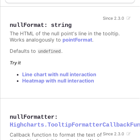
Since 2.3.0
nullFormat
:
string
The HTML of the null point's line in the tooltip.
Works analogously to
pointFormat
.
Defaults to
.
undefined
Try it
Line chart with null interaction
Heatmap with null interaction
nullFormatter
:
Highcharts.TooltipFormatterCallbackFu
Callback function to format the text of
Since 2.3.0