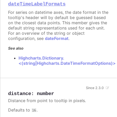
dateTimeLabelFormats
For series on datetime axes, the date format in the
tooltip's header will by default be guessed based
on the closest data points. This member gives the
default string representations used for each unit.
For an overview of the string or object
configuration, see
dateFormat
.
See also
Highcharts.Dictionary.
<(string|Highcharts.DateTimeFormatOptions)>
Since 2.3.0
distance
:
number
Distance from point to tooltip in pixels.
Defaults to
.
16