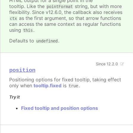
HTML output for a single point in the
tooltip. Like the
string, but with more
pointFormat
flexibility. Since v12.6.0, the callback also receives
as the first argument, so that arrow functions
ctx
can access the same context as regular functions
using
.
this
Defaults to
.
undefined
Since 12.2.0
position
Positioning options for fixed tooltip, taking effect
only when
tooltip.fixed
is
.
true
Try it
Fixed tooltip and position options