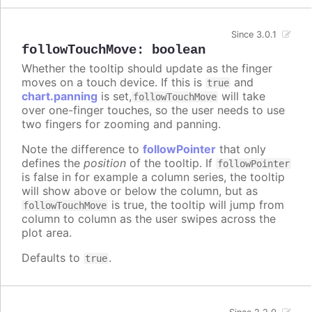
Since 3.0.1
followTouchMove
:
boolean
Whether the tooltip should update as the finger
moves on a touch device. If this is
and
true
chart.panning
is set,
will take
followTouchMove
over one-finger touches, so the user needs to use
two fingers for zooming and panning.
Note the difference to
followPointer
that only
defines the
position
of the tooltip. If
followPointer
is false in for example a column series, the tooltip
will show above or below the column, but as
is true, the tooltip will jump from
followTouchMove
column to column as the user swipes across the
plot area.
Defaults to
.
true