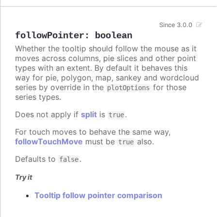
Since 3.0.0
followPointer
:
boolean
Whether the tooltip should follow the mouse as it
moves across columns, pie slices and other point
types with an extent. By default it behaves this
way for pie, polygon, map, sankey and wordcloud
series by override in the
for those
plotOptions
series types.
Does not apply if
split
is
.
true
For touch moves to behave the same way,
followTouchMove
must be
also.
true
Defaults to
.
false
Try it
Tooltip follow pointer comparison