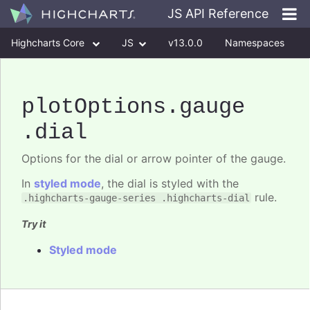
JS API Reference
Highcharts Core
JS
v13.0.0
Namespaces
Classes
Interfaces
plotOptions
.gauge
.dial
Options for the dial or arrow pointer of the gauge.
In
styled mode
, the dial is styled with the
rule.
.highcharts-gauge-series .highcharts-dial
Try it
Styled mode