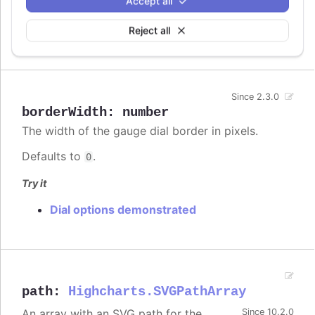
Accept all
The border radius of the gauge dial
Since 13.0.0
Reject all
Defaults to
.
9%
Since 2.3.0
borderWidth
:
number
The width of the gauge dial border in pixels.
Defaults to
.
0
Try it
Dial options demonstrated
path
:
Highcharts.SVGPathArray
An array with an SVG path for the
Since 10.2.0