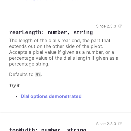
Since 2.3.0
rearLength
:
number
,
string
The length of the dial's rear end, the part that
extends out on the other side of the pivot.
Accepts a pixel value if given as a number, or a
percentage value of the dial's length if given as a
percentage string.
Defaults to
.
9%
Try it
Dial options demonstrated
Since 2.3.0
topWidth
:
number
,
string