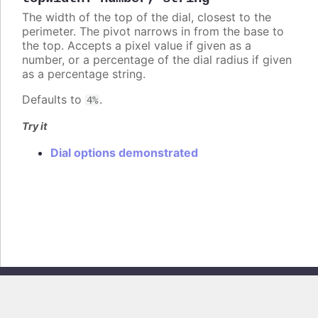
The width of the top of the dial, closest to the
perimeter. The pivot narrows in from the base to
the top. Accepts a pixel value if given as a
number, or a percentage of the dial radius if given
as a percentage string.
Defaults to
.
4%
Try it
Dial options demonstrated
Copyright © 2026, Highsoft AS. All rights reserved.
Highcharts Core v13.0.0 - Generated from branch
master
(commit