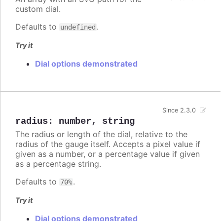
custom dial.
Defaults to
.
undefined
Try it
Dial options demonstrated
Since 2.3.0
radius
:
number
,
string
The radius or length of the dial, relative to the
radius of the gauge itself. Accepts a pixel value if
given as a number, or a percentage value if given
as a percentage string.
Defaults to
.
70%
Try it
Dial options demonstrated