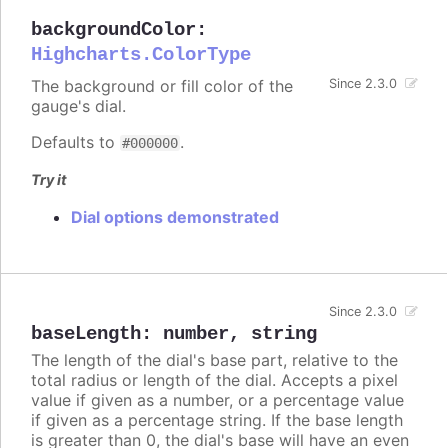
backgroundColor
:
Highcharts.ColorType
The background or fill color of the
Since 2.3.0
gauge's dial.
Defaults to
.
#000000
Try it
Dial options demonstrated
Since 2.3.0
baseLength
:
number
,
string
The length of the dial's base part, relative to the
total radius or length of the dial. Accepts a pixel
value if given as a number, or a percentage value
if given as a percentage string. If the base length
is greater than 0, the dial's base will have an even