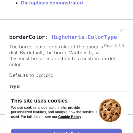
Dial options demonstrated
borderColor
:
Highcharts.ColorType
The border color or stroke of the gauge's
Since 2.3.0
dial. By default, the borderWidth is 0, so
this must be set in addition to a custom border
color.
Defaults to
.
#cccccc
Try it
Dial options demonstrated
This site uses cookies
We use cookies to operate the site, provide
personalized features, and analyze how the service is
Cookie Policy
used. For full details, see our
.
borderRadius
:
number
,
string