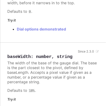
width, before it narrows in to the top.
Defaults to
.
0
Try it
Dial options demonstrated
Since 2.3.0
baseWidth
:
number
,
string
The width of the base of the gauge dial. The base
is the part closest to the pivot, defined by
baseLength. Accepts a pixel value if given as a
number, or a percentage value if given as a
percentage string.
Defaults to
.
18%
Try it