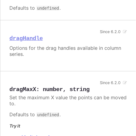
Defaults to
.
undefined
Since 6.2.0
dragHandle
Options for the drag handles available in column
series.
Since 6.2.0
dragMaxX
:
number
,
string
Set the maximum X value the points can be moved
to.
Defaults to
.
undefined
Try it