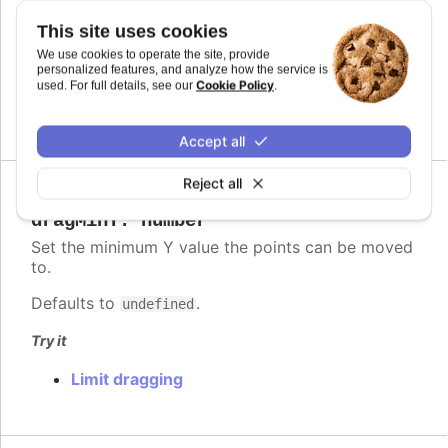
Defaults to
.
This site uses cookies
undefined
We use cookies to operate the site, provide
Try it
personalized features, and analyze how the service is
Cookie Policy
used. For full details, see our
.
Limit dragging
Accept all
Reject all
Since 6.2.0
dragMinY
:
number
Set the minimum Y value the points can be moved
to.
Defaults to
.
undefined
Try it
Limit dragging