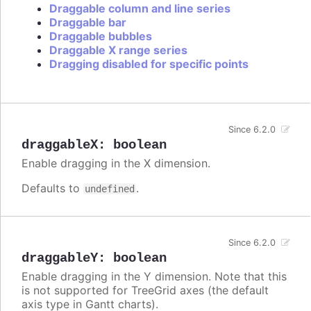
Draggable column and line series
Draggable bar
Draggable bubbles
Draggable X range series
Dragging disabled for specific points
Since 6.2.0
draggableX
:
boolean
Enable dragging in the X dimension.
Defaults to
.
undefined
Since 6.2.0
draggableY
:
boolean
Enable dragging in the Y dimension. Note that this
is not supported for TreeGrid axes (the default
axis type in Gantt charts).