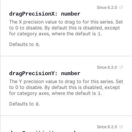
Since 6.2.0
dragPrecisionX
:
number
The X precision value to drag to for this series. Set
to 0 to disable. By default this is disabled, except
for category axes, where the default is
.
1
Defaults to
.
0
Since 6.2.0
dragPrecisionY
:
number
The Y precision value to drag to for this series. Set
to 0 to disable. By default this is disabled, except
for category axes, where the default is
.
1
Defaults to
.
0
Since 6.2.0