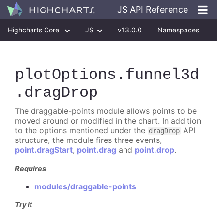
JS API Reference
Highcharts Core
JS
v13.0.0
Namespaces
Classes
Interfaces
plotOptions
.funnel3d
.dragDrop
The draggable-points module allows points to be
moved around or modified in the chart. In addition
to the options mentioned under the
API
dragDrop
structure, the module fires three events,
point.dragStart
,
point.drag
and
point.drop
.
Requires
modules/draggable-points
Try it