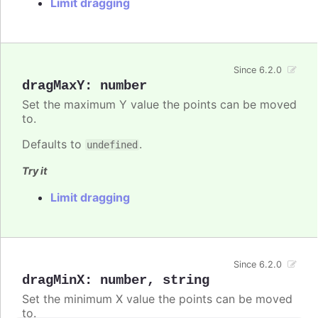
Limit dragging
Since 6.2.0
dragMaxY
:
number
Set the maximum Y value the points can be moved
to.
Defaults to
.
undefined
Try it
Limit dragging
Since 6.2.0
dragMinX
:
number
,
string
Set the minimum X value the points can be moved
to.