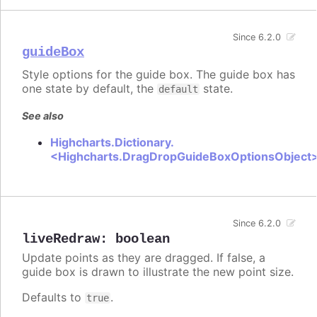
Since 6.2.0
guideBox
Style options for the guide box. The guide box has
one state by default, the
state.
default
See also
Highcharts.Dictionary.
<Highcharts.DragDropGuideBoxOptionsObject
Since 6.2.0
liveRedraw
:
boolean
Update points as they are dragged. If false, a
guide box is drawn to illustrate the new point size.
Defaults to
.
true