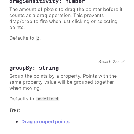
dragSensitivity
:
number
The amount of pixels to drag the pointer before it
counts as a drag operation. This prevents
drag/drop to fire when just clicking or selecting
points.
Defaults to
.
2
Since 6.2.0
groupBy
:
string
Group the points by a property. Points with the
same property value will be grouped together
when moving.
Defaults to
.
undefined
Try it
Drag grouped points