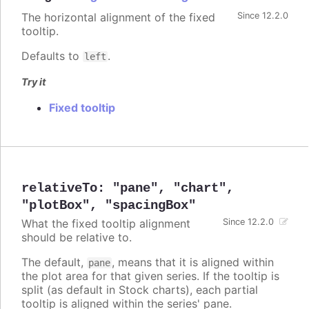
The horizontal alignment of the fixed
Since 12.2.0
tooltip.
Defaults to
.
left
Try it
Fixed tooltip
relativeTo
:
"pane"
,
"chart"
,
"plotBox"
,
"spacingBox"
What the fixed tooltip alignment
Since 12.2.0
should be relative to.
The default,
, means that it is aligned within
pane
the plot area for that given series. If the tooltip is
split (as default in Stock charts), each partial
tooltip is aligned within the series' pane.