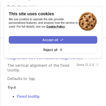
Defaults to
.
pane
This site uses cookies
Try it
We use cookies to operate the site, provide
personalized features, and analyze how the service is
Fixed tooltip
Cookie Policy
used. For full details, see our
.
Accept all
Reject all
verticalAlign
:
Highcharts.VerticalAlignValue
The vertical alignment of the fixed
Since 12.2.0
tooltip.
Defaults to
.
top
Try it
Fixed tooltip