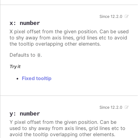
Since 12.2.0
x
:
number
X pixel offset from the given position. Can be used
to shy away from axis lines, grid lines etc to avoid
the tooltip overlapping other elements.
Defaults to
.
0
Try it
Fixed tooltip
Since 12.2.0
y
:
number
Y pixel offset from the given position. Can be
used to shy away from axis lines, grid lines etc to
avoid the tooltip overlapping other elements.