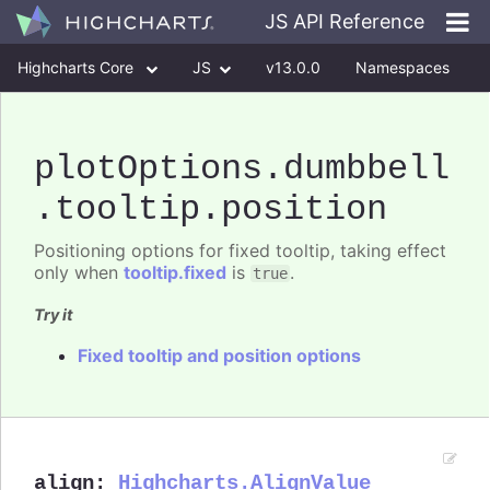
JS API Reference
Highcharts Core
JS
v13.0.0
Namespaces
Classes
Interfaces
plotOptions
.dumbbell
.tooltip
.position
Positioning options for fixed tooltip, taking effect
only when
tooltip.fixed
is
.
true
Try it
Fixed tooltip and position options
align
:
Highcharts.AlignValue