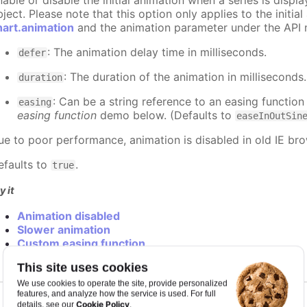
nable or disable the initial animation when a series is displ
ject. Please note that this option only applies to the initial
hart.animation
and the animation parameter under the API 
: The animation delay time in milliseconds.
defer
: The duration of the animation in milliseconds
duration
: Can be a string reference to an easing function
easing
easing function
demo below. (Defaults to
easeInOutSin
ue to poor performance, animation is disabled in old IE bro
efaults to
.
true
y it
Animation disabled
Slower animation
Custom easing function
This site uses cookies
We use cookies to operate the site, provide personalized
features, and analyze how the service is used. For full
Cookie Policy
details, see our
.