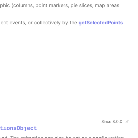
aphic (columns, point markers, pie slices, map areas
ect events, or collectively by the
getSelectedPoints
Since 8.0.0
tionsObject