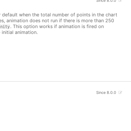
Since 8.0.0
y default when the total number of points in the chart
ves, animation does not run if there is more than 250
. This option works if animation is fired on
inity
 initial animation.
Since 8.0.0