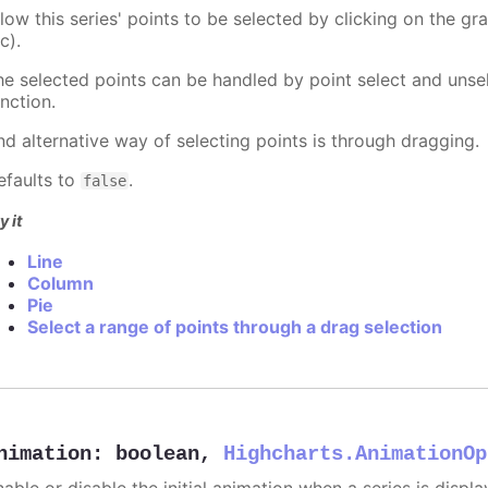
llow this series' points to be selected by clicking on the gr
c).
he selected points can be handled by point select and unsel
nction.
nd alternative way of selecting points is through dragging.
efaults to
.
false
y it
Line
Column
Pie
Select a range of points through a drag selection
nimation
:
boolean
,
Highcharts.AnimationOp