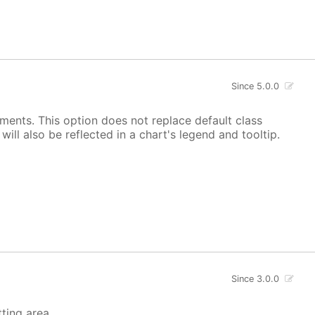
Since 5.0.0
ements. This option does not replace default class
ill also be reflected in a chart's legend and tooltip.
Since 3.0.0
tting area.