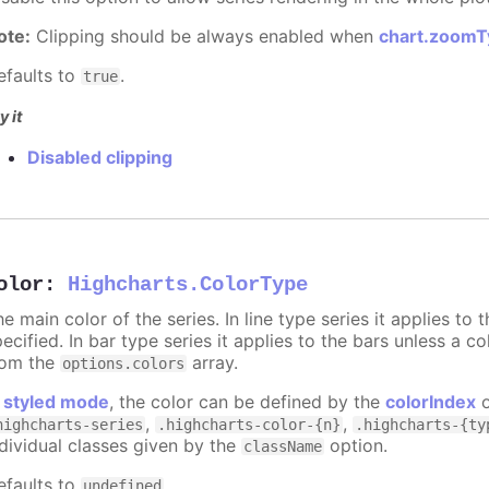
ote:
Clipping should be always enabled when
chart.zoomT
efaults to
.
true
y it
Disabled clipping
olor
:
Highcharts.ColorType
e main color of the series. In line type series it applies to
ecified. In bar type series it applies to the bars unless a co
rom the
array.
options.colors
n
styled mode
, the color can be defined by the
colorIndex
o
,
,
highcharts-series
.highcharts-color-{n}
.highcharts-{ty
ndividual classes given by the
option.
className
efaults to
.
undefined