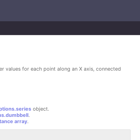
wer values for each point along an X axis, connected
ptions.series
object.
ns.dumbbell
.
stance array
.