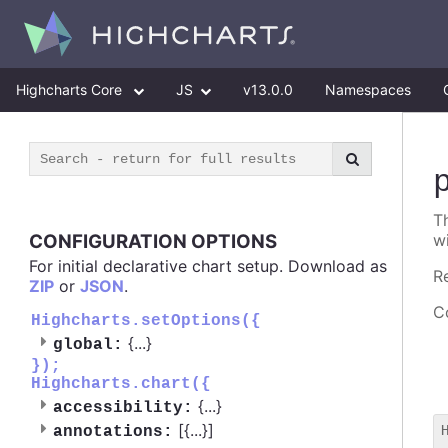
Highcharts Core
JS
v13.0.0
Namespaces
T
CONFIGURATION OPTIONS
w
For initial declarative chart setup. Download as
R
ZIP
or
JSON
.
Co
Highcharts.setOptions({
{
...
}
global:
});
Highcharts.chart({
{
...
}
accessibility:
[{
...
}]
annotations: