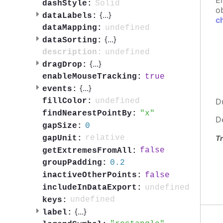
E
Solid
dashStyle:
ob
{
...
}
dataLabels:
c
undefined
dataMapping:
{
...
}
dataSorting:
undefined
description:
{
...
}
dragDrop:
true
enableMouseTracking:
{
...
}
events:
undefined
D
fillColor:
x
findNearestPointBy:
D
0
gapSize:
relative
gapUnit:
Tr
false
getExtremesFromAll:
0.2
groupPadding:
false
inactiveOtherPoints:
undefined
includeInDataExport:
undefined
keys:
{
...
}
label: