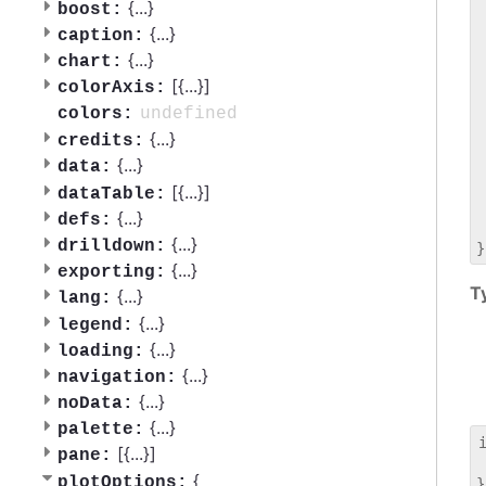
 
{
...
}
boost:
 
{
...
}
caption:
 
{
...
}
chart:
 
[{
...
}]
 
colorAxis:
 
undefined
colors:
 
{
...
}
credits:
 
{
...
}
data:
 
 
[{
...
}]
dataTable:
 
{
...
}
defs:
 
{
...
}
drilldown:
{
...
}
exporting:
T
{
...
}
lang:
{
...
}
legend:
{
...
}
loading:
{
...
}
navigation:
{
...
}
noData:
{
...
}
palette:
[{
...
}]
pane:
 
{
plotOptions: