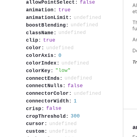
false
allowPointSelect:
A
true
animation:
et
undefined
animationLimit:
T
undefined
boostBlending:
fu
undefined
className:
A
true
clip:
undefined
color:
D
0
colorAxis:
Tr
undefined
colorIndex:
low
colorKey:
undefined
connectEnds:
false
connectNulls:
undefined
connectorColor:
1
connectorWidth:
false
crisp:
300
cropThreshold:
undefined
cursor:
a
undefined
custom: