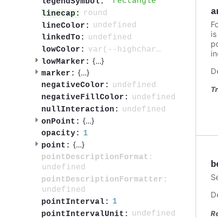
rectangle
legendSymbol:
a
round
linecap:
F
undefined
lineColor:
i
undefined
linkedTo:
po
var(--highcharts-neutral-color-80)
lowColor:
in
{
...
}
lowMarker:
D
{
...
}
marker:
undefined
negativeColor:
Tr
undefined
negativeFillColor:
undefined
nullInteraction:
{
...
}
onPoint:
1
opacity:
{
...
}
point:
pointDescriptionFormat:
b
undefined
S
pointDescriptionFormatter:
undefined
D
1
pointInterval:
R
undefined
pointIntervalUnit: