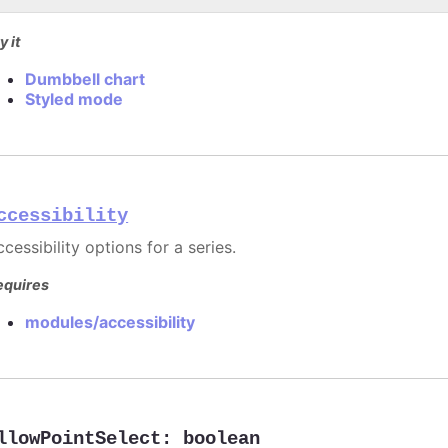
y it
Dumbbell chart
Styled mode
ccessibility
cessibility options for a series.
equires
modules/accessibility
llowPointSelect
:
boolean