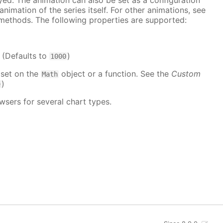
ayed. The animation can also be set as a configuration
 animation of the series itself. For other animations, see
methods. The following properties are supported:
. (Defaults to
)
1000
 set on the
object or a function. See the
Custom
Math
)
e
wsers for several chart types.