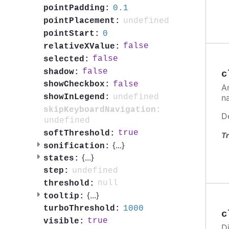
0.1
pointPadding:
undefined
pointPlacement:
0
pointStart:
false
relativeXValue:
false
selected:
false
shadow:
c
false
showCheckbox:
A
n
undefined
showInLegend:
skipKeyboardNavigation:
D
undefined
true
softThreshold:
Tr
{
...
}
sonification:
{
...
}
states:
undefined
step:
null
threshold:
{
...
}
tooltip:
1000
turboThreshold:
c
true
visible:
Di