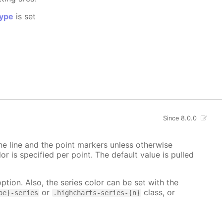
ype
is set
Since 8.0.0
 the line and the point markers unless otherwise
lor is specified per point. The default value is pulled
ption. Also, the series color can be set with the
or
class, or
pe}-series
.highcharts-series-{n}