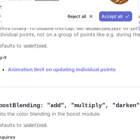
nimationLimit
:
number
or some series, there is a limit that shuts down animation b
Reject all
Accept all
s too high. For example, for a column chart and its derivati
ints totally. To disable this cap, set
to
animationLimit
Inf
dividual points, not on a group of points like e.g. during the
efaults to
.
undefined
y it
Animation limit on updating individual points
oostBlending
:
"add"
,
"multiply"
,
"darken"
ets the color blending in the boost module.
efaults to
.
undefined
equires