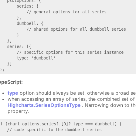
   plotOptions: {

       series: {

           // general options for all series

       },

       dumbbell: {

           // shared options for all dumbbell series

       }

   },

   series: [{

       // specific options for this series instance

       type: 'dumbbell'

   }]

ypeScript:
type
option should always be set, otherwise a broad se
when accessing an array of series, the combined set of 
Highcharts.SeriesOptionsType
. Narrowing down to th
property.
if (chart.options.series?.[0]?.type === dumbbell) {

   // code specific to the dumbbell series
