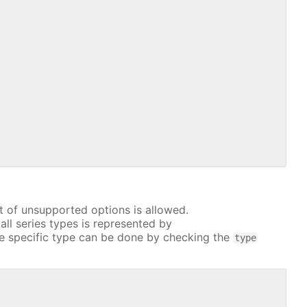
t of unsupported options is allowed.
all series types is represented by
e specific type can be done by checking the
type