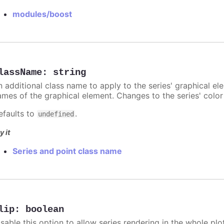
modules/boost
lassName
:
string
n additional class name to apply to the series' graphical el
ames of the graphical element. Changes to the series' color w
efaults to
.
undefined
y it
Series and point class name
lip
:
boolean
sable this option to allow series rendering in the whole plo