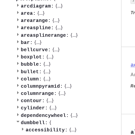
{
...
}
arcdiagram:
Tr
{
...
}
area:
{
...
}
arearange:
{
...
}
areaspline:
{
...
}
areasplinerange:
{
...
}
bar:
{
...
}
bellcurve:
{
...
}
boxplot:
{
...
}
a
bubble:
{
...
}
bullet:
Ac
{
...
}
column:
{
...
}
R
columnpyramid:
{
...
}
columnrange:
{
...
}
contour:
{
...
}
cylinder:
{
...
}
dependencywheel:
{
dumbbell:
{
...
}
accessibility:
a