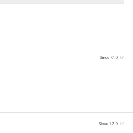
Since 7.1.0
Since 1.2.0