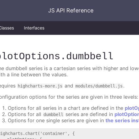
JS API Reference
Classes
Interfaces
plotOptions
.dumbbell
he dumbbell series is a cartesian series with higher and lo
ith a line between the values.
equires
and
.
highcharts-more.js
modules/dumbbell.js
nfiguration options for the series are given in three levels:
Options for all series in a chart are defined in the
plotO
Options for all
series are defined in
plotOptio
dumbbell
Options for one single series are given in
the series in
Highcharts.chart('container', {
