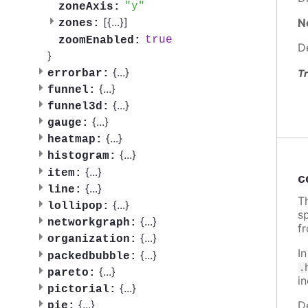
y
zoneAxis:
[{
...
}]
N
zones:
true
zoomEnabled:
D
}
{
...
}
errorbar:
Tr
{
...
}
funnel:
{
...
}
funnel3d:
{
...
}
gauge:
{
...
}
heatmap:
{
...
}
histogram:
{
...
}
item:
c
{
...
}
line:
Th
{
...
}
lollipop:
sp
{
...
}
networkgraph:
f
{
...
}
organization:
I
{
...
}
packedbubble:
.
{
...
}
pareto:
i
{
...
}
pictorial:
{
...
}
D
pie: