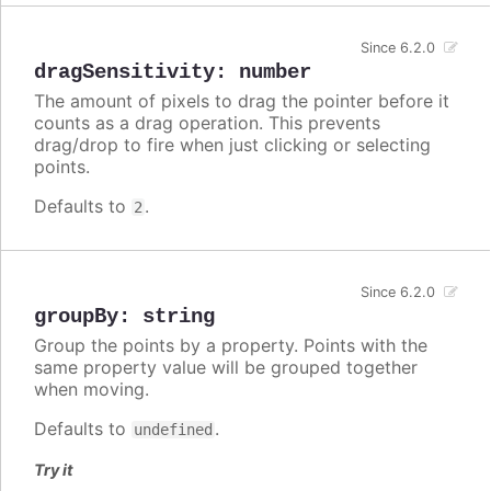
Since 6.2.0
dragSensitivity
:
number
The amount of pixels to drag the pointer before it
counts as a drag operation. This prevents
drag/drop to fire when just clicking or selecting
points.
Defaults to
.
2
Since 6.2.0
groupBy
:
string
Group the points by a property. Points with the
same property value will be grouped together
when moving.
Defaults to
.
undefined
Try it