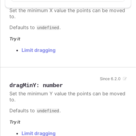
dragMinX
:
number
,
string
Set the minimum X value the points can be moved
to.
Defaults to
.
undefined
Try it
Limit dragging
Since 6.2.0
dragMinY
:
number
Set the minimum Y value the points can be moved
to.
Defaults to
.
undefined
Try it
Limit dragging