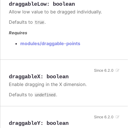
draggableLow
:
boolean
Allow low value to be dragged individually.
Defaults to
.
true
Requires
modules/draggable-points
Since 6.2.0
draggableX
:
boolean
Enable dragging in the X dimension.
Defaults to
.
undefined
Since 6.2.0
draggableY
:
boolean