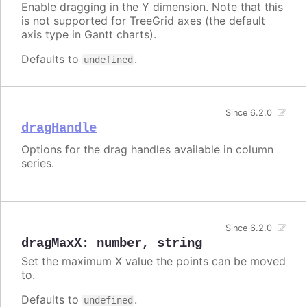
Enable dragging in the Y dimension. Note that this
is not supported for TreeGrid axes (the default
axis type in Gantt charts).
Defaults to
.
undefined
Since 6.2.0
dragHandle
Options for the drag handles available in column
series.
Since 6.2.0
dragMaxX
:
number
,
string
Set the maximum X value the points can be moved
to.
Defaults to
.
undefined