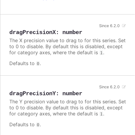
Since 6.2.0
dragPrecisionX
:
number
The X precision value to drag to for this series. Set
to 0 to disable. By default this is disabled, except
for category axes, where the default is
.
1
Defaults to
.
0
Since 6.2.0
dragPrecisionY
:
number
The Y precision value to drag to for this series. Set
to 0 to disable. By default this is disabled, except
for category axes, where the default is
.
1
Defaults to
.
0