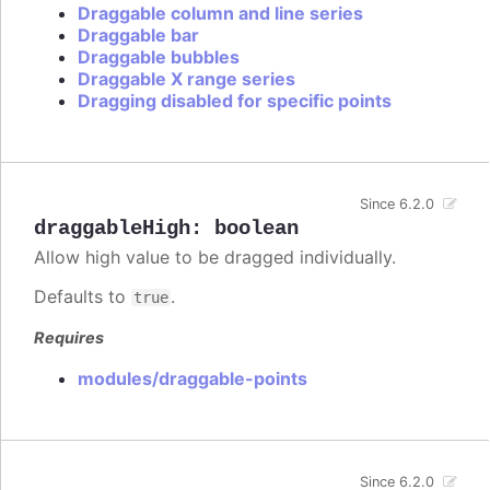
Draggable column and line series
Draggable bar
Draggable bubbles
Draggable X range series
Dragging disabled for specific points
Since 6.2.0
draggableHigh
:
boolean
Allow high value to be dragged individually.
Defaults to
.
true
Requires
modules/draggable-points
Since 6.2.0