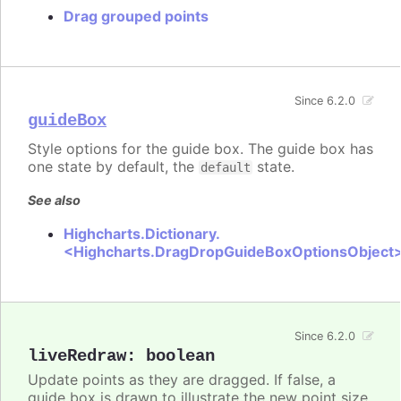
Drag grouped points
Since 6.2.0
guideBox
Style options for the guide box. The guide box has
one state by default, the
state.
default
See also
Highcharts.Dictionary.
<Highcharts.DragDropGuideBoxOptionsObject
Since 6.2.0
liveRedraw
:
boolean
Update points as they are dragged. If false, a
guide box is drawn to illustrate the new point size.