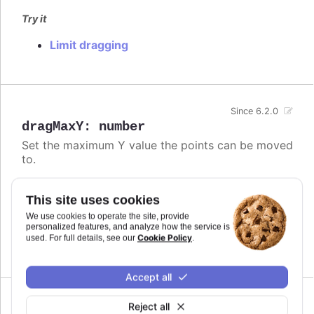
Try it
Limit dragging
Since 6.2.0
dragMaxY
:
number
Set the maximum Y value the points can be moved
to.
Defaults to
.
undefined
This site uses cookies
Try it
We use cookies to operate the site, provide
personalized features, and analyze how the service is
Limit dragging
Cookie Policy
used. For full details, see our
.
Accept all
Since 6.2.0
Reject all