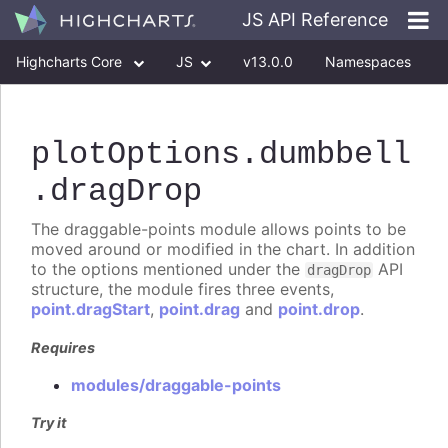
JS API Reference
Highcharts Core
JS
v13.0.0
Namespaces
Classes
Interfaces
plotOptions
.dumbbell
.dragDrop
The draggable-points module allows points to be
moved around or modified in the chart. In addition
to the options mentioned under the
API
dragDrop
structure, the module fires three events,
point.dragStart
,
point.drag
and
point.drop
.
Requires
modules/draggable-points
Try it