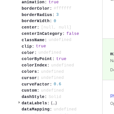
true
animation:
#ffffff
borderColor:
3
borderRadius:
0
borderWidth:
[null, null]
center:
false
centerInCategory:
undefined
className:
true
clip:
undefined
color:
m
true
colorByPoint:
Na
undefined
colorIndex:
D
undefined
colors:
undefined
cursor:
0.6
curveFactor:
undefined
custom:
p
Solid
dashStyle:
{
...
}
Op
dataLabels:
undefined
dataMapping: