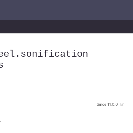
eel
.sonification
s
Since 11.0.0
.