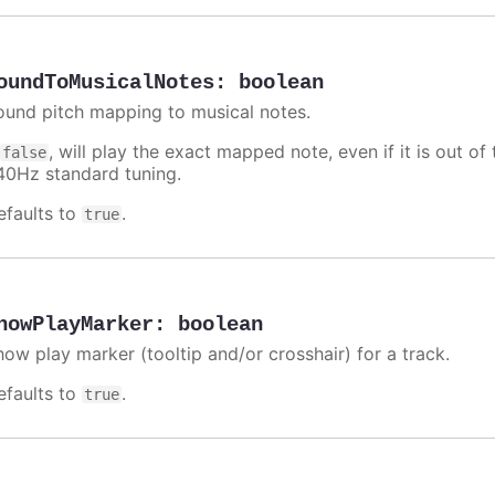
oundToMusicalNotes
:
boolean
ound pitch mapping to musical notes.
f
, will play the exact mapped note, even if it is out 
false
40Hz standard tuning.
efaults to
.
true
howPlayMarker
:
boolean
how play marker (tooltip and/or crosshair) for a track.
efaults to
.
true