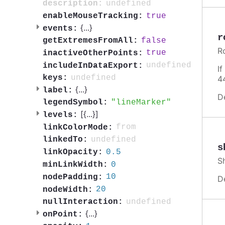
undefined
description:
true
enableMouseTracking:
{
...
}
events:
r
false
getExtremesFromAll:
R
true
inactiveOtherPoints:
undefined
includeInDataExport:
I
undefined
keys:
4
{
...
}
label:
D
lineMarker
legendSymbol:
[{
...
}]
levels:
from
linkColorMode:
undefined
linkedTo:
s
0.5
linkOpacity:
S
0
minLinkWidth:
10
nodePadding:
D
20
nodeWidth:
undefined
nullInteraction:
{
...
}
onPoint: