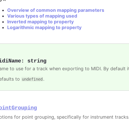
Overview of common mapping parameters
Various types of mapping used
Inverted mapping to property
Logarithmic mapping to property
idiName
:
string
me to use for a track when exporting to MIDI. By default it 
efaults to
.
undefined
ointGrouping
tions for point grouping, specifically for instrument tracks