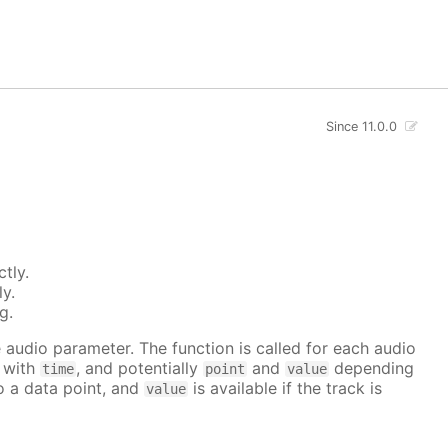
Since 11.0.0
tly.
ly.
g.
he audio parameter. The function is called for each audio
r with
, and potentially
and
depending
time
point
value
to a data point, and
is available if the track is
value