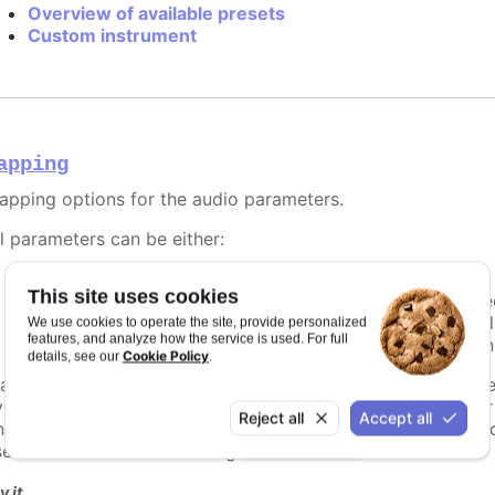
Overview of available presets
Custom instrument
apping
apping options for the audio parameters.
ll parameters can be either:
A string, referencing a point property to map to.
This site uses cookies
A number, setting the value of the audio parameter direc
A callback function, returning the value programmatical
We use cookies to operate the site, provide personalized
features, and analyze how the service is used. For full
An object defining detailed configuration of the mappin
Cookie Policy
details, see our
.
 a function is used, it should return the desired value for t
vent to be played, and receives a context object paramete
Reject all
Accept all
n the track.
is available if the audio event is related 
point
sed for a context track using
.
valueInterval
y it