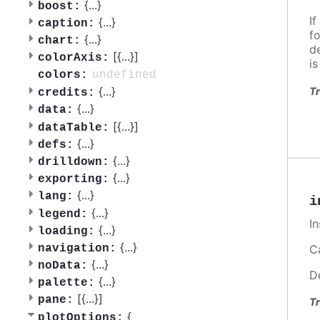
{
...
}
boost:
If
{
...
}
caption:
f
{
...
}
chart:
d
[{
...
}]
colorAxis:
i
undefined
colors:
{
...
}
Tr
credits:
{
...
}
data:
[{
...
}]
dataTable:
{
...
}
defs:
{
...
}
drilldown:
{
...
}
exporting:
{
...
}
lang:
i
{
...
}
legend:
I
{
...
}
loading:
{
...
}
Ca
navigation:
{
...
}
noData:
D
{
...
}
palette:
[{
...
}]
pane:
Tr
{
plotOptions: