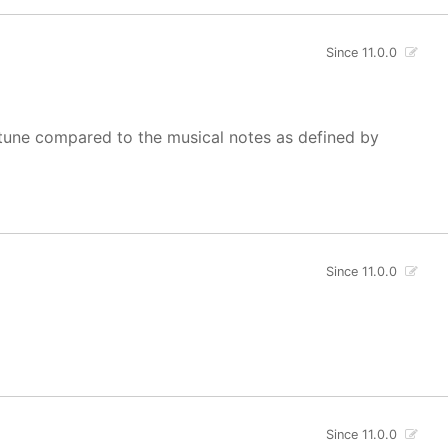
Since 11.0.0
of tune compared to the musical notes as defined by
Since 11.0.0
Since 11.0.0