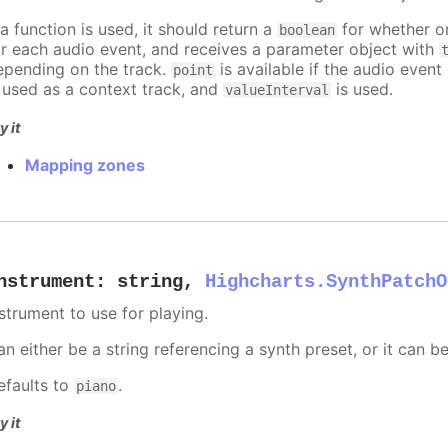
 a function is used, it should return a
for whether or
boolean
or each audio event, and receives a parameter object with
epending on the track.
is available if the audio event 
point
s used as a context track, and
is used.
valueInterval
y it
Mapping zones
nstrument
:
string
,
Highcharts.SynthPatchO
nstrument to use for playing.
n either be a string referencing a synth preset, or it can b
efaults to
.
piano
y it