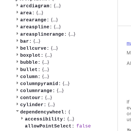
{
...
}
arcdiagram:
{
...
}
area:
{
...
}
arearange:
{
...
}
areaspline:
{
...
}
areasplinerange:
{
...
}
bar:
m
{
...
}
bellcurve:
M
{
...
}
boxplot:
{
...
}
bubble:
A
{
...
}
bullet:
{
...
}
column:
{
...
}
columnpyramid:
{
...
}
columnrange:
{
...
}
contour:
If
{
...
}
cylinder:
e
{
dependencywheel:
o
{
...
}
u
accessibility:
false
allowPointSelect:
Tr