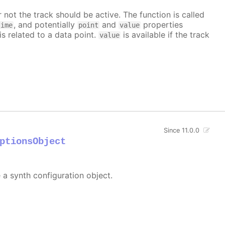
 not the track should be active. The function is called
, and potentially
and
properties
time
point
value
is related to a data point.
is available if the track
value
Since 11.0.0
ptionsObject
e a synth configuration object.