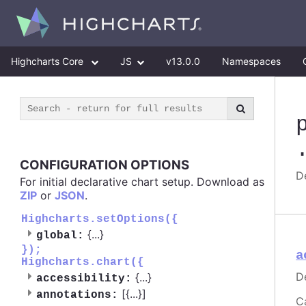
Highcharts Core
JS
v13.0.0
Namespaces
CONFIGURATION OPTIONS
De
For initial declarative chart setup. Download as
ZIP
or
JSON
.
Highcharts.setOptions({
{
...
}
global:
});
a
Highcharts.chart({
D
{
...
}
accessibility:
[{
...
}]
annotations:
C