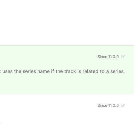
Since 11.0.0
uses the series name if the track is related to a series.
Since 11.0.0
.