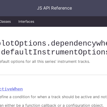
JS API Reference
Classes
Interfaces
plotOptions
.dependencywh
.defaultInstrumentOption
fault options for all this series' instrument tracks.
ctiveWhen
efine a condition for when a track should be active and not
an either be a function callback or a configuration object.