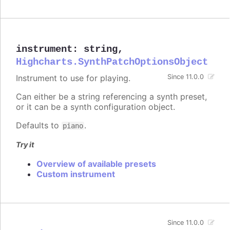
instrument
:
string
,
Highcharts.SynthPatchOptionsObject
Instrument to use for playing.
Since 11.0.0
Can either be a string referencing a synth preset,
or it can be a synth configuration object.
Defaults to
.
piano
Try it
Overview of available presets
Custom instrument
Since 11.0.0