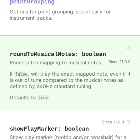
pointGrouping
Options for point grouping, specifically for
instrument tracks.
roundToMusicalNotes
:
boolean
Round pitch mapping to musical notes.
Since 11.0.0
If
, will play the exact mapped note, even if it
false
is out of tune compared to the musical notes as
defined by 440Hz standard tuning.
Defaults to
.
true
Since 11.0.0
showPlayMarker
:
boolean
Show play marker (tooltip and/or crosshair) for a