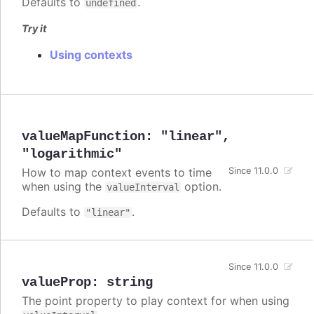
Defaults to
.
undefined
Try it
Using contexts
valueMapFunction
:
"linear"
,
"logarithmic"
How to map context events to time
Since 11.0.0
when using the
option.
valueInterval
Defaults to
.
"linear"
Since 11.0.0
valueProp
:
string
The point property to play context for when using