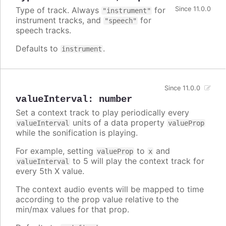
Type of track. Always
for
Since 11.0.0
"instrument"
instrument tracks, and
for
"speech"
speech tracks.
Defaults to
.
instrument
Since 11.0.0
valueInterval
:
number
Set a context track to play periodically every
units of a data property
valueInterval
valueProp
while the sonification is playing.
For example, setting
to
and
valueProp
x
to 5 will play the context track for
valueInterval
every 5th X value.
The context audio events will be mapped to time
according to the prop value relative to the
min/max values for that prop.