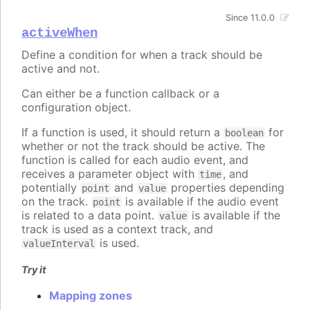
Since 11.0.0
activeWhen
Define a condition for when a track should be
active and not.
Can either be a function callback or a
configuration object.
If a function is used, it should return a
for
boolean
whether or not the track should be active. The
function is called for each audio event, and
receives a parameter object with
, and
time
potentially
and
properties depending
point
value
on the track.
is available if the audio event
point
is related to a data point.
is available if the
value
track is used as a context track, and
is used.
valueInterval
Try it
Mapping zones