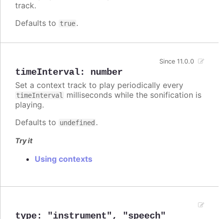
track.
Defaults to
.
true
Since 11.0.0
timeInterval
:
number
Set a context track to play periodically every
milliseconds while the sonification is
timeInterval
playing.
Defaults to
.
undefined
Try it
Using contexts
type
:
"instrument"
,
"speech"