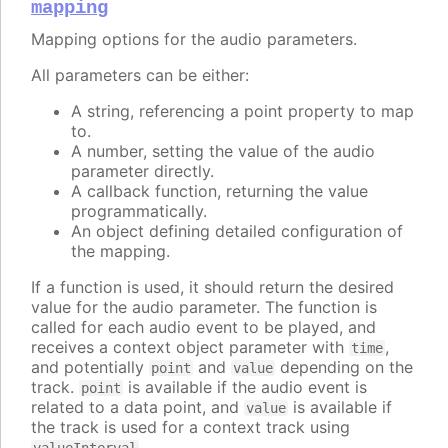
mapping
Mapping options for the audio parameters.
All parameters can be either:
A string, referencing a point property to map
to.
A number, setting the value of the audio
parameter directly.
A callback function, returning the value
programmatically.
An object defining detailed configuration of
the mapping.
If a function is used, it should return the desired
value for the audio parameter. The function is
called for each audio event to be played, and
receives a context object parameter with
,
time
and potentially
and
depending on the
point
value
track.
is available if the audio event is
point
related to a data point, and
is available if
value
the track is used for a context track using
.
valueInterval