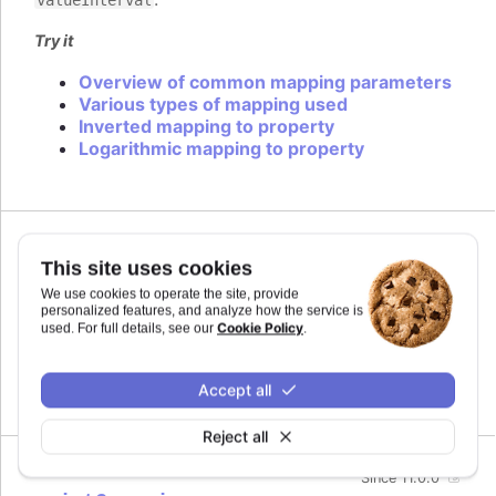
Try it
Overview of common mapping parameters
Various types of mapping used
Inverted mapping to property
Logarithmic mapping to property
Since 11.0.0
This site uses cookies
midiName
:
string
We use cookies to operate the site, provide
Name to use for a track when exporting to MIDI.
personalized features, and analyze how the service is
By default it uses the series name if the track is
Cookie Policy
used. For full details, see our
.
related to a series.
Defaults to
.
Accept all
undefined
Reject all
Since 11.0.0