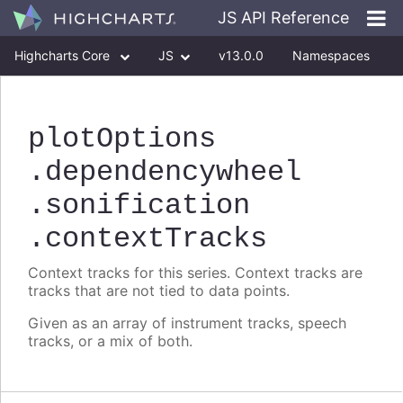
JS API Reference
Highcharts Core
JS
v13.0.0
Namespaces
Classes
Interfaces
plotOptions
.dependencywheel
.sonification
.contextTracks
Context tracks for this series. Context tracks are
tracks that are not tied to data points.
Given as an array of instrument tracks, speech
tracks, or a mix of both.