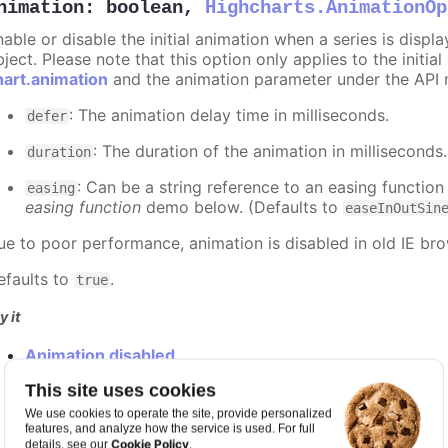
nimation
:
boolean
,
Highcharts.AnimationOp
nable or disable the initial animation when a series is displ
ject. Please note that this option only applies to the initial
hart.animation
and the animation parameter under the API 
: The animation delay time in milliseconds.
defer
: The duration of the animation in milliseconds
duration
: Can be a string reference to an easing function
easing
easing function
demo below. (Defaults to
easeInOutSin
ue to poor performance, animation is disabled in old IE bro
efaults to
.
true
y it
Animation disabled
Slower animation
This site uses cookies
Custom easing function
We use cookies to operate the site, provide personalized
features, and analyze how the service is used. For full
Cookie Policy
details, see our
.