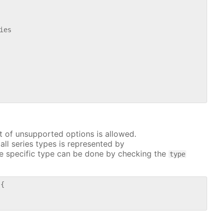
es

t of unsupported options is allowed.
all series types is represented by
e specific type can be done by checking the
type
{
