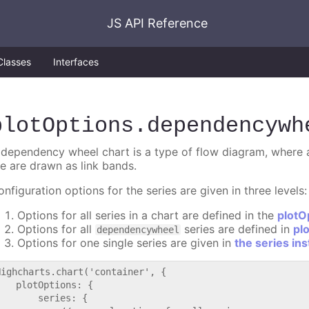
JS API Reference
Classes
Interfaces
plotOptions
.dependencywh
 dependency wheel chart is a type of flow diagram, where al
he are drawn as link bands.
nfiguration options for the series are given in three levels:
Options for all series in a chart are defined in the
plotO
Options for all
series are defined in
pl
dependencywheel
Options for one single series are given in
the series in
Highcharts.chart('container', {

   plotOptions: {

       series: {
