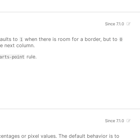
Since 7.1.0
aults to
when there is room for a border, but to
1
0
e next column.
rule.
arts-point
Since 7.1.0
centages or pixel values. The default behavior is to