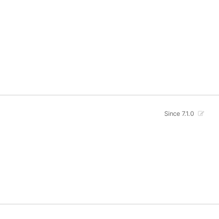
Since 7.1.0