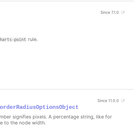
Since 7.1.0
rule.
harts-point
Since 11.0.0
orderRadiusOptionsObject
er signifies pixels. A percentage string, like for
ive to the node width.