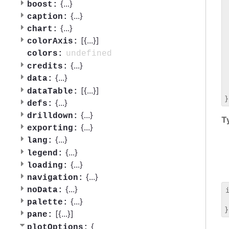
 
{
...
}
boost:
 
{
...
}
caption:
 
{
...
}
chart:
 
[{
...
}]
 
colorAxis:
 
undefined
colors:
 
{
...
}
credits:
 
{
...
}
data:
 
 
[{
...
}]
dataTable:
{
...
}
defs:
{
...
}
drilldown:
T
{
...
}
exporting:
{
...
}
lang:
{
...
}
legend:
{
...
}
loading:
{
...
}
navigation:
{
...
}
noData:
 
{
...
}
palette:
[{
...
}]
pane:
{
plotOptions: