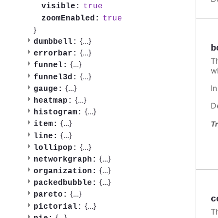
true
visible:
true
zoomEnabled:
}
{
...
}
dumbbell:
b
{
...
}
errorbar:
T
{
...
}
funnel:
w
{
...
}
funnel3d:
I
{
...
}
gauge:
{
...
}
heatmap:
D
{
...
}
histogram:
{
...
}
Tr
item:
{
...
}
line:
{
...
}
lollipop:
{
...
}
networkgraph:
{
...
}
organization:
{
...
}
packedbubble:
{
...
}
pareto:
c
{
...
}
pictorial:
T
{
...
}