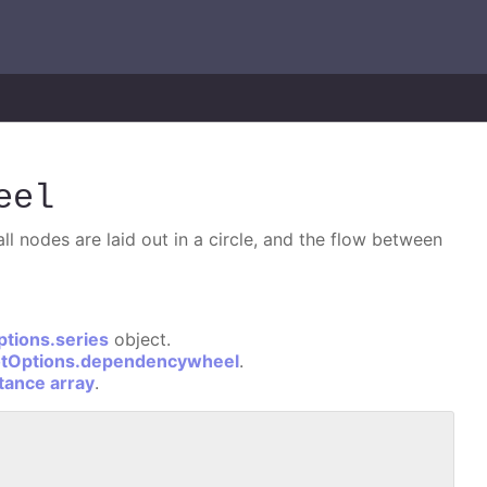
eel
l nodes are laid out in a circle, and the flow between
ptions.series
object.
otOptions.dependencywheel
.
stance array
.