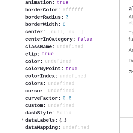
true
animation:
a
#ffffff
borderColor:
A
3
borderRadius:
et
0
borderWidth:
[null, null]
center:
T
fu
false
centerInCategory:
undefined
className:
A
true
clip:
D
undefined
color:
true
colorByPoint:
Tr
undefined
colorIndex:
undefined
colors:
undefined
cursor:
0.6
curveFactor:
undefined
custom:
Solid
dashStyle:
{
...
}
dataLabels:
undefined
dataMapping: