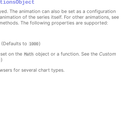
tionsObject
ayed. The animation can also be set as a configuration
 animation of the series itself. For other animations, see
methods. The following properties are supported:
. (Defaults to
)
1000
 set on the
object or a function. See the
Custom
Math
)
e
wsers for several chart types.