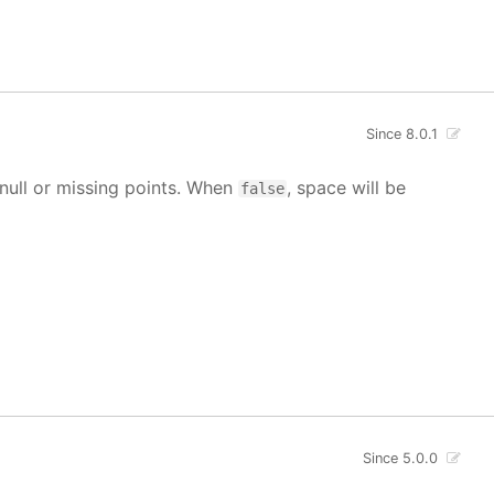
Since 8.0.1
g null or missing points. When
, space will be
false
Since 5.0.0