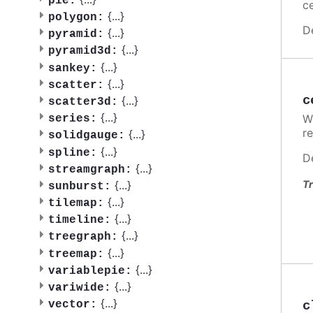
pie:
ce
{
...
}
polygon:
D
{
...
}
pyramid:
{
...
}
pyramid3d:
{
...
}
sankey:
{
...
}
scatter:
c
{
...
}
scatter3d:
{
...
}
W
series:
re
{
...
}
solidgauge:
{
...
}
spline:
D
{
...
}
streamgraph:
{
...
}
Tr
sunburst:
{
...
}
tilemap:
{
...
}
timeline:
{
...
}
treegraph:
{
...
}
treemap:
{
...
}
variablepie:
{
...
}
variwide:
{
...
}
c
vector: