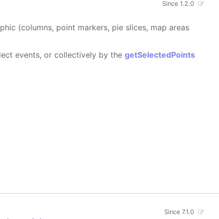
Since 1.2.0
aphic (columns, point markers, pie slices, map areas
ect events, or collectively by the
getSelectedPoints
Since 7.1.0