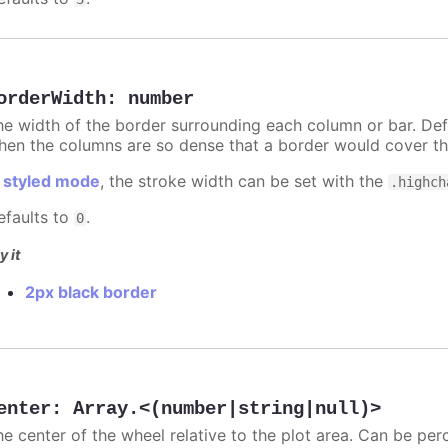
orderWidth
:
number
he width of the border surrounding each column or bar. Def
hen the columns are so dense that a border would cover th
n
styled mode
, the stroke width can be set with the
.highch
efaults to
.
0
y it
2px black border
enter
:
Array.<(number|string|null)>
he center of the wheel relative to the plot area. Can be per