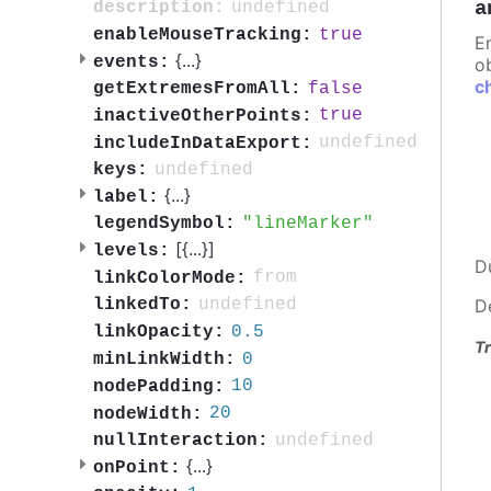
a
undefined
description:
true
enableMouseTracking:
E
{
...
}
events:
ob
c
false
getExtremesFromAll:
true
inactiveOtherPoints:
undefined
includeInDataExport:
undefined
keys:
{
...
}
label:
lineMarker
legendSymbol:
[{
...
}]
levels:
D
from
linkColorMode:
undefined
linkedTo:
D
0.5
linkOpacity:
Tr
0
minLinkWidth:
10
nodePadding:
20
nodeWidth:
undefined
nullInteraction:
{
...
}
onPoint: