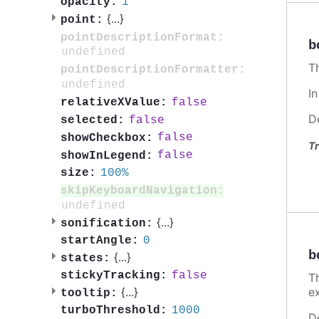
1
opacity:
{
...
}
point:
pointDescriptionFormat:
b
undefined
T
pointDescriptionFormatter:
undefined
I
false
relativeXValue:
D
false
selected:
false
showCheckbox:
Tr
false
showInLegend:
100%
size:
skipKeyboardNavigation:
undefined
{
...
}
sonification:
0
startAngle:
b
{
...
}
states:
false
stickyTracking:
T
e
{
...
}
tooltip:
1000
turboThreshold:
D