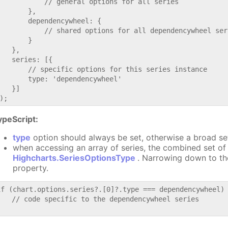
           // general options for all series

       },

       dependencywheel: {

           // shared options for all dependencywheel seri
       }

   },

   series: [{

       // specific options for this series instance

       type: 'dependencywheel'

   }]

ypeScript:
type
option should always be set, otherwise a broad se
when accessing an array of series, the combined set of 
Highcharts.SeriesOptionsType
. Narrowing down to th
property.
if (chart.options.series?.[0]?.type === dependencywheel) 
   // code specific to the dependencywheel series
