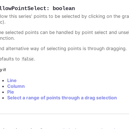
llowPointSelect
:
boolean
llow this series' points to be selected by clicking on the gr
c).
he selected points can be handled by point select and unsel
nction.
nd alternative way of selecting points is through dragging.
efaults to
.
false
y it
Line
Column
Pie
Select a range of points through a drag selection