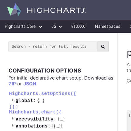
Highcharts Core
JS
v13.0.0
Namespaces
A
CONFIGURATION OPTIONS
t
For initial declarative chart setup. Download as
Co
ZIP
or
JSON
.
Highcharts.setOptions({
{
...
}
global:
});
Highcharts.chart({
{
...
}
accessibility:
 
[{
...
}]
annotations:
 