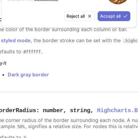
Reject all
Accept all
orderColor
:
Highcharts.ColorType
he color of the border surrounding each column or bar.
n
styled mode
, the border stroke can be set with the
.highc
efaults to
.
#ffffff
y it
Dark gray border
orderRadius
:
number
,
string
,
Highcharts.B
he corner radius of the border surrounding each node. A numb
xample
, signifies a relative size. For nodes this is relat
50%
efaults to
.
3