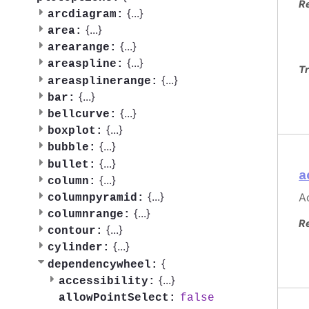
R
{
...
}
arcdiagram:
{
...
}
area:
{
...
}
arearange:
{
...
}
areaspline:
Tr
{
...
}
areasplinerange:
{
...
}
bar:
{
...
}
bellcurve:
{
...
}
boxplot:
{
...
}
bubble:
{
...
}
bullet:
a
{
...
}
column:
{
...
}
Ac
columnpyramid:
{
...
}
columnrange:
R
{
...
}
contour:
{
...
}
cylinder:
{
dependencywheel:
{
...
}
accessibility:
false
allowPointSelect: