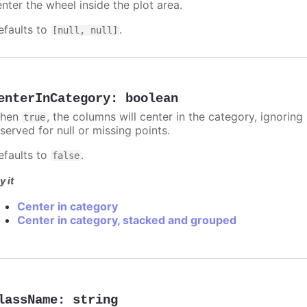
nter the wheel inside the plot area.
efaults to
.
[null, null]
enterInCategory
:
boolean
hen
, the columns will center in the category, ignorin
true
served for null or missing points.
efaults to
.
false
y it
Center in category
Center in category, stacked and grouped
lassName
:
string