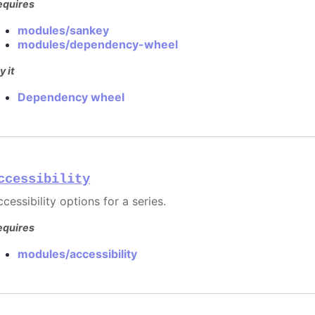
equires
modules/sankey
modules/dependency-wheel
y it
Dependency wheel
ccessibility
cessibility options for a series.
equires
modules/accessibility