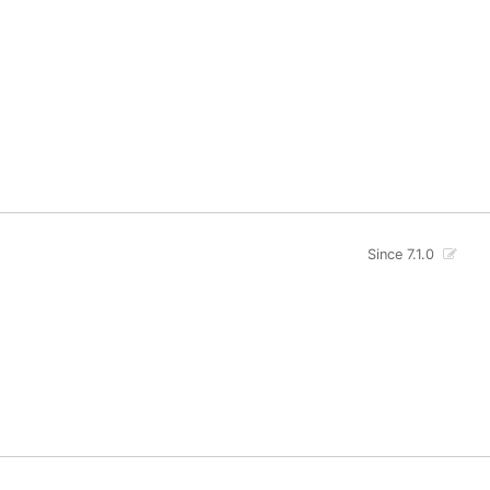
Since 7.1.0