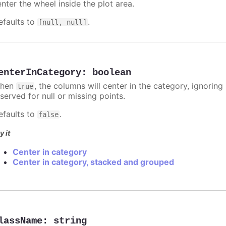
nter the wheel inside the plot area.
efaults to
.
[null, null]
enterInCategory
:
boolean
hen
, the columns will center in the category, ignorin
true
served for null or missing points.
efaults to
.
false
y it
Center in category
Center in category, stacked and grouped
lassName
:
string