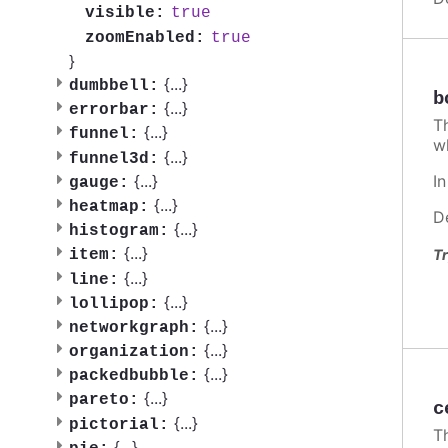
true
visible:
true
zoomEnabled:
}
{
...
}
dumbbell:
b
{
...
}
errorbar:
T
{
...
}
funnel:
w
{
...
}
funnel3d:
I
{
...
}
gauge:
{
...
}
heatmap:
D
{
...
}
histogram:
{
...
}
Tr
item:
{
...
}
line:
{
...
}
lollipop:
{
...
}
networkgraph:
{
...
}
organization:
{
...
}
packedbubble:
{
...
}
pareto:
c
{
...
}
pictorial:
T
{
...
}