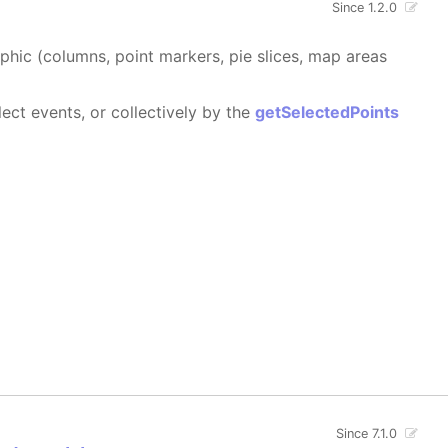
Since 1.2.0
aphic (columns, point markers, pie slices, map areas
ect events, or collectively by the
getSelectedPoints
Since 7.1.0