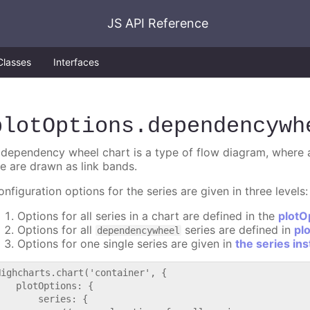
JS API Reference
Classes
Interfaces
plotOptions
.dependencywh
 dependency wheel chart is a type of flow diagram, where al
he are drawn as link bands.
nfiguration options for the series are given in three levels:
Options for all series in a chart are defined in the
plotO
Options for all
series are defined in
pl
dependencywheel
Options for one single series are given in
the series in
Highcharts.chart('container', {

   plotOptions: {

       series: {
