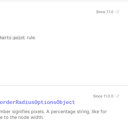
Since 7.1.0
rule.
harts-point
Since 11.0.0
orderRadiusOptionsObject
er signifies pixels. A percentage string, like for
ive to the node width.