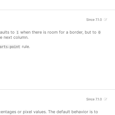
Since 7.1.0
aults to
when there is room for a border, but to
1
0
e next column.
rule.
arts-point
Since 7.1.0
centages or pixel values. The default behavior is to