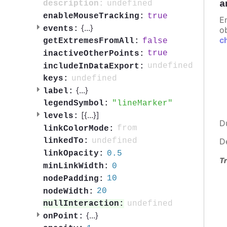
a
undefined
description:
true
enableMouseTracking:
E
{
...
}
events:
ob
c
false
getExtremesFromAll:
true
inactiveOtherPoints:
undefined
includeInDataExport:
undefined
keys:
{
...
}
label:
lineMarker
legendSymbol:
[{
...
}]
levels:
D
from
linkColorMode:
undefined
linkedTo:
D
0.5
linkOpacity:
Tr
0
minLinkWidth:
10
nodePadding:
20
nodeWidth:
undefined
nullInteraction:
{
...
}
onPoint: