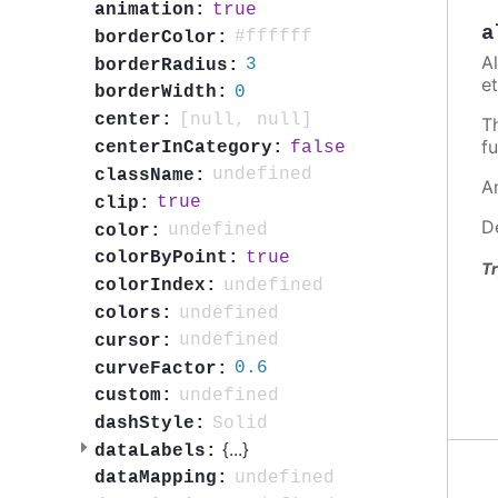
true
animation:
a
#ffffff
borderColor:
A
3
borderRadius:
et
0
borderWidth:
[null, null]
center:
T
fu
false
centerInCategory:
undefined
className:
A
true
clip:
D
undefined
color:
true
colorByPoint:
Tr
undefined
colorIndex:
undefined
colors:
undefined
cursor:
0.6
curveFactor:
undefined
custom:
Solid
dashStyle:
{
...
}
dataLabels:
undefined
dataMapping: