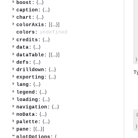
 
{
...
}
boost:
 
{
...
}
caption:
 
{
...
}
chart:
 
[{
...
}]
 
colorAxis:
 
undefined
colors:
 
{
...
}
credits:
 
{
...
}
data:
 
 
[{
...
}]
dataTable:
{
...
}
defs:
{
...
}
drilldown:
T
{
...
}
exporting:
{
...
}
lang:
{
...
}
legend:
{
...
}
loading:
{
...
}
navigation:
{
...
}
noData:
 
{
...
}
palette:
[{
...
}]
pane:
{
plotOptions: