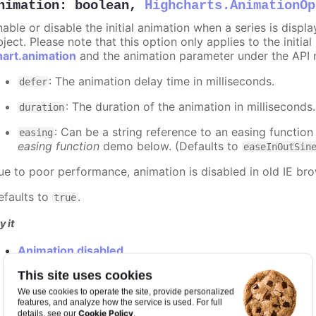
nimation
:
boolean
,
Highcharts.AnimationOp
nable or disable the initial animation when a series is displ
ject. Please note that this option only applies to the initial
hart.animation
and the animation parameter under the API 
: The animation delay time in milliseconds.
defer
: The duration of the animation in milliseconds
duration
: Can be a string reference to an easing function
easing
easing function
demo below. (Defaults to
easeInOutSin
ue to poor performance, animation is disabled in old IE bro
efaults to
.
true
y it
Animation disabled
Slower animation
This site uses cookies
Custom easing function
We use cookies to operate the site, provide personalized
features, and analyze how the service is used. For full
Cookie Policy
details, see our
.