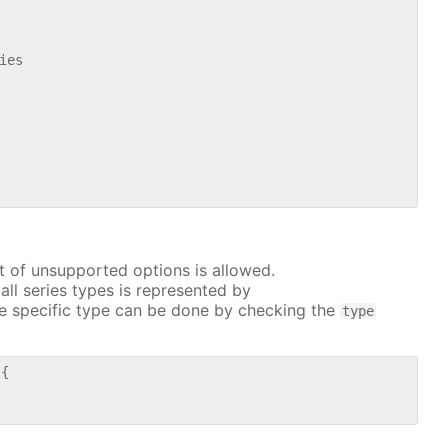
es

t of unsupported options is allowed.
all series types is represented by
e specific type can be done by checking the
type
{
