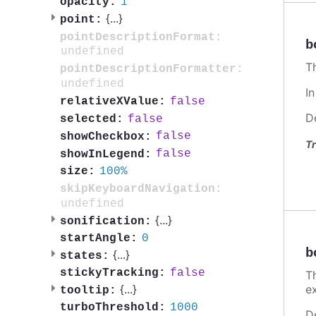
1
opacity:
{
...
}
point:
pointDescriptionFormat:
b
undefined
T
pointDescriptionFormatter:
undefined
I
false
relativeXValue:
D
false
selected:
false
showCheckbox:
Tr
false
showInLegend:
100%
size:
skipKeyboardNavigation:
undefined
{
...
}
sonification:
0
startAngle:
b
{
...
}
states:
false
stickyTracking:
T
e
{
...
}
tooltip:
1000
turboThreshold:
D