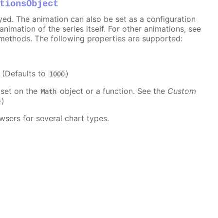
tionsObject
ayed. The animation can also be set as a configuration
 animation of the series itself. For other animations, see
methods. The following properties are supported:
. (Defaults to
)
1000
 set on the
object or a function. See the
Custom
Math
)
e
wsers for several chart types.