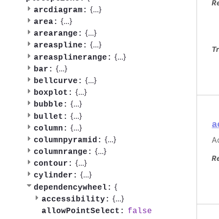
R
{
...
}
arcdiagram:
{
...
}
area:
{
...
}
arearange:
{
...
}
areaspline:
Tr
{
...
}
areasplinerange:
{
...
}
bar:
{
...
}
bellcurve:
{
...
}
boxplot:
{
...
}
bubble:
{
...
}
bullet:
a
{
...
}
column:
{
...
}
Ac
columnpyramid:
{
...
}
columnrange:
R
{
...
}
contour:
{
...
}
cylinder:
{
dependencywheel:
{
...
}
accessibility:
false
allowPointSelect: