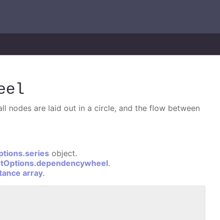
eel
l nodes are laid out in a circle, and the flow between
ptions.series
object.
otOptions.dependencywheel
.
stance array
.