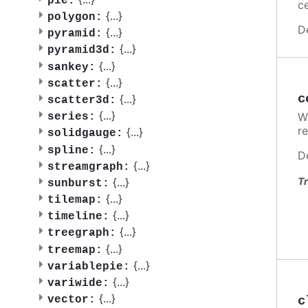
pie:
ce
{
...
}
polygon:
D
{
...
}
pyramid:
{
...
}
pyramid3d:
{
...
}
sankey:
{
...
}
scatter:
c
{
...
}
scatter3d:
{
...
}
W
series:
re
{
...
}
solidgauge:
{
...
}
spline:
D
{
...
}
streamgraph:
{
...
}
Tr
sunburst:
{
...
}
tilemap:
{
...
}
timeline:
{
...
}
treegraph:
{
...
}
treemap:
{
...
}
variablepie:
{
...
}
variwide:
{
...
}
c
vector: