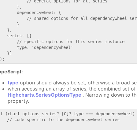
           // general options for all series

       },

       dependencywheel: {

           // shared options for all dependencywheel seri
       }

   },

   series: [{

       // specific options for this series instance

       type: 'dependencywheel'

   }]

ypeScript:
type
option should always be set, otherwise a broad se
when accessing an array of series, the combined set of 
Highcharts.SeriesOptionsType
. Narrowing down to th
property.
if (chart.options.series?.[0]?.type === dependencywheel) 
   // code specific to the dependencywheel series
