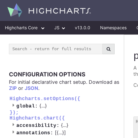
Highcharts Core
JS
v13.0.0
Namespaces
A
CONFIGURATION OPTIONS
t
For initial declarative chart setup. Download as
Co
ZIP
or
JSON
.
Highcharts.setOptions({
{
...
}
global:
});
Highcharts.chart({
{
...
}
accessibility:
 
[{
...
}]
annotations:
 