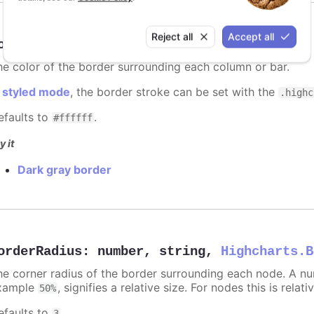
Reject all
Accept all
orderColor
:
Highcharts.ColorType
he color of the border surrounding each column or bar.
n
styled mode
, the border stroke can be set with the
.highc
efaults to
.
#ffffff
y it
Dark gray border
orderRadius
:
number
,
string
,
Highcharts.B
he corner radius of the border surrounding each node. A numb
xample
, signifies a relative size. For nodes this is relat
50%
efaults to
.
3