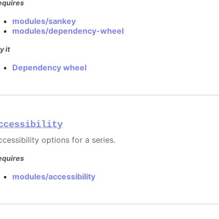
equires
modules/sankey
modules/dependency-wheel
y it
Dependency wheel
ccessibility
cessibility options for a series.
equires
modules/accessibility