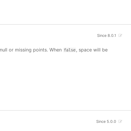
Since 8.0.1
g null or missing points. When
, space will be
false
Since 5.0.0