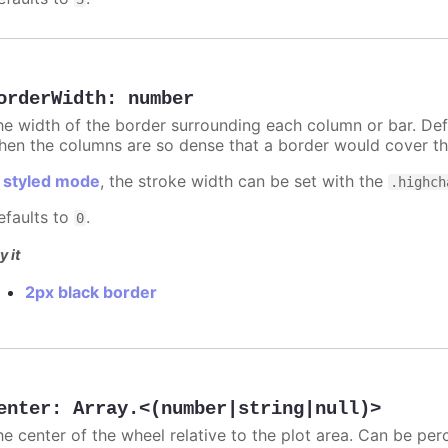
orderWidth
:
number
he width of the border surrounding each column or bar. Def
hen the columns are so dense that a border would cover th
n
styled mode
, the stroke width can be set with the
.highch
efaults to
.
0
y it
2px black border
enter
:
Array.<(number|string|null)>
he center of the wheel relative to the plot area. Can be per