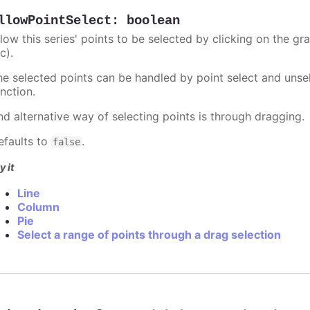
llowPointSelect
:
boolean
llow this series' points to be selected by clicking on the gr
c).
he selected points can be handled by point select and unsel
nction.
nd alternative way of selecting points is through dragging.
efaults to
.
false
y it
Line
Column
Pie
Select a range of points through a drag selection