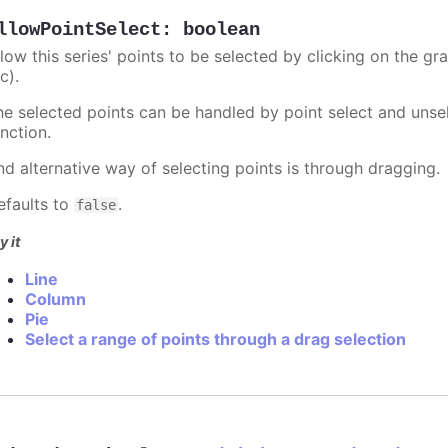
llowPointSelect
:
boolean
llow this series' points to be selected by clicking on the gr
c).
he selected points can be handled by point select and unsel
nction.
nd alternative way of selecting points is through dragging.
efaults to
.
false
y it
Line
Column
Pie
Select a range of points through a drag selection