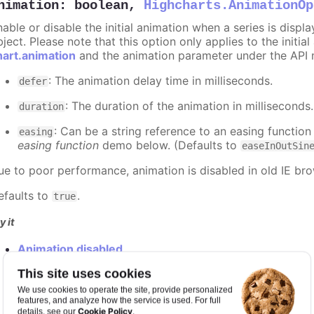
nimation
:
boolean
,
Highcharts.AnimationOp
nable or disable the initial animation when a series is displ
ject. Please note that this option only applies to the initial
hart.animation
and the animation parameter under the API 
: The animation delay time in milliseconds.
defer
: The duration of the animation in milliseconds
duration
: Can be a string reference to an easing function
easing
easing function
demo below. (Defaults to
easeInOutSin
ue to poor performance, animation is disabled in old IE bro
efaults to
.
true
y it
Animation disabled
Slower animation
This site uses cookies
Custom easing function
We use cookies to operate the site, provide personalized
features, and analyze how the service is used. For full
Cookie Policy
details, see our
.