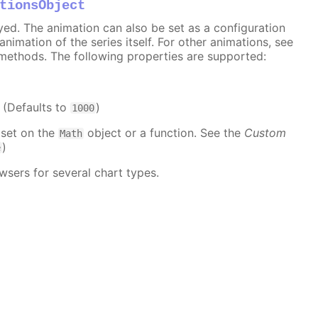
tionsObject
ayed. The animation can also be set as a configuration
 animation of the series itself. For other animations, see
methods. The following properties are supported:
. (Defaults to
)
1000
 set on the
object or a function. See the
Custom
Math
)
e
wsers for several chart types.