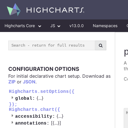
Highcharts Core
JS
v13.0.0
Namespaces
A
CONFIGURATION OPTIONS
t
For initial declarative chart setup. Download as
Co
ZIP
or
JSON
.
Highcharts.setOptions({
{
...
}
global:
});
Highcharts.chart({
{
...
}
accessibility:
 
[{
...
}]
annotations:
 