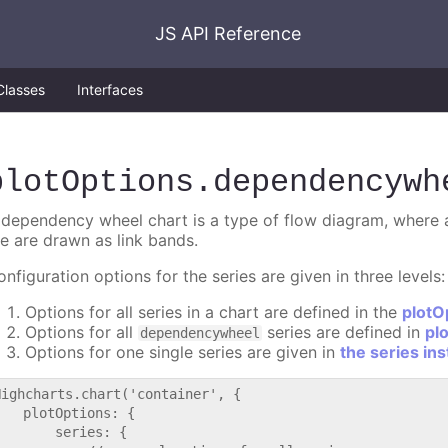
JS API Reference
Classes
Interfaces
plotOptions
.dependencywh
 dependency wheel chart is a type of flow diagram, where al
he are drawn as link bands.
nfiguration options for the series are given in three levels:
Options for all series in a chart are defined in the
plotO
Options for all
series are defined in
pl
dependencywheel
Options for one single series are given in
the series in
Highcharts.chart('container', {

   plotOptions: {

       series: {
