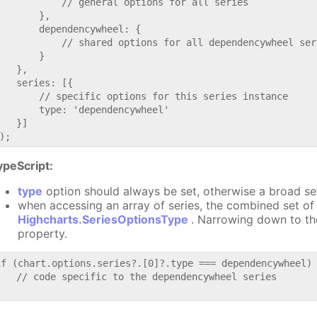
           // general options for all series

       },

       dependencywheel: {

           // shared options for all dependencywheel seri
       }

   },

   series: [{

       // specific options for this series instance

       type: 'dependencywheel'

   }]

ypeScript:
type
option should always be set, otherwise a broad se
when accessing an array of series, the combined set of 
Highcharts.SeriesOptionsType
. Narrowing down to th
property.
if (chart.options.series?.[0]?.type === dependencywheel) 
   // code specific to the dependencywheel series
