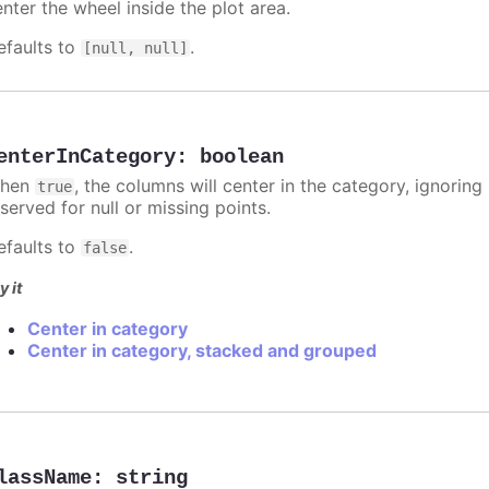
nter the wheel inside the plot area.
efaults to
.
[null, null]
enterInCategory
:
boolean
hen
, the columns will center in the category, ignorin
true
served for null or missing points.
efaults to
.
false
y it
Center in category
Center in category, stacked and grouped
lassName
:
string