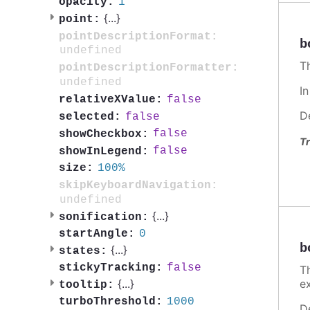
1
opacity:
{
...
}
point:
pointDescriptionFormat:
b
undefined
T
pointDescriptionFormatter:
undefined
I
false
relativeXValue:
D
false
selected:
false
showCheckbox:
Tr
false
showInLegend:
100%
size:
skipKeyboardNavigation:
undefined
{
...
}
sonification:
0
startAngle:
b
{
...
}
states:
false
stickyTracking:
T
e
{
...
}
tooltip:
1000
turboThreshold:
D