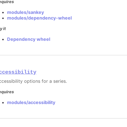
equires
modules/sankey
modules/dependency-wheel
y it
Dependency wheel
ccessibility
cessibility options for a series.
equires
modules/accessibility