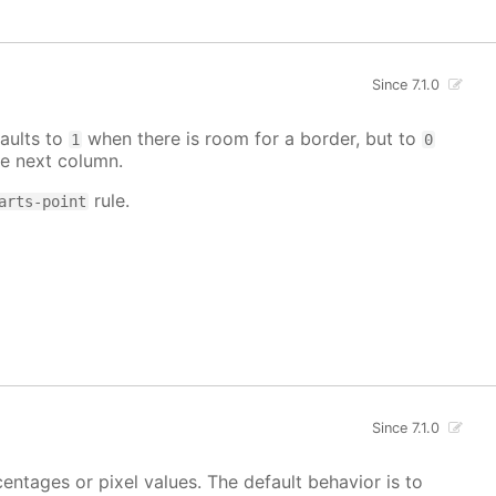
Since 7.1.0
aults to
when there is room for a border, but to
1
0
e next column.
rule.
arts-point
Since 7.1.0
centages or pixel values. The default behavior is to