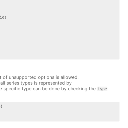
es

t of unsupported options is allowed.
all series types is represented by
e specific type can be done by checking the
type
{
