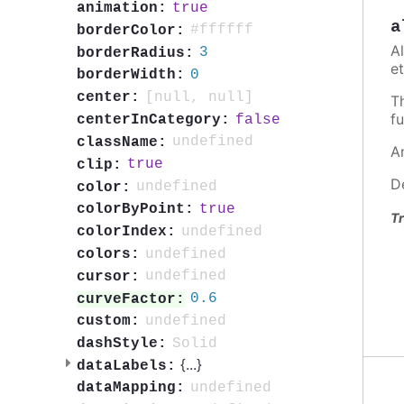
true
animation:
a
#ffffff
borderColor:
A
3
borderRadius:
et
0
borderWidth:
[null, null]
center:
T
fu
false
centerInCategory:
undefined
className:
A
true
clip:
D
undefined
color:
true
colorByPoint:
Tr
undefined
colorIndex:
undefined
colors:
undefined
cursor:
0.6
curveFactor:
undefined
custom:
Solid
dashStyle:
{
...
}
dataLabels:
undefined
dataMapping: