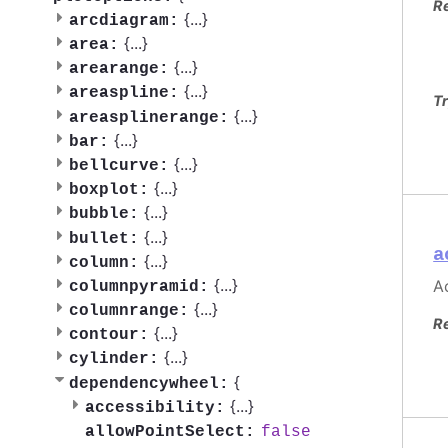
R
{
...
}
arcdiagram:
{
...
}
area:
{
...
}
arearange:
{
...
}
areaspline:
Tr
{
...
}
areasplinerange:
{
...
}
bar:
{
...
}
bellcurve:
{
...
}
boxplot:
{
...
}
bubble:
{
...
}
bullet:
a
{
...
}
column:
{
...
}
Ac
columnpyramid:
{
...
}
columnrange:
R
{
...
}
contour:
{
...
}
cylinder:
{
dependencywheel:
{
...
}
accessibility:
false
allowPointSelect: