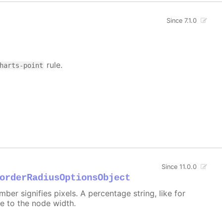
Since 7.1.0
rule.
harts-point
Since 11.0.0
orderRadiusOptionsObject
er signifies pixels. A percentage string, like for
ive to the node width.