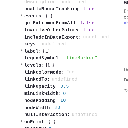
a
undefined
description:
true
enableMouseTracking:
E
{
...
}
events:
ob
c
false
getExtremesFromAll:
true
inactiveOtherPoints:
undefined
includeInDataExport:
undefined
keys:
{
...
}
label:
lineMarker
legendSymbol:
[{
...
}]
levels:
D
from
linkColorMode:
undefined
linkedTo:
D
0.5
linkOpacity:
Tr
0
minLinkWidth:
10
nodePadding:
20
nodeWidth:
undefined
nullInteraction:
{
...
}
onPoint: