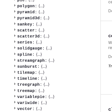
pie:
ce
{
...
}
polygon:
D
{
...
}
pyramid:
{
...
}
pyramid3d:
{
...
}
sankey:
{
...
}
scatter:
c
{
...
}
scatter3d:
{
...
}
W
series:
re
{
...
}
solidgauge:
{
...
}
spline:
D
{
...
}
streamgraph:
{
...
}
Tr
sunburst:
{
...
}
tilemap:
{
...
}
timeline:
{
...
}
treegraph:
{
...
}
treemap:
{
...
}
variablepie:
{
...
}
variwide:
{
...
}
c
vector: