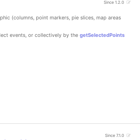
Since 1.2.0
aphic (columns, point markers, pie slices, map areas
ect events, or collectively by the
getSelectedPoints
Since 7.1.0