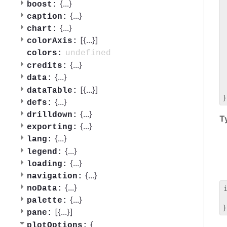
 
{
...
}
boost:
 
{
...
}
caption:
 
{
...
}
chart:
 
[{
...
}]
 
colorAxis:
 
undefined
colors:
 
{
...
}
credits:
 
{
...
}
data:
 
 
[{
...
}]
dataTable:
{
...
}
defs:
{
...
}
drilldown:
T
{
...
}
exporting:
{
...
}
lang:
{
...
}
legend:
{
...
}
loading:
{
...
}
navigation:
{
...
}
noData:
 
{
...
}
palette:
[{
...
}]
pane:
{
plotOptions: