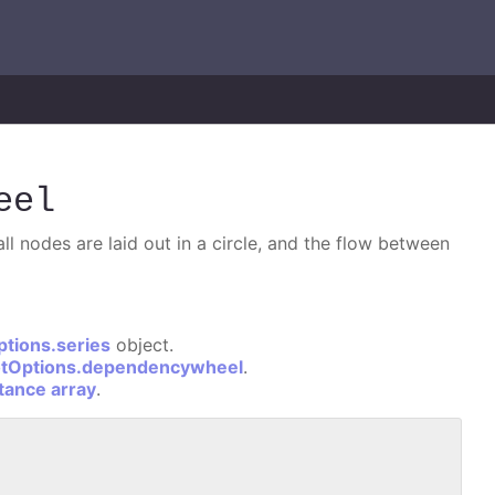
eel
l nodes are laid out in a circle, and the flow between
ptions.series
object.
otOptions.dependencywheel
.
stance array
.