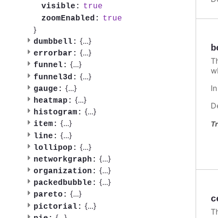
true
visible:
true
zoomEnabled:
}
{
...
}
dumbbell:
b
{
...
}
errorbar:
T
{
...
}
funnel:
w
{
...
}
funnel3d:
I
{
...
}
gauge:
{
...
}
heatmap:
D
{
...
}
histogram:
{
...
}
Tr
item:
{
...
}
line:
{
...
}
lollipop:
{
...
}
networkgraph:
{
...
}
organization:
{
...
}
packedbubble:
{
...
}
pareto:
c
{
...
}
pictorial:
T
{
...
}