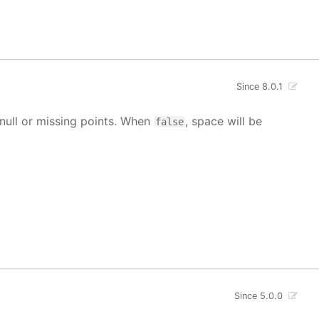
Since 8.0.1
g null or missing points. When
, space will be
false
Since 5.0.0