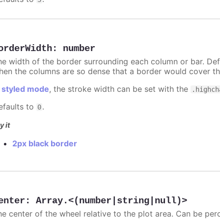
orderWidth
:
number
he width of the border surrounding each column or bar. Def
hen the columns are so dense that a border would cover th
n
styled mode
, the stroke width can be set with the
.highch
efaults to
.
0
y it
2px black border
enter
:
Array.<(number|string|null)>
he center of the wheel relative to the plot area. Can be per