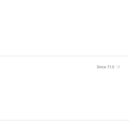
Since 7.1.0