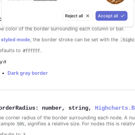
Reject all
Accept all
orderColor
:
Highcharts.ColorType
he color of the border surrounding each column or bar.
n
styled mode
, the border stroke can be set with the
.highc
efaults to
.
#ffffff
y it
Dark gray border
orderRadius
:
number
,
string
,
Highcharts.B
he corner radius of the border surrounding each node. A numb
xample
, signifies a relative size. For nodes this is relat
50%
efaults to
.
3