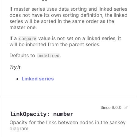
If master series uses data sorting and linked series
does not have its own sorting definition, the linked
series will be sorted in the same order as the
master one.
If a
value is not set on a linked series, it
compare
will be inherited from the parent series.
Defaults to
.
undefined
Try it
Linked series
Since 6.0.0
linkOpacity
:
number
Opacity for the links between nodes in the sankey
diagram.