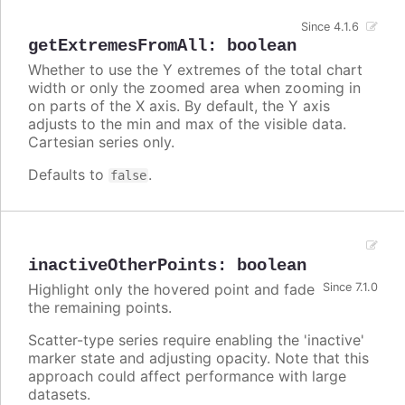
Since 4.1.6
getExtremesFromAll
:
boolean
Whether to use the Y extremes of the total chart
width or only the zoomed area when zooming in
on parts of the X axis. By default, the Y axis
adjusts to the min and max of the visible data.
Cartesian series only.
Defaults to
.
false
inactiveOtherPoints
:
boolean
Highlight only the hovered point and fade
Since 7.1.0
the remaining points.
Scatter-type series require enabling the 'inactive'
marker state and adjusting opacity. Note that this
approach could affect performance with large
datasets.