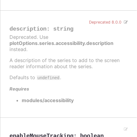
Deprecated 8.0.0
description
:
string
Deprecated. Use
plotOptions.series.accessibility.description
instead.
A description of the series to add to the screen
reader information about the series.
Defaults to
.
undefined
Requires
modules/accessibility
enableMouseTracking
:
boolean