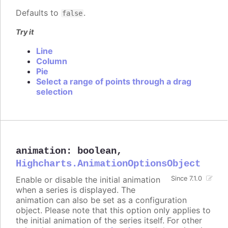
Defaults to
.
false
Try it
Line
Column
Pie
Select a range of points through a drag
selection
animation
:
boolean
,
Highcharts.AnimationOptionsObject
Enable or disable the initial animation
Since 7.1.0
when a series is displayed. The
animation can also be set as a configuration
object. Please note that this option only applies to
the initial animation of the series itself. For other