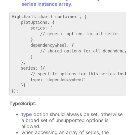
series instance array
.
Highcharts.chart('container', {

    plotOptions: {

        series: {

            // general options for all series

        },

        dependencywheel: {

            // shared options for all dependencywhee
        }

    },

    series: [{

        // specific options for this series instance
        type: 'dependencywheel'

    }]

TypeScript:
type
option should always be set, otherwise
a broad set of unsupported options is
allowed.
when accessing an array of series, the