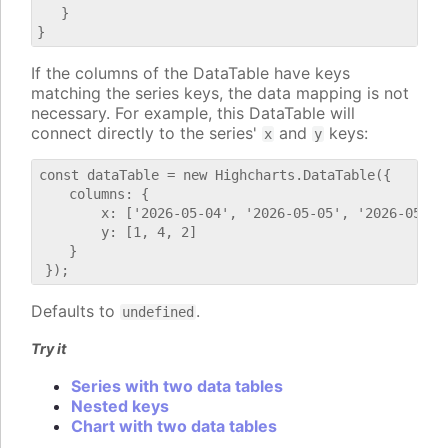
   }

If the columns of the DataTable have keys
matching the series keys, the data mapping is not
necessary. For example, this DataTable will
connect directly to the series'
and
keys:
x
y
const dataTable = new Highcharts.DataTable({

    columns: {

        x: ['2026-05-04', '2026-05-05', '2026-05-06'
        y: [1, 4, 2]

    }

Defaults to
.
undefined
Try it
Series with two data tables
Nested keys
Chart with two data tables