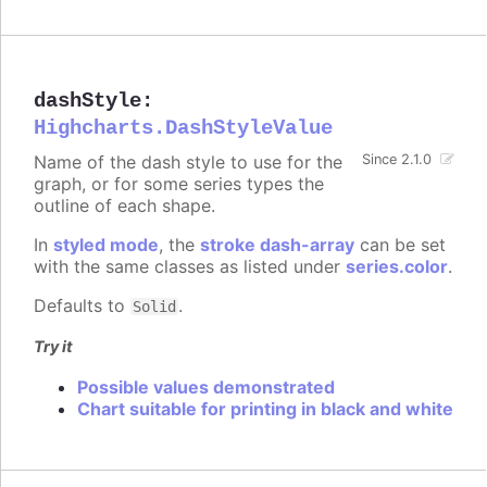
dashStyle
:
Highcharts.DashStyleValue
Name of the dash style to use for the
Since 2.1.0
graph, or for some series types the
outline of each shape.
In
styled mode
, the
stroke dash-array
can be set
with the same classes as listed under
series.color
.
Defaults to
.
Solid
Try it
Possible values demonstrated
Chart suitable for printing in black and white