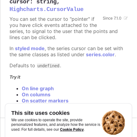
cursor
:
string
,
Highcharts.CursorValue
You can set the cursor to "pointer" if
Since 7.1.0
you have click events attached to the
series, to signal to the user that the points and
lines can be clicked.
In
styled mode
, the series cursor can be set with
the same classes as listed under
series.color
.
Defaults to
.
undefined
Try it
On line graph
On columns
On scatter markers
This site uses cookies
We use cookies to operate the site, provide
personalized features, and analyze how the service is
Cookie Policy
Since 6.0.0
used. For full details, see our
.
curveFactor
:
number