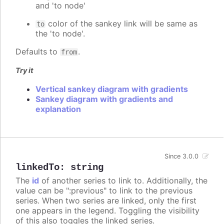
and 'to node'
color of the sankey link will be same as
to
the 'to node'.
Defaults to
.
from
Try it
Vertical sankey diagram with gradients
Sankey diagram with gradients and
explanation
Since 3.0.0
linkedTo
:
string
The
id
of another series to link to. Additionally, the
value can be ":previous" to link to the previous
series. When two series are linked, only the first
one appears in the legend. Toggling the visibility
of this also toggles the linked series.