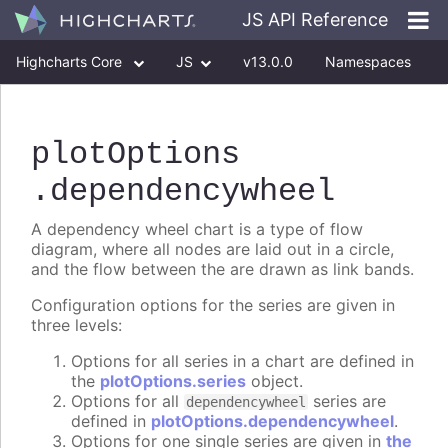
JS API Reference
Highcharts Core
JS
v13.0.0
Namespaces
Classes
Interfaces
plotOptions
.dependencywheel
A dependency wheel chart is a type of flow
diagram, where all nodes are laid out in a circle,
and the flow between the are drawn as link bands.
Configuration options for the series are given in
three levels:
Options for all series in a chart are defined in
the
plotOptions.series
object.
Options for all
series are
dependencywheel
defined in
plotOptions.dependencywheel
.
Options for one single series are given in
the