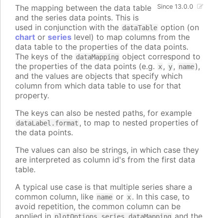
The mapping between the data table
Since 13.0.0
and the series data points. This is
used in conjunction with the
option (on
dataTable
chart
or
series
level) to map columns from the
data table to the properties of the data points.
The keys of the
object correspond to
dataMapping
the properties of the data points (e.g.
,
,
),
x
y
name
and the values are objects that specify which
column from which data table to use for that
property.
The keys can also be nested paths, for example
, to map to nested properties of
dataLabel.format
the data points.
The values can also be strings, in which case they
are interpreted as column id's from the first data
table.
A typical use case is that multiple series share a
common column, like
or
. In this case, to
name
x
avoid repetition, the common column can be
applied in
and the
plotOptions.series.dataMapping