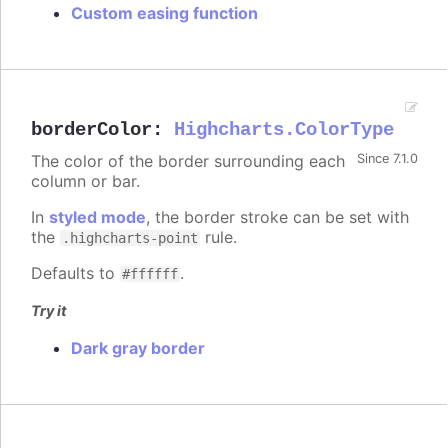
Custom easing function
borderColor
:
Highcharts.ColorType
The color of the border surrounding each
Since 7.1.0
column or bar.
In
styled mode
, the border stroke can be set with
the
rule.
.highcharts-point
Defaults to
.
#ffffff
Try it
Dark gray border