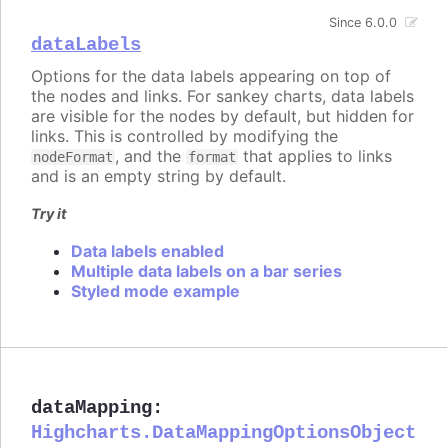
Since 6.0.0
dataLabels
Options for the data labels appearing on top of
the nodes and links. For sankey charts, data labels
are visible for the nodes by default, but hidden for
links. This is controlled by modifying the
, and the
that applies to links
nodeFormat
format
and is an empty string by default.
Try it
Data labels enabled
Multiple data labels on a bar series
Styled mode example
dataMapping
:
Highcharts.DataMappingOptionsObject