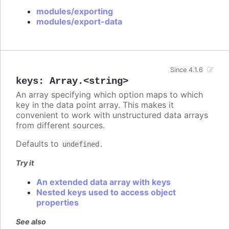
modules/exporting
modules/export-data
Since 4.1.6
keys
:
Array.<string>
An array specifying which option maps to which
key in the data point array. This makes it
convenient to work with unstructured data arrays
from different sources.
Defaults to
.
undefined
Try it
An extended data array with keys
Nested keys used to access object
properties
See also