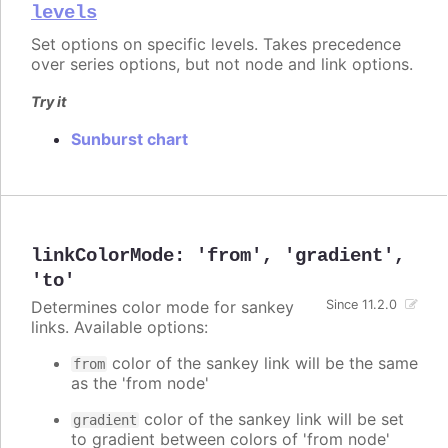
levels
Set options on specific levels. Takes precedence
over series options, but not node and link options.
Try it
Sunburst chart
linkColorMode
:
'from'
,
'gradient'
,
'to'
Determines color mode for sankey
Since 11.2.0
links. Available options:
color of the sankey link will be the same
from
as the 'from node'
color of the sankey link will be set
gradient
to gradient between colors of 'from node'