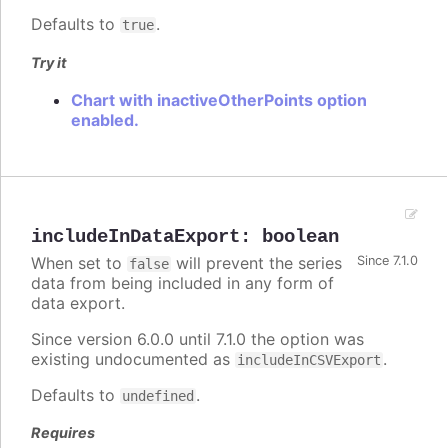
Defaults to
.
true
Try it
Chart with inactiveOtherPoints option
enabled.
includeInDataExport
:
boolean
When set to
will prevent the series
Since 7.1.0
false
data from being included in any form of
data export.
Since version 6.0.0 until 7.1.0 the option was
existing undocumented as
.
includeInCSVExport
Defaults to
.
undefined
Requires