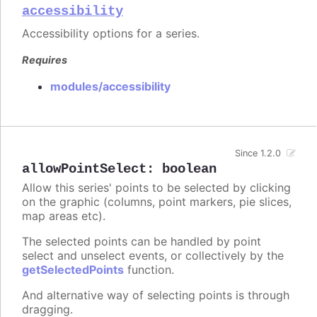
accessibility
Accessibility options for a series.
Requires
modules/accessibility
Since 1.2.0
allowPointSelect
:
boolean
Allow this series' points to be selected by clicking
on the graphic (columns, point markers, pie slices,
map areas etc).
The selected points can be handled by point
select and unselect events, or collectively by the
getSelectedPoints
function.
And alternative way of selecting points is through
dragging.