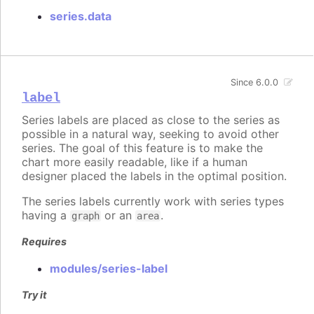
series.data
Since 6.0.0
label
Series labels are placed as close to the series as
possible in a natural way, seeking to avoid other
series. The goal of this feature is to make the
chart more easily readable, like if a human
designer placed the labels in the optimal position.
The series labels currently work with series types
having a
or an
.
graph
area
Requires
modules/series-label
Try it