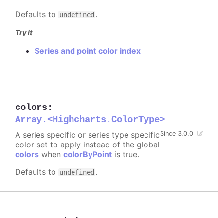
Defaults to
.
undefined
Try it
Series and point color index
colors
:
Array.<Highcharts.ColorType>
A series specific or series type specific
Since 3.0.0
color set to apply instead of the global
colors
when
colorByPoint
is true.
Defaults to
.
undefined