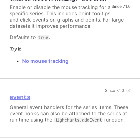
Enable or disable the mouse tracking for a
Since 7.1.0
specific series. This includes point tooltips
and click events on graphs and points. For large
datasets it improves performance.
Defaults to
.
true
Try it
No mouse tracking
Since 7.1.0
events
General event handlers for the series items. These
event hooks can also be attached to the series at
run time using the
function.
Highcharts.addEvent