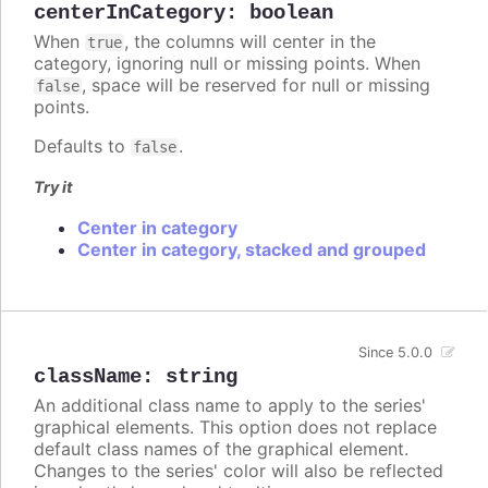
centerInCategory
:
boolean
When
, the columns will center in the
true
category, ignoring null or missing points. When
, space will be reserved for null or missing
false
points.
Defaults to
.
false
Try it
Center in category
Center in category, stacked and grouped
Since 5.0.0
className
:
string
An additional class name to apply to the series'
graphical elements. This option does not replace
default class names of the graphical element.
Changes to the series' color will also be reflected