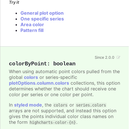
Try it
General plot option
One specific series
Area color
Pattern fill
Since 2.0.0
colorByPoint
:
boolean
When using automatic point colors pulled from the
global
colors
or series-specific
plotOptions.column.colors
collections, this option
determines whether the chart should receive one
color per series or one color per point.
In
styled mode
, the
or
colors
series.colors
arrays are not supported, and instead this option
gives the points individual color class names on
the form
.
highcharts-color-{n}