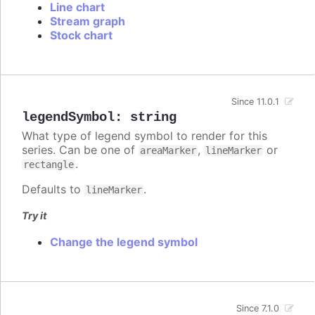
Line chart
Stream graph
Stock chart
Since 11.0.1
legendSymbol
:
string
What type of legend symbol to render for this
series. Can be one of
,
or
areaMarker
lineMarker
.
rectangle
Defaults to
.
lineMarker
Try it
Change the legend symbol
Since 7.1.0