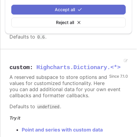
Higher numbers makes the links in a sankey
Accept all
diagram or dependency wheel render more
curved. A
of 0 makes the lines
curveFactor
Reject all
straight.
Defaults to
.
0.6
custom
:
Highcharts.Dictionary.<*>
A reserved subspace to store options and
Since 7.1.0
values for customized functionality. Here
you can add additional data for your own event
callbacks and formatter callbacks.
Defaults to
.
undefined
Try it
Point and series with custom data