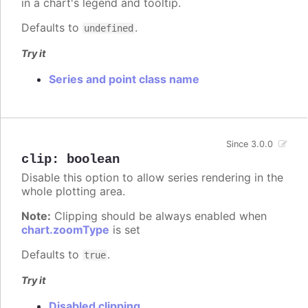
in a chart's legend and tooltip.
Defaults to
.
undefined
Try it
Series and point class name
Since 3.0.0
clip
:
boolean
Disable this option to allow series rendering in the
whole plotting area.
Note:
Clipping should be always enabled when
chart.zoomType
is set
Defaults to
.
true
Try it
Disabled clipping