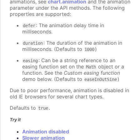
animations, see
chart.animation
and the animation
parameter under the API methods. The following
properties are supported:
: The animation delay time in
defer
milliseconds.
: The duration of the animation in
duration
milliseconds. (Defaults to
)
1000
: Can be a string reference to an
easing
easing function set on the
object or a
Math
function. See the
Custom easing function
demo below. (Defaults to
)
easeInOutSine
Due to poor performance, animation is disabled in
old IE browsers for several chart types.
Defaults to
.
true
Try it
Animation disabled
Slower animation