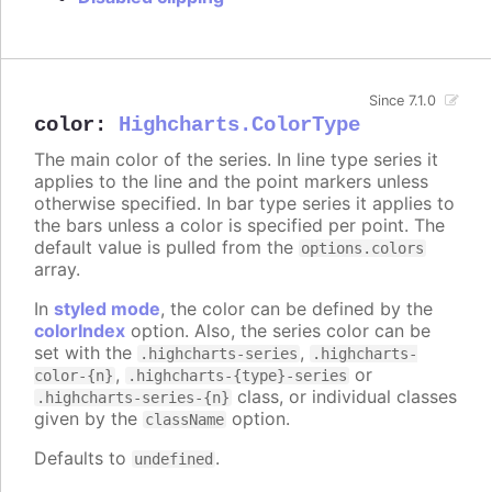
Since 7.1.0
color
:
Highcharts.ColorType
The main color of the series. In line type series it
applies to the line and the point markers unless
otherwise specified. In bar type series it applies to
the bars unless a color is specified per point. The
default value is pulled from the
options.colors
array.
In
styled mode
, the color can be defined by the
colorIndex
option. Also, the series color can be
set with the
,
.highcharts-series
.highcharts-
,
or
color-{n}
.highcharts-{type}-series
class, or individual classes
.highcharts-series-{n}
given by the
option.
className
Defaults to
.
undefined