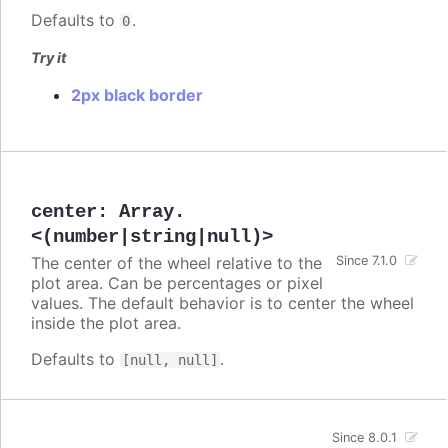
Defaults to
.
0
Try it
2px black border
center
:
Array.
<(number|string|null)>
The center of the wheel relative to the
Since 7.1.0
plot area. Can be percentages or pixel
values. The default behavior is to center the wheel
inside the plot area.
Defaults to
.
[null, null]
Since 8.0.1