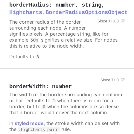
borderRadius
:
number
,
string
,
Highcharts.BorderRadiusOptionsObject
The corner radius of the border
Since 11.0.0
surrounding each node. A number
signifies pixels. A percentage string, like for
example
, signifies a relative size. For nodes
50%
this is relative to the node width.
Defaults to
.
3
Since 7.1.0
borderWidth
:
number
The width of the border surrounding each column
or bar. Defaults to
when there is room for a
1
border, but to
when the columns are so dense
0
that a border would cover the next column.
In
styled mode
, the stroke width can be set with
the
rule.
.highcharts-point