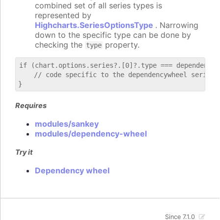
combined set of all series types is
represented by
Highcharts.SeriesOptionsType
. Narrowing
down to the specific type can be done by
checking the
property.
type
if (chart.options.series?.[0]?.type === dependencywh
    // code specific to the dependencywheel series

Requires
modules/sankey
modules/dependency-wheel
Try it
Dependency wheel
Since 7.1.0