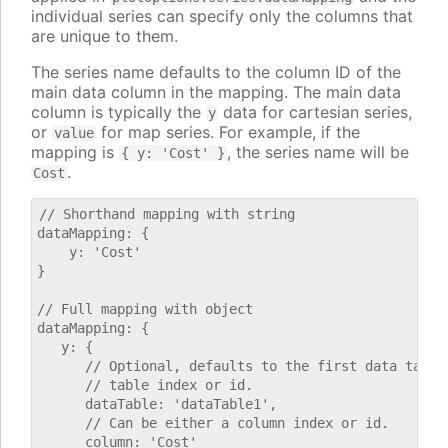
individual series can specify only the columns that
are unique to them.
The series name defaults to the column ID of the
main data column in the mapping. The main data
column is typically the
data for cartesian series,
y
or
for map series. For example, if the
value
mapping is
, the series name will be
{ y: 'Cost' }
.
Cost
// Shorthand mapping with string

dataMapping: {

    y: 'Cost'

}

// Full mapping with object

dataMapping: {

   y: {

      // Optional, defaults to the first data table.
      // table index or id.

      dataTable: 'dataTable1',

      // Can be either a column index or id.

      column: 'Cost'
