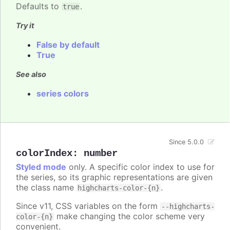
Defaults to
.
true
Try it
False by default
True
See also
series colors
Since 5.0.0
colorIndex
:
number
Styled mode
only. A specific color index to use for
the series, so its graphic representations are given
the class name
.
highcharts-color-{n}
Since v11, CSS variables on the form
--highcharts-
make changing the color scheme very
color-{n}
convenient.