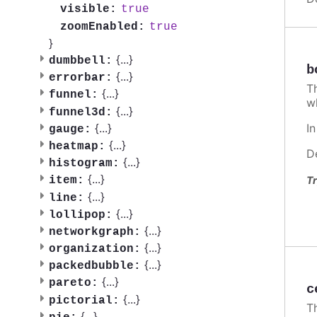
true
visible:
true
zoomEnabled:
}
{
...
}
dumbbell:
b
{
...
}
errorbar:
T
{
...
}
funnel:
w
{
...
}
funnel3d:
I
{
...
}
gauge:
{
...
}
heatmap:
D
{
...
}
histogram:
{
...
}
Tr
item:
{
...
}
line:
{
...
}
lollipop:
{
...
}
networkgraph:
{
...
}
organization:
{
...
}
packedbubble:
{
...
}
pareto:
c
{
...
}
pictorial:
T
{
...
}