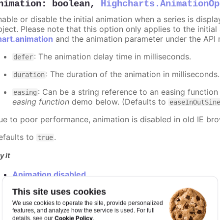
nimation
:
boolean
,
Highcharts.AnimationOp
nable or disable the initial animation when a series is displ
ject. Please note that this option only applies to the initial
hart.animation
and the animation parameter under the API 
: The animation delay time in milliseconds.
defer
: The duration of the animation in milliseconds
duration
: Can be a string reference to an easing function
easing
easing function
demo below. (Defaults to
easeInOutSin
ue to poor performance, animation is disabled in old IE bro
efaults to
.
true
y it
Animation disabled
Slower animation
This site uses cookies
Custom easing function
We use cookies to operate the site, provide personalized
features, and analyze how the service is used. For full
Cookie Policy
details, see our
.