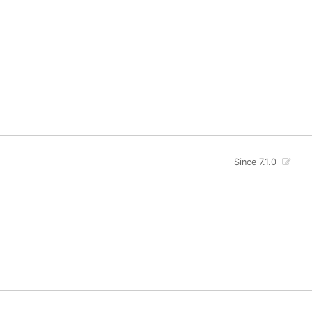
Since 7.1.0