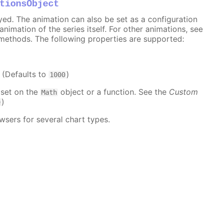
tionsObject
ayed. The animation can also be set as a configuration
 animation of the series itself. For other animations, see
methods. The following properties are supported:
. (Defaults to
)
1000
 set on the
object or a function. See the
Custom
Math
)
e
wsers for several chart types.