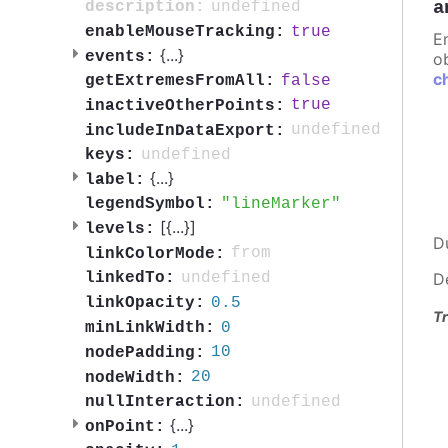
a
undefined
description:
true
enableMouseTracking:
E
{
...
}
events:
ob
c
false
getExtremesFromAll:
true
inactiveOtherPoints:
undefined
includeInDataExport:
undefined
keys:
{
...
}
label:
lineMarker
legendSymbol:
[{
...
}]
levels:
D
from
linkColorMode:
undefined
linkedTo:
D
0.5
linkOpacity:
Tr
0
minLinkWidth:
10
nodePadding:
20
nodeWidth:
undefined
nullInteraction:
{
...
}
onPoint: