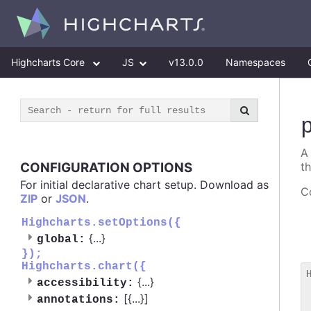
Highcharts Core
JS
v13.0.0
Namespaces
A
CONFIGURATION OPTIONS
t
For initial declarative chart setup. Download as
Co
ZIP
or
JSON
.
Highcharts.setOptions({
{
...
}
global:
});
Highcharts.chart({
{
...
}
accessibility:
 
[{
...
}]
annotations:
 