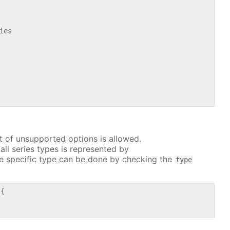
es

t of unsupported options is allowed.
all series types is represented by
e specific type can be done by checking the
type
{
