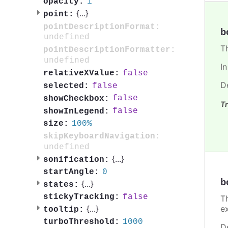
1
opacity:
{
...
}
point:
pointDescriptionFormat:
b
undefined
T
pointDescriptionFormatter:
undefined
I
false
relativeXValue:
D
false
selected:
false
showCheckbox:
Tr
false
showInLegend:
100%
size:
skipKeyboardNavigation:
undefined
{
...
}
sonification:
0
startAngle:
b
{
...
}
states:
false
stickyTracking:
T
e
{
...
}
tooltip:
1000
turboThreshold:
D