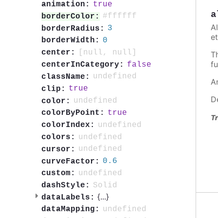
true
animation:
a
#ffffff
borderColor:
A
3
borderRadius:
et
0
borderWidth:
[null, null]
center:
T
fu
false
centerInCategory:
undefined
className:
A
true
clip:
D
undefined
color:
true
colorByPoint:
Tr
undefined
colorIndex:
undefined
colors:
undefined
cursor:
0.6
curveFactor:
undefined
custom:
Solid
dashStyle:
{
...
}
dataLabels:
undefined
dataMapping: