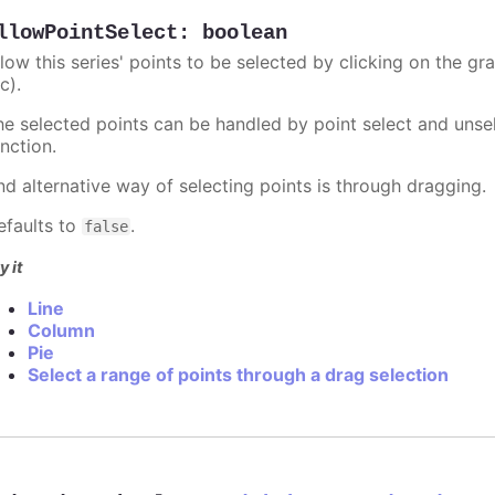
llowPointSelect
:
boolean
llow this series' points to be selected by clicking on the gr
c).
he selected points can be handled by point select and unsel
nction.
nd alternative way of selecting points is through dragging.
efaults to
.
false
y it
Line
Column
Pie
Select a range of points through a drag selection