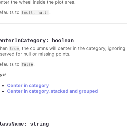
nter the wheel inside the plot area.
efaults to
.
[null, null]
enterInCategory
:
boolean
hen
, the columns will center in the category, ignorin
true
served for null or missing points.
efaults to
.
false
y it
Center in category
Center in category, stacked and grouped
lassName
:
string