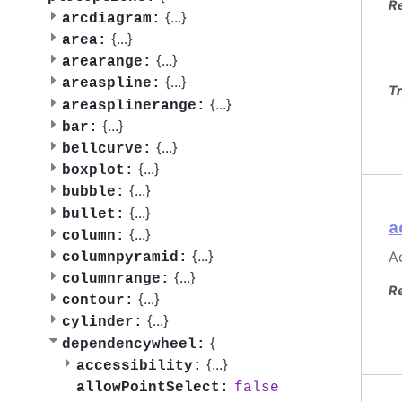
R
{
...
}
arcdiagram:
{
...
}
area:
{
...
}
arearange:
{
...
}
areaspline:
Tr
{
...
}
areasplinerange:
{
...
}
bar:
{
...
}
bellcurve:
{
...
}
boxplot:
{
...
}
bubble:
{
...
}
bullet:
a
{
...
}
column:
{
...
}
Ac
columnpyramid:
{
...
}
columnrange:
R
{
...
}
contour:
{
...
}
cylinder:
{
dependencywheel:
{
...
}
accessibility:
false
allowPointSelect: