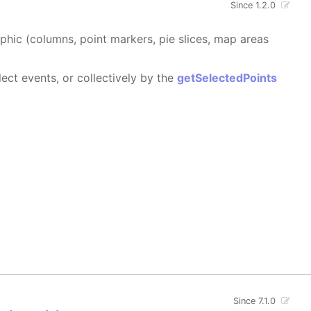
Since 1.2.0
aphic (columns, point markers, pie slices, map areas
ect events, or collectively by the
getSelectedPoints
Since 7.1.0