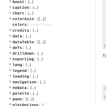
 
{
...
}
boost:
 
{
...
}
caption:
 
{
...
}
chart:
 
[{
...
}]
 
colorAxis:
 
undefined
colors:
 
{
...
}
credits:
 
{
...
}
data:
 
 
[{
...
}]
dataTable:
{
...
}
defs:
{
...
}
drilldown:
T
{
...
}
exporting:
{
...
}
lang:
{
...
}
legend:
{
...
}
loading:
{
...
}
navigation:
{
...
}
noData:
 
{
...
}
palette:
[{
...
}]
pane:
{
plotOptions: