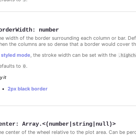
orderWidth
:
number
he width of the border surrounding each column or bar. Def
hen the columns are so dense that a border would cover th
n
styled mode
, the stroke width can be set with the
.highch
efaults to
.
0
y it
2px black border
enter
:
Array.<(number|string|null)>
he center of the wheel relative to the plot area. Can be per