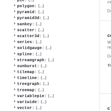
pie:
ce
{
...
}
polygon:
D
{
...
}
pyramid:
{
...
}
pyramid3d:
{
...
}
sankey:
{
...
}
scatter:
c
{
...
}
scatter3d:
{
...
}
W
series:
re
{
...
}
solidgauge:
{
...
}
spline:
D
{
...
}
streamgraph:
{
...
}
Tr
sunburst:
{
...
}
tilemap:
{
...
}
timeline:
{
...
}
treegraph:
{
...
}
treemap:
{
...
}
variablepie:
{
...
}
variwide:
{
...
}
c
vector: