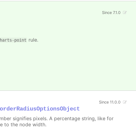
Since 7.1.0
rule.
harts-point
Since 11.0.0
orderRadiusOptionsObject
er signifies pixels. A percentage string, like for
ive to the node width.