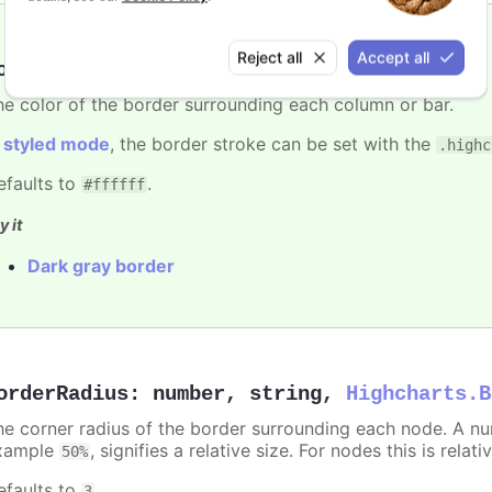
Reject all
Accept all
orderColor
:
Highcharts.ColorType
he color of the border surrounding each column or bar.
n
styled mode
, the border stroke can be set with the
.highc
efaults to
.
#ffffff
y it
Dark gray border
orderRadius
:
number
,
string
,
Highcharts.B
he corner radius of the border surrounding each node. A numb
xample
, signifies a relative size. For nodes this is relat
50%
efaults to
.
3