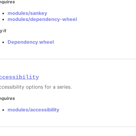
equires
modules/sankey
modules/dependency-wheel
y it
Dependency wheel
ccessibility
cessibility options for a series.
equires
modules/accessibility