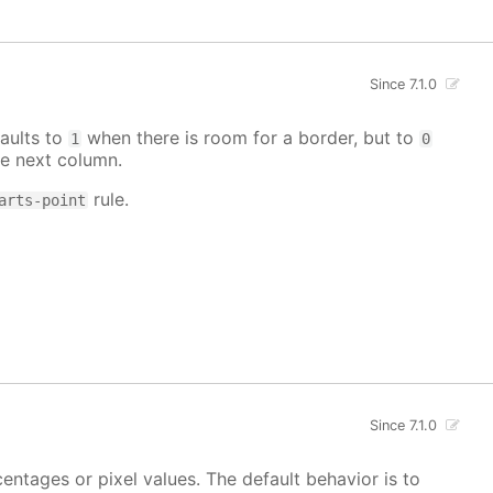
Since 7.1.0
aults to
when there is room for a border, but to
1
0
e next column.
rule.
arts-point
Since 7.1.0
centages or pixel values. The default behavior is to