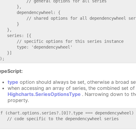
           // general options for all series

       },

       dependencywheel: {

           // shared options for all dependencywheel seri
       }

   },

   series: [{

       // specific options for this series instance

       type: 'dependencywheel'

   }]

ypeScript:
type
option should always be set, otherwise a broad se
when accessing an array of series, the combined set of 
Highcharts.SeriesOptionsType
. Narrowing down to th
property.
if (chart.options.series?.[0]?.type === dependencywheel) 
   // code specific to the dependencywheel series
