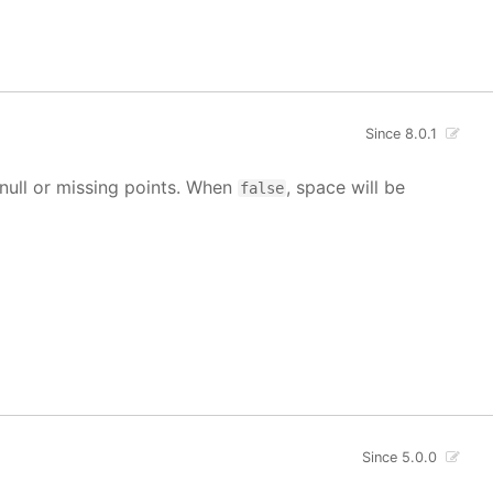
Since 8.0.1
g null or missing points. When
, space will be
false
Since 5.0.0