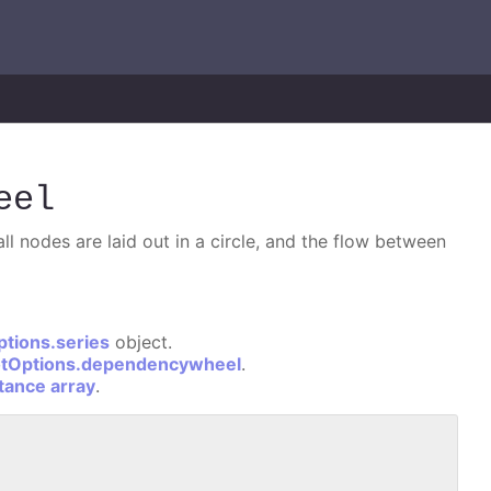
eel
l nodes are laid out in a circle, and the flow between
ptions.series
object.
otOptions.dependencywheel
.
stance array
.