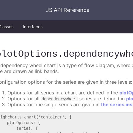
JS API Reference
Classes
Interfaces
plotOptions
.dependencywh
 dependency wheel chart is a type of flow diagram, where al
he are drawn as link bands.
nfiguration options for the series are given in three levels:
Options for all series in a chart are defined in the
plotO
Options for all
series are defined in
pl
dependencywheel
Options for one single series are given in
the series in
Highcharts.chart('container', {

   plotOptions: {

       series: {
