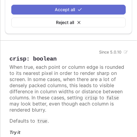
A series specific or series type specific
Since 3.0.0
Accept all
color set to apply instead of the global
colors
when
colorByPoint
is true.
Reject all
Defaults to
.
undefined
Since 5.0.10
crisp
:
boolean
When true, each point or column edge is rounded
to its nearest pixel in order to render sharp on
screen. In some cases, when there are a lot of
densely packed columns, this leads to visible
difference in column widths or distance between
columns. In these cases, setting
to
crisp
false
may look better, even though each column is
rendered blurry.
Defaults to
.
true
Try it