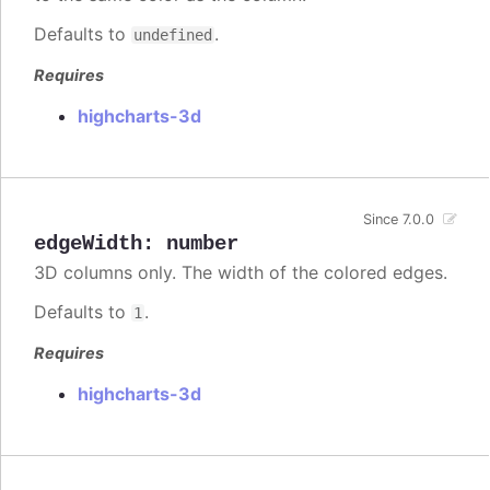
Defaults to
.
undefined
Requires
highcharts-3d
Since 7.0.0
edgeWidth
:
number
3D columns only. The width of the colored edges.
Defaults to
.
1
Requires
highcharts-3d