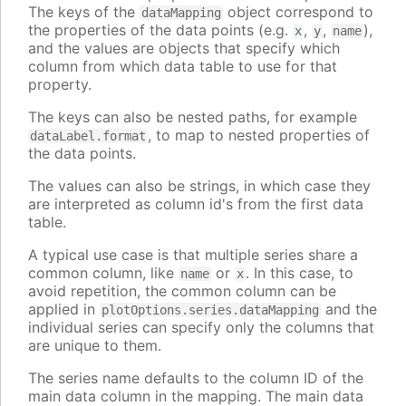
The keys of the
object correspond to
dataMapping
the properties of the data points (e.g.
,
,
),
x
y
name
and the values are objects that specify which
column from which data table to use for that
property.
The keys can also be nested paths, for example
, to map to nested properties of
dataLabel.format
the data points.
The values can also be strings, in which case they
are interpreted as column id's from the first data
table.
A typical use case is that multiple series share a
common column, like
or
. In this case, to
name
x
avoid repetition, the common column can be
applied in
and the
plotOptions.series.dataMapping
individual series can specify only the columns that
are unique to them.
The series name defaults to the column ID of the
main data column in the mapping. The main data