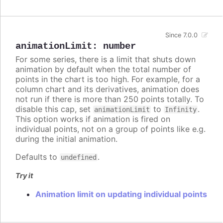
Since 7.0.0
animationLimit
:
number
For some series, there is a limit that shuts down
animation by default when the total number of
points in the chart is too high. For example, for a
column chart and its derivatives, animation does
not run if there is more than 250 points totally. To
disable this cap, set
to
.
animationLimit
Infinity
This option works if animation is fired on
individual points, not on a group of points like e.g.
during the initial animation.
Defaults to
.
undefined
Try it
Animation limit on updating individual points