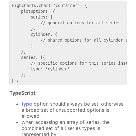
Highcharts.chart('container', {

    plotOptions: {

        series: {

            // general options for all series

        },

        cylinder: {

            // shared options for all cylinder serie
        }

    },

    series: [{

        // specific options for this series instance
        type: 'cylinder'

    }]

TypeScript:
type
option should always be set, otherwise
a broad set of unsupported options is
allowed.
when accessing an array of series, the
combined set of all series types is
represented by