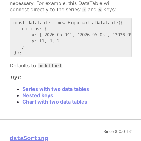
necessary. For example, this DataTable will
connect directly to the series'
and
keys:
x
y
const dataTable = new Highcharts.DataTable({

    columns: {

        x: ['2026-05-04', '2026-05-05', '2026-05-06'
        y: [1, 4, 2]

    }

Defaults to
.
undefined
Try it
Series with two data tables
Nested keys
Chart with two data tables
Since 8.0.0
dataSorting