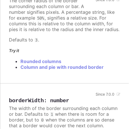
The corner radius of the border
surrounding each column or bar. A
number signifies pixels. A percentage string, like
for example
, signifies a relative size. For
50%
columns this is relative to the column width, for
pies it is relative to the radius and the inner radius.
Defaults to
.
3
Try it
Rounded columns
Column and pie with rounded border
Since 7.0.0
borderWidth
:
number
The width of the border surrounding each column
or bar. Defaults to
when there is room for a
1
border, but to
when the columns are so dense
0
that a border would cover the next column.