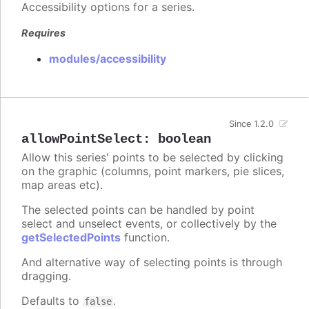
Accessibility options for a series.
Requires
modules/accessibility
Since 1.2.0
allowPointSelect
:
boolean
Allow this series' points to be selected by clicking
on the graphic (columns, point markers, pie slices,
map areas etc).
The selected points can be handled by point
select and unselect events, or collectively by the
getSelectedPoints
function.
And alternative way of selecting points is through
dragging.
Defaults to
.
false