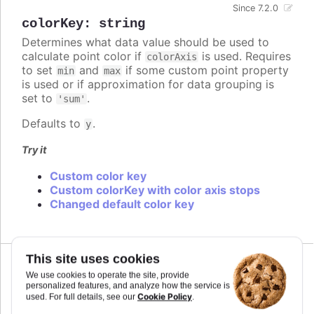
Since 7.2.0
colorKey
:
string
Determines what data value should be used to
calculate point color if
is used. Requires
colorAxis
to set
and
if some custom point property
min
max
is used or if approximation for data grouping is
set to
.
'sum'
Defaults to
.
y
Try it
Custom color key
Custom colorKey with color axis stops
Changed default color key
This site uses cookies
We use cookies to operate the site, provide
colors
:
personalized features, and analyze how the service is
Cookie Policy
used. For full details, see our
.
Array.<Highcharts.ColorType>