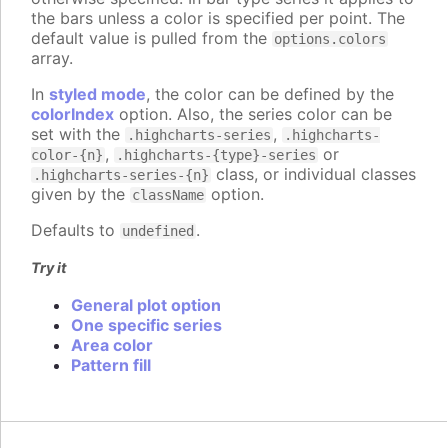
the bars unless a color is specified per point. The
default value is pulled from the
options.colors
array.
In
styled mode
, the color can be defined by the
colorIndex
option. Also, the series color can be
set with the
,
.highcharts-series
.highcharts-
,
or
color-{n}
.highcharts-{type}-series
class, or individual classes
.highcharts-series-{n}
given by the
option.
className
Defaults to
.
undefined
Try it
General plot option
One specific series
Area color
Pattern fill