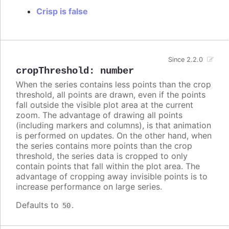
Crisp is false
Since 2.2.0
cropThreshold
:
number
When the series contains less points than the crop
threshold, all points are drawn, even if the points
fall outside the visible plot area at the current
zoom. The advantage of drawing all points
(including markers and columns), is that animation
is performed on updates. On the other hand, when
the series contains more points than the crop
threshold, the series data is cropped to only
contain points that fall within the plot area. The
advantage of cropping away invisible points is to
increase performance on large series.
Defaults to
.
50