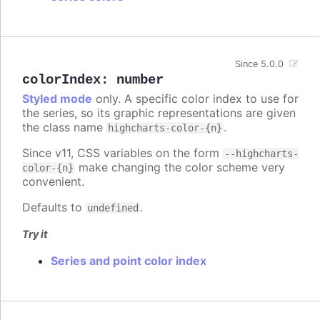
Since 5.0.0
colorIndex
:
number
Styled mode
only. A specific color index to use for
the series, so its graphic representations are given
the class name
.
highcharts-color-{n}
Since v11, CSS variables on the form
--highcharts-
make changing the color scheme very
color-{n}
convenient.
Defaults to
.
undefined
Try it
Series and point color index