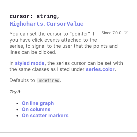
cursor
:
string
,
Highcharts.CursorValue
You can set the cursor to "pointer" if
Since 7.0.0
you have click events attached to the
series, to signal to the user that the points and
lines can be clicked.
In
styled mode
, the series cursor can be set with
the same classes as listed under
series.color
.
Defaults to
.
undefined
Try it
On line graph
On columns
On scatter markers