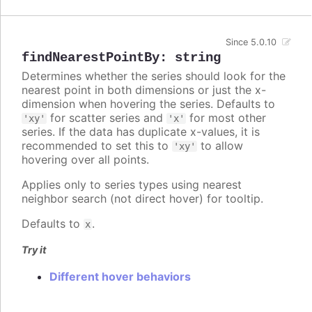
Since 5.0.10
findNearestPointBy
:
string
Determines whether the series should look for the
nearest point in both dimensions or just the x-
dimension when hovering the series. Defaults to
for scatter series and
for most other
'xy'
'x'
series. If the data has duplicate x-values, it is
recommended to set this to
to allow
'xy'
hovering over all points.
Applies only to series types using nearest
neighbor search (not direct hover) for tooltip.
Defaults to
.
x
Try it
Different hover behaviors