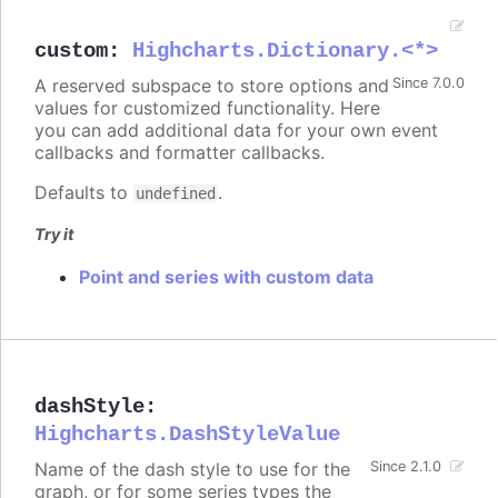
custom
:
Highcharts.Dictionary.<*>
A reserved subspace to store options and
Since 7.0.0
values for customized functionality. Here
you can add additional data for your own event
callbacks and formatter callbacks.
Defaults to
.
undefined
Try it
Point and series with custom data
dashStyle
:
Highcharts.DashStyleValue
Name of the dash style to use for the
Since 2.1.0
graph, or for some series types the