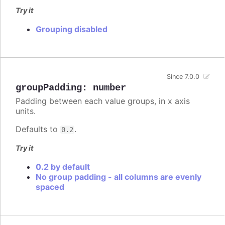
Try it
Grouping disabled
Since 7.0.0
groupPadding
:
number
Padding between each value groups, in x axis
units.
Defaults to
.
0.2
Try it
0.2 by default
No group padding - all columns are evenly
spaced