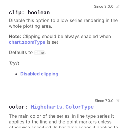
Since 3.0.0
clip
:
boolean
Disable this option to allow series rendering in the
whole plotting area.
Note:
Clipping should be always enabled when
chart.zoomType
is set
Defaults to
.
true
Try it
Disabled clipping
Since 7.0.0
color
:
Highcharts.ColorType
The main color of the series. In line type series it
applies to the line and the point markers unless
otherwise specified. In bar type series it applies to