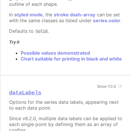
outline of each shape.
In
styled mode
, the
stroke dash-array
can be set
with the same classes as listed under
series.color
.
Defaults to
.
Solid
Try it
Possible values demonstrated
Chart suitable for printing in black and white
Since 7.0.0
dataLabels
Options for the series data labels, appearing next
to each data point.
Since v6.2.0, multiple data labels can be applied to
each single point by defining them as an array of
configs.