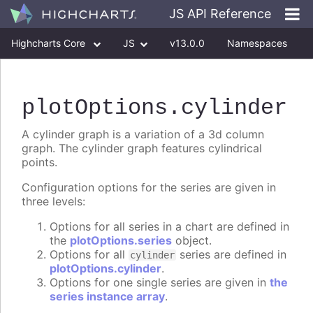
JS API Reference
Highcharts Core
JS
v13.0.0
Namespaces
Classes
Interfaces
plotOptions
.cylinder
A cylinder graph is a variation of a 3d column
graph. The cylinder graph features cylindrical
points.
Configuration options for the series are given in
three levels:
Options for all series in a chart are defined in
the
plotOptions.series
object.
Options for all
series are defined in
cylinder
plotOptions.cylinder
.
Options for one single series are given in
the
series instance array
.