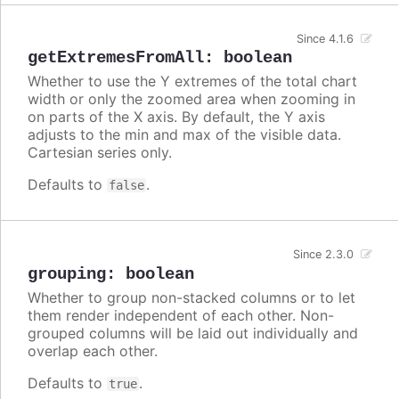
Since 4.1.6
getExtremesFromAll
:
boolean
Whether to use the Y extremes of the total chart
width or only the zoomed area when zooming in
on parts of the X axis. By default, the Y axis
adjusts to the min and max of the visible data.
Cartesian series only.
Defaults to
.
false
Since 2.3.0
grouping
:
boolean
Whether to group non-stacked columns or to let
them render independent of each other. Non-
grouped columns will be laid out individually and
overlap each other.
Defaults to
.
true