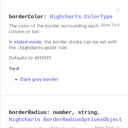
borderColor
:
Highcharts.ColorType
The color of the border surrounding each
Since 7.0.0
column or bar.
In
styled mode
, the border stroke can be set with
the
rule.
.highcharts-point
Defaults to
.
#ffffff
Try it
Dark gray border
borderRadius
:
number
,
string
,
Highcharts.BorderRadiusOptionsObject
Since 7.0.0