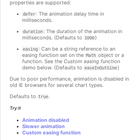
properties are supported:
: The animation delay time in
defer
milliseconds.
: The duration of the animation in
duration
milliseconds. (Defaults to
)
1000
: Can be a string reference to an
easing
easing function set on the
object or a
Math
function. See the
Custom easing function
demo below. (Defaults to
)
easeInOutSine
Due to poor performance, animation is disabled in
old IE browsers for several chart types.
Defaults to
.
true
Try it
Animation disabled
Slower animation
Custom easing function