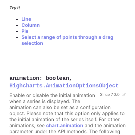
Try it
Line
Column
Pie
Select a range of points through a drag
selection
animation
:
boolean
,
Highcharts.AnimationOptionsObject
Enable or disable the initial animation
Since 7.0.0
when a series is displayed. The
animation can also be set as a configuration
object. Please note that this option only applies to
the initial animation of the series itself. For other
animations, see
chart.animation
and the animation
parameter under the API methods. The following