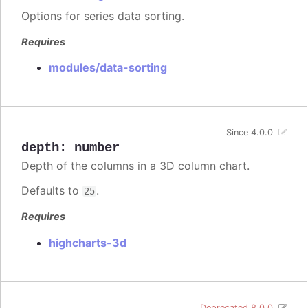
Options for series data sorting.
Requires
modules/data-sorting
Since 4.0.0
depth
:
number
Depth of the columns in a 3D column chart.
Defaults to
.
25
Requires
highcharts-3d
Deprecated 8.0.0