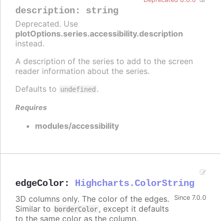
description
:
string
Deprecated. Use
plotOptions.series.accessibility.description
instead.
A description of the series to add to the screen
reader information about the series.
Defaults to
.
undefined
Requires
modules/accessibility
edgeColor
:
Highcharts.ColorString
3D columns only. The color of the edges.
Since 7.0.0
Similar to
, except it defaults
borderColor
to the same color as the column.