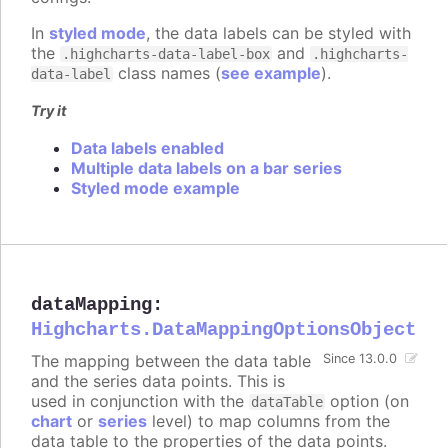
In
styled mode
, the data labels can be styled with
the
and
.highcharts-data-label-box
.highcharts-
class names (
see example
).
data-label
Try it
Data labels enabled
Multiple data labels on a bar series
Styled mode example
dataMapping
:
Highcharts.DataMappingOptionsObject
The mapping between the data table
Since 13.0.0
and the series data points. This is
used in conjunction with the
option (on
dataTable
chart
or
series
level) to map columns from the
data table to the properties of the data points.