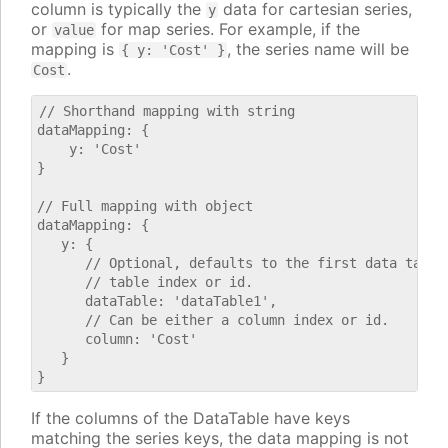
column is typically the
data for cartesian series,
y
or
for map series. For example, if the
value
mapping is
, the series name will be
{ y: 'Cost' }
.
Cost
// Shorthand mapping with string

dataMapping: {

    y: 'Cost'

}

// Full mapping with object

dataMapping: {

   y: {

      // Optional, defaults to the first data table.
      // table index or id.

      dataTable: 'dataTable1',

      // Can be either a column index or id.

      column: 'Cost'

   }

If the columns of the DataTable have keys
matching the series keys, the data mapping is not