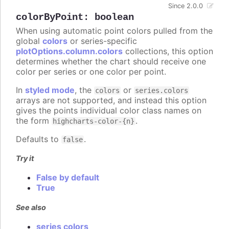
Since 2.0.0
colorByPoint
:
boolean
When using automatic point colors pulled from the
global
colors
or series-specific
plotOptions.column.colors
collections, this option
determines whether the chart should receive one
color per series or one color per point.
In
styled mode
, the
or
colors
series.colors
arrays are not supported, and instead this option
gives the points individual color class names on
the form
.
highcharts-color-{n}
Defaults to
.
false
Try it
False by default
True
See also
series colors