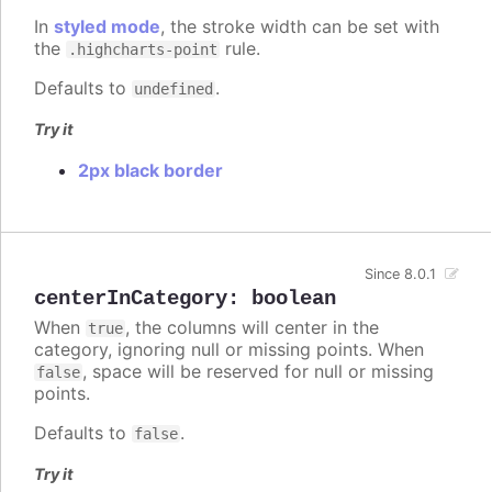
In
styled mode
, the stroke width can be set with
the
rule.
.highcharts-point
Defaults to
.
undefined
Try it
2px black border
Since 8.0.1
centerInCategory
:
boolean
When
, the columns will center in the
true
category, ignoring null or missing points. When
, space will be reserved for null or missing
false
points.
Defaults to
.
false
Try it