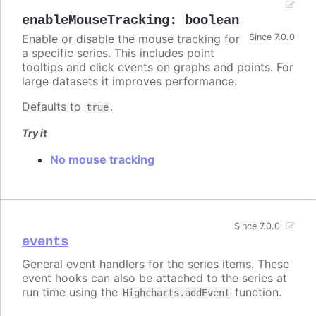
enableMouseTracking
:
boolean
Enable or disable the mouse tracking for
Since 7.0.0
a specific series. This includes point
tooltips and click events on graphs and points. For
large datasets it improves performance.
Defaults to
.
true
Try it
No mouse tracking
Since 7.0.0
events
General event handlers for the series items. These
event hooks can also be attached to the series at
run time using the
function.
Highcharts.addEvent