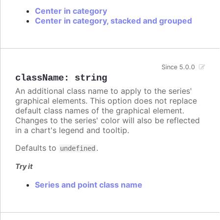
Center in category
Center in category, stacked and grouped
Since 5.0.0
className
:
string
An additional class name to apply to the series'
graphical elements. This option does not replace
default class names of the graphical element.
Changes to the series' color will also be reflected
in a chart's legend and tooltip.
Defaults to
.
undefined
Try it
Series and point class name