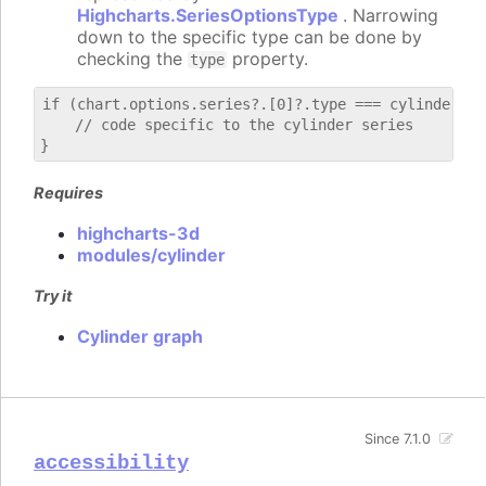
Highcharts.SeriesOptionsType
. Narrowing
down to the specific type can be done by
checking the
property.
type
if (chart.options.series?.[0]?.type === cylinder) {

    // code specific to the cylinder series

Requires
highcharts-3d
modules/cylinder
Try it
Cylinder graph
Since 7.1.0
accessibility