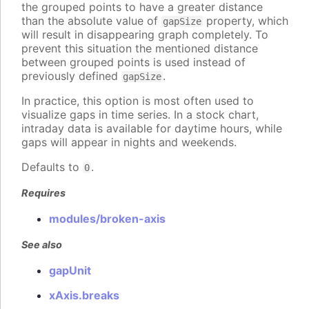
the grouped points to have a greater distance
than the absolute value of
property, which
gapSize
will result in disappearing graph completely. To
prevent this situation the mentioned distance
between grouped points is used instead of
previously defined
.
gapSize
In practice, this option is most often used to
visualize gaps in time series. In a stock chart,
intraday data is available for daytime hours, while
gaps will appear in nights and weekends.
Defaults to
.
0
Requires
modules/broken-axis
See also
gapUnit
xAxis.breaks