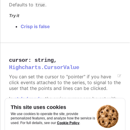
Defaults to
.
true
Try it
Crisp is false
cursor
:
string
,
Highcharts.CursorValue
You can set the cursor to "pointer" if you have
click events attached to the series, to signal to the
user that the points and lines can be clicked.
In
styled mode
, the series cursor can be set with
the same classes as listed under
series.color
.
This site uses cookies
We use cookies to operate the site, provide
Defaults to
.
undefined
personalized features, and analyze how the service is
Cookie Policy
used. For full details, see our
.
Try it