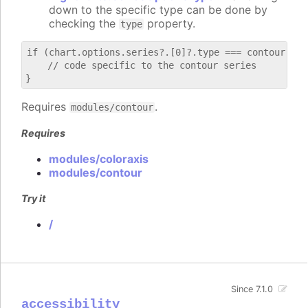
down to the specific type can be done by
checking the
property.
type
if (chart.options.series?.[0]?.type === contour) {

    // code specific to the contour series

Requires
.
modules/contour
Requires
modules/coloraxis
modules/contour
Try it
/
Since 7.1.0
accessibility