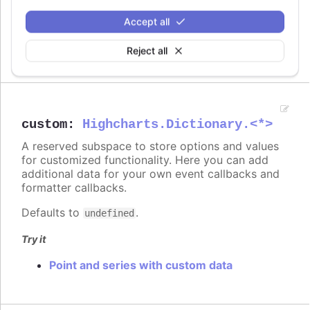
On line graph
Accept all
On columns
On scatter markers
Reject all
custom
:
Highcharts.Dictionary.<*>
A reserved subspace to store options and values
for customized functionality. Here you can add
additional data for your own event callbacks and
formatter callbacks.
Defaults to
.
undefined
Try it
Point and series with custom data