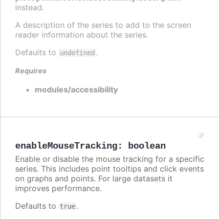
instead.
A description of the series to add to the screen
reader information about the series.
Defaults to
.
undefined
Requires
modules/accessibility
enableMouseTracking
:
boolean
Enable or disable the mouse tracking for a specific
series. This includes point tooltips and click events
on graphs and points. For large datasets it
improves performance.
Defaults to
.
true