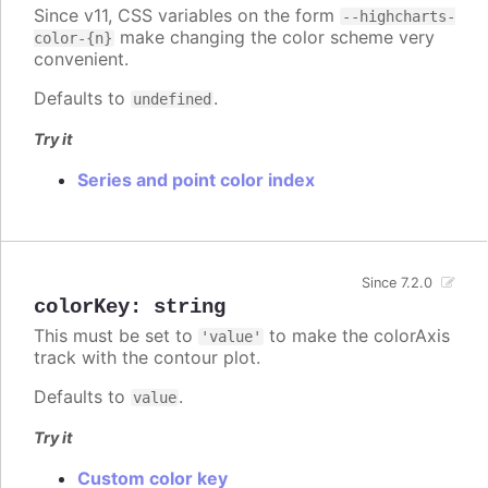
Since v11, CSS variables on the form
--highcharts-
make changing the color scheme very
color-{n}
convenient.
Defaults to
.
undefined
Try it
Series and point color index
Since 7.2.0
colorKey
:
string
This must be set to
to make the colorAxis
'value'
track with the contour plot.
Defaults to
.
value
Try it
Custom color key