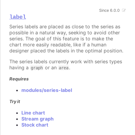
Since 6.0.0
label
Series labels are placed as close to the series as
possible in a natural way, seeking to avoid other
series. The goal of this feature is to make the
chart more easily readable, like if a human
designer placed the labels in the optimal position.
The series labels currently work with series types
having a
or an
.
graph
area
Requires
modules/series-label
Try it
Line chart
Stream graph
Stock chart