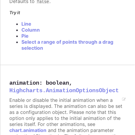
Defaults to
.
false
Try it
Line
Column
Pie
Select a range of points through a drag
selection
animation
:
boolean
,
Highcharts.AnimationOptionsObject
Enable or disable the initial animation when a
series is displayed. The animation can also be set
as a configuration object. Please note that this
option only applies to the initial animation of the
series itself. For other animations, see
chart.animation
and the animation parameter