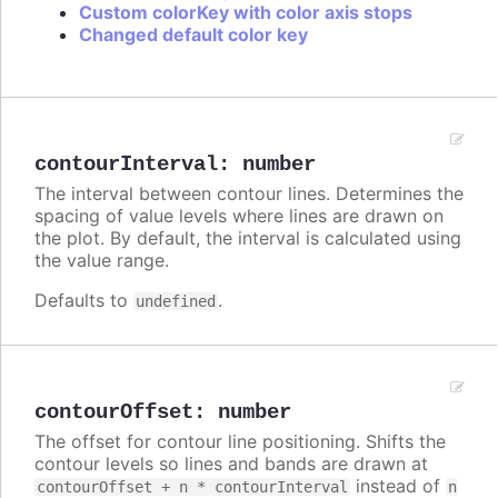
Custom colorKey with color axis stops
Changed default color key
contourInterval
:
number
The interval between contour lines. Determines the
spacing of value levels where lines are drawn on
the plot. By default, the interval is calculated using
the value range.
Defaults to
.
undefined
contourOffset
:
number
The offset for contour line positioning. Shifts the
contour levels so lines and bands are drawn at
instead of
contourOffset + n * contourInterval
n