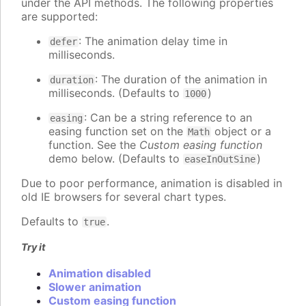
under the API methods. The following properties
are supported:
: The animation delay time in
defer
milliseconds.
: The duration of the animation in
duration
milliseconds. (Defaults to
)
1000
: Can be a string reference to an
easing
easing function set on the
object or a
Math
function. See the
Custom easing function
demo below. (Defaults to
)
easeInOutSine
Due to poor performance, animation is disabled in
old IE browsers for several chart types.
Defaults to
.
true
Try it
Animation disabled
Slower animation
Custom easing function