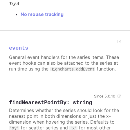
Try it
No mouse tracking
events
General event handlers for the series items. These
event hooks can also be attached to the series at
run time using the
function.
Highcharts.addEvent
Since 5.0.10
findNearestPointBy
:
string
Determines whether the series should look for the
nearest point in both dimensions or just the x-
dimension when hovering the series. Defaults to
for scatter series and
for most other
'xy'
'x'