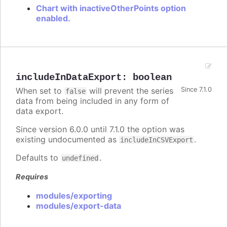
Chart with inactiveOtherPoints option
enabled.
includeInDataExport
:
boolean
When set to
will prevent the series
Since 7.1.0
false
data from being included in any form of
data export.
Since version 6.0.0 until 7.1.0 the option was
existing undocumented as
.
includeInCSVExport
Defaults to
.
undefined
Requires
modules/exporting
modules/export-data