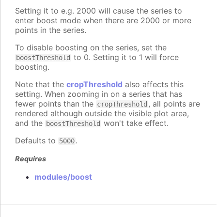
Setting it to e.g. 2000 will cause the series to
enter boost mode when there are 2000 or more
points in the series.
To disable boosting on the series, set the
to 0. Setting it to 1 will force
boostThreshold
boosting.
Note that the
cropThreshold
also affects this
setting. When zooming in on a series that has
fewer points than the
, all points are
cropThreshold
rendered although outside the visible plot area,
and the
won't take effect.
boostThreshold
Defaults to
.
5000
Requires
modules/boost