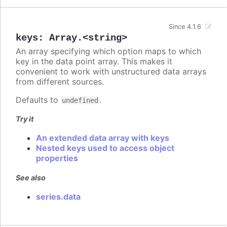
Since 4.1.6
keys
:
Array.<string>
An array specifying which option maps to which
key in the data point array. This makes it
convenient to work with unstructured data arrays
from different sources.
Defaults to
.
undefined
Try it
An extended data array with keys
Nested keys used to access object
properties
See also
series.data