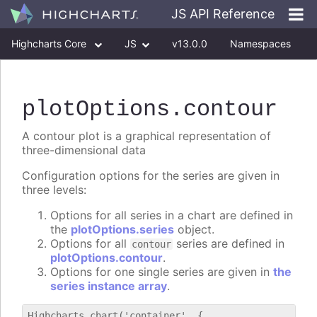
JS API Reference
Highcharts Core
JS
v13.0.0
Namespaces
Classes
Interfaces
plotOptions
.contour
A contour plot is a graphical representation of
three-dimensional data
Configuration options for the series are given in
three levels:
Options for all series in a chart are defined in
the
plotOptions.series
object.
Options for all
series are defined in
contour
plotOptions.contour
.
Options for one single series are given in
the
series instance array
.
Highcharts.chart('container', {
