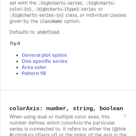
set with the
,
.highcharts-series
.highcharts-
,
or
color-{n}
.highcharts-{type}-series
class, or individual classes
.highcharts-series-{n}
given by the
option.
className
Defaults to
.
undefined
Try it
General plot option
One specific series
Area color
Pattern fill
colorAxis
:
number
,
string
,
boolean
When using dual or multiple color axes, this
number defines which colorAxis the particular
series is connected to. It refers to either the {@link
#colorAxis.id|axis id} or the index of the axis in the