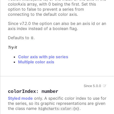
colorAxis array, with 0 being the first. Set this
option to false to prevent a series from
connecting to the default color axis.
Since v7.2.0 the option can also be an axis id or an
axis index instead of a boolean flag.
Defaults to
.
0
Try it
Color axis with pie series
Multiple color axis
Since 5.0.0
colorIndex
:
number
Styled mode
only. A specific color index to use for
the series, so its graphic representations are given
the class name
.
highcharts-color-{n}