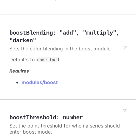
boostBlending
:
"add"
,
"multiply"
,
"darken"
Sets the color blending in the boost module.
Defaults to
.
undefined
Requires
modules/boost
boostThreshold
:
number
Set the point threshold for when a series should
enter boost mode.