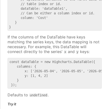
      // table index or id.

      dataTable: 'dataTable1',

      // Can be either a column index or id.

      column: 'Cost'

   }

If the columns of the DataTable have keys
matching the series keys, the data mapping is not
necessary. For example, this DataTable will
connect directly to the series'
and
keys:
x
y
const dataTable = new Highcharts.DataTable({

    columns: {

        x: ['2026-05-04', '2026-05-05', '2026-05-06'
        y: [1, 4, 2]

    }

Defaults to
.
undefined
Try it