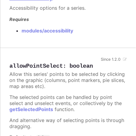
Accessibility options for a series.
Requires
modules/accessibility
Since 1.2.0
allowPointSelect
:
boolean
Allow this series' points to be selected by clicking
on the graphic (columns, point markers, pie slices,
map areas etc).
The selected points can be handled by point
select and unselect events, or collectively by the
getSelectedPoints
function.
And alternative way of selecting points is through
dragging.