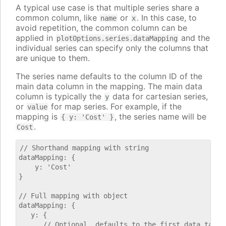
A typical use case is that multiple series share a
common column, like
or
. In this case, to
name
x
avoid repetition, the common column can be
applied in
and the
plotOptions.series.dataMapping
individual series can specify only the columns that
are unique to them.
The series name defaults to the column ID of the
main data column in the mapping. The main data
column is typically the
data for cartesian series,
y
or
for map series. For example, if the
value
mapping is
, the series name will be
{ y: 'Cost' }
.
Cost
// Shorthand mapping with string

dataMapping: {

    y: 'Cost'

}

// Full mapping with object

dataMapping: {

   y: {

      // Optional, defaults to the first data table.