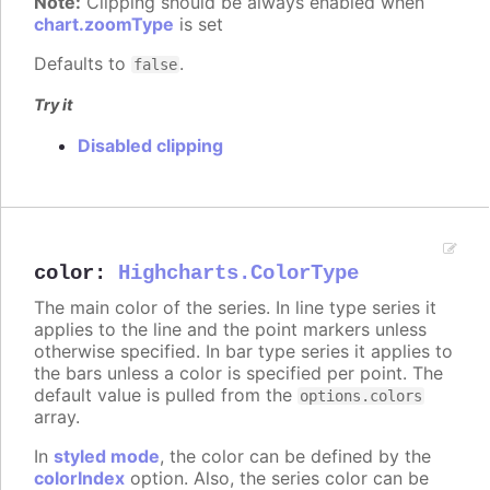
Note:
Clipping should be always enabled when
chart.zoomType
is set
Defaults to
.
false
Try it
Disabled clipping
color
:
Highcharts.ColorType
The main color of the series. In line type series it
applies to the line and the point markers unless
otherwise specified. In bar type series it applies to
the bars unless a color is specified per point. The
default value is pulled from the
options.colors
array.
In
styled mode
, the color can be defined by the
colorIndex
option. Also, the series color can be