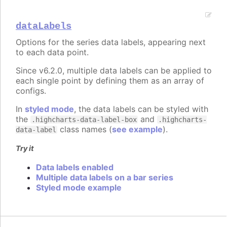
dataLabels
Options for the series data labels, appearing next
to each data point.
Since v6.2.0, multiple data labels can be applied to
each single point by defining them as an array of
configs.
In
styled mode
, the data labels can be styled with
the
and
.highcharts-data-label-box
.highcharts-
class names (
see example
).
data-label
Try it
Data labels enabled
Multiple data labels on a bar series
Styled mode example