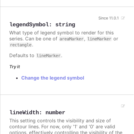
Since 11.0.1
legendSymbol
:
string
What type of legend symbol to render for this
series. Can be one of
,
or
areaMarker
lineMarker
.
rectangle
Defaults to
.
lineMarker
Try it
Change the legend symbol
lineWidth
:
number
This setting controls the visibility and size of
contour lines. For now, only '1' and '0' are valid
options, effectively controlling the visibility of the