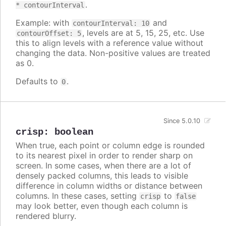
.
* contourInterval
Example: with
and
contourInterval: 10
, levels are at 5, 15, 25, etc. Use
contourOffset: 5
this to align levels with a reference value without
changing the data. Non-positive values are treated
as 0.
Defaults to
.
0
Since 5.0.10
crisp
:
boolean
When true, each point or column edge is rounded
to its nearest pixel in order to render sharp on
screen. In some cases, when there are a lot of
densely packed columns, this leads to visible
difference in column widths or distance between
columns. In these cases, setting
to
crisp
false
may look better, even though each column is
rendered blurry.