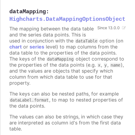
dataMapping
:
Highcharts.DataMappingOptionsObject
The mapping between the data table
Since 13.0.0
and the series data points. This is
used in conjunction with the
option (on
dataTable
chart
or
series
level) to map columns from the
data table to the properties of the data points.
The keys of the
object correspond to
dataMapping
the properties of the data points (e.g.
,
,
),
x
y
name
and the values are objects that specify which
column from which data table to use for that
property.
The keys can also be nested paths, for example
, to map to nested properties of
dataLabel.format
the data points.
The values can also be strings, in which case they
are interpreted as column id's from the first data
table.