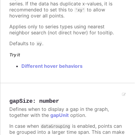
series. If the data has duplicate x-values, it is
recommended to set this to
to allow
'xy'
hovering over all points.
Applies only to series types using nearest
neighbor search (not direct hover) for tooltip.
Defaults to
.
xy
Try it
Different hover behaviors
gapSize
:
number
Defines when to display a gap in the graph,
together with the
gapUnit
option.
In case when
is enabled, points can
dataGrouping
be grouped into a larger time span. This can make