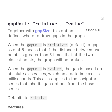
gapUnit
:
"relative"
,
"value"
Together with
gapSize
, this option
Since 5.0.13
defines where to draw gaps in the graph.
When the
is
(default), a gap
gapUnit
"relative"
size of 5 means that if the distance between two
points is greater than 5 times that of the two
closest points, the graph will be broken.
When the
is
, the gap is based on
gapUnit
"value"
absolute axis values, which on a datetime axis is
milliseconds. This also applies to the navigator
series that inherits gap options from the base
series.
Defaults to
.
relative
Requires