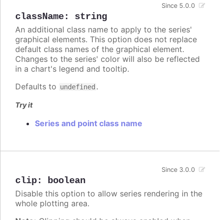
Since 5.0.0
className
:
string
An additional class name to apply to the series'
graphical elements. This option does not replace
default class names of the graphical element.
Changes to the series' color will also be reflected
in a chart's legend and tooltip.
Defaults to
.
undefined
Try it
Series and point class name
Since 3.0.0
clip
:
boolean
Disable this option to allow series rendering in the
whole plotting area.