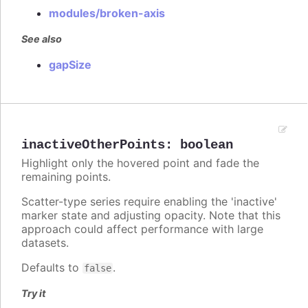
modules/broken-axis
See also
gapSize
inactiveOtherPoints
:
boolean
Highlight only the hovered point and fade the
remaining points.
Scatter-type series require enabling the 'inactive'
marker state and adjusting opacity. Note that this
approach could affect performance with large
datasets.
Defaults to
.
false
Try it