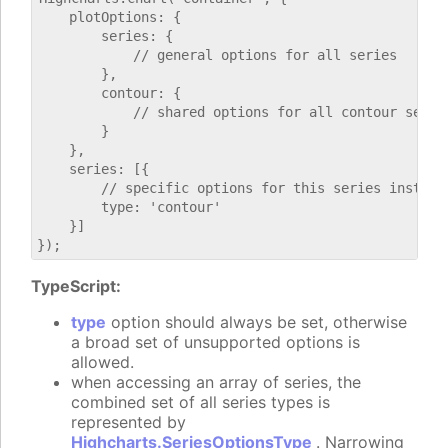
    plotOptions: {

        series: {

            // general options for all series

        },

        contour: {

            // shared options for all contour series
        }

    },

    series: [{

        // specific options for this series instance
        type: 'contour'

    }]

TypeScript:
type
option should always be set, otherwise
a broad set of unsupported options is
allowed.
when accessing an array of series, the
combined set of all series types is
represented by
Highcharts.SeriesOptionsType
. Narrowing