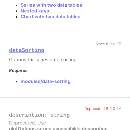
Series with two data tables
Nested keys
Chart with two data tables
Since 8.0.0
dataSorting
Options for series data sorting.
Requires
modules/data-sorting
Deprecated 8.0.0
description
:
string
Deprecated. Use
plotOptions.series.accessibility.description