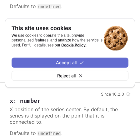
Defaults to
.
undefined
This site uses cookies
Since 10.2.0
We use cookies to operate the site, provide
offsetY
:
number
personalized features, and analyze how the service is
Cookie Policy
Series center offset from the original y position. If
used. For full details, see our
.
defined, the connector line is drawn from original
position to a new position.
Accept all
Defaults to
.
undefined
Reject all
Since 10.2.0
x
:
number
X position of the series center. By default, the
series is displayed on the point that it is
connected to.
Defaults to
.
undefined