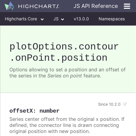
JS API Reference
Highcharts Core
JS
v13.0.0
Namespaces
Classes
Interfaces
plotOptions
.contour
.onPoint
.position
Options allowing to set a position and an offset of
the series in the
Series on point
feature.
Since 10.2.0
offsetX
:
number
Series center offset from the original x position. If
defined, the connector line is drawn connecting
original position with new position.