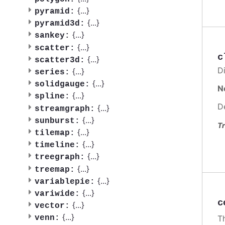
{
...
}
pyramid:
{
...
}
pyramid3d:
{
...
}
sankey:
{
...
}
scatter:
c
{
...
}
scatter3d:
Di
{
...
}
series:
{
...
}
solidgauge:
N
{
...
}
spline:
D
{
...
}
streamgraph:
{
...
}
sunburst:
Tr
{
...
}
tilemap:
{
...
}
timeline:
{
...
}
treegraph:
{
...
}
treemap:
{
...
}
variablepie:
{
...
}
variwide:
c
{
...
}
vector:
{
...
}
venn:
Th