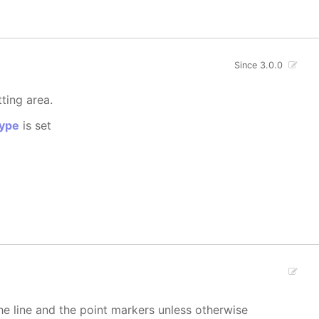
Since 3.0.0
tting area.
ype
is set
 the line and the point markers unless otherwise