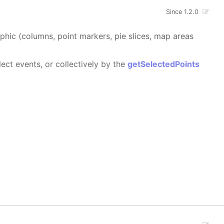
Since 1.2.0
aphic (columns, point markers, pie slices, map areas
ect events, or collectively by the
getSelectedPoints