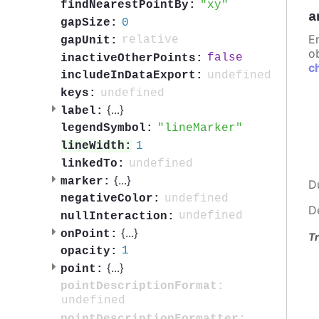
xy
findNearestPointBy:
a
0
gapSize:
E
relative
gapUnit:
ob
false
inactiveOtherPoints:
c
undefined
includeInDataExport:
undefined
keys:
{
...
}
label:
lineMarker
legendSymbol:
1
lineWidth:
undefined
linkedTo:
{
...
}
marker:
D
undefined
negativeColor:
D
undefined
nullInteraction:
{
...
}
onPoint:
Tr
1
opacity:
{
...
}
point:
pointDescriptionFormat:
undefined
pointDescriptionFormatter: