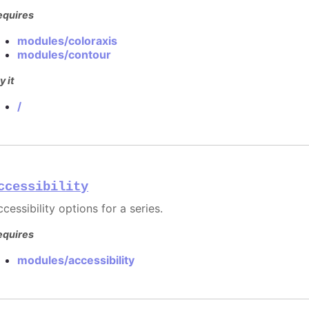
equires
modules/coloraxis
modules/contour
y it
/
ccessibility
cessibility options for a series.
equires
modules/accessibility