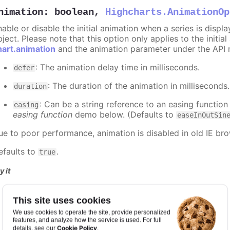
nimation
:
boolean
,
Highcharts.AnimationOp
nable or disable the initial animation when a series is displ
ject. Please note that this option only applies to the initial
hart.animation
and the animation parameter under the API 
: The animation delay time in milliseconds.
defer
: The duration of the animation in milliseconds
duration
: Can be a string reference to an easing function
easing
easing function
demo below. (Defaults to
easeInOutSin
ue to poor performance, animation is disabled in old IE bro
efaults to
.
true
y it
Animation disabled
This site uses cookies
Slower animation
Custom easing function
We use cookies to operate the site, provide personalized
features, and analyze how the service is used. For full
Cookie Policy
details, see our
.