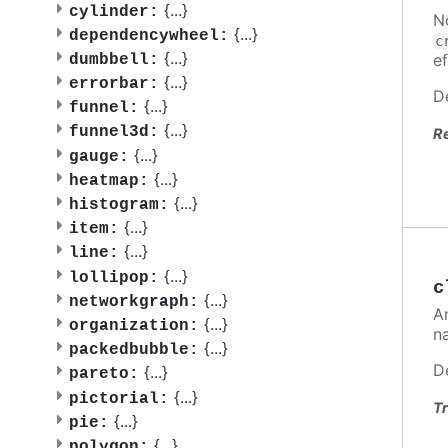
{
...
}
cylinder:
N
{
...
}
dependencywheel:
c
{
...
}
ef
dumbbell:
{
...
}
errorbar:
D
{
...
}
funnel:
{
...
}
funnel3d:
R
{
...
}
gauge:
{
...
}
heatmap:
{
...
}
histogram:
{
...
}
item:
{
...
}
line:
{
...
}
lollipop:
c
{
...
}
networkgraph:
A
{
...
}
organization:
n
{
...
}
packedbubble:
D
{
...
}
pareto:
{
...
}
pictorial:
Tr
{
...
}
pie:
{
...
}
polygon: