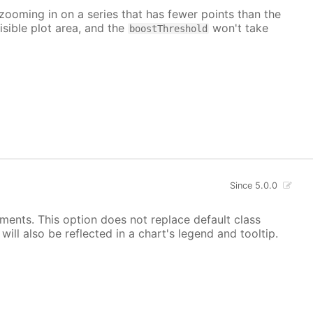
 zooming in on a series that has fewer points than the
isible plot area, and the
won't take
boostThreshold
Since 5.0.0
ements. This option does not replace default class
ill also be reflected in a chart's legend and tooltip.