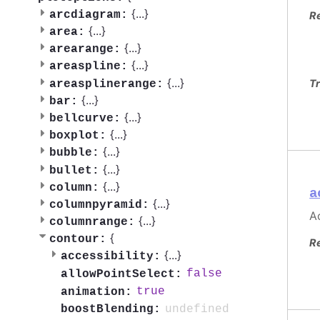
{
...
}
arcdiagram:
R
{
...
}
area:
{
...
}
arearange:
{
...
}
areaspline:
{
...
}
Tr
areasplinerange:
{
...
}
bar:
{
...
}
bellcurve:
{
...
}
boxplot:
{
...
}
bubble:
{
...
}
bullet:
{
...
}
column:
a
{
...
}
columnpyramid:
Ac
{
...
}
columnrange:
{
contour:
R
{
...
}
accessibility:
false
allowPointSelect:
true
animation:
undefined
boostBlending: