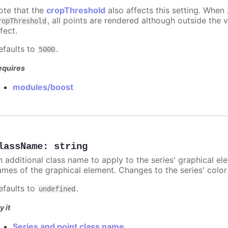
ote that the
cropThreshold
also affects this setting. When
, all points are rendered although outside the v
ropThreshold
fect.
efaults to
.
5000
equires
modules/boost
lassName
:
string
n additional class name to apply to the series' graphical el
ames of the graphical element. Changes to the series' color w
efaults to
.
undefined
y it
Series and point class name