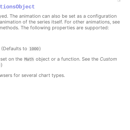
tionsObject
ayed. The animation can also be set as a configuration
 animation of the series itself. For other animations, see
methods. The following properties are supported:
. (Defaults to
)
1000
 set on the
object or a function. See the
Custom
Math
)
e
wsers for several chart types.