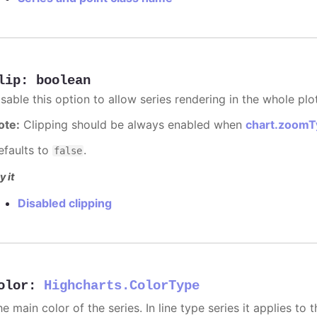
lip
:
boolean
sable this option to allow series rendering in the whole plo
ote:
Clipping should be always enabled when
chart.zoomT
efaults to
.
false
y it
Disabled clipping
olor
:
Highcharts.ColorType
e main color of the series. In line type series it applies to