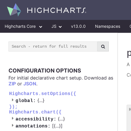
Highcharts Core
JS
v13.0.0
Namespaces
A
CONFIGURATION OPTIONS
Co
For initial declarative chart setup. Download as
ZIP
or
JSON
.
Highcharts.setOptions({
{
...
}
global:
});
Highcharts.chart({
 
{
...
}
accessibility:
 
[{
...
}]
 
annotations: