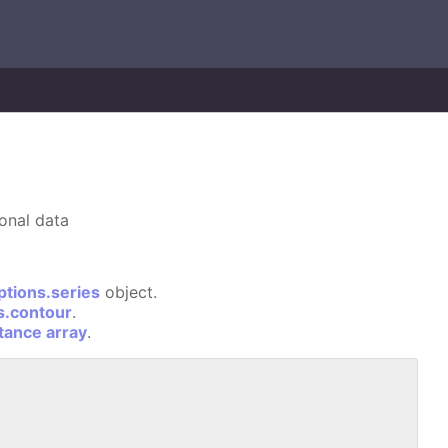
ional data
ptions.series
object.
s.contour
.
stance array
.