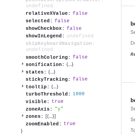
undefined
false
relativeXValue:
false
selected:
b
false
showCheckbox:
S
undefined
showInLegend:
D
skipKeyboardNavigation:
undefined
R
false
smoothColoring:
{
...
}
sonification:
{
...
}
states:
false
stickyTracking:
{
...
}
tooltip:
1000
turboThreshold:
b
true
visible:
S
y
zoneAxis:
[{
...
}]
zones:
S
true
zoomEnabled:
T
}