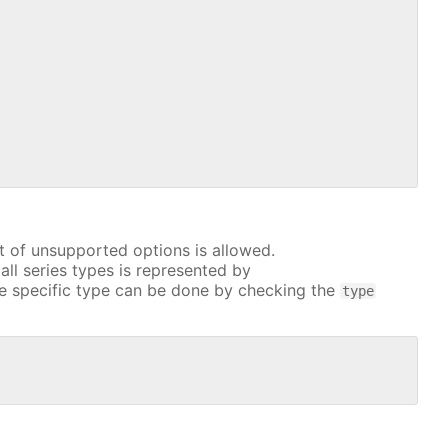
t of unsupported options is allowed.
all series types is represented by
e specific type can be done by checking the
type