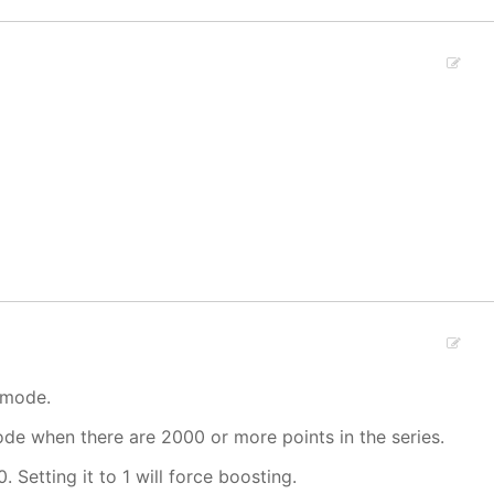
 mode.
mode when there are 2000 or more points in the series.
. Setting it to 1 will force boosting.