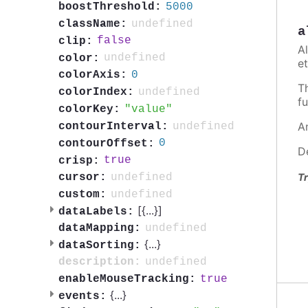
5000
boostThreshold:
undefined
className:
a
false
clip:
A
undefined
color:
et
0
colorAxis:
T
undefined
colorIndex:
fu
value
colorKey:
A
undefined
contourInterval:
0
contourOffset:
D
true
crisp:
undefined
Tr
cursor:
undefined
custom:
[{
...
}]
dataLabels:
undefined
dataMapping:
{
...
}
dataSorting:
undefined
description:
true
enableMouseTracking:
{
...
}
events: