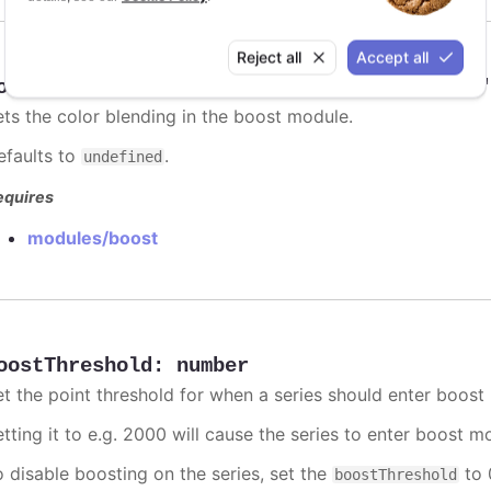
Reject all
Accept all
oostBlending
:
"add"
,
"multiply"
,
"darken"
ets the color blending in the boost module.
efaults to
.
undefined
equires
modules/boost
oostThreshold
:
number
et the point threshold for when a series should enter boost
etting it to e.g. 2000 will cause the series to enter boost 
o disable boosting on the series, set the
to 0
boostThreshold