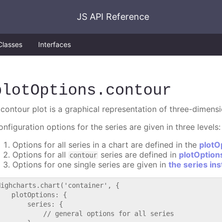
JS API Reference
Classes
Interfaces
plotOptions
.contour
 contour plot is a graphical representation of three-dimens
nfiguration options for the series are given in three levels:
Options for all series in a chart are defined in the
plotO
Options for all
series are defined in
plotOption
contour
Options for one single series are given in
the series in
Highcharts.chart('container', {

   plotOptions: {

       series: {

           // general options for all series
