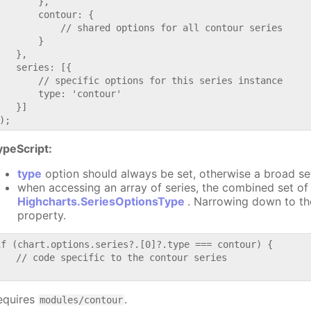
       },

       contour: {

           // shared options for all contour series

       }

   },

   series: [{

       // specific options for this series instance

       type: 'contour'

   }]

ypeScript:
type
option should always be set, otherwise a broad se
when accessing an array of series, the combined set of 
Highcharts.SeriesOptionsType
. Narrowing down to th
property.
if (chart.options.series?.[0]?.type === contour) {

   // code specific to the contour series

equires
.
modules/contour