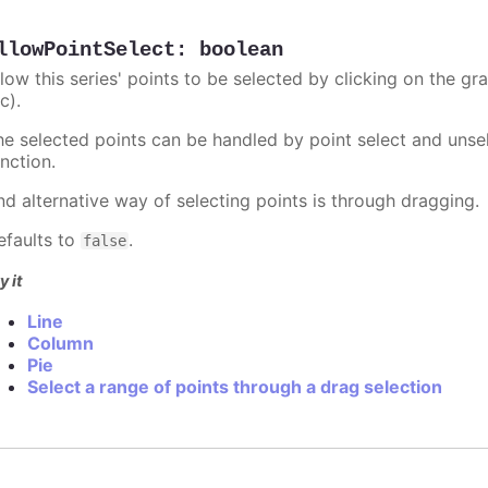
llowPointSelect
:
boolean
llow this series' points to be selected by clicking on the gr
c).
he selected points can be handled by point select and unsel
nction.
nd alternative way of selecting points is through dragging.
efaults to
.
false
y it
Line
Column
Pie
Select a range of points through a drag selection