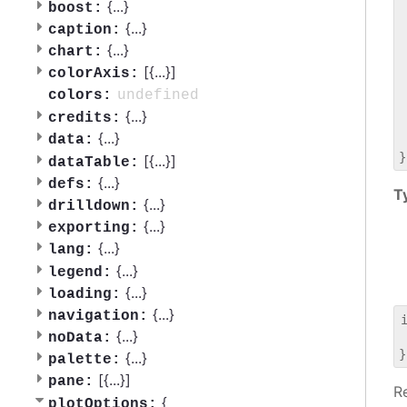
 
{
...
}
boost:
 
{
...
}
caption:
 
{
...
}
chart:
 
[{
...
}]
 
colorAxis:
 
undefined
colors:
 
{
...
}
credits:
 
{
...
}
data:
 
[{
...
}]
dataTable:
{
...
}
defs:
T
{
...
}
drilldown:
{
...
}
exporting:
{
...
}
lang:
{
...
}
legend:
{
...
}
loading:
{
...
}
navigation:
{
...
}
noData:
 
{
...
}
palette:
[{
...
}]
pane:
R
{
plotOptions: