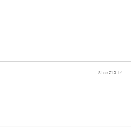
Since 7.1.0