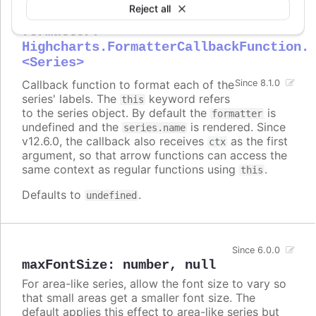
Reject all
formatter
:
Highcharts.FormatterCallbackFunction.
<Series>
Callback function to format each of the
Since 8.1.0
series' labels. The
keyword refers
this
to the series object. By default the
is
formatter
undefined and the
is rendered. Since
series.name
v12.6.0, the callback also receives
as the first
ctx
argument, so that arrow functions can access the
same context as regular functions using
.
this
Defaults to
.
undefined
Since 6.0.0
maxFontSize
:
number
,
null
For area-like series, allow the font size to vary so
that small areas get a smaller font size. The
default applies this effect to area-like series but