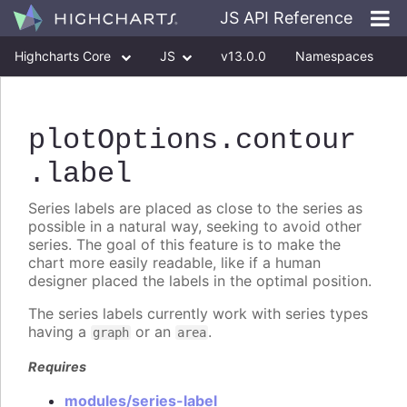
JS API Reference
Highcharts Core
JS
v13.0.0
Namespaces
Classes
Interfaces
plotOptions
.contour
.label
Series labels are placed as close to the series as
possible in a natural way, seeking to avoid other
series. The goal of this feature is to make the
chart more easily readable, like if a human
designer placed the labels in the optimal position.
The series labels currently work with series types
having a
or an
.
graph
area
Requires
modules/series-label