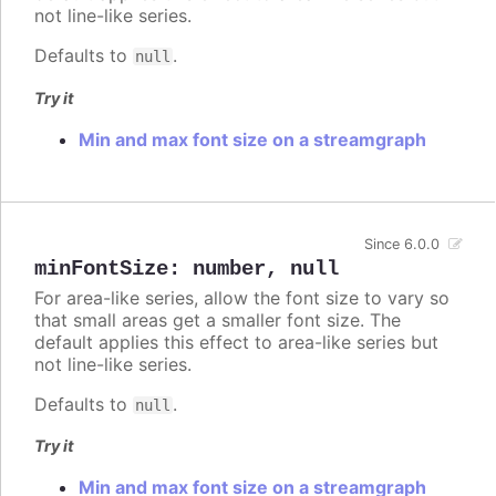
not line-like series.
Defaults to
.
null
Try it
Min and max font size on a streamgraph
Since 6.0.0
minFontSize
:
number
,
null
For area-like series, allow the font size to vary so
that small areas get a smaller font size. The
default applies this effect to area-like series but
not line-like series.
Defaults to
.
null
Try it
Min and max font size on a streamgraph