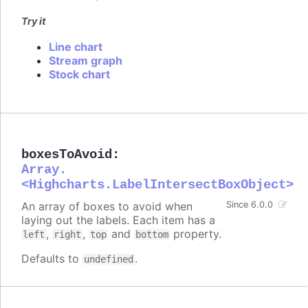
Try it
Line chart
Stream graph
Stock chart
boxesToAvoid
:
Array.
<Highcharts.LabelIntersectBoxObject>
An array of boxes to avoid when
Since 6.0.0
laying out the labels. Each item has a
,
,
and
property.
left
right
top
bottom
Defaults to
.
undefined