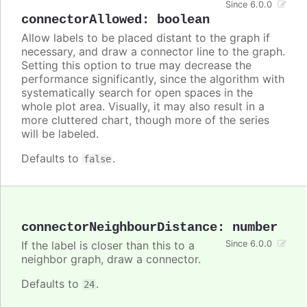
Since 6.0.0
connectorAllowed
:
boolean
Allow labels to be placed distant to the graph if
necessary, and draw a connector line to the graph.
Setting this option to true may decrease the
performance significantly, since the algorithm with
systematically search for open spaces in the
whole plot area. Visually, it may also result in a
more cluttered chart, though more of the series
will be labeled.
Defaults to
.
false
connectorNeighbourDistance
:
number
If the label is closer than this to a
Since 6.0.0
neighbor graph, draw a connector.
Defaults to
.
24