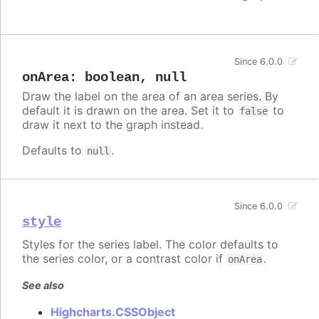
Since 6.0.0
onArea
:
boolean
,
null
Draw the label on the area of an area series. By
default it is drawn on the area. Set it to
to
false
draw it next to the graph instead.
Defaults to
.
null
Since 6.0.0
style
Styles for the series label. The color defaults to
the series color, or a contrast color if
.
onArea
See also
Highcharts.CSSObject