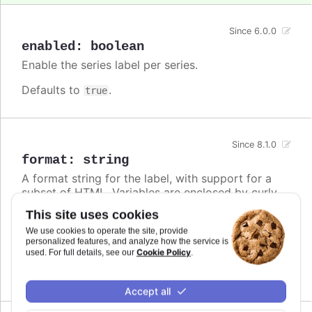
Since 6.0.0
enabled
:
boolean
Enable the series label per series.
Defaults to
.
true
Since 8.1.0
format
:
string
A format string for the label, with support for a
subset of HTML. Variables are enclosed by curly
brackets. Available variables are
,
name
This site uses cookies
,
and other members from the
options.xxx
color
We use cookies to operate the site, provide
object. Use this option also to set a static
series
personalized features, and analyze how the service is
text for the label.
Cookie Policy
used. For full details, see our
.
Defaults to
.
undefined
Accept all