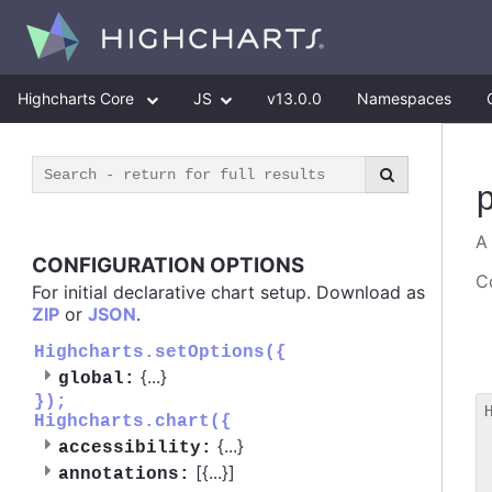
Highcharts Core
JS
v13.0.0
Namespaces
A
CONFIGURATION OPTIONS
Co
For initial declarative chart setup. Download as
ZIP
or
JSON
.
Highcharts.setOptions({
{
...
}
global:
});
Highcharts.chart({
 
{
...
}
accessibility:
 
[{
...
}]
 
annotations: