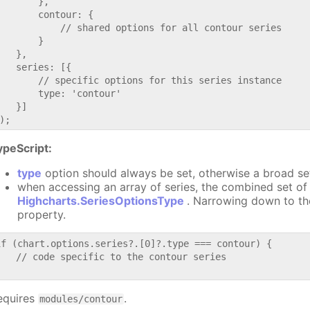
       },

       contour: {

           // shared options for all contour series

       }

   },

   series: [{

       // specific options for this series instance

       type: 'contour'

   }]

ypeScript:
type
option should always be set, otherwise a broad se
when accessing an array of series, the combined set of 
Highcharts.SeriesOptionsType
. Narrowing down to th
property.
if (chart.options.series?.[0]?.type === contour) {

   // code specific to the contour series

equires
.
modules/contour