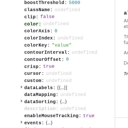
5000
boostThreshold:
undefined
className:
a
false
clip:
A
undefined
color:
et
0
colorAxis:
T
undefined
colorIndex:
fu
value
colorKey:
A
undefined
contourInterval:
0
contourOffset:
D
true
crisp:
undefined
Tr
cursor:
undefined
custom:
[{
...
}]
dataLabels:
undefined
dataMapping:
{
...
}
dataSorting:
undefined
description:
true
enableMouseTracking:
{
...
}
events: