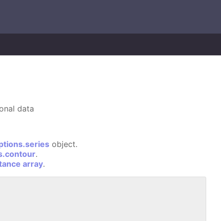
ional data
ptions.series
object.
s.contour
.
stance array
.