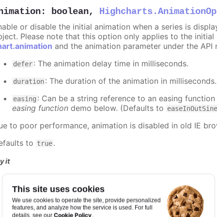
nimation
:
boolean
,
Highcharts.AnimationOp
nable or disable the initial animation when a series is displ
ject. Please note that this option only applies to the initial
hart.animation
and the animation parameter under the API 
: The animation delay time in milliseconds.
defer
: The duration of the animation in milliseconds
duration
: Can be a string reference to an easing function
easing
easing function
demo below. (Defaults to
easeInOutSin
ue to poor performance, animation is disabled in old IE bro
efaults to
.
true
y it
Animation disabled
This site uses cookies
Slower animation
Custom easing function
We use cookies to operate the site, provide personalized
features, and analyze how the service is used. For full
Cookie Policy
details, see our
.