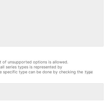
t of unsupported options is allowed.
all series types is represented by
e specific type can be done by checking the
type