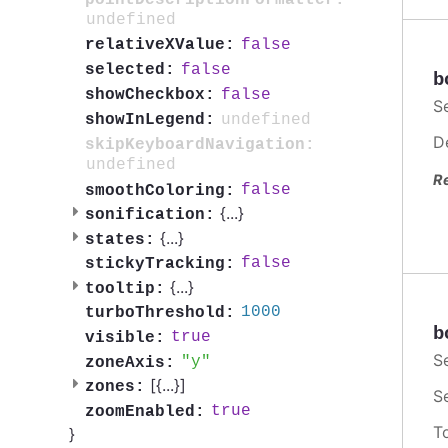
undefined
false
relativeXValue:
false
selected:
b
false
showCheckbox:
S
undefined
showInLegend:
D
skipKeyboardNavigation:
undefined
R
false
smoothColoring:
{
...
}
sonification:
{
...
}
states:
false
stickyTracking:
{
...
}
tooltip:
1000
turboThreshold:
b
true
visible:
S
y
zoneAxis:
[{
...
}]
zones:
S
true
zoomEnabled:
T
}