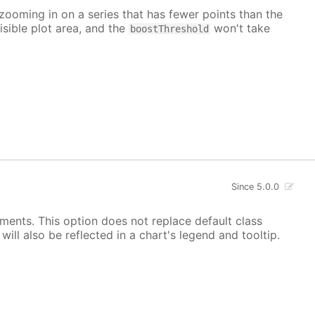
 zooming in on a series that has fewer points than the
isible plot area, and the
won't take
boostThreshold
Since 5.0.0
ements. This option does not replace default class
ill also be reflected in a chart's legend and tooltip.