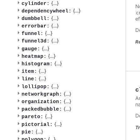
{
...
}
cylinder:
N
{
...
}
dependencywheel:
c
{
...
}
ef
dumbbell:
{
...
}
errorbar:
D
{
...
}
funnel:
{
...
}
funnel3d:
R
{
...
}
gauge:
{
...
}
heatmap:
{
...
}
histogram:
{
...
}
item:
{
...
}
line:
{
...
}
lollipop:
c
{
...
}
networkgraph:
A
{
...
}
organization:
n
{
...
}
packedbubble:
D
{
...
}
pareto:
{
...
}
pictorial:
Tr
{
...
}
pie:
{
...
}
polygon: