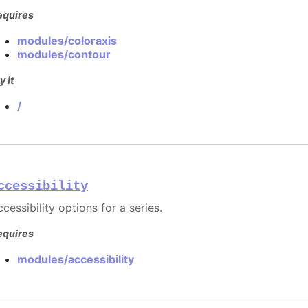
equires
modules/coloraxis
modules/contour
y it
/
ccessibility
cessibility options for a series.
equires
modules/accessibility