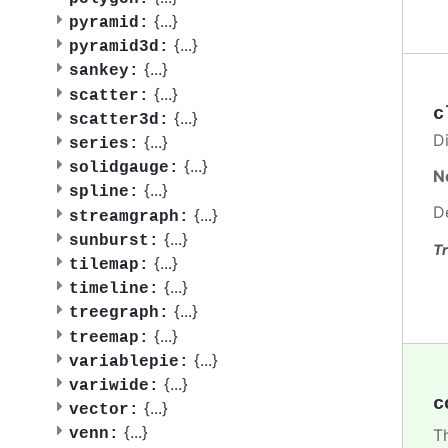
{
...
}
pyramid:
{
...
}
pyramid3d:
{
...
}
sankey:
{
...
}
scatter:
c
{
...
}
scatter3d:
Di
{
...
}
series:
{
...
}
solidgauge:
N
{
...
}
spline:
D
{
...
}
streamgraph:
{
...
}
sunburst:
Tr
{
...
}
tilemap:
{
...
}
timeline:
{
...
}
treegraph:
{
...
}
treemap:
{
...
}
variablepie:
{
...
}
variwide:
c
{
...
}
vector:
{
...
}
venn:
Th