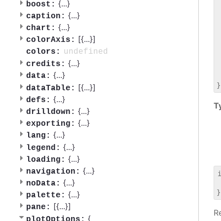
 
{
...
}
boost:
 
{
...
}
caption:
 
{
...
}
chart:
 
[{
...
}]
 
colorAxis:
 
undefined
colors:
 
{
...
}
credits:
 
{
...
}
data:
 
[{
...
}]
dataTable:
{
...
}
defs:
T
{
...
}
drilldown:
{
...
}
exporting:
{
...
}
lang:
{
...
}
legend:
{
...
}
loading:
{
...
}
navigation:
{
...
}
noData:
 
{
...
}
palette:
[{
...
}]
pane:
R
{
plotOptions: