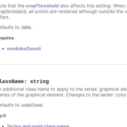
ote that the
cropThreshold
also affects this setting. When
, all points are rendered although outside the v
ropThreshold
fect.
efaults to
.
5000
equires
modules/boost
lassName
:
string
n additional class name to apply to the series' graphical el
ames of the graphical element. Changes to the series' color w
efaults to
.
undefined
y it
Series and point class name