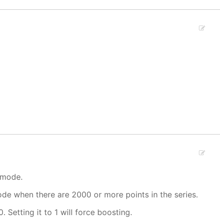
 mode.
mode when there are 2000 or more points in the series.
. Setting it to 1 will force boosting.