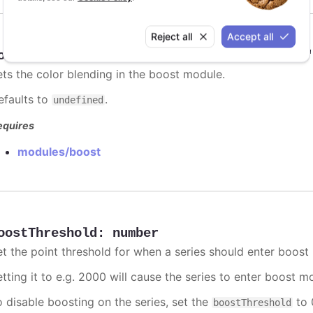
Reject all
Accept all
oostBlending
:
"add"
,
"multiply"
,
"darken"
ets the color blending in the boost module.
efaults to
.
undefined
equires
modules/boost
oostThreshold
:
number
et the point threshold for when a series should enter boost
etting it to e.g. 2000 will cause the series to enter boost 
o disable boosting on the series, set the
to 0
boostThreshold