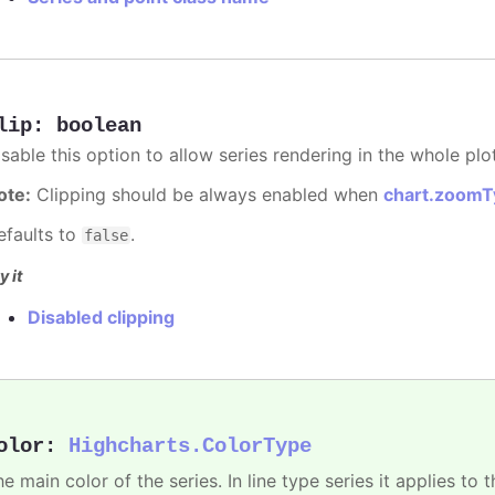
lip
:
boolean
sable this option to allow series rendering in the whole plo
ote:
Clipping should be always enabled when
chart.zoomT
efaults to
.
false
y it
Disabled clipping
olor
:
Highcharts.ColorType
e main color of the series. In line type series it applies to