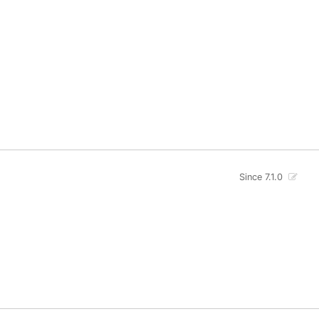
Since 7.1.0