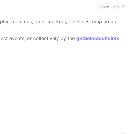
Since 1.2.0
aphic (columns, point markers, pie slices, map areas
ect events, or collectively by the
getSelectedPoints