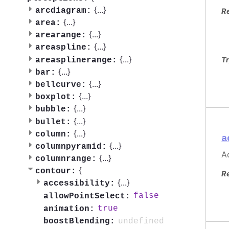
{
...
}
arcdiagram:
R
{
...
}
area:
{
...
}
arearange:
{
...
}
areaspline:
{
...
}
Tr
areasplinerange:
{
...
}
bar:
{
...
}
bellcurve:
{
...
}
boxplot:
{
...
}
bubble:
{
...
}
bullet:
{
...
}
column:
a
{
...
}
columnpyramid:
Ac
{
...
}
columnrange:
{
contour:
R
{
...
}
accessibility:
false
allowPointSelect:
true
animation:
undefined
boostBlending: