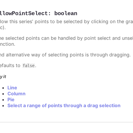
llowPointSelect
:
boolean
llow this series' points to be selected by clicking on the gr
c).
he selected points can be handled by point select and unsel
nction.
nd alternative way of selecting points is through dragging.
efaults to
.
false
y it
Line
Column
Pie
Select a range of points through a drag selection