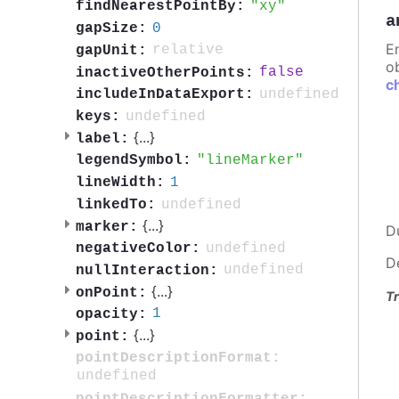
xy
findNearestPointBy:
a
0
gapSize:
E
relative
gapUnit:
ob
false
inactiveOtherPoints:
c
undefined
includeInDataExport:
undefined
keys:
{
...
}
label:
lineMarker
legendSymbol:
1
lineWidth:
undefined
linkedTo:
{
...
}
marker:
D
undefined
negativeColor:
D
undefined
nullInteraction:
{
...
}
onPoint:
Tr
1
opacity:
{
...
}
point:
pointDescriptionFormat:
undefined
pointDescriptionFormatter: