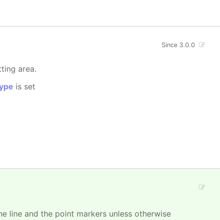
Since 3.0.0
tting area.
ype
is set
 the line and the point markers unless otherwise