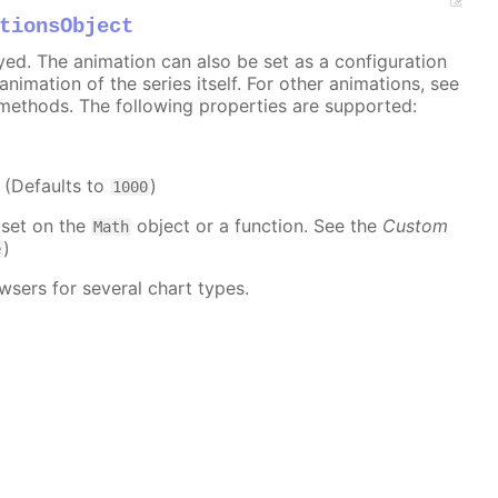
tionsObject
ayed. The animation can also be set as a configuration
 animation of the series itself. For other animations, see
methods. The following properties are supported:
. (Defaults to
)
1000
 set on the
object or a function. See the
Custom
Math
)
e
wsers for several chart types.