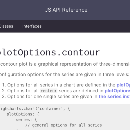
JS API Reference
Classes
Interfaces
plotOptions
.contour
 contour plot is a graphical representation of three-dimens
nfiguration options for the series are given in three levels:
Options for all series in a chart are defined in the
plotO
Options for all
series are defined in
plotOption
contour
Options for one single series are given in
the series in
Highcharts.chart('container', {

   plotOptions: {

       series: {

           // general options for all series
