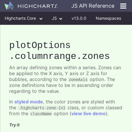
JS API Reference
Highcharts Core
JS
v13.0.0
Namespaces
Classes
Interfaces
plotOptions
.columnrange
.zones
An array defining zones within a series. Zones can
be applied to the X axis, Y axis or Z axis for
bubbles, according to the
option. The
zoneAxis
zone definitions have to be in ascending order
regarding to the value.
In
styled mode
, the color zones are styled with
the
class, or custom classed
.highcharts-zone-{n}
from the
option (
view live demo
).
className
Try it