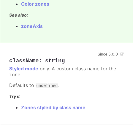
Color zones
See also:
zoneAxis
Since 5.0.0
className
:
string
Styled mode
only. A custom class name for the
zone.
Defaults to
.
undefined
Try it
Zones styled by class name