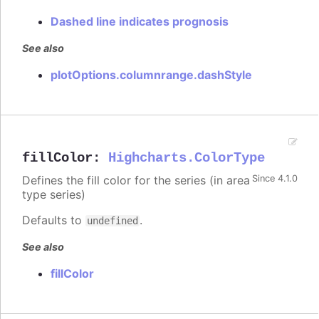
Dashed line indicates prognosis
See also
plotOptions.columnrange.dashStyle
fillColor
:
Highcharts.ColorType
Defines the fill color for the series (in area
Since 4.1.0
type series)
Defaults to
.
undefined
See also
fillColor