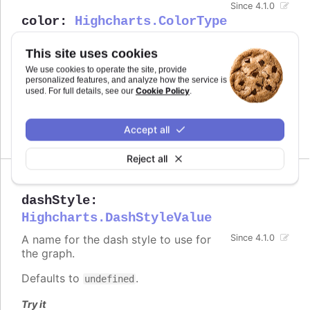
Since 4.1.0
color
:
Highcharts.ColorType
Defines the color of the series.
This site uses cookies
Defaults to
.
undefined
We use cookies to operate the site, provide
personalized features, and analyze how the service is
Cookie Policy
used. For full details, see our
.
See also
series color
Accept all
Reject all
dashStyle
:
Highcharts.DashStyleValue
A name for the dash style to use for
Since 4.1.0
the graph.
Defaults to
.
undefined
Try it