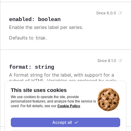
Since 6.0.0
enabled
:
boolean
Enable the series label per series.
Defaults to
.
true
Since 8.1.0
format
:
string
A format string for the label, with support for a
subset of HTML. Variables are enclosed by curly
brackets. Available variables are
,
name
This site uses cookies
,
and other members from the
options.xxx
color
We use cookies to operate the site, provide
object. Use this option also to set a static
series
personalized features, and analyze how the service is
text for the label.
Cookie Policy
used. For full details, see our
.
Defaults to
.
undefined
Accept all