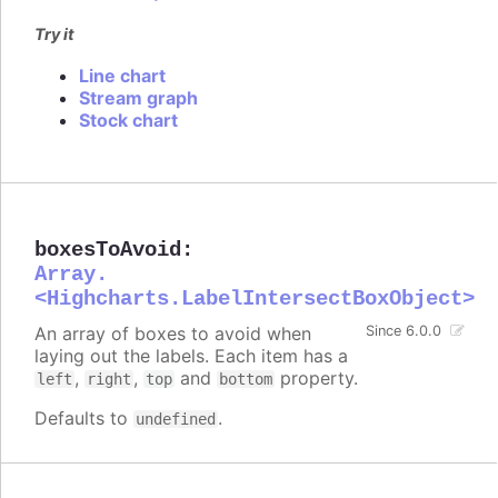
Try it
Line chart
Stream graph
Stock chart
boxesToAvoid
:
Array.
<Highcharts.LabelIntersectBoxObject>
An array of boxes to avoid when
Since 6.0.0
laying out the labels. Each item has a
,
,
and
property.
left
right
top
bottom
Defaults to
.
undefined