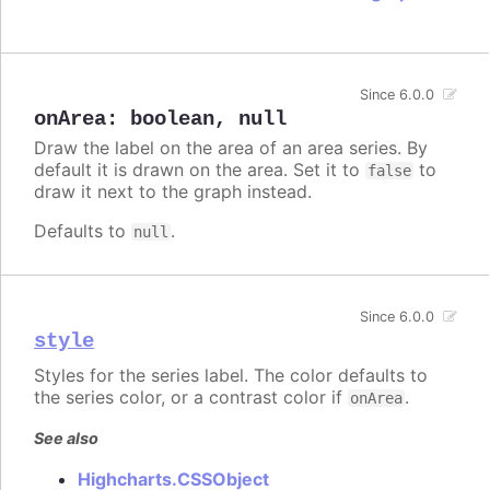
Since 6.0.0
onArea
:
boolean
,
null
Draw the label on the area of an area series. By
default it is drawn on the area. Set it to
to
false
draw it next to the graph instead.
Defaults to
.
null
Since 6.0.0
style
Styles for the series label. The color defaults to
the series color, or a contrast color if
.
onArea
See also
Highcharts.CSSObject