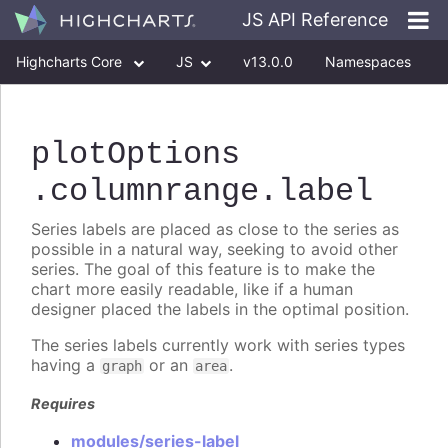
JS API Reference
Highcharts Core
JS
v13.0.0
Namespaces
Classes
Interfaces
plotOptions
.columnrange
.label
Series labels are placed as close to the series as
possible in a natural way, seeking to avoid other
series. The goal of this feature is to make the
chart more easily readable, like if a human
designer placed the labels in the optimal position.
The series labels currently work with series types
having a
or an
.
graph
area
Requires
modules/series-label