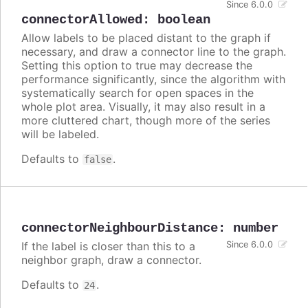
Since 6.0.0
connectorAllowed
:
boolean
Allow labels to be placed distant to the graph if
necessary, and draw a connector line to the graph.
Setting this option to true may decrease the
performance significantly, since the algorithm with
systematically search for open spaces in the
whole plot area. Visually, it may also result in a
more cluttered chart, though more of the series
will be labeled.
Defaults to
.
false
connectorNeighbourDistance
:
number
If the label is closer than this to a
Since 6.0.0
neighbor graph, draw a connector.
Defaults to
.
24