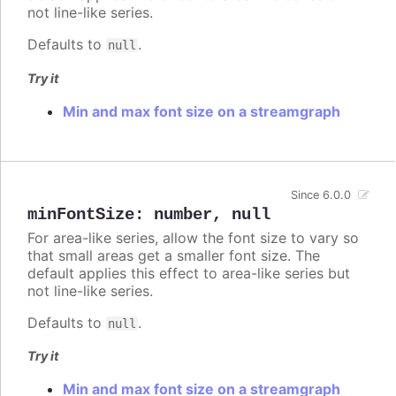
not line-like series.
Defaults to
.
null
Try it
Min and max font size on a streamgraph
Since 6.0.0
minFontSize
:
number
,
null
For area-like series, allow the font size to vary so
that small areas get a smaller font size. The
default applies this effect to area-like series but
not line-like series.
Defaults to
.
null
Try it
Min and max font size on a streamgraph