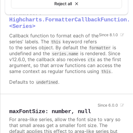
Reject all
formatter
:
Highcharts.FormatterCallbackFunction.
<Series>
Callback function to format each of the
Since 8.1.0
series' labels. The
keyword refers
this
to the series object. By default the
is
formatter
undefined and the
is rendered. Since
series.name
v12.6.0, the callback also receives
as the first
ctx
argument, so that arrow functions can access the
same context as regular functions using
.
this
Defaults to
.
undefined
Since 6.0.0
maxFontSize
:
number
,
null
For area-like series, allow the font size to vary so
that small areas get a smaller font size. The
default applies this effect to area-like series but