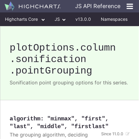
JS API Reference
Highcharts Core
JS
v13.0.0
Namespaces
Classes
Interfaces
plotOptions
.column
.sonification
.pointGrouping
Sonification point grouping options for this series.
algorithm
:
"minmax"
,
"first"
,
"last"
,
"middle"
,
"firstlast"
The grouping algorithm, deciding
Since 11.0.0