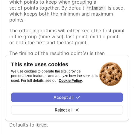
which points to keep when grouping a
set of points together. By default
is used,
"minmax"
which keeps both the minimum and maximum
points.
The other algorithms will either keep the first point
in the group (time wise), last point, middle point,
or both the first and the last point.
The timing of the resulting point(s) is then
adjusted to play evenly, regardless of its original
This site uses cookies
position within the group.
We use cookies to operate the site, provide
Defaults to
.
personalized features, and analyze how the service is
minmax
Cookie Policy
used. For full details, see our
.
Accept all
Since 11.0.0
enabled
:
boolean
Reject all
Whether or not to group points
Defaults to
.
true