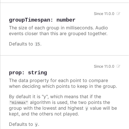
Since 11.0.0
groupTimespan
:
number
The size of each group in milliseconds. Audio
events closer than this are grouped together.
Defaults to
.
15
Since 11.0.0
prop
:
string
The data property for each point to compare
when deciding which points to keep in the group.
By default it is "y", which means that if the
algorithm is used, the two points the
"minmax"
group with the lowest and highest
value will be
y
kept, and the others not played.
Defaults to
.
y